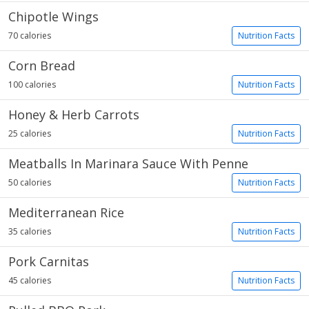
Chipotle Wings
70 calories
Nutrition Facts
Corn Bread
100 calories
Nutrition Facts
Honey & Herb Carrots
25 calories
Nutrition Facts
Meatballs In Marinara Sauce With Penne
50 calories
Nutrition Facts
Mediterranean Rice
35 calories
Nutrition Facts
Pork Carnitas
45 calories
Nutrition Facts