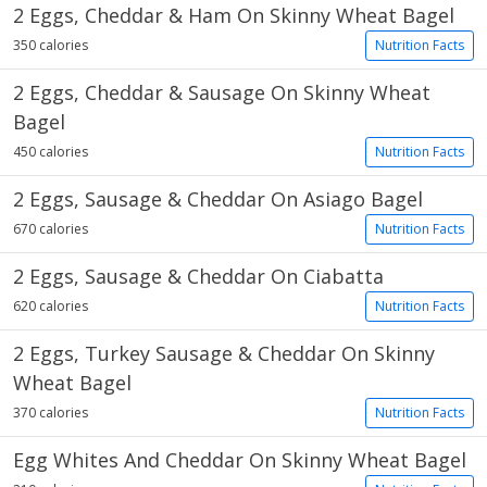
2 Eggs, Cheddar & Ham On Skinny Wheat Bagel
350 calories
Nutrition Facts
2 Eggs, Cheddar & Sausage On Skinny Wheat
Bagel
450 calories
Nutrition Facts
2 Eggs, Sausage & Cheddar On Asiago Bagel
670 calories
Nutrition Facts
2 Eggs, Sausage & Cheddar On Ciabatta
620 calories
Nutrition Facts
2 Eggs, Turkey Sausage & Cheddar On Skinny
Wheat Bagel
370 calories
Nutrition Facts
Egg Whites And Cheddar On Skinny Wheat Bagel