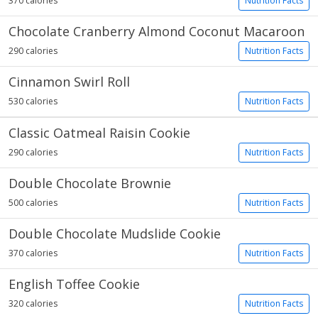
370 calories
Nutrition Facts
Chocolate Cranberry Almond Coconut Macaroon
290 calories
Nutrition Facts
Cinnamon Swirl Roll
530 calories
Nutrition Facts
Classic Oatmeal Raisin Cookie
290 calories
Nutrition Facts
Double Chocolate Brownie
500 calories
Nutrition Facts
Double Chocolate Mudslide Cookie
370 calories
Nutrition Facts
English Toffee Cookie
320 calories
Nutrition Facts