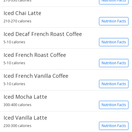
270-330 calories
Nutrition Facts
Iced Chai Latte
210-270 calories
Nutrition Facts
Iced Decaf French Roast Coffee
5-10 calories
Nutrition Facts
Iced French Roast Coffee
5-10 calories
Nutrition Facts
Iced French Vanilla Coffee
5-10 calories
Nutrition Facts
Iced Mocha Latte
300-400 calories
Nutrition Facts
Iced Vanilla Latte
230-300 calories
Nutrition Facts