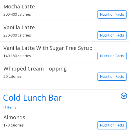
Mocha Latte
300-400 calories
Nutrition Facts
Vanilla Latte
230-300 calories
Nutrition Facts
Vanilla Latte With Sugar Free Syrup
140-180 calories
Nutrition Facts
Whipped Cream Topping
20 calories
Nutrition Facts
Cold Lunch Bar
41 items
Almonds
170 calories
Nutrition Facts