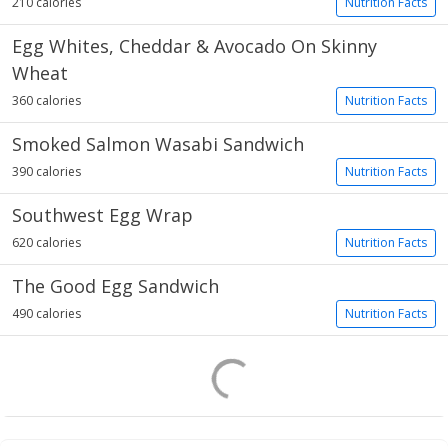
210 calories
Nutrition Facts
Egg Whites, Cheddar & Avocado On Skinny
Wheat
360 calories
Nutrition Facts
Smoked Salmon Wasabi Sandwich
390 calories
Nutrition Facts
Southwest Egg Wrap
620 calories
Nutrition Facts
The Good Egg Sandwich
490 calories
Nutrition Facts