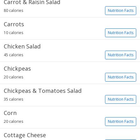
Carrot & Raisin Salad
80 calories
Nutrition Facts
Carrots
10 calories
Nutrition Facts
Chicken Salad
45 calories
Nutrition Facts
Chickpeas
20 calories
Nutrition Facts
Chickpeas & Tomatoes Salad
35 calories
Nutrition Facts
Corn
20 calories
Nutrition Facts
Cottage Cheese