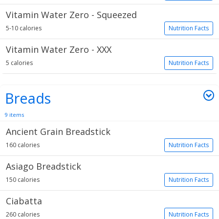
Vitamin Water Zero - Squeezed
5-10 calories
Nutrition Facts
Vitamin Water Zero - XXX
5 calories
Nutrition Facts
Breads
9 items
Ancient Grain Breadstick
160 calories
Nutrition Facts
Asiago Breadstick
150 calories
Nutrition Facts
Ciabatta
260 calories
Nutrition Facts