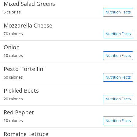
Mixed Salad Greens
5 calories
Nutrition Facts
Mozzarella Cheese
70 calories
Nutrition Facts
Onion
10 calories
Nutrition Facts
Pesto Tortellini
60 calories
Nutrition Facts
Pickled Beets
20 calories
Nutrition Facts
Red Pepper
10 calories
Nutrition Facts
Romaine Lettuce