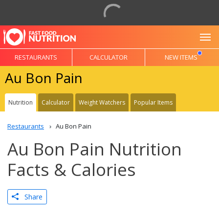
To
RESTAURANTS
CALCULATOR
NEW ITEMS
Au Bon Pain
Nutrition
Calculator
Weight Watchers
Popular Items
Restaurants
Au Bon Pain
Au Bon Pain Nutrition
Facts & Calories
Share