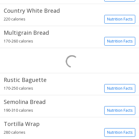
Country White Bread
220 calories
Nutrition Facts
Multigrain Bread
170-260 calories
Nutrition Facts
Rustic Baguette
170-250 calories
Nutrition Facts
Semolina Bread
190-310 calories
Nutrition Facts
Tortilla Wrap
280 calories
Nutrition Facts