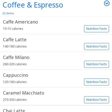
Coffee & Espresso
22 items
Caffe Americano
10-15 calories
Nutrition Facts
Caffe Latte
140-180 calories
Nutrition Facts
Caffe Milano
260-320 calories
Nutrition Facts
Cappuccino
120-160 calories
Nutrition Facts
Caramel Macchiato
270-330 calories
Nutrition Facts
Chai Latte