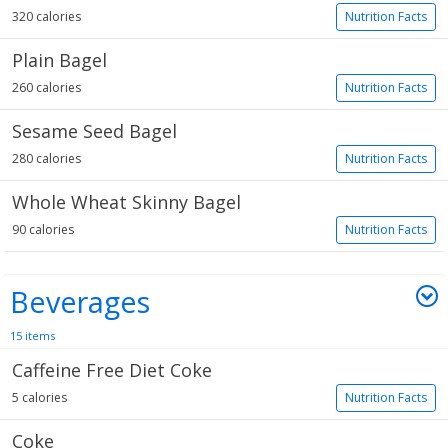
320 calories
Nutrition Facts
Plain Bagel
260 calories
Nutrition Facts
Sesame Seed Bagel
280 calories
Nutrition Facts
Whole Wheat Skinny Bagel
90 calories
Nutrition Facts
Beverages
15 items
Caffeine Free Diet Coke
5 calories
Nutrition Facts
Coke