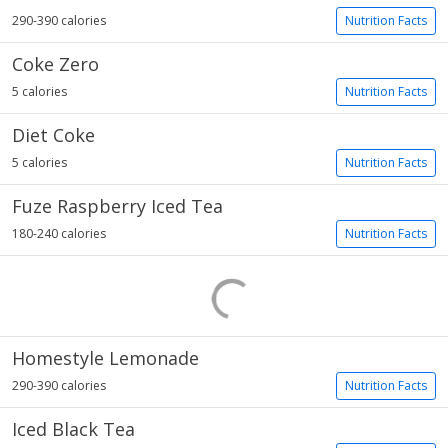
290-390 calories
Nutrition Facts
Coke Zero
5 calories
Nutrition Facts
Diet Coke
5 calories
Nutrition Facts
Fuze Raspberry Iced Tea
180-240 calories
Nutrition Facts
Homestyle Lemonade
290-390 calories
Nutrition Facts
Iced Black Tea