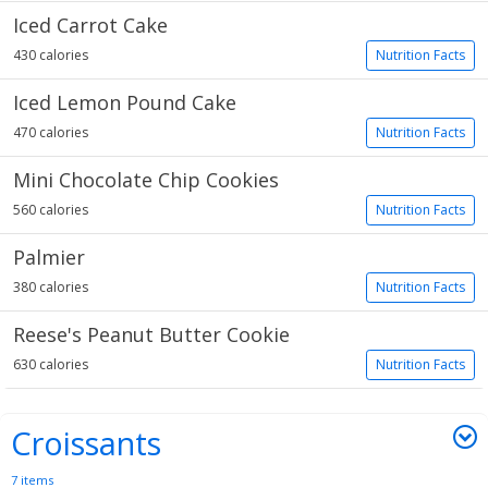
Iced Carrot Cake
430 calories
Nutrition Facts
Iced Lemon Pound Cake
470 calories
Nutrition Facts
Mini Chocolate Chip Cookies
560 calories
Nutrition Facts
Palmier
380 calories
Nutrition Facts
Reese's Peanut Butter Cookie
630 calories
Nutrition Facts
Croissants
7 items