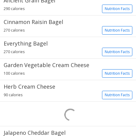
Ancient Grain Bagel
290 calories
Nutrition Facts
Cinnamon Raisin Bagel
270 calories
Nutrition Facts
Everything Bagel
270 calories
Nutrition Facts
Garden Vegetable Cream Cheese
100 calories
Nutrition Facts
Herb Cream Cheese
90 calories
Nutrition Facts
Jalapeno Cheddar Bagel