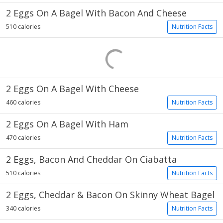
2 Eggs On A Bagel With Bacon And Cheese
510 calories
Nutrition Facts
2 Eggs On A Bagel With Cheese
460 calories
Nutrition Facts
2 Eggs On A Bagel With Ham
470 calories
Nutrition Facts
2 Eggs, Bacon And Cheddar On Ciabatta
510 calories
Nutrition Facts
2 Eggs, Cheddar & Bacon On Skinny Wheat Bagel
340 calories
Nutrition Facts