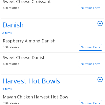
Sweet Cheese Croissant
410 calories
Nutrition Facts
Danish
2 items
Raspberry Almond Danish
500 calories
Nutrition Facts
Sweet Cheese Danish
410 calories
Nutrition Facts
Harvest Hot Bowls
4 items
Mayan Chicken Harvest Hot Bowl
550 calories
Nutrition Facts