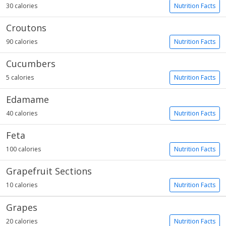
30 calories
Nutrition Facts
Croutons
90 calories
Nutrition Facts
Cucumbers
5 calories
Nutrition Facts
Edamame
40 calories
Nutrition Facts
Feta
100 calories
Nutrition Facts
Grapefruit Sections
10 calories
Nutrition Facts
Grapes
20 calories
Nutrition Facts