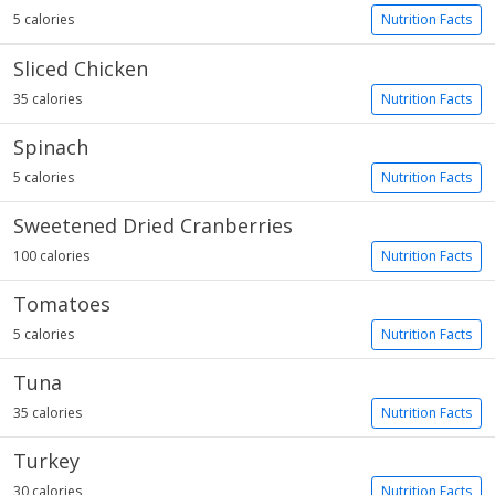
5 calories
Nutrition Facts
Sliced Chicken
35 calories
Nutrition Facts
Spinach
5 calories
Nutrition Facts
Sweetened Dried Cranberries
100 calories
Nutrition Facts
Tomatoes
5 calories
Nutrition Facts
Tuna
35 calories
Nutrition Facts
Turkey
30 calories
Nutrition Facts