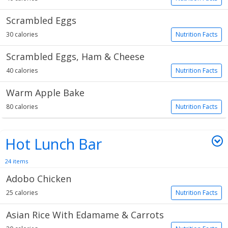
Scrambled Eggs
30 calories
Nutrition Facts
Scrambled Eggs, Ham & Cheese
40 calories
Nutrition Facts
Warm Apple Bake
80 calories
Nutrition Facts
Hot Lunch Bar
24 items
Adobo Chicken
25 calories
Nutrition Facts
Asian Rice With Edamame & Carrots