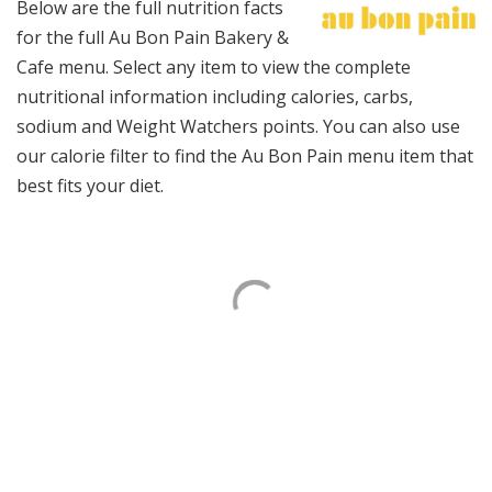
Below are the full nutrition facts
for the full Au Bon Pain Bakery &
Cafe menu. Select any item to view the complete
nutritional information including calories, carbs,
sodium and Weight Watchers points. You can also use
our calorie filter to find the Au Bon Pain menu item that
best fits your diet.