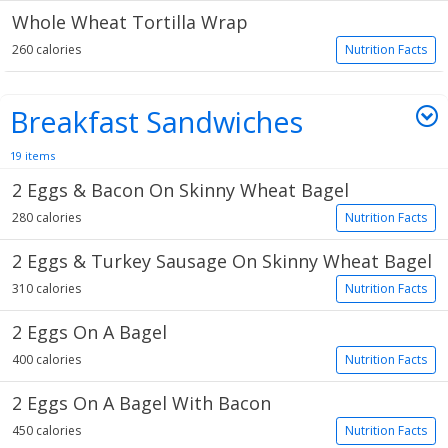
Whole Wheat Tortilla Wrap
260 calories
Nutrition Facts
Breakfast Sandwiches
19 items
2 Eggs & Bacon On Skinny Wheat Bagel
280 calories
Nutrition Facts
2 Eggs & Turkey Sausage On Skinny Wheat Bagel
310 calories
Nutrition Facts
2 Eggs On A Bagel
400 calories
Nutrition Facts
2 Eggs On A Bagel With Bacon
450 calories
Nutrition Facts