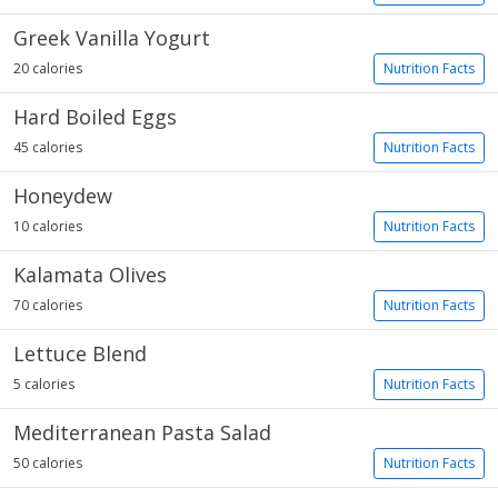
Greek Vanilla Yogurt
20 calories
Nutrition Facts
Hard Boiled Eggs
45 calories
Nutrition Facts
Honeydew
10 calories
Nutrition Facts
Kalamata Olives
70 calories
Nutrition Facts
Lettuce Blend
5 calories
Nutrition Facts
Mediterranean Pasta Salad
50 calories
Nutrition Facts