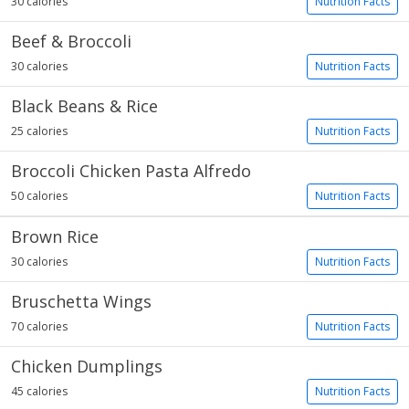
30 calories
Nutrition Facts
Beef & Broccoli
30 calories
Nutrition Facts
Black Beans & Rice
25 calories
Nutrition Facts
Broccoli Chicken Pasta Alfredo
50 calories
Nutrition Facts
Brown Rice
30 calories
Nutrition Facts
Bruschetta Wings
70 calories
Nutrition Facts
Chicken Dumplings
45 calories
Nutrition Facts