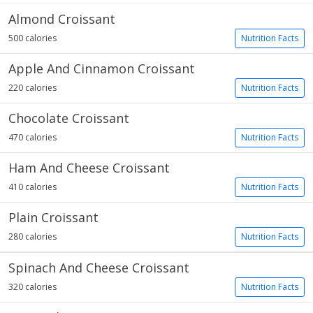
Almond Croissant
500 calories
Nutrition Facts
Apple And Cinnamon Croissant
220 calories
Nutrition Facts
Chocolate Croissant
470 calories
Nutrition Facts
Ham And Cheese Croissant
410 calories
Nutrition Facts
Plain Croissant
280 calories
Nutrition Facts
Spinach And Cheese Croissant
320 calories
Nutrition Facts