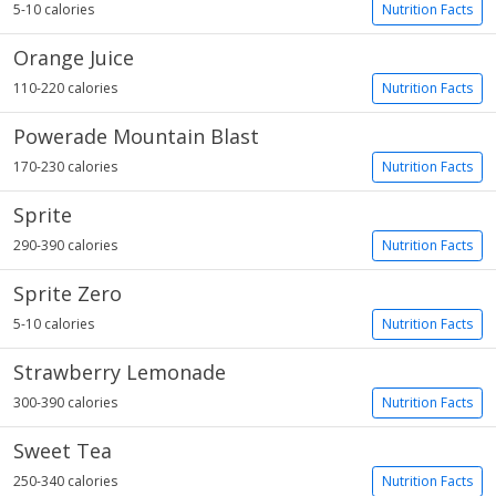
5-10 calories
Nutrition Facts
Orange Juice
110-220 calories
Nutrition Facts
Powerade Mountain Blast
170-230 calories
Nutrition Facts
Sprite
290-390 calories
Nutrition Facts
Sprite Zero
5-10 calories
Nutrition Facts
Strawberry Lemonade
300-390 calories
Nutrition Facts
Sweet Tea
250-340 calories
Nutrition Facts