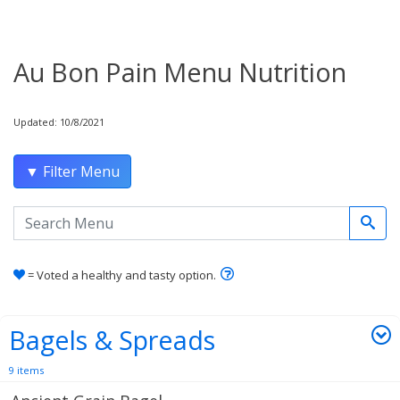
Au Bon Pain Menu Nutrition
Updated: 10/8/2021
▼ Filter Menu
Search the menu
Learn how healthy and tas
= Voted a healthy and tasty option.
Bagels & Spreads
9 items