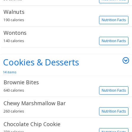
Walnuts
190 calories
Nutrition Facts
Wontons
140 calories
Nutrition Facts
Cookies & Desserts
14 items
Brownie Bites
640 calories
Nutrition Facts
Chewy Marshmallow Bar
260 calories
Nutrition Facts
Chocolate Chip Cookie