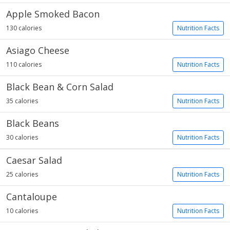
Apple Smoked Bacon
130 calories
Nutrition Facts
Asiago Cheese
110 calories
Nutrition Facts
Black Bean & Corn Salad
35 calories
Nutrition Facts
Black Beans
30 calories
Nutrition Facts
Caesar Salad
25 calories
Nutrition Facts
Cantaloupe
10 calories
Nutrition Facts