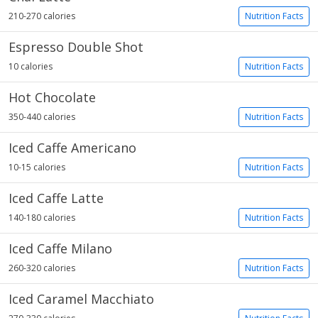
210-270 calories
Nutrition Facts
Espresso Double Shot
10 calories
Nutrition Facts
Hot Chocolate
350-440 calories
Nutrition Facts
Iced Caffe Americano
10-15 calories
Nutrition Facts
Iced Caffe Latte
140-180 calories
Nutrition Facts
Iced Caffe Milano
260-320 calories
Nutrition Facts
Iced Caramel Macchiato