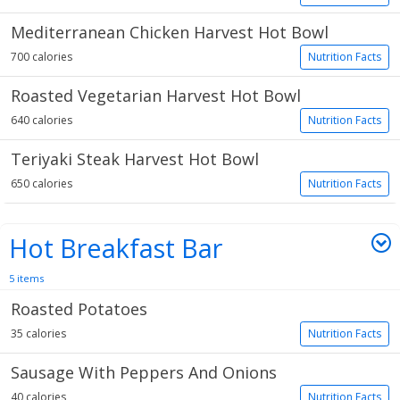
Mediterranean Chicken Harvest Hot Bowl
700 calories
Nutrition Facts
Roasted Vegetarian Harvest Hot Bowl
640 calories
Nutrition Facts
Teriyaki Steak Harvest Hot Bowl
650 calories
Nutrition Facts
Hot Breakfast Bar
5 items
Roasted Potatoes
35 calories
Nutrition Facts
Sausage With Peppers And Onions
40 calories
Nutrition Facts