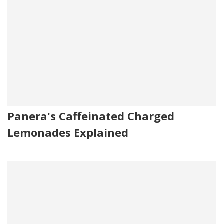
Panera's Caffeinated Charged
Lemonades Explained