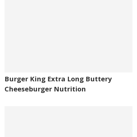
Burger King Extra Long Buttery
Cheeseburger Nutrition