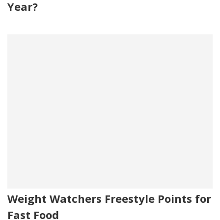
Year?
Weight Watchers Freestyle Points for
Fast Food