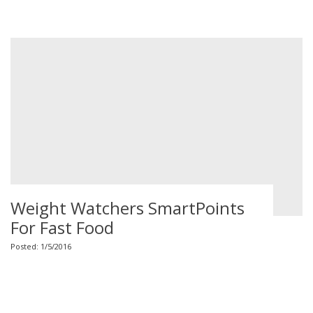
Weight Watchers SmartPoints
For Fast Food
Posted: 1/5/2016