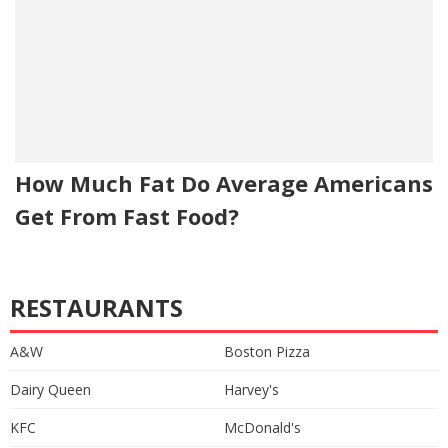
How Much Fat Do Average Americans
Get From Fast Food?
RESTAURANTS
A&W
Boston Pizza
Dairy Queen
Harvey's
KFC
McDonald's