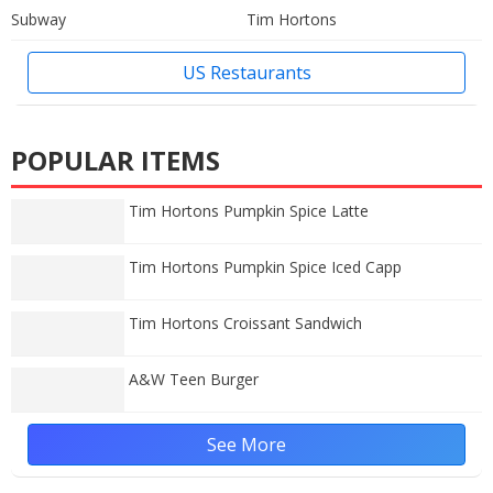
Subway
Tim Hortons
US Restaurants
POPULAR ITEMS
Tim Hortons Pumpkin Spice Latte
Tim Hortons Pumpkin Spice Iced Capp
Tim Hortons Croissant Sandwich
A&W Teen Burger
See More