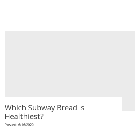
Which Subway Bread is
Healthiest?
Posted: 6/16/2020