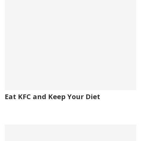
Eat KFC and Keep Your Diet