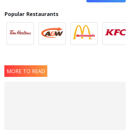
Popular Restaurants
MORE TO READ