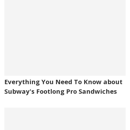
Everything You Need To Know about
Subway's Footlong Pro Sandwiches