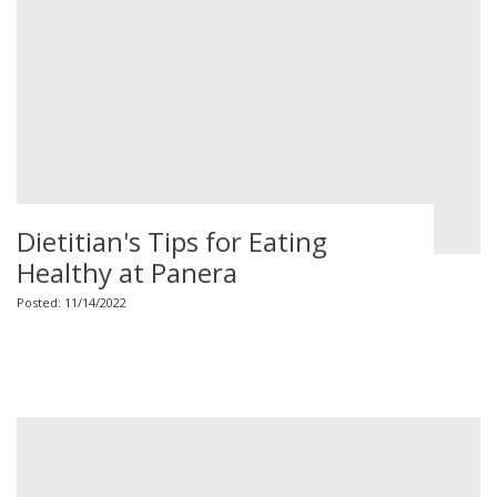
Dietitian's Tips for Eating
Healthy at Panera
Posted: 11/14/2022