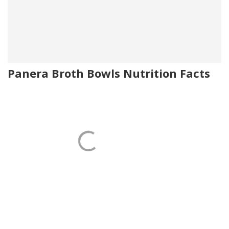
Panera Broth Bowls Nutrition Facts