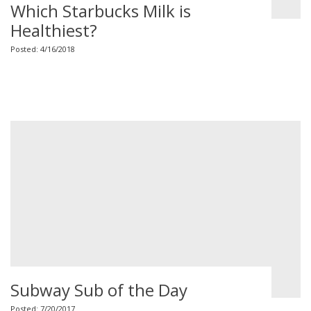
Which Starbucks Milk is
Healthiest?
Posted: 4/16/2018
Subway Sub of the Day
Posted: 7/20/2017