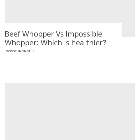
Beef Whopper Vs Impossible
Whopper: Which is healthier?
Posted: 8/20/2019