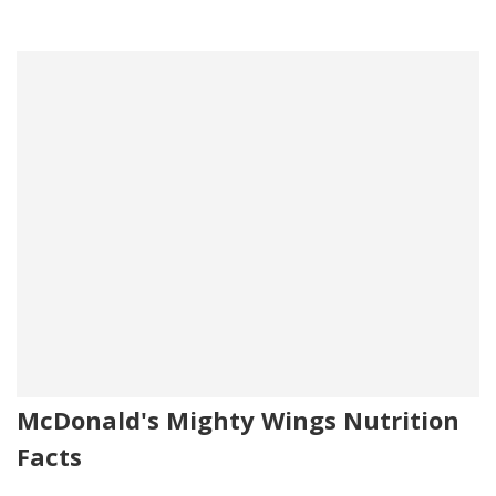
McDonald's Mighty Wings Nutrition
Facts