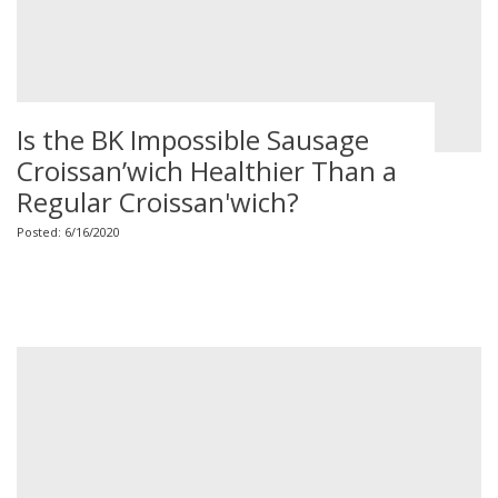
Is the BK Impossible Sausage
Croissan’wich Healthier Than a
Regular Croissan'wich?
Posted: 6/16/2020