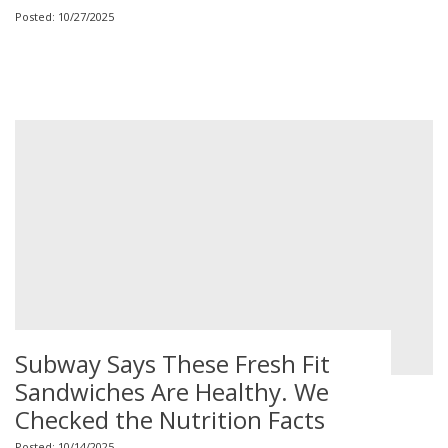
Posted: 10/27/2025
Subway Says These Fresh Fit
Sandwiches Are Healthy. We
Checked the Nutrition Facts
Posted: 10/14/2025