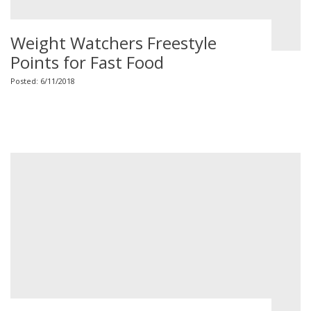
Weight Watchers Freestyle
Points for Fast Food
Posted: 6/11/2018