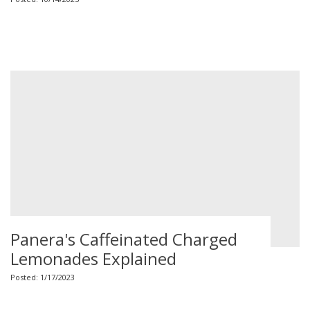
Panera's Caffeinated Charged
Lemonades Explained
Posted: 1/17/2023