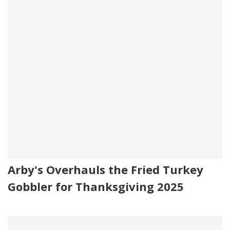
Arby's Overhauls the Fried Turkey
Gobbler for Thanksgiving 2025