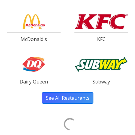
McDonald's
KFC
Dairy Queen
Subway
See All Restaurants