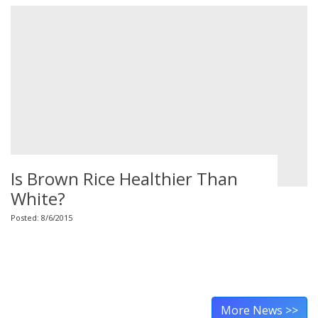
Is Brown Rice Healthier Than
White?
Posted: 8/6/2015
More News >>