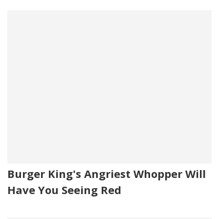
Burger King's Angriest Whopper Will
Have You Seeing Red