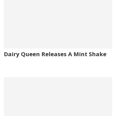
Dairy Queen Releases A Mint Shake