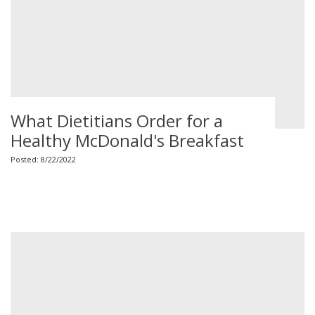
What Dietitians Order for a
Healthy McDonald's Breakfast
Posted: 8/22/2022