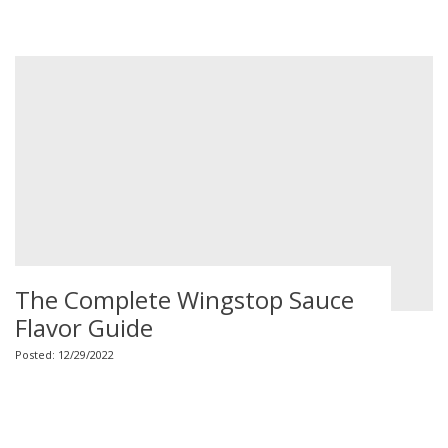
The Complete Wingstop Sauce
Flavor Guide
Posted: 12/29/2022