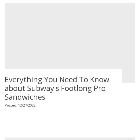
Everything You Need To Know
about Subway's Footlong Pro
Sandwiches
Posted: 12/27/2022