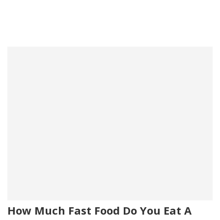
How Much Fast Food Do You Eat A