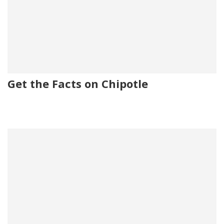
Get the Facts on Chipotle