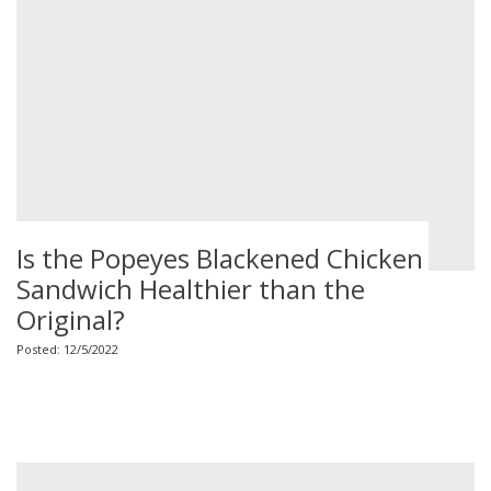
Is the Popeyes Blackened Chicken
Sandwich Healthier than the
Original?
Posted: 12/5/2022