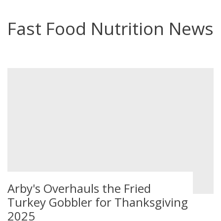
Fast Food Nutrition News
Arby's Overhauls the Fried
Turkey Gobbler for Thanksgiving
2025