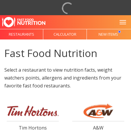
To
RESTAURANTS
CALCULATOR
NEW ITEMS
Fast Food Nutrition
Select a restaurant to view nutrition facts, weight
watchers points, allergens and ingredients from your
favorite fast food restaurants.
Tim Hortons
A&W