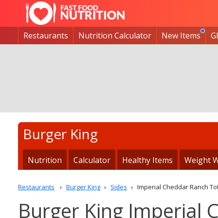
Restaurants
Nutrition Calculator
New Items
G
Burger King
Nutrition
Calculator
Healthy Items
Weight W
Restaurants
Burger King
Sides
Imperial Cheddar Ranch To
Burger King Imperial 