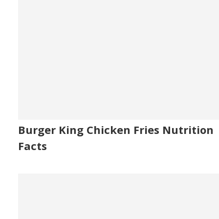
Burger King Chicken Fries Nutrition
Facts