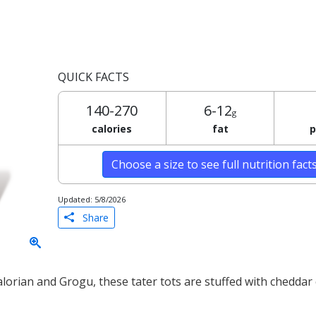
QUICK FACTS
140-270
6-12
g
calories
fat
p
Choose a size to see full nutrition fact
Updated: 5/8/2026
Share
lorian and Grogu, these tater tots are stuffed with cheddar