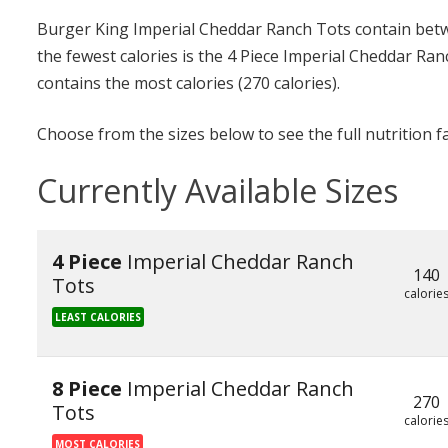
Burger King Imperial Cheddar Ranch Tots contain betwe
the fewest calories is the 4 Piece Imperial Cheddar Ran
contains the most calories (270 calories).
Choose from the sizes below to see the full nutrition f
Currently Available Sizes
4 Piece
Imperial Cheddar Ranch
140
Tots
calorie
LEAST CALORIES
8 Piece
Imperial Cheddar Ranch
270
Tots
calorie
MOST CALORIES