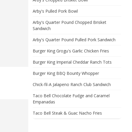
Arby's Pulled Pork Bowl
Arby's Quarter Pound Chopped Brisket
Sandwich
Arby's Quarter Pound Pulled Pork Sandwich
Burger King Grogu's Garlic Chicken Fries
Burger King Imperial Cheddar Ranch Tots
Burger King BBQ Bounty Whopper
Chick-fil-A Jalapeno Ranch Club Sandwich
Taco Bell Chocolate Fudge and Caramel
Empanadas
Taco Bell Steak & Guac Nacho Fries