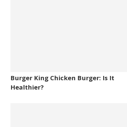
Burger King Chicken Burger: Is It
Healthier?