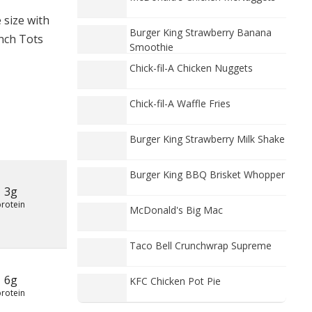
 size with
Burger King Strawberry Banana
anch Tots
Smoothie
Chick-fil-A Chicken Nuggets
Chick-fil-A Waffle Fries
Burger King Strawberry Milk Shake
Burger King BBQ Brisket Whopper
3g
protein
McDonald's Big Mac
Taco Bell Crunchwrap Supreme
6g
KFC Chicken Pot Pie
protein