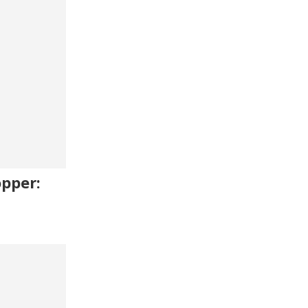
pper: