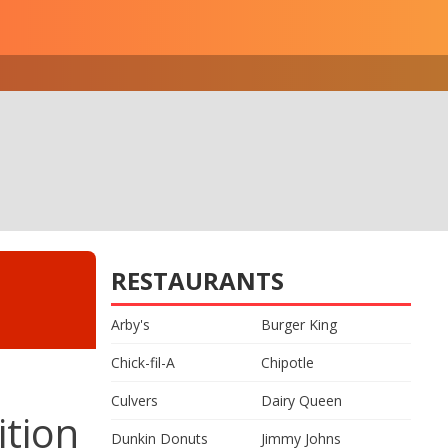
RESTAURANTS
Arby's
Burger King
Chick-fil-A
Chipotle
Culvers
Dairy Queen
ition
Dunkin Donuts
Jimmy Johns