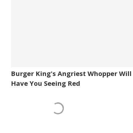
Burger King's Angriest Whopper Will
Have You Seeing Red