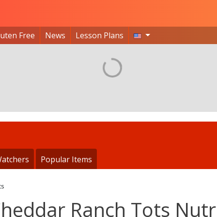
luten Free
News
Lesson Plans
atchers
Popular Items
ts
Cheddar Ranch Tots Nutr