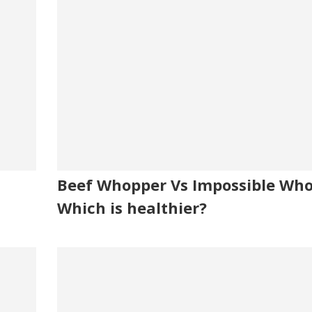
Beef Whopper Vs Impossible Who
Which is healthier?