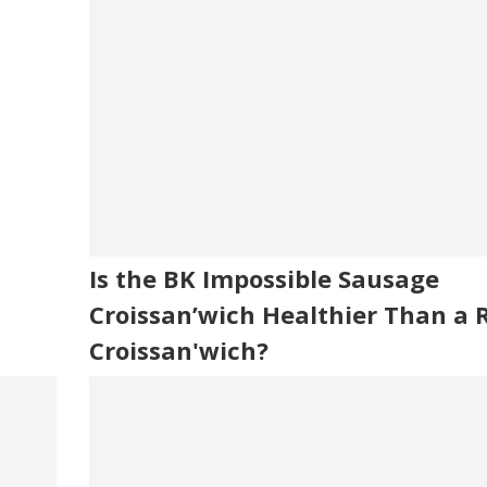
Is the BK Impossible Sausage
Croissan’wich Healthier Than a 
Croissan'wich?