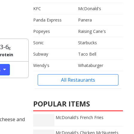
KFC
McDonald's
Panda Express
Panera
Popeyes
Raising Cane's
Sonic
Starbucks
3-6
g
Subway
Taco Bell
rotein
Wendy's
Whataburger
s
All Restaurants
POPULAR ITEMS
McDonald's French Fries
 cheese and
McDonald's Chicken McNuggets