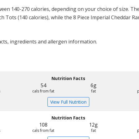
en 140-270 calories, depending on your choice of size. The
ch Tots (140 calories), while the 8 Piece Imperial Cheddar R
acts, ingredients and allergen information.
Nutrition Facts
54
6g
s
cals from fat
fat
View Full Nutrition
Nutrition Facts
108
12g
s
cals from fat
fat