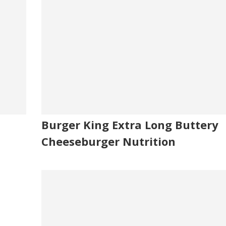
Burger King Extra Long Buttery
Cheeseburger Nutrition