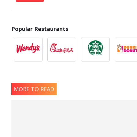
Popular Restaurants
MORE TO READ