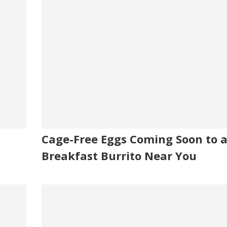
Cage-Free Eggs Coming Soon to 
Breakfast Burrito Near You