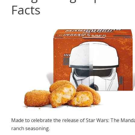
Facts
Made to celebrate the release of Star Wars: The Manda
ranch seasoning.