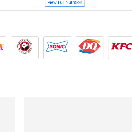
View Full Nutrition