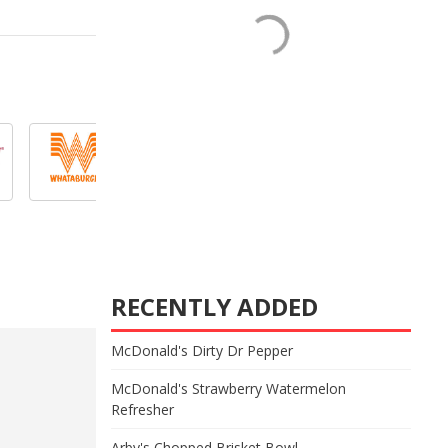
RECENTLY ADDED
McDonald's Dirty Dr Pepper
McDonald's Strawberry Watermelon
Refresher
Arby's Chopped Brisket Bowl