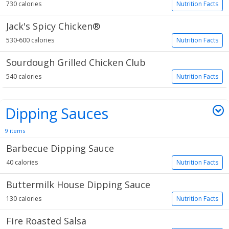
730 calories
Nutrition Facts
Jack's Spicy Chicken®
530-600 calories
Nutrition Facts
Sourdough Grilled Chicken Club
540 calories
Nutrition Facts
Dipping Sauces
9 items
Barbecue Dipping Sauce
40 calories
Nutrition Facts
Buttermilk House Dipping Sauce
130 calories
Nutrition Facts
Fire Roasted Salsa