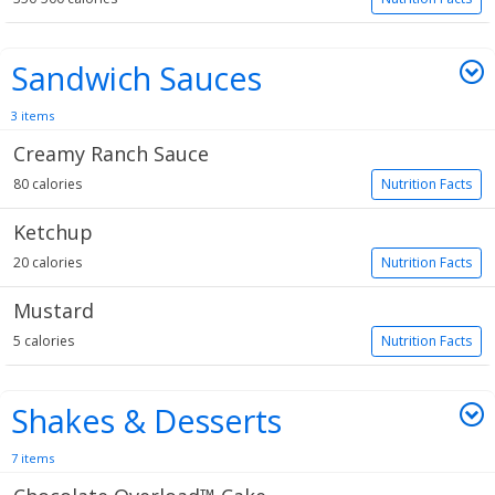
Sandwich Sauces
3 items
Creamy Ranch Sauce
80 calories
Nutrition Facts
Ketchup
20 calories
Nutrition Facts
Mustard
5 calories
Nutrition Facts
Shakes & Desserts
7 items