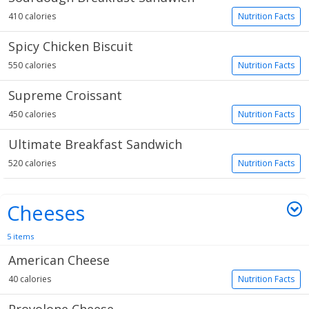
410 calories
Nutrition Facts
Spicy Chicken Biscuit
550 calories
Nutrition Facts
Supreme Croissant
450 calories
Nutrition Facts
Ultimate Breakfast Sandwich
520 calories
Nutrition Facts
Cheeses
5 items
American Cheese
40 calories
Nutrition Facts