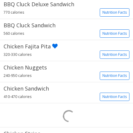
BBQ Cluck Deluxe Sandwich
770 calories
Nutrition Facts
BBQ Cluck Sandwich
560 calories
Nutrition Facts
Chicken Fajita Pita
320-330 calories
Nutrition Facts
Chicken Nuggets
240-950 calories
Nutrition Facts
Chicken Sandwich
410-470 calories
Nutrition Facts