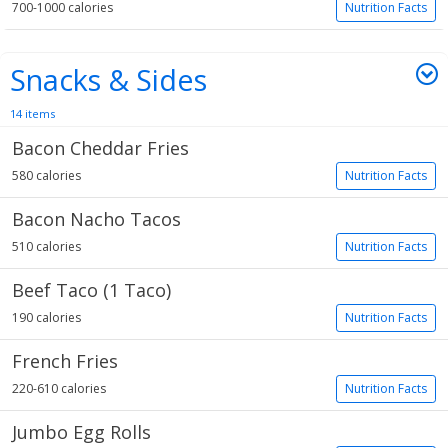
700-1000 calories
Nutrition Facts
Snacks & Sides
14 items
Bacon Cheddar Fries
580 calories
Nutrition Facts
Bacon Nacho Tacos
510 calories
Nutrition Facts
Beef Taco (1 Taco)
190 calories
Nutrition Facts
French Fries
220-610 calories
Nutrition Facts
Jumbo Egg Rolls