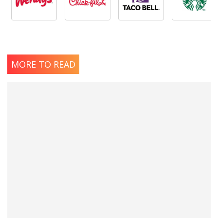
MORE TO READ