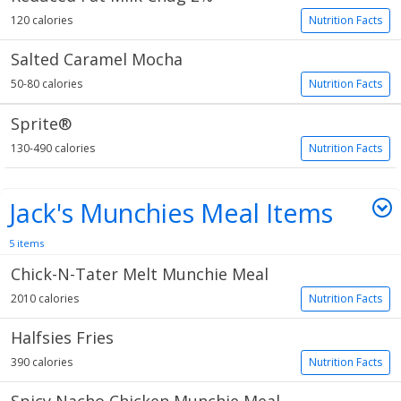
120 calories
Nutrition Facts
Salted Caramel Mocha
50-80 calories
Nutrition Facts
Sprite®
130-490 calories
Nutrition Facts
Jack's Munchies Meal Items
5 items
Chick-N-Tater Melt Munchie Meal
2010 calories
Nutrition Facts
Halfsies Fries
390 calories
Nutrition Facts