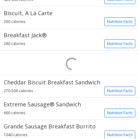
Biscuit, A La Carte
260 calories
Nutrition Facts
Breakfast Jack®
280 calories
Nutrition Facts
Cheddar Biscuit Breakfast Sandwich
270-500 calories
Nutrition Facts
Extreme Sausage® Sandwich
660 calories
Nutrition Facts
Grande Sausage Breakfast Burrito
1040 calories
Nutrition Facts