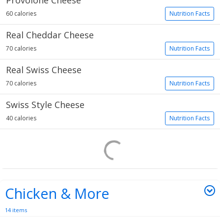
Provolone Cheese
60 calories
Nutrition Facts
Real Cheddar Cheese
70 calories
Nutrition Facts
Real Swiss Cheese
70 calories
Nutrition Facts
Swiss Style Cheese
40 calories
Nutrition Facts
Chicken & More
14 items