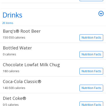
Drinks
20 items
Barq's® Root Beer
150-550 calories
Nutrition Facts
Bottled Water
0 calories
Nutrition Facts
Chocolate Lowfat Milk Chug
180 calories
Nutrition Facts
Coca-Cola Classic®
140-500 calories
Nutrition Facts
Diet Coke®
0-5 calories
Nutrition Facts