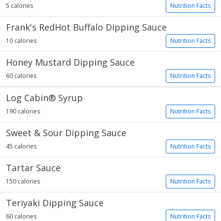
5 calories
Nutrition Facts
Frank's RedHot Buffalo Dipping Sauce
10 calories
Nutrition Facts
Honey Mustard Dipping Sauce
60 calories
Nutrition Facts
Log Cabin® Syrup
190 calories
Nutrition Facts
Sweet & Sour Dipping Sauce
45 calories
Nutrition Facts
Tartar Sauce
150 calories
Nutrition Facts
Teriyaki Dipping Sauce
60 calories
Nutrition Facts