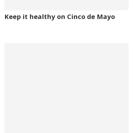
Keep it healthy on Cinco de Mayo