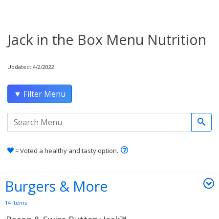
Jack in the Box Menu Nutrition
Updated: 4/2/2022
▼ Filter Menu
Search the menu
Learn how healthy and tas
= Voted a healthy and tasty option.
Burgers & More
14 items