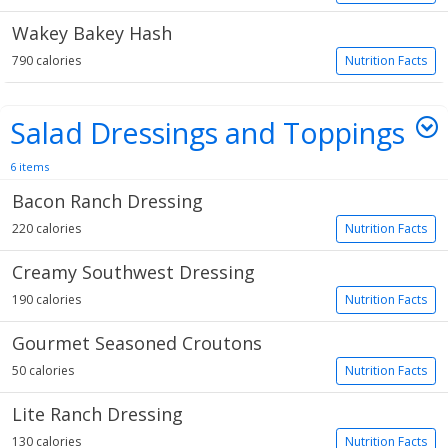
Wakey Bakey Hash
790 calories
Nutrition Facts
Salad Dressings and Toppings
6 items
Bacon Ranch Dressing
220 calories
Nutrition Facts
Creamy Southwest Dressing
190 calories
Nutrition Facts
Gourmet Seasoned Croutons
50 calories
Nutrition Facts
Lite Ranch Dressing
130 calories
Nutrition Facts