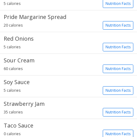
5 calories
Nutrition Facts
Pride Margarine Spread
20 calories
Nutrition Facts
Red Onions
5 calories
Nutrition Facts
Sour Cream
60 calories
Nutrition Facts
Soy Sauce
5 calories
Nutrition Facts
Strawberry Jam
35 calories
Nutrition Facts
Taco Sauce
0 calories
Nutrition Facts