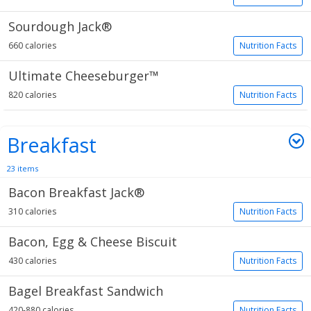
Sourdough Jack®
660 calories
Nutrition Facts
Ultimate Cheeseburger™
820 calories
Nutrition Facts
Breakfast
23 items
Bacon Breakfast Jack®
310 calories
Nutrition Facts
Bacon, Egg & Cheese Biscuit
430 calories
Nutrition Facts
Bagel Breakfast Sandwich
420-880 calories
Nutrition Facts