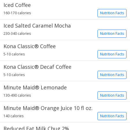
Iced Coffee
160-170 calories
Nutrition Facts
Iced Salted Caramel Mocha
230-340 calories
Nutrition Facts
Kona Classic® Coffee
5-10 calories
Nutrition Facts
Kona Classic® Decaf Coffee
5-10 calories
Nutrition Facts
Minute Maid® Lemonade
130-490 calories
Nutrition Facts
Minute Maid® Orange Juice 10 fl oz.
140 calories
Nutrition Facts
Reduced Fat Milk Chug 2%