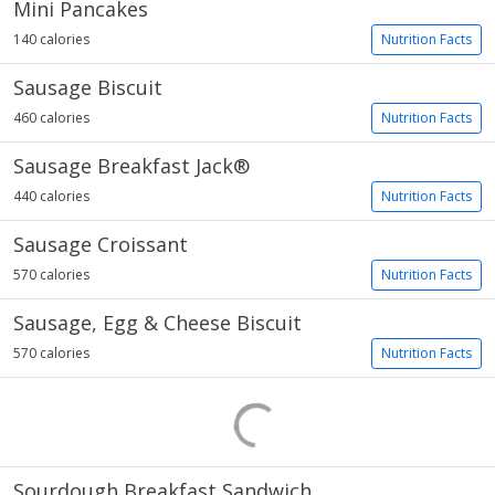
Mini Pancakes
140 calories
Nutrition Facts
Sausage Biscuit
460 calories
Nutrition Facts
Sausage Breakfast Jack®
440 calories
Nutrition Facts
Sausage Croissant
570 calories
Nutrition Facts
Sausage, Egg & Cheese Biscuit
570 calories
Nutrition Facts
Sourdough Breakfast Sandwich