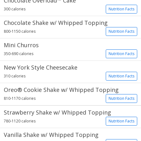
Chocolate Overload™ Cake
300 calories
Nutrition Facts
Chocolate Shake w/ Whipped Topping
800-1150 calories
Nutrition Facts
Mini Churros
350-690 calories
Nutrition Facts
New York Style Cheesecake
310 calories
Nutrition Facts
Oreo® Cookie Shake w/ Whipped Topping
810-1170 calories
Nutrition Facts
Strawberry Shake w/ Whipped Topping
780-1120 calories
Nutrition Facts
Vanilla Shake w/ Whipped Topping