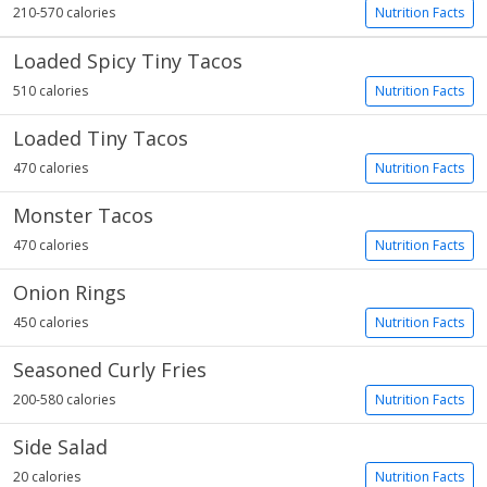
210-570 calories
Nutrition Facts
Loaded Spicy Tiny Tacos
510 calories
Nutrition Facts
Loaded Tiny Tacos
470 calories
Nutrition Facts
Monster Tacos
470 calories
Nutrition Facts
Onion Rings
450 calories
Nutrition Facts
Seasoned Curly Fries
200-580 calories
Nutrition Facts
Side Salad
20 calories
Nutrition Facts