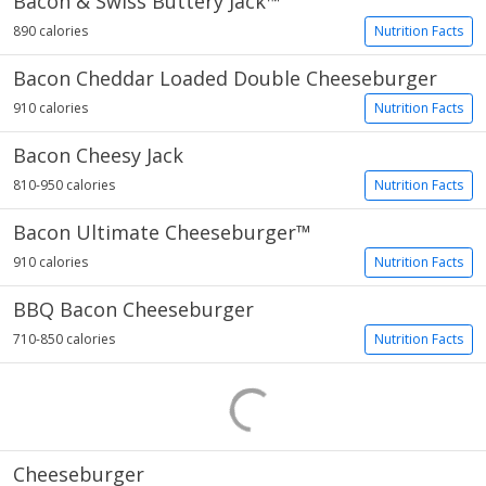
Bacon & Swiss Buttery Jack™
890 calories
Nutrition Facts
Bacon Cheddar Loaded Double Cheeseburger
910 calories
Nutrition Facts
Bacon Cheesy Jack
810-950 calories
Nutrition Facts
Bacon Ultimate Cheeseburger™
910 calories
Nutrition Facts
BBQ Bacon Cheeseburger
710-850 calories
Nutrition Facts
Cheeseburger