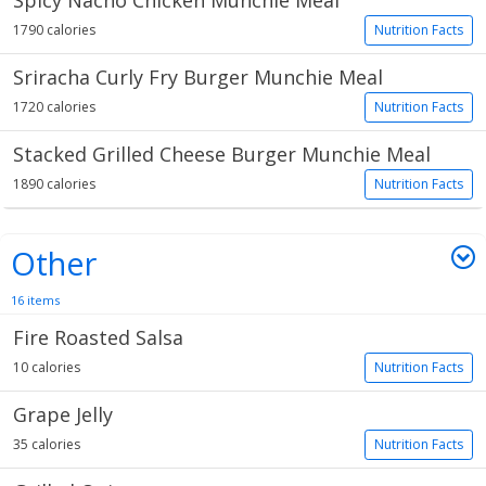
Spicy Nacho Chicken Munchie Meal
1790 calories
Nutrition Facts
Sriracha Curly Fry Burger Munchie Meal
1720 calories
Nutrition Facts
Stacked Grilled Cheese Burger Munchie Meal
1890 calories
Nutrition Facts
Other
16 items
Fire Roasted Salsa
10 calories
Nutrition Facts
Grape Jelly
35 calories
Nutrition Facts