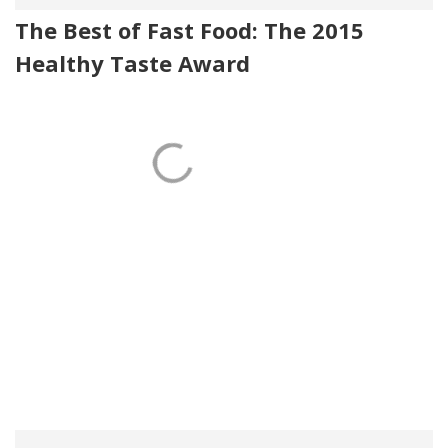
The Best of Fast Food: The 2015
Healthy Taste Award