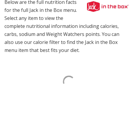
Below are the full nutrition facts
for the full Jack in the Box menu.
Select any item to view the
complete nutritional information including calories,
carbs, sodium and Weight Watchers points. You can
also use our calorie filter to find the Jack in the Box
menu item that best fits your diet.