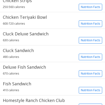
Chicken Strips
250-560 calories
Nutrition Facts
Chicken Teriyaki Bowl
600-720 calories
Nutrition Facts
Cluck Deluxe Sandwich
630 calories
Nutrition Facts
Cluck Sandwich
490 calories
Nutrition Facts
Deluxe Fish Sandwich
670 calories
Nutrition Facts
Fish Sandwich
410 calories
Nutrition Facts
Homestyle Ranch Chicken Club