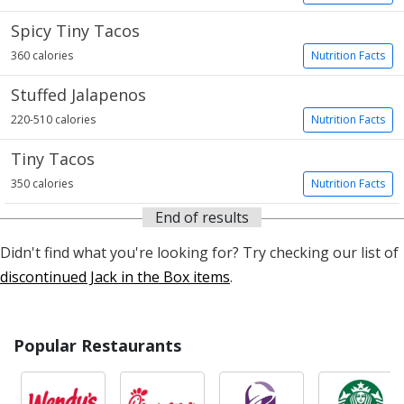
Spicy Tiny Tacos
360 calories
Nutrition Facts
Stuffed Jalapenos
220-510 calories
Nutrition Facts
Tiny Tacos
350 calories
Nutrition Facts
End of results
Didn't find what you're looking for? Try checking our list of
discontinued Jack in the Box items
.
Popular Restaurants