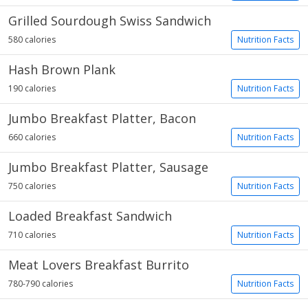
Grilled Sourdough Swiss Sandwich
580 calories
Nutrition Facts
Hash Brown Plank
190 calories
Nutrition Facts
Jumbo Breakfast Platter, Bacon
660 calories
Nutrition Facts
Jumbo Breakfast Platter, Sausage
750 calories
Nutrition Facts
Loaded Breakfast Sandwich
710 calories
Nutrition Facts
Meat Lovers Breakfast Burrito
780-790 calories
Nutrition Facts