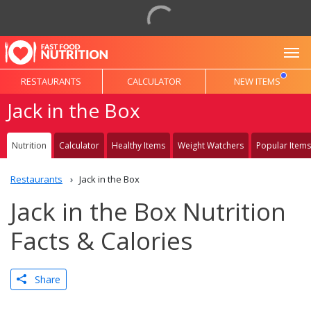
To
RESTAURANTS
CALCULATOR
NEW ITEMS
Jack in the Box
Nutrition
Calculator
Healthy Items
Weight Watchers
Popular Items
Restaurants
Jack in the Box
Jack in the Box Nutrition
Facts & Calories
Share