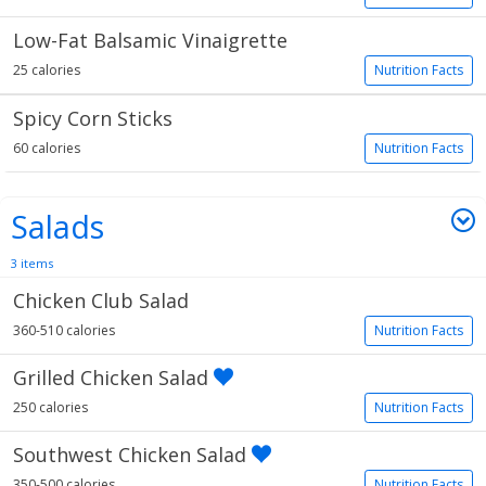
Low-Fat Balsamic Vinaigrette
25 calories
Nutrition Facts
Spicy Corn Sticks
60 calories
Nutrition Facts
Salads
3 items
Chicken Club Salad
360-510 calories
Nutrition Facts
Grilled Chicken Salad
250 calories
Nutrition Facts
Southwest Chicken Salad
350-500 calories
Nutrition Facts