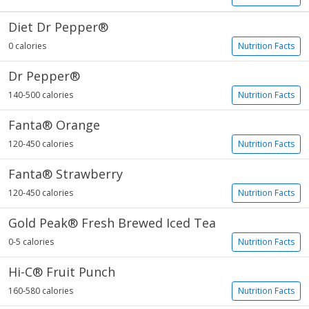
Diet Dr Pepper®
0 calories
Nutrition Facts
Dr Pepper®
140-500 calories
Nutrition Facts
Fanta® Orange
120-450 calories
Nutrition Facts
Fanta® Strawberry
120-450 calories
Nutrition Facts
Gold Peak® Fresh Brewed Iced Tea
0-5 calories
Nutrition Facts
Hi-C® Fruit Punch
160-580 calories
Nutrition Facts