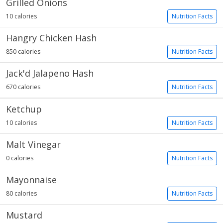
Grilled Onions
10 calories
Nutrition Facts
Hangry Chicken Hash
850 calories
Nutrition Facts
Jack'd Jalapeno Hash
670 calories
Nutrition Facts
Ketchup
10 calories
Nutrition Facts
Malt Vinegar
0 calories
Nutrition Facts
Mayonnaise
80 calories
Nutrition Facts
Mustard