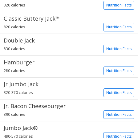
320 calories
Nutrition Facts
Classic Buttery Jack™
820 calories
Nutrition Facts
Double Jack
830 calories
Nutrition Facts
Hamburger
280 calories
Nutrition Facts
Jr Jumbo Jack
320-370 calories
Nutrition Facts
Jr. Bacon Cheeseburger
390 calories
Nutrition Facts
Jumbo Jack®
490-570 calories
Nutrition Facts