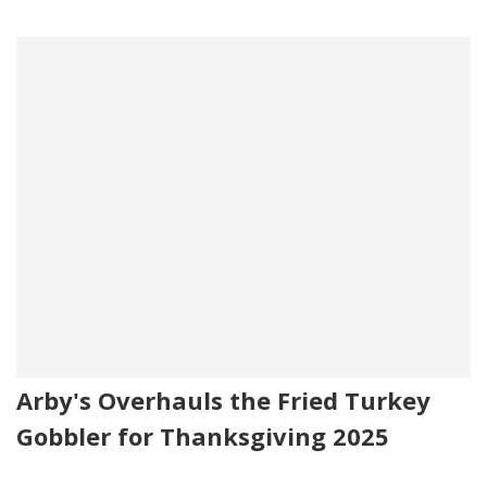
Arby's Overhauls the Fried Turkey
Gobbler for Thanksgiving 2025