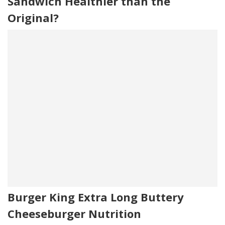
Sandwich Healthier than the
Original?
Burger King Extra Long Buttery
Cheeseburger Nutrition