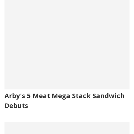
Arby's 5 Meat Mega Stack Sandwich
Debuts