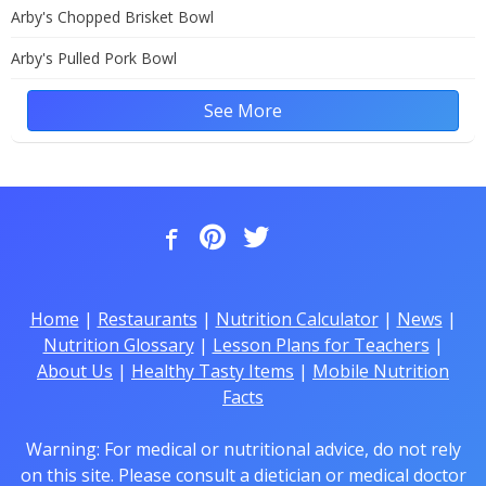
Arby's Chopped Brisket Bowl
Arby's Pulled Pork Bowl
See More
Home
|
Restaurants
|
Nutrition Calculator
|
News
|
Nutrition Glossary
|
Lesson Plans for Teachers
|
About Us
|
Healthy Tasty Items
|
Mobile Nutrition
Facts
Warning: For medical or nutritional advice, do not rely
on this site. Please consult a dietician or medical doctor