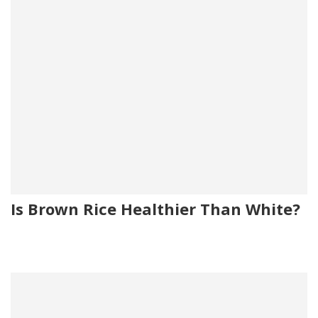
Is Brown Rice Healthier Than White?