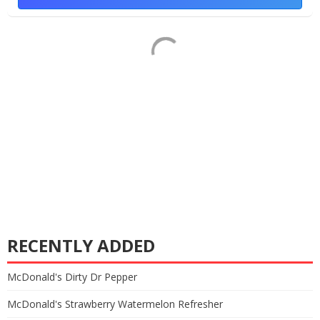
RECENTLY ADDED
McDonald's Dirty Dr Pepper
McDonald's Strawberry Watermelon Refresher