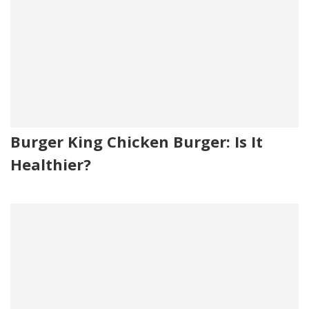
Burger King Chicken Burger: Is It
Healthier?