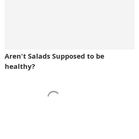
Aren't Salads Supposed to be
healthy?