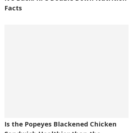
Facts
Is the Popeyes Blackened Chicken