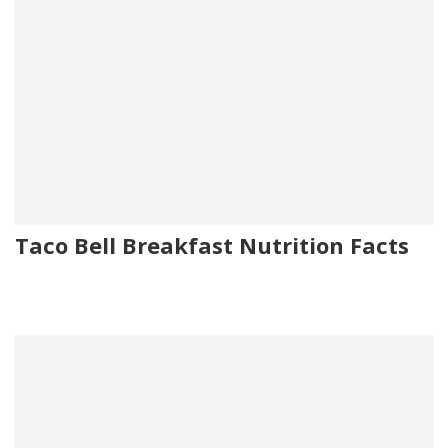
Taco Bell Breakfast Nutrition Facts