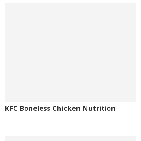
KFC Boneless Chicken Nutrition