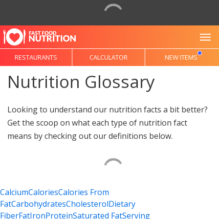
To
RESTAURANTS
CALCULATOR
NEW ITEMS
Nutrition Glossary
Looking to understand our nutrition facts a bit better?
Get the scoop on what each type of nutrition fact
means by checking out our definitions below.
Calcium
Calories
Calories From
Fat
Carbohydrates
Cholesterol
Dietary
Fiber
Fat
Iron
Protein
Saturated Fat
Serving