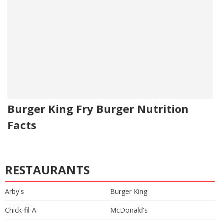
Burger King Fry Burger Nutrition
Facts
RESTAURANTS
Arby's
Burger King
Chick-fil-A
McDonald's