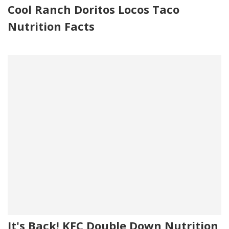
Cool Ranch Doritos Locos Taco
Nutrition Facts
It's Back! KFC Double Down Nutrition