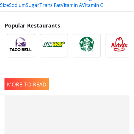
Size
Sodium
Sugar
Trans Fat
Vitamin A
Vitamin C
Popular Restaurants
MORE TO READ