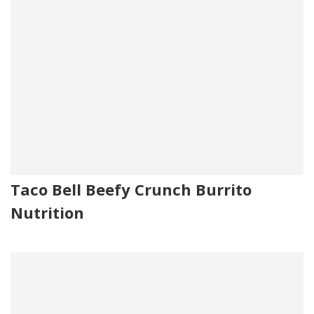
Taco Bell Beefy Crunch Burrito
Nutrition