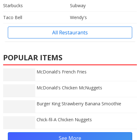
Starbucks
Subway
Taco Bell
Wendy's
All Restaurants
POPULAR ITEMS
McDonald's French Fries
McDonald's Chicken McNuggets
Burger King Strawberry Banana Smoothie
Chick-fil-A Chicken Nuggets
See More