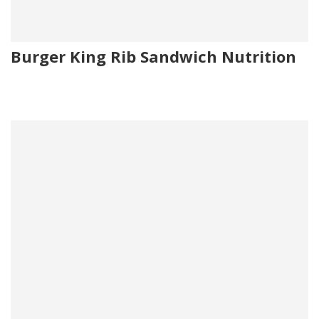
Burger King Rib Sandwich Nutrition