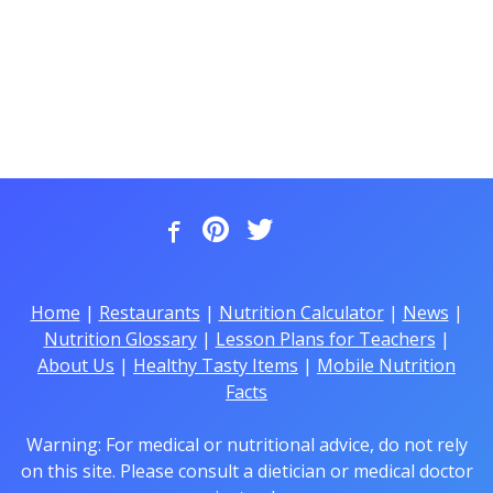
Home
|
Restaurants
|
Nutrition Calculator
|
News
|
Nutrition Glossary
|
Lesson Plans for Teachers
|
About Us
|
Healthy Tasty Items
|
Mobile Nutrition
Facts
Warning: For medical or nutritional advice, do not rely
on this site. Please consult a dietician or medical doctor