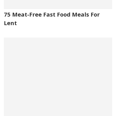
75 Meat-Free Fast Food Meals For
Lent