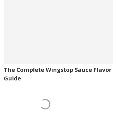
The Complete Wingstop Sauce Flavor
Guide