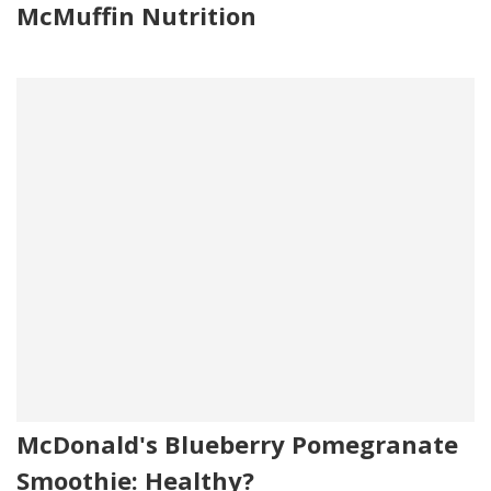
McMuffin Nutrition
McDonald's Blueberry Pomegranate
Smoothie: Healthy?