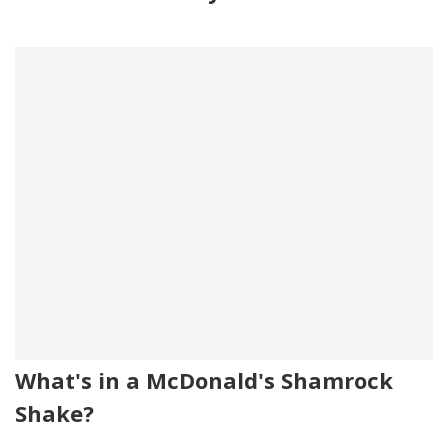
What's in a McDonald's Shamrock
Shake?