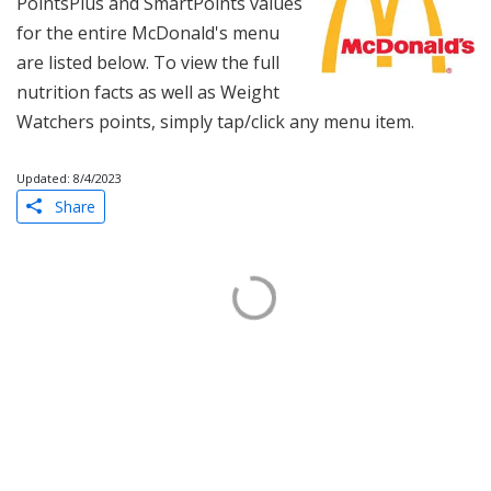
PointsPlus and SmartPoints values
for the entire McDonald's menu
are listed below. To view the full
nutrition facts as well as Weight
Watchers points, simply tap/click any menu item.
Updated: 8/4/2023
Share