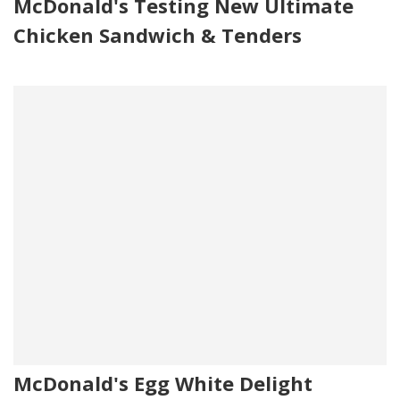
McDonald's Testing New Ultimate
Chicken Sandwich & Tenders
McDonald's Egg White Delight