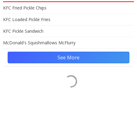
KFC Fried Pickle Chips
KFC Loaded Pickle Fries
KFC Pickle Sandwich
McDonald's Squishmallows McFlurry
See More