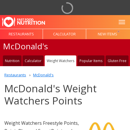
To
RESTAURANTS
CALCULATOR
NEW ITEMS
McDonald's
Nutrition
Calculator
Weight Watchers
Popular Items
Gluten Free
Restaurants
McDonald's
McDonald's Weight
Watchers Points
Weight Watchers Freestyle Points,