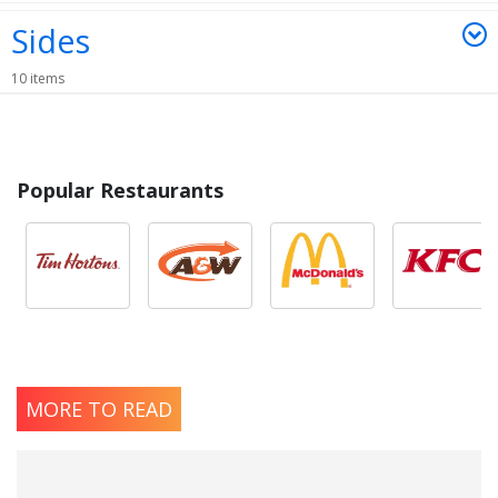
Sides
10 items
Popular Restaurants
MORE TO READ