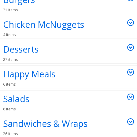
21 items
Chicken McNuggets
4 items
Desserts
27 items
Happy Meals
6 items
Salads
6 items
Sandwiches & Wraps
26 items