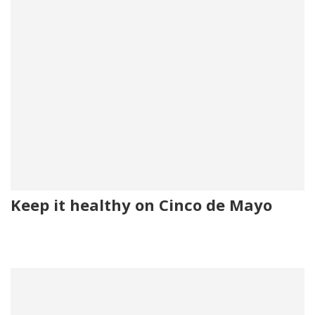
Keep it healthy on Cinco de Mayo