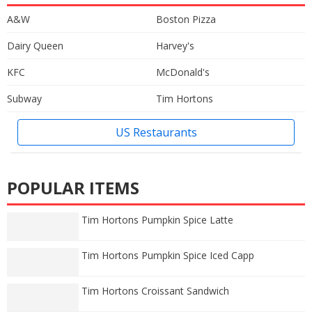
A&W
Boston Pizza
Dairy Queen
Harvey's
KFC
McDonald's
Subway
Tim Hortons
US Restaurants
POPULAR ITEMS
Tim Hortons Pumpkin Spice Latte
Tim Hortons Pumpkin Spice Iced Capp
Tim Hortons Croissant Sandwich