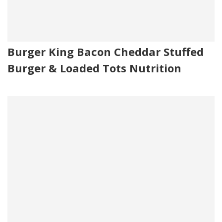
Burger King Bacon Cheddar Stuffed
Burger & Loaded Tots Nutrition