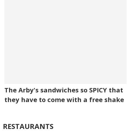
The Arby's sandwiches so SPICY that
they have to come with a free shake
RESTAURANTS