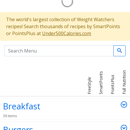
The world's largest collection of Weight Watchers
recipes! Search thousands of recipes by SmartPoints
or PointsPlus at
Under500Calories.com
Search the menu
Full Nutrition
SmartPoints
PointsPlus
FreeStyle
Breakfast
39 items
Burgers