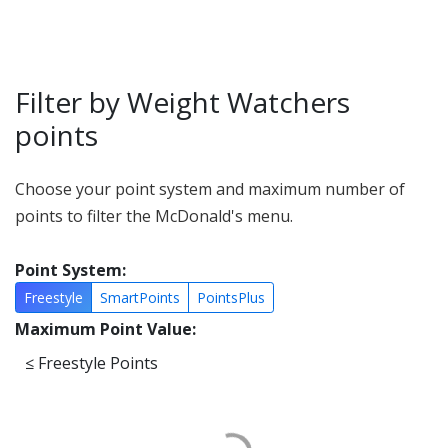
Filter by Weight Watchers
points
Choose your point system and maximum number of
points to filter the McDonald's menu.
Point System:
Freestyle
SmartPoints
PointsPlus
Maximum Point Value:
≤
Freestyle Points