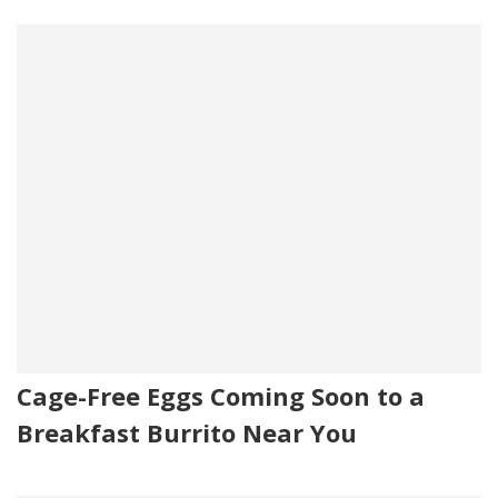
Cage-Free Eggs Coming Soon to a
Breakfast Burrito Near You