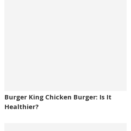
Burger King Chicken Burger: Is It
Healthier?