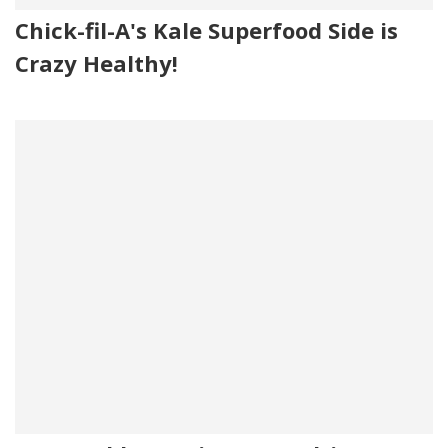
Chick-fil-A's Kale Superfood Side is
Crazy Healthy!