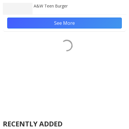
A&W Teen Burger
See More
RECENTLY ADDED