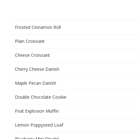
Frosted Cinnamon Roll
Plain Croissant
Cheese Croissant
Cherry Cheese Danish
Maple Pecan Danish
Double Chocolate Cookie
Fruit Explosion Muffin
Lemon Poppyseed Loaf
Blueberry Mini Strudel