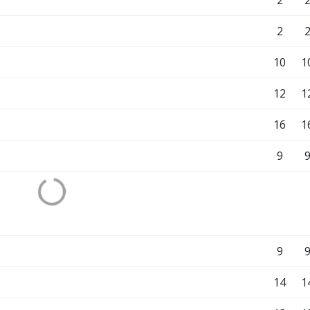
2
2
10
1
12
1
16
1
9
9
14
1