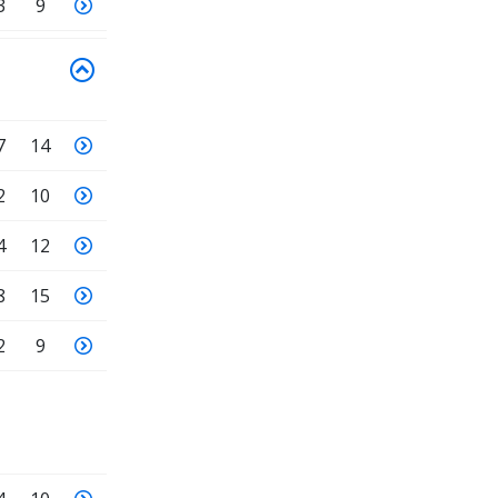
3
9
7
14
2
10
4
12
8
15
2
9