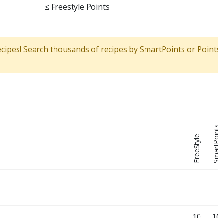
≤
Freestyle Points
ecipes! Search thousands of recipes by SmartPoints or Point
SmartPoi
FreeStyle
10
1