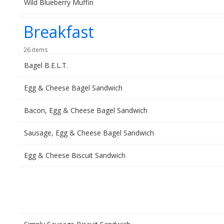
Wild Blueberry Muffin
Breakfast
26 items
Bagel B.E.L.T.
Egg & Cheese Bagel Sandwich
Bacon, Egg & Cheese Bagel Sandwich
Sausage, Egg & Cheese Bagel Sandwich
Egg & Cheese Biscuit Sandwich