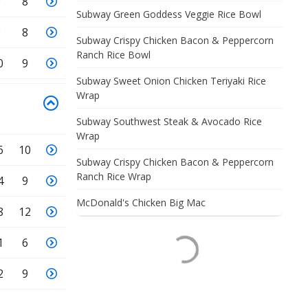
9
8
Subway Green Goddess Veggie Rice Bowl
9
8
Subway Crispy Chicken Bacon & Peppercorn
Ranch Rice Bowl
0
9
Subway Sweet Onion Chicken Teriyaki Rice
Wrap
Subway Southwest Steak & Avocado Rice
Wrap
6
10
Subway Crispy Chicken Bacon & Peppercorn
Ranch Rice Wrap
4
9
McDonald's Chicken Big Mac
8
12
1
6
2
9