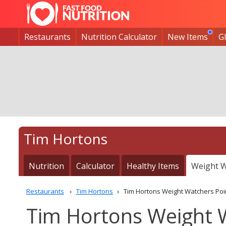
Restaurants
Nutrition Calculator
New Items
G
Tim Hortons
Nutrition
Calculator
Healthy Items
Weight W
Restaurants
Tim Hortons
Tim Hortons Weight Watchers Poi
Tim Hortons Weight 