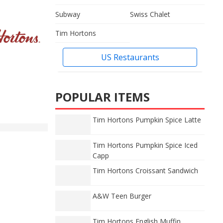
Subway
Swiss Chalet
Tim Hortons
US Restaurants
POPULAR ITEMS
Tim Hortons Pumpkin Spice Latte
Tim Hortons Pumpkin Spice Iced
Capp
Tim Hortons Croissant Sandwich
A&W Teen Burger
Tim Hortons English Muffin