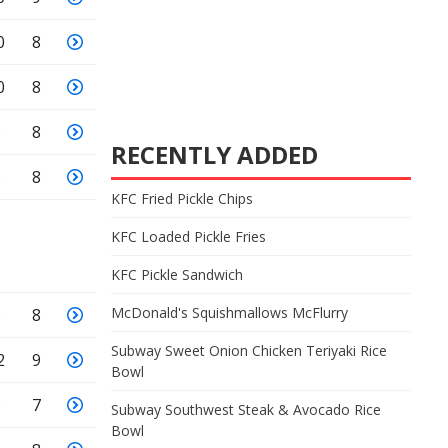
0
8
0
8
9
8
RECENTLY ADDED
9
8
KFC Fried Pickle Chips
KFC Loaded Pickle Fries
KFC Pickle Sandwich
McDonald's Squishmallows McFlurry
9
8
Subway Sweet Onion Chicken Teriyaki Rice
2
9
Bowl
9
7
Subway Southwest Steak & Avocado Rice
Bowl