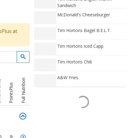
Sandwich
McDonald's Cheeseburger
Tim Hortons Bagel B.E.L.T.
sPlus at
Tim Hortons Iced Capp
Tim Hortons Chili
A&W Fries
Full Nutrition
nts
PointsPlus
0
9