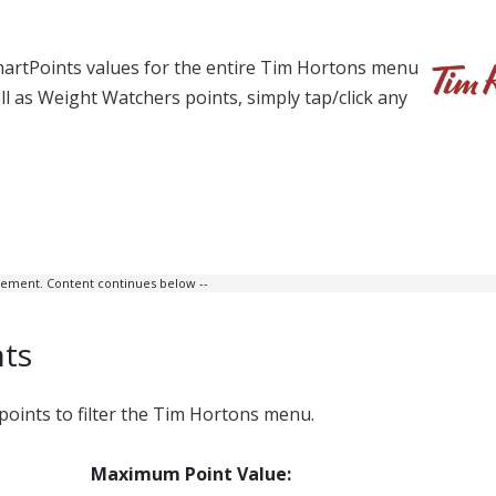
martPoints values for the entire Tim Hortons menu
well as Weight Watchers points, simply tap/click any
isement. Content continues below --
nts
ints to filter the Tim Hortons menu.
Maximum Point Value: