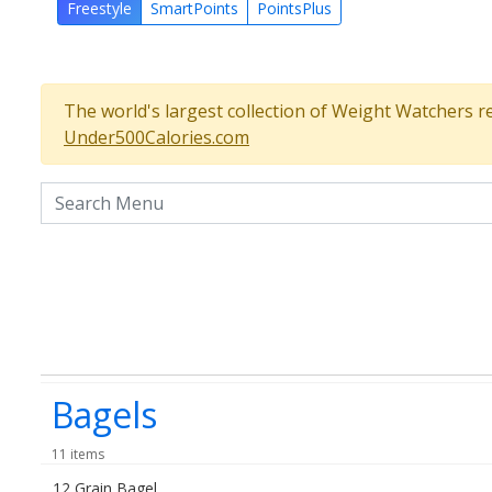
Freestyle
SmartPoints
PointsPlus
The world's largest collection of Weight Watchers r
Under500Calories.com
Search the menu
Bagels
11 items
12 Grain Bagel