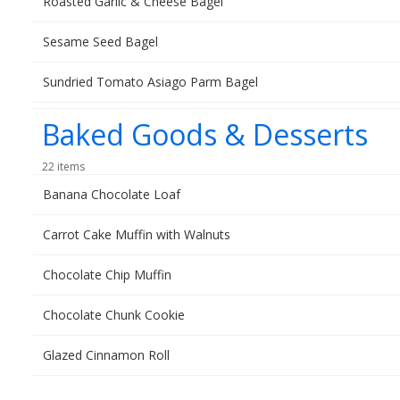
Roasted Garlic & Cheese Bagel
Sesame Seed Bagel
Sundried Tomato Asiago Parm Bagel
Baked Goods & Desserts
22 items
Banana Chocolate Loaf
Carrot Cake Muffin with Walnuts
Chocolate Chip Muffin
Chocolate Chunk Cookie
Glazed Cinnamon Roll