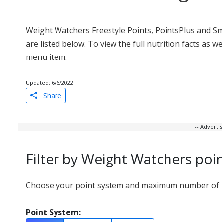
Weight Watchers Freestyle Points, PointsPlus and S
are listed below. To view the full nutrition facts as 
menu item.
Updated: 6/6/2022
Share
-- Advert
Filter by Weight Watchers poi
Choose your point system and maximum number of po
Point System: