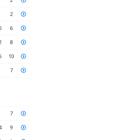
2
2
2
2
0
6
2
8
6
10
9
7
9
7
4
9