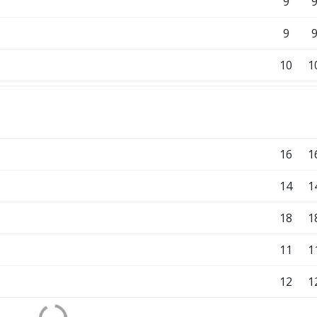
9
9
10
1
16
1
14
1
18
1
11
1
12
1