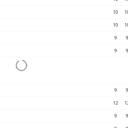
10
1
10
1
9
9
9
12
1
9