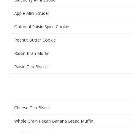
Apple Mini Strudel
Oatmeal Raisin Spice Cookie
Peanut Butter Cookie
Raisin Bran Muffin
Raisin Tea Biscuit
Cheese Tea Biscuit
Whole Grain Pecan Banana Bread Muffin