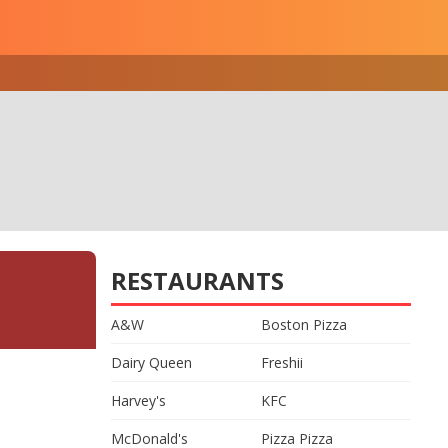
RESTAURANTS
A&W
Boston Pizza
Dairy Queen
Freshii
Harvey's
KFC
McDonald's
Pizza Pizza