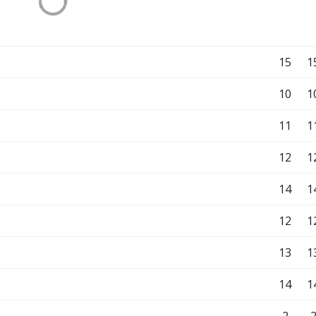
15
1
10
1
11
1
12
1
14
1
12
1
13
1
14
1