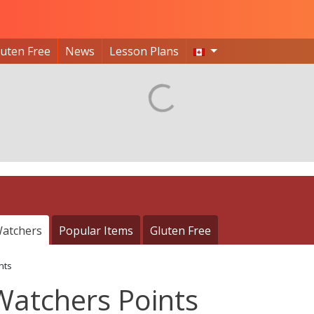
luten Free
News
Lesson Plans
atchers
Popular Items
Gluten Free
nts
Watchers Points