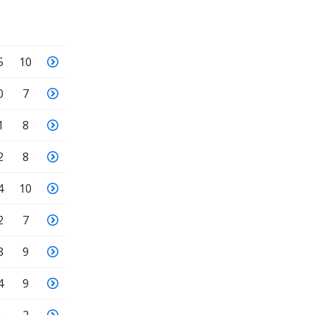
5
10
0
7
1
8
2
8
4
10
2
7
3
9
4
9