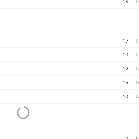
13
1
17
1
10
1
12
1
16
1
10
1