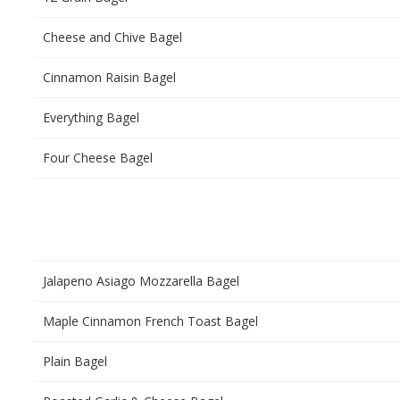
Cheese and Chive Bagel
Cinnamon Raisin Bagel
Everything Bagel
Four Cheese Bagel
Jalapeno Asiago Mozzarella Bagel
Maple Cinnamon French Toast Bagel
Plain Bagel