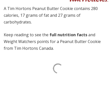
A Tim Hortons Peanut Butter Cookie contains 280
calories, 17 grams of fat and 27 grams of
carbohydrates.
Keep reading to see the
full nutrition facts
and
Weight Watchers points for a Peanut Butter Cookie
from Tim Hortons Canada.