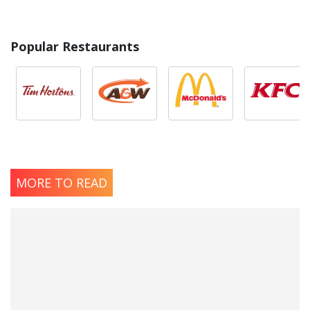
Popular Restaurants
MORE TO READ