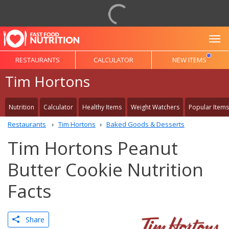
To
RESTAURANTS
CALCULATOR
NEW ITEMS
Tim Hortons
Nutrition
Calculator
Healthy Items
Weight Watchers
Popular Items
Restaurants
Tim Hortons
Baked Goods & Desserts
Tim Hortons Peanut
Butter Cookie Nutrition
Facts
Share