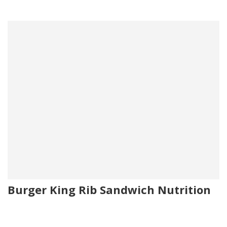
Burger King Rib Sandwich Nutrition