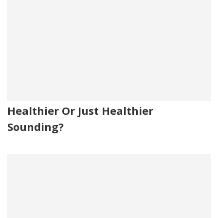
Healthier Or Just Healthier
Sounding?