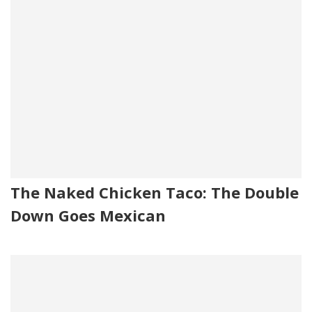
The Naked Chicken Taco: The Double
Down Goes Mexican