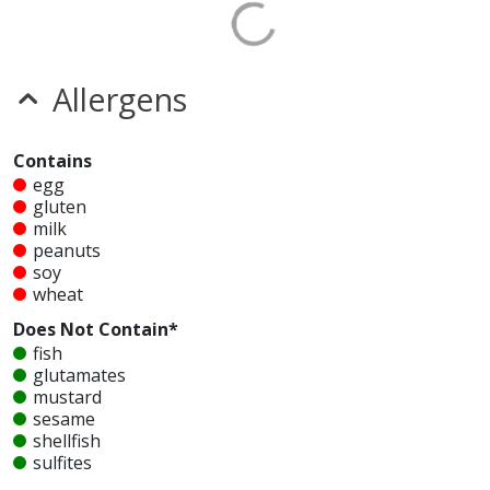
Allergens
Contains
egg
gluten
milk
peanuts
soy
wheat
Does Not Contain*
fish
glutamates
mustard
sesame
shellfish
sulfites
tree nuts