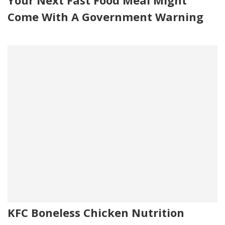
Come With A Government Warning
KFC Boneless Chicken Nutrition