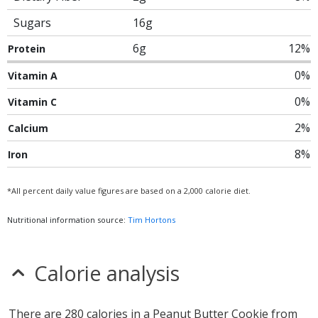
Sugars
16g
6g
12%
Protein
0%
Vitamin A
0%
Vitamin C
2%
Calcium
8%
Iron
*All percent daily value figures are based on a 2,000 calorie diet.
Nutritional information source:
Tim Hortons
Calorie analysis
There are 280 calories in a Peanut Butter Cookie from