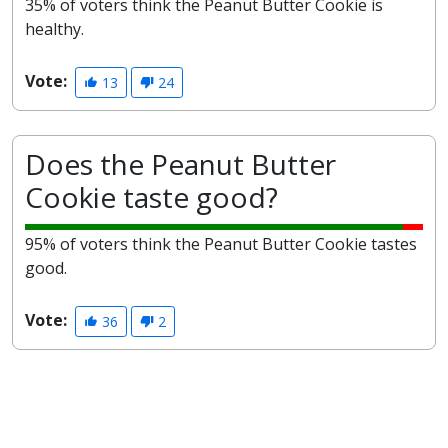
35% of voters think the Peanut Butter Cookie is
healthy.
Vote:
13
24
Does the Peanut Butter
Cookie taste good?
95% of voters think the Peanut Butter Cookie tastes
good.
Vote:
36
2