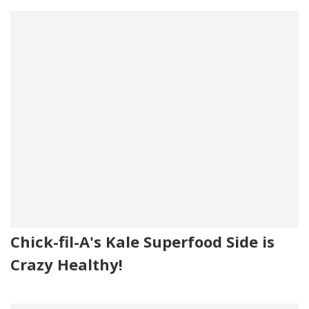
Chick-fil-A's Kale Superfood Side is
Crazy Healthy!