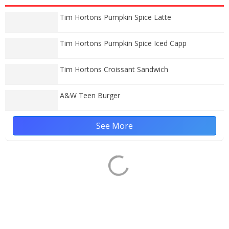
Tim Hortons Pumpkin Spice Latte
Tim Hortons Pumpkin Spice Iced Capp
Tim Hortons Croissant Sandwich
A&W Teen Burger
See More