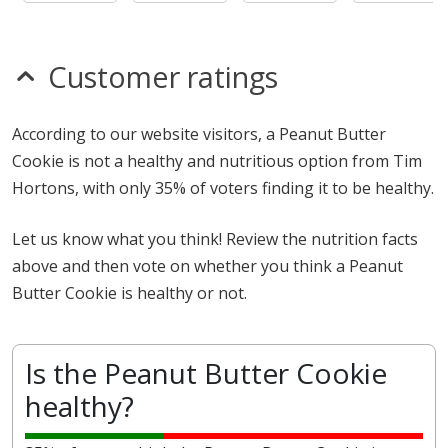
Customer ratings
According to our website visitors, a Peanut Butter
Cookie is not a healthy and nutritious option from Tim
Hortons, with only 35% of voters finding it to be healthy.
Let us know what you think! Review the nutrition facts
above and then vote on whether you think a Peanut
Butter Cookie is healthy or not.
Is the Peanut Butter Cookie
healthy?