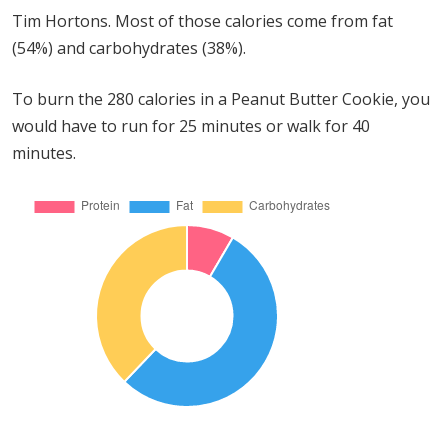
Tim Hortons. Most of those calories come from fat
(54%) and carbohydrates (38%).
To burn the 280 calories in a Peanut Butter Cookie, you
would have to run for 25 minutes or walk for 40
minutes.