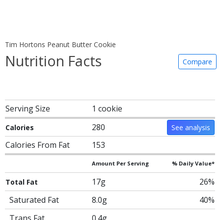
Tim Hortons Peanut Butter Cookie
Nutrition Facts
Compare
Serving Size
1 cookie
280
Calories
See analysis
Calories From Fat
153
Amount Per Serving
% Daily Value*
17g
26%
Total Fat
Saturated Fat
8.0g
40%
Trans Fat
0.4g