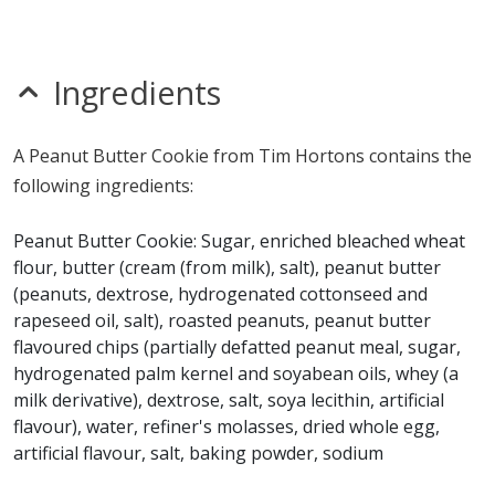
Unknown
MSG
nitrates
Ingredients
seeds
Allergy Information:
a Tim Hortons Peanut Butter
A Peanut Butter Cookie from Tim Hortons contains the
Cookie contains egg, gluten, milk, peanuts, soy and
following ingredients:
wheat. a Tim Hortons Peanut Butter Cookie does not
contain fish, glutamates, mustard, sesame, shellfish,
Peanut Butter Cookie: Sugar, enriched bleached wheat
sulfites or tree nuts.*
flour, butter (cream (from milk), salt), peanut butter
(peanuts, dextrose, hydrogenated cottonseed and
* Please keep in mind that most fast food restaurants cannot guarantee that
rapeseed oil, salt), roasted peanuts, peanut butter
any product is free of allergens as they use shared equipment for prepping
flavoured chips (partially defatted peanut meal, sugar,
foods.
hydrogenated palm kernel and soyabean oils, whey (a
milk derivative), dextrose, salt, soya lecithin, artificial
flavour), water, refiner's molasses, dried whole egg,
artificial flavour, salt, baking powder, sodium
bicarbonate.