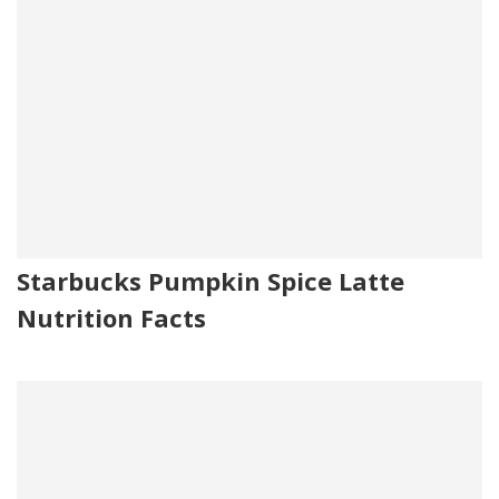
Starbucks Pumpkin Spice Latte
Nutrition Facts