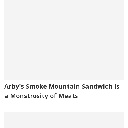
Arby's Smoke Mountain Sandwich Is
a Monstrosity of Meats