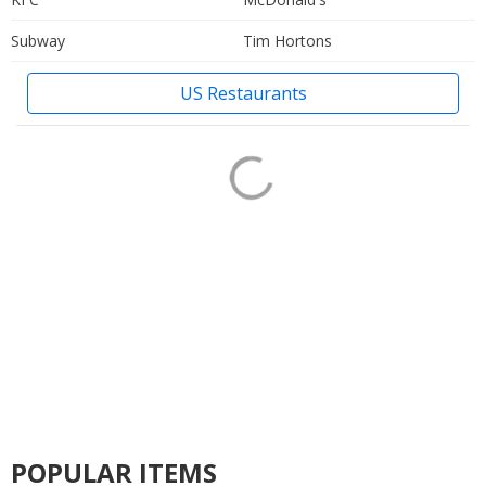
Subway
Tim Hortons
US Restaurants
POPULAR ITEMS