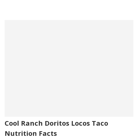
Cool Ranch Doritos Locos Taco
Nutrition Facts