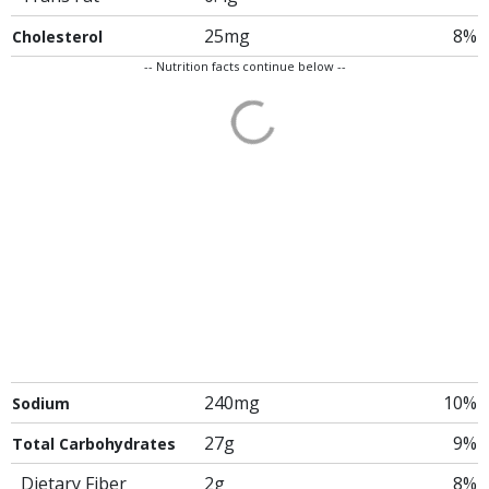
25mg
8%
Cholesterol
-- Nutrition facts continue below --
240mg
10%
Sodium
27g
9%
Total Carbohydrates
Dietary Fiber
2g
8%