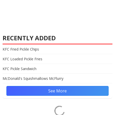
RECENTLY ADDED
KFC Fried Pickle Chips
KFC Loaded Pickle Fries
KFC Pickle Sandwich
McDonald's Squishmallows McFlurry
See More