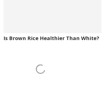
Is Brown Rice Healthier Than White?