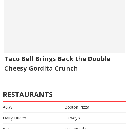
Taco Bell Brings Back the Double
Cheesy Gordita Crunch
RESTAURANTS
A&W
Boston Pizza
Dairy Queen
Harvey's
KFC
McDonald's