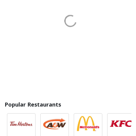
Popular Restaurants