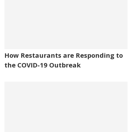
How Restaurants are Responding to
the COVID-19 Outbreak