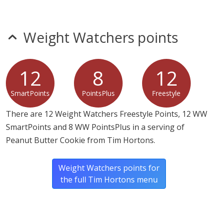
Weight Watchers points
12
8
12
SmartPoints
PointsPlus
Freestyle
There are 12 Weight Watchers Freestyle Points, 12 WW
SmartPoints and 8 WW PointsPlus in a serving of
Peanut Butter Cookie from Tim Hortons.
Weight Watchers points for
the full Tim Hortons menu