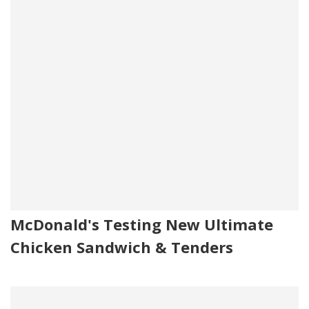
McDonald's Testing New Ultimate
Chicken Sandwich & Tenders