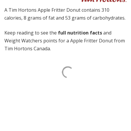
A Tim Hortons Apple Fritter Donut contains 310
calories, 8 grams of fat and 53 grams of carbohydrates.
Keep reading to see the
full nutrition facts
and
Weight Watchers points for a Apple Fritter Donut from
Tim Hortons Canada.