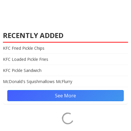
RECENTLY ADDED
KFC Fried Pickle Chips
KFC Loaded Pickle Fries
KFC Pickle Sandwich
McDonald's Squishmallows McFlurry
See More