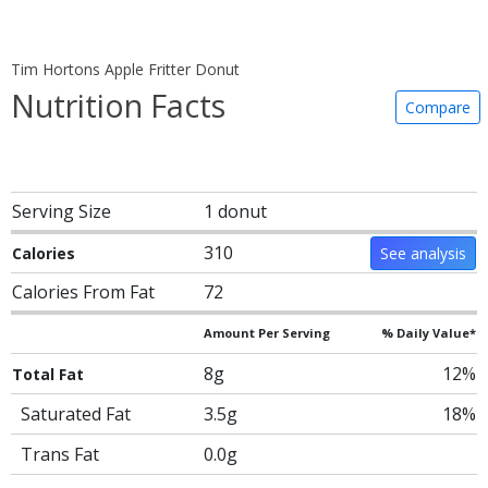
Tim Hortons Apple Fritter Donut
Nutrition Facts
Compare
Serving Size
1 donut
310
Calories
See analysis
Calories From Fat
72
Amount Per Serving
% Daily Value*
8g
12%
Total Fat
Saturated Fat
3.5g
18%
Trans Fat
0.0g