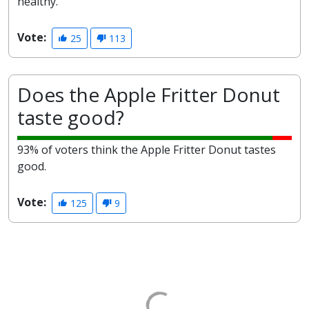
healthy.
Vote:
25
113
Does the Apple Fritter Donut
taste good?
93% of voters think the Apple Fritter Donut tastes
good.
Vote:
125
9