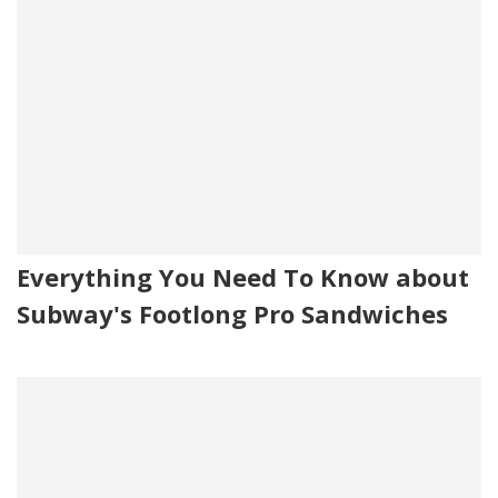
Everything You Need To Know about
Subway's Footlong Pro Sandwiches