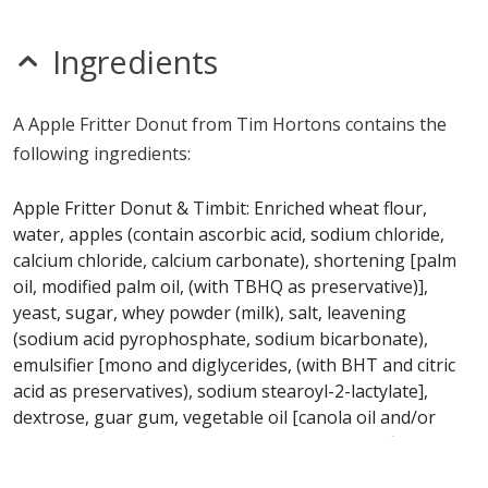
Unknown
MSG
nitrates
Ingredients
seeds
Allergy Information:
a Tim Hortons Apple Fritter
A Apple Fritter Donut from Tim Hortons contains the
Donut contains gluten, milk, soy, sulfites and wheat. a
following ingredients:
Tim Hortons Apple Fritter Donut does not contain egg,
fish, glutamates, mustard, peanuts, sesame, shellfish or
Apple Fritter Donut & Timbit: Enriched wheat flour,
tree nuts.*
water, apples (contain ascorbic acid, sodium chloride,
calcium chloride, calcium carbonate), shortening [palm
* Please keep in mind that most fast food restaurants cannot guarantee that
oil, modified palm oil, (with TBHQ as preservative)],
any product is free of allergens as they use shared equipment for prepping
yeast, sugar, whey powder (milk), salt, leavening
foods.
(sodium acid pyrophosphate, sodium bicarbonate),
emulsifier [mono and diglycerides, (with BHT and citric
acid as preservatives), sodium stearoyl-2-lactylate],
dextrose, guar gum, vegetable oil [canola oil and/or
soybean oil, (with TBHQ as preservative)], artificial
flavour, colour (yellow #5 and #6), wheat starch,