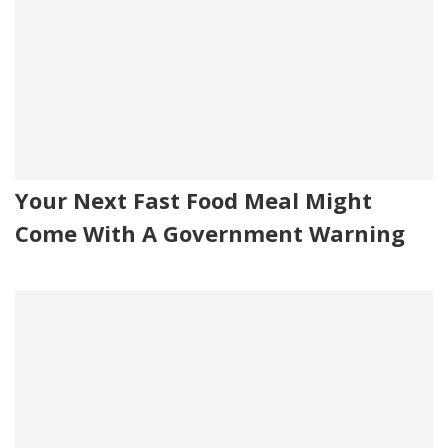
Your Next Fast Food Meal Might
Come With A Government Warning