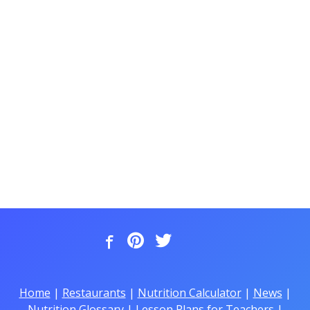
Home
|
Restaurants
|
Nutrition Calculator
|
News
|
Nutrition Glossary
|
Lesson Plans for Teachers
|