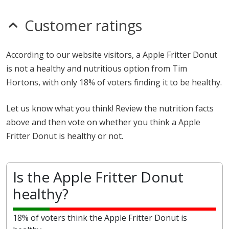
Customer ratings
According to our website visitors, a Apple Fritter Donut
is not a healthy and nutritious option from Tim
Hortons, with only 18% of voters finding it to be healthy.
Let us know what you think! Review the nutrition facts
above and then vote on whether you think a Apple
Fritter Donut is healthy or not.
Is the Apple Fritter Donut
healthy?
18% of voters think the Apple Fritter Donut is