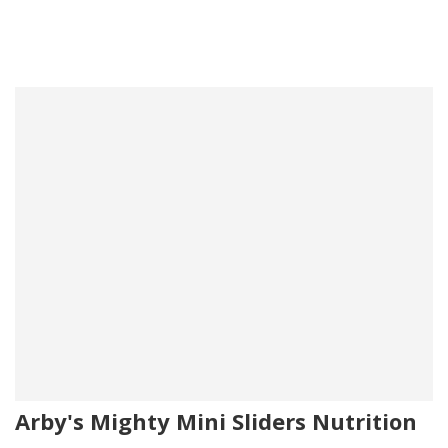
Arby's Mighty Mini Sliders Nutrition