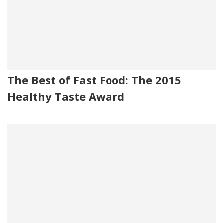
The Best of Fast Food: The 2015
Healthy Taste Award