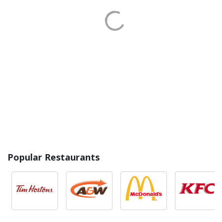
Popular Restaurants