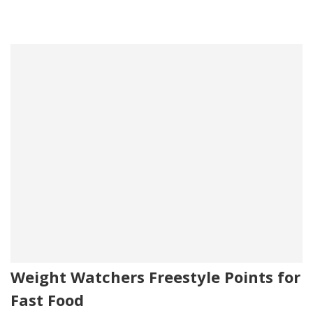
Weight Watchers Freestyle Points for
Fast Food