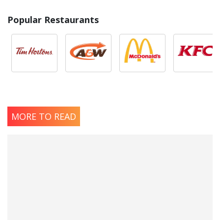
Popular Restaurants
MORE TO READ