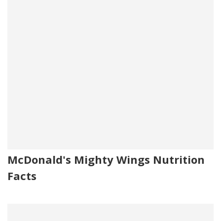
McDonald's Mighty Wings Nutrition
Facts