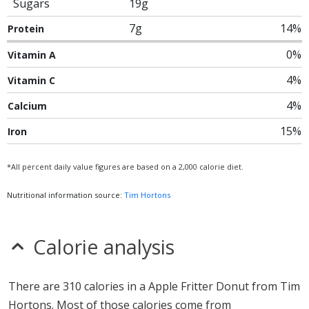
Sugars
19g
7g
14%
Protein
0%
Vitamin A
4%
Vitamin C
4%
Calcium
15%
Iron
*All percent daily value figures are based on a 2,000 calorie diet.
Nutritional information source:
Tim Hortons
Calorie analysis
There are 310 calories in a Apple Fritter Donut from Tim
Hortons. Most of those calories come from