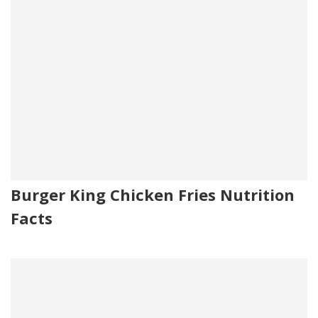
Burger King Chicken Fries Nutrition
Facts