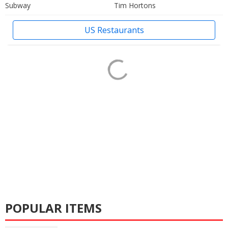
Subway
Tim Hortons
US Restaurants
POPULAR ITEMS