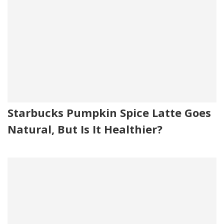
Starbucks Pumpkin Spice Latte Goes
Natural, But Is It Healthier?