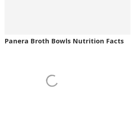
Panera Broth Bowls Nutrition Facts