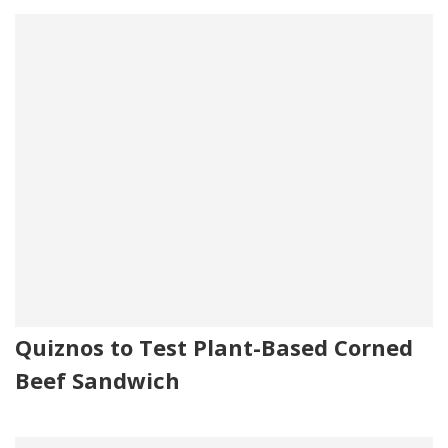
Quiznos to Test Plant-Based Corned
Beef Sandwich