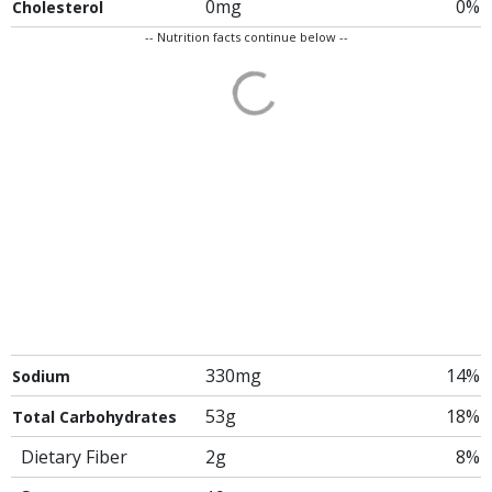
0mg
0%
Cholesterol
-- Nutrition facts continue below --
330mg
14%
Sodium
53g
18%
Total Carbohydrates
Dietary Fiber
2g
8%