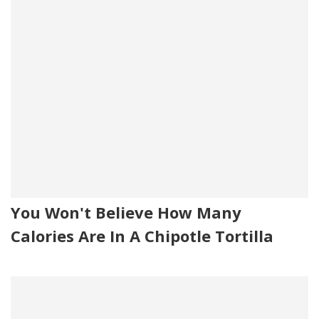
You Won't Believe How Many
Calories Are In A Chipotle Tortilla