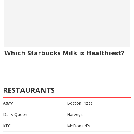
Which Starbucks Milk is Healthiest?
RESTAURANTS
A&W
Boston Pizza
Dairy Queen
Harvey's
KFC
McDonald's