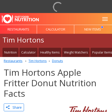
To
RESTAURANTS
CALCULATOR
NEW ITEMS
Tim Hortons
Nutrition
Calculator
Healthy Items
Weight Watchers
Popular Items
Restaurants
Tim Hortons
Donuts
Tim Hortons Apple
Fritter Donut Nutrition
Facts
Share