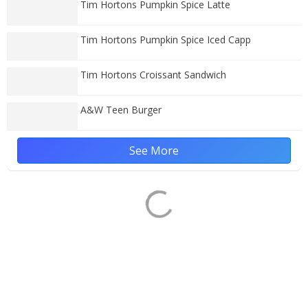
Tim Hortons Pumpkin Spice Latte
Tim Hortons Pumpkin Spice Iced Capp
Tim Hortons Croissant Sandwich
A&W Teen Burger
See More