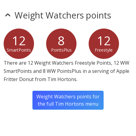
ascorbic acid, silicon dioxide, L-cysteine hydrochloride,
tricalcium phosphate, enzymes, soybean oil (with TBHQ
Weight Watchers points
as preservative), cinnamon, sunflower oil.
Donut Glaze: Sugar, water, guar gum, modified potato
12
8
12
starch, potassium sorbate (preservative), citric acid (pH
control) agar, xanthan gum.
SmartPoints
PointsPlus
Freestyle
There are 12 Weight Watchers Freestyle Points, 12 WW
SmartPoints and 8 WW PointsPlus in a serving of Apple
Fritter Donut from Tim Hortons.
Weight Watchers points for
the full Tim Hortons menu