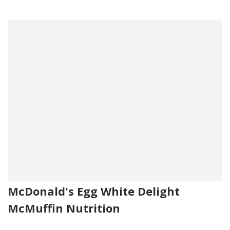
McDonald's Egg White Delight
McMuffin Nutrition