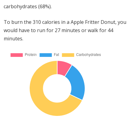
carbohydrates (68%).
To burn the 310 calories in a Apple Fritter Donut, you
would have to run for 27 minutes or walk for 44
minutes.