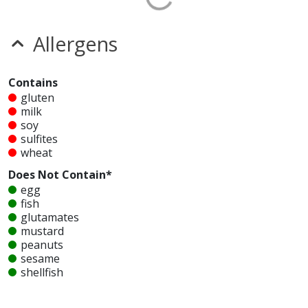
Allergens
Contains
gluten
milk
soy
sulfites
wheat
Does Not Contain*
egg
fish
glutamates
mustard
peanuts
sesame
shellfish
tree nuts