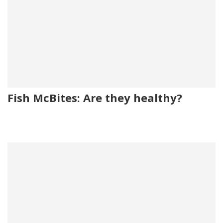
Fish McBites: Are they healthy?