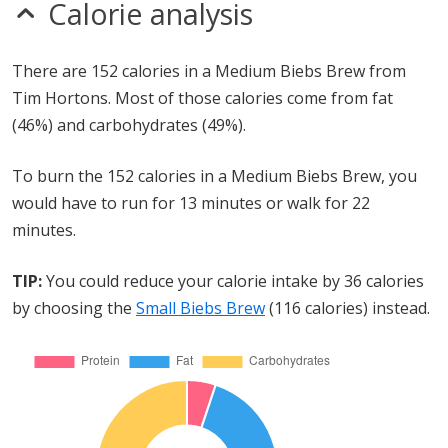
Calorie analysis
There are 152 calories in a Medium Biebs Brew from
Tim Hortons. Most of those calories come from fat
(46%) and carbohydrates (49%).
To burn the 152 calories in a Medium Biebs Brew, you
would have to run for 13 minutes or walk for 22
minutes.
TIP:
You could reduce your calorie intake by 36 calories
by choosing the
Small Biebs Brew
(116 calories) instead.