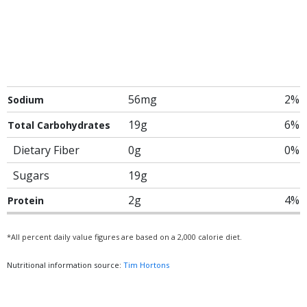
56mg
2%
Sodium
19g
6%
Total Carbohydrates
Dietary Fiber
0g
0%
Sugars
19g
2g
4%
Protein
*All percent daily value figures are based on a 2,000 calorie diet.
Nutritional information source:
Tim Hortons