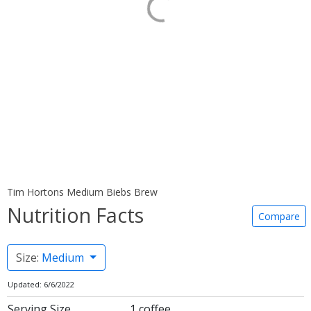
Tim Hortons Medium Biebs Brew
Nutrition Facts
Compare
Size:
Medium
Updated: 6/6/2022
Serving Size
1 coffee