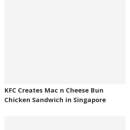
KFC Creates Mac n Cheese Bun
Chicken Sandwich in Singapore