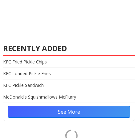
RECENTLY ADDED
KFC Fried Pickle Chips
KFC Loaded Pickle Fries
KFC Pickle Sandwich
McDonald's Squishmallows McFlurry
See More