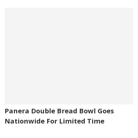
Panera Double Bread Bowl Goes
Nationwide For Limited Time