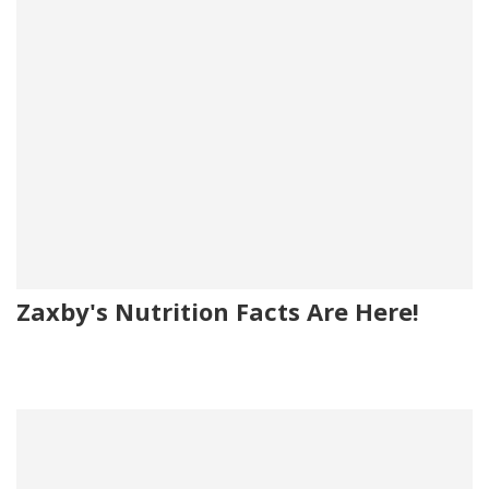
Zaxby's Nutrition Facts Are Here!