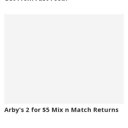
Arby's 2 for $5 Mix n Match Returns