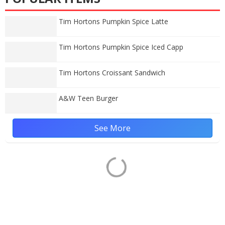
Tim Hortons Pumpkin Spice Latte
Tim Hortons Pumpkin Spice Iced Capp
Tim Hortons Croissant Sandwich
A&W Teen Burger
See More