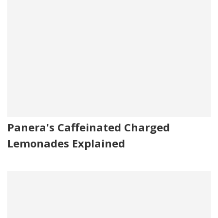
Panera's Caffeinated Charged
Lemonades Explained