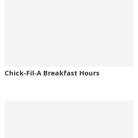
Chick-Fil-A Breakfast Hours