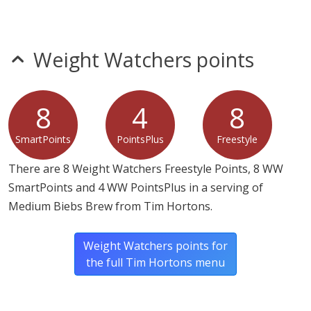
sulfites
tree nuts
wheat
Weight Watchers points
Allergy Information:
a Tim Hortons Biebs Brew
contains milk.
8
4
8
* Please keep in mind that most fast food restaurants cannot guarantee that
any product is free of allergens as they use shared equipment for prepping
SmartPoints
PointsPlus
Freestyle
foods.
There are 8 Weight Watchers Freestyle Points, 8 WW
SmartPoints and 4 WW PointsPlus in a serving of
Medium Biebs Brew from Tim Hortons.
Weight Watchers points for
the full Tim Hortons menu