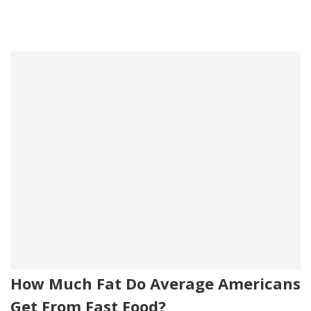
How Much Fat Do Average Americans
Get From Fast Food?