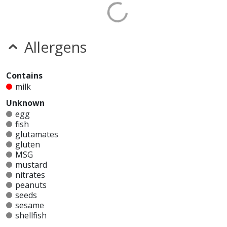
Allergens
Contains
milk
Unknown
egg
fish
glutamates
gluten
MSG
mustard
nitrates
peanuts
seeds
sesame
shellfish
soy