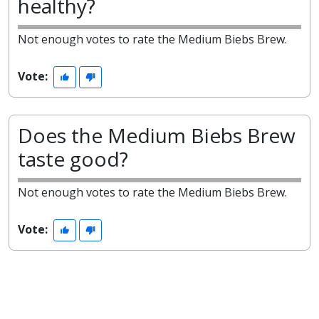
healthy?
Not enough votes to rate the Medium Biebs Brew.
Vote:
Does the Medium Biebs Brew
taste good?
Not enough votes to rate the Medium Biebs Brew.
Vote: