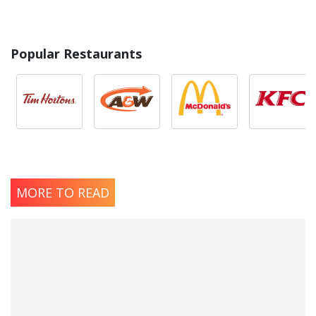
Popular Restaurants
MORE TO READ