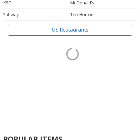
KFC
McDonald's
Subway
Tim Hortons
US Restaurants
POPULAR ITEMS