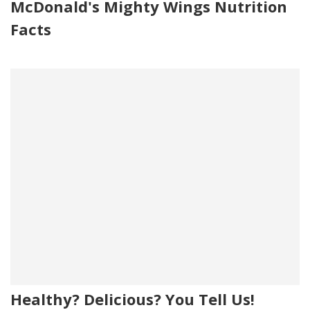
McDonald's Mighty Wings Nutrition
Facts
Healthy? Delicious? You Tell Us!