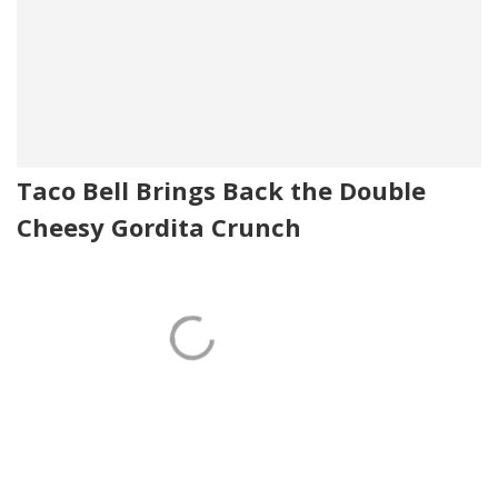
Taco Bell Brings Back the Double
Cheesy Gordita Crunch