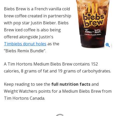
Biebs Brew is a French vanilla cold
brew coffee created in partnership
with pop star Justin Bieber. Biebs
Brew iced coffee is also being
offered alongside Justin's
Timbiebs donut holes
as the
"Biebs Remix Bundle".
A Tim Hortons Medium Biebs Brew contains 152
calories, 8 grams of fat and 19 grams of carbohydrates.
Keep reading to see the
full nutrition facts
and
Weight Watchers points for a Medium Biebs Brew from
Tim Hortons Canada.