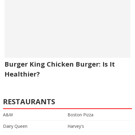
Burger King Chicken Burger: Is It
Healthier?
RESTAURANTS
A&W
Boston Pizza
Dairy Queen
Harvey's