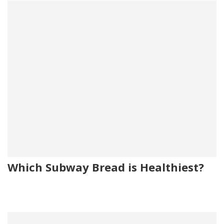
Which Subway Bread is Healthiest?