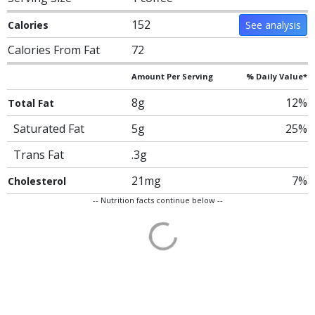
152
Calories
See analysis
Calories From Fat
72
Amount Per Serving
% Daily Value*
8g
12%
Total Fat
Saturated Fat
5g
25%
Trans Fat
.3g
21mg
7%
Cholesterol
-- Nutrition facts continue below --