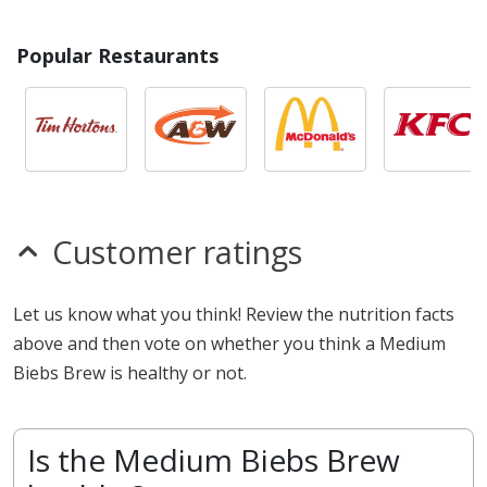
Popular Restaurants
Customer ratings
Let us know what you think! Review the nutrition facts
above and then vote on whether you think a Medium
Biebs Brew is healthy or not.
Is the Medium Biebs Brew