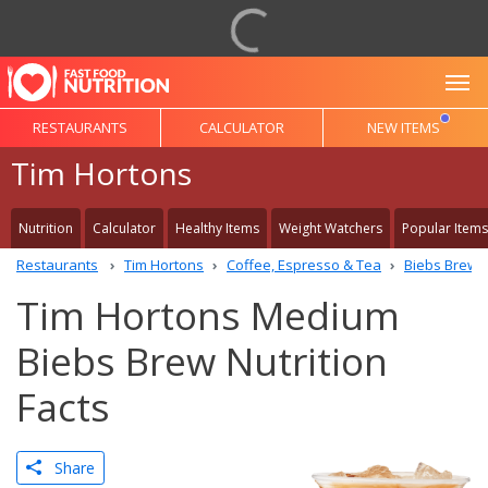
To
RESTAURANTS
CALCULATOR
NEW ITEMS
Tim Hortons
Nutrition
Calculator
Healthy Items
Weight Watchers
Popular Items
Restaurants
Tim Hortons
Coffee, Espresso & Tea
Biebs Brew
Tim Hortons Medium
Biebs Brew Nutrition
Facts
Share