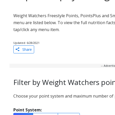
Weight Watchers Freestyle Points, PointsPlus and Sm
menu are listed below. To view the full nutrition fac
tap/click any menu item.
Updated: 6/28/2021
Share
-- Advert
Filter by Weight Watchers poi
Choose your point system and maximum number of po
Point System: