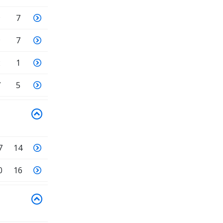
9
7
9
7
2
1
7
5
7
14
0
16