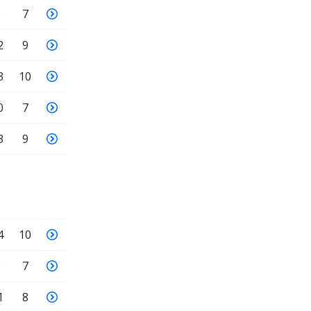
9
7
2
9
3
10
0
7
3
9
4
10
9
7
1
8