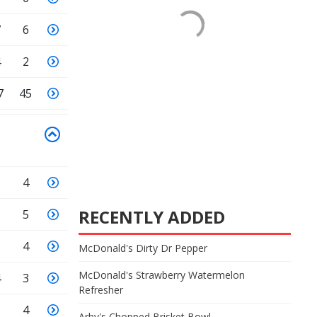
7
6
4
2
7
45
6
4
RECENTLY ADDED
6
5
6
4
McDonald's Dirty Dr Pepper
McDonald's Strawberry Watermelon
4
3
Refresher
5
4
Arby's Chopped Brisket Bowl