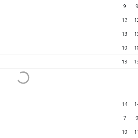
9
12
1
13
1
10
1
13
1
14
1
7
10
1