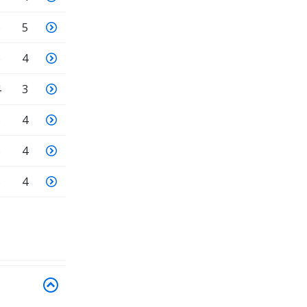
6
5
6
4
4
3
5
4
6
4
5
4