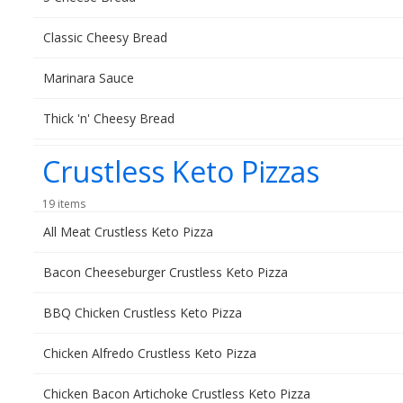
Classic Cheesy Bread
Marinara Sauce
Thick 'n' Cheesy Bread
Crustless Keto Pizzas
19 items
All Meat Crustless Keto Pizza
Bacon Cheeseburger Crustless Keto Pizza
BBQ Chicken Crustless Keto Pizza
Chicken Alfredo Crustless Keto Pizza
Chicken Bacon Artichoke Crustless Keto Pizza