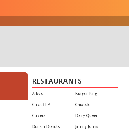
RESTAURANTS
Arby's
Burger King
Chick-fil-A
Chipotle
Culvers
Dairy Queen
Dunkin Donuts
Jimmy Johns