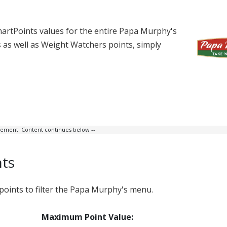
artPoints values for the entire Papa Murphy's
ts as well as Weight Watchers points, simply
isement. Content continues below --
nts
ints to filter the Papa Murphy's menu.
Maximum Point Value: