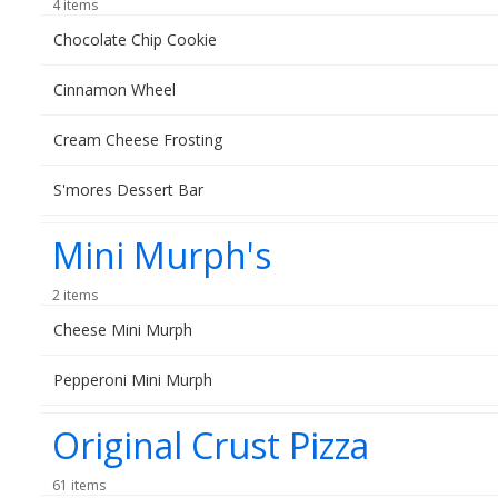
4 items
Chocolate Chip Cookie
Cinnamon Wheel
Cream Cheese Frosting
S'mores Dessert Bar
Mini Murph's
2 items
Cheese Mini Murph
Pepperoni Mini Murph
Original Crust Pizza
61 items