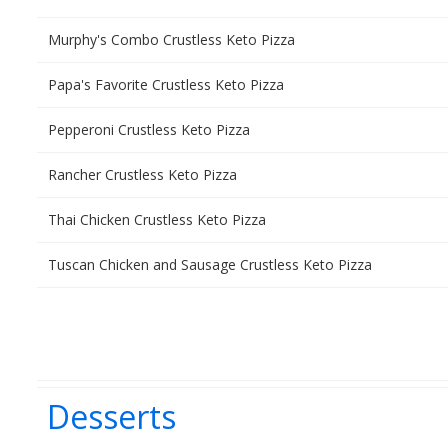
Murphy's Combo Crustless Keto Pizza
Papa's Favorite Crustless Keto Pizza
Pepperoni Crustless Keto Pizza
Rancher Crustless Keto Pizza
Thai Chicken Crustless Keto Pizza
Tuscan Chicken and Sausage Crustless Keto Pizza
Desserts