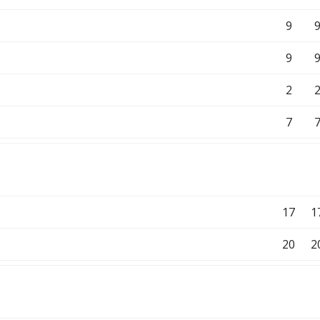
9
9
2
7
17
1
20
2