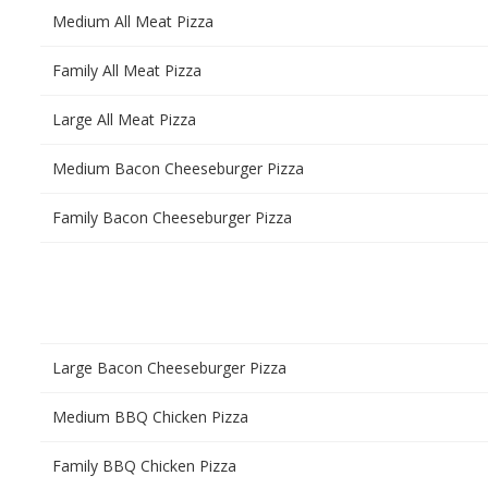
Medium All Meat Pizza
Family All Meat Pizza
Large All Meat Pizza
Medium Bacon Cheeseburger Pizza
Family Bacon Cheeseburger Pizza
Large Bacon Cheeseburger Pizza
Medium BBQ Chicken Pizza
Family BBQ Chicken Pizza