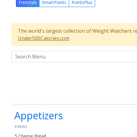
Freestyle
SmartPoints
PointsPlus
The world's largest collection of Weight Watchers r
Under500Calories.com
Search the menu
Appetizers
4 items
5 Cheese Bread