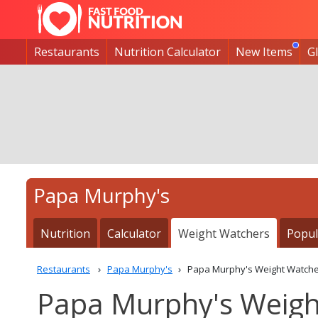
Restaurants
Nutrition Calculator
New Items
G
Papa Murphy's
Nutrition
Calculator
Weight Watchers
Popul
Restaurants
Papa Murphy's
Papa Murphy's Weight Watche
Papa Murphy's Weigh