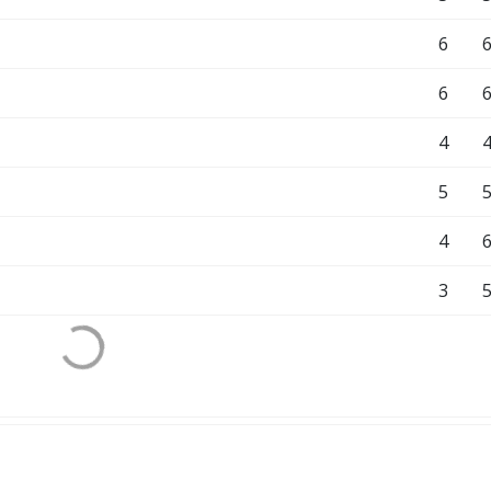
6
6
4
5
4
3