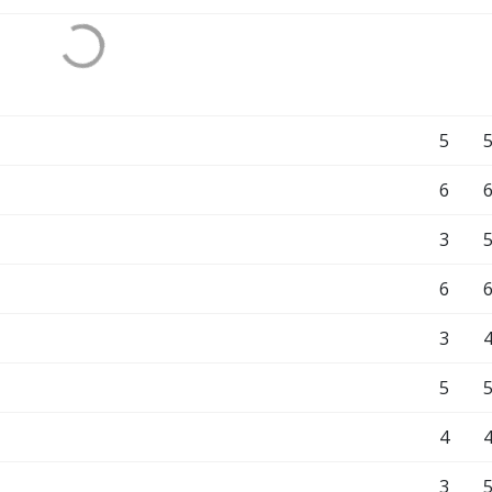
5
6
3
6
3
5
4
3