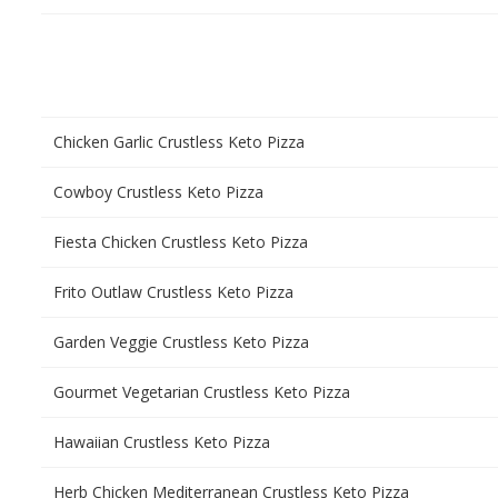
Chicken Garlic Crustless Keto Pizza
Cowboy Crustless Keto Pizza
Fiesta Chicken Crustless Keto Pizza
Frito Outlaw Crustless Keto Pizza
Garden Veggie Crustless Keto Pizza
Gourmet Vegetarian Crustless Keto Pizza
Hawaiian Crustless Keto Pizza
Herb Chicken Mediterranean Crustless Keto Pizza