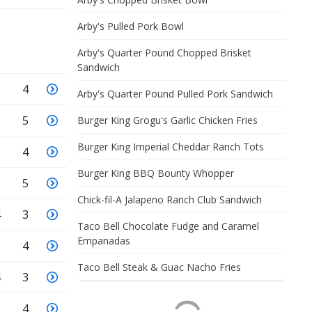
Arby's Pulled Pork Bowl
Arby's Quarter Pound Chopped Brisket
Sandwich
5
4
Arby's Quarter Pound Pulled Pork Sandwich
6
5
Burger King Grogu's Garlic Chicken Fries
Burger King Imperial Cheddar Ranch Tots
5
4
Burger King BBQ Bounty Whopper
6
5
Chick-fil-A Jalapeno Ranch Club Sandwich
4
3
Taco Bell Chocolate Fudge and Caramel
Empanadas
5
4
Taco Bell Steak & Guac Nacho Fries
4
3
5
4