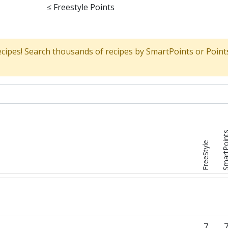
≤
Freestyle Points
ecipes! Search thousands of recipes by SmartPoints or Point
SmartPoi
FreeStyle
7