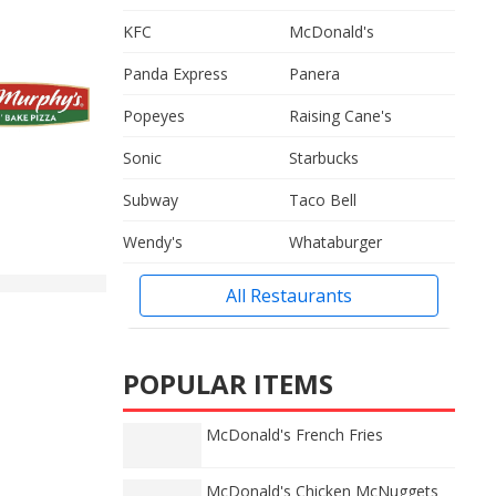
KFC
McDonald's
Panda Express
Panera
Popeyes
Raising Cane's
Sonic
Starbucks
Subway
Taco Bell
Wendy's
Whataburger
All Restaurants
POPULAR ITEMS
McDonald's French Fries
McDonald's Chicken McNuggets