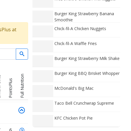
Burger King Strawberry Banana
Smoothie
Chick-fil-A Chicken Nuggets
sPlus at
Chick-fil-A Waffle Fries
Burger King Strawberry Milk Shake
Burger King BBQ Brisket Whopper
Full Nutrition
nts
PointsPlus
McDonald's Big Mac
Taco Bell Crunchwrap Supreme
KFC Chicken Pot Pie
7
6