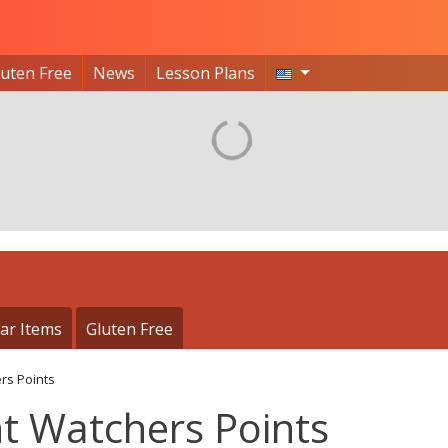
luten Free
News
Lesson Plans
ar Items
Gluten Free
rs Points
t Watchers Points