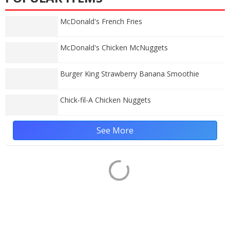
McDonald's French Fries
McDonald's Chicken McNuggets
Burger King Strawberry Banana Smoothie
Chick-fil-A Chicken Nuggets
See More