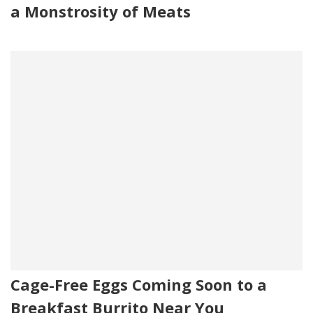
a Monstrosity of Meats
Cage-Free Eggs Coming Soon to a
Breakfast Burrito Near You