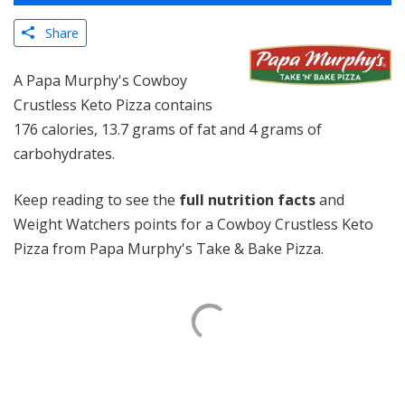
Share
A Papa Murphy's Cowboy
Crustless Keto Pizza contains
176 calories, 13.7 grams of fat and 4 grams of
carbohydrates.
Keep reading to see the
full nutrition facts
and
Weight Watchers points for a Cowboy Crustless Keto
Pizza from Papa Murphy's Take & Bake Pizza.