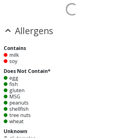
Allergens
Contains
milk
soy
Does Not Contain*
egg
fish
gluten
MSG
peanuts
shellfish
tree nuts
wheat
Unknown
glutamates