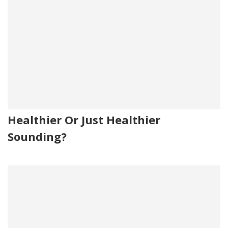
Healthier Or Just Healthier
Sounding?