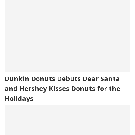
Dunkin Donuts Debuts Dear Santa
and Hershey Kisses Donuts for the
Holidays