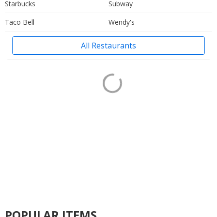
Starbucks
Subway
Taco Bell
Wendy's
All Restaurants
POPULAR ITEMS