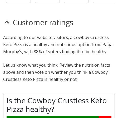
Customer ratings
According to our website visitors, a Cowboy Crustless
Keto Pizza is a healthy and nutritious option from Papa
Murphy's, with 88% of voters finding it to be healthy.
Let us know what you think! Review the nutrition facts
above and then vote on whether you think a Cowboy
Crustless Keto Pizza is healthy or not.
Is the Cowboy Crustless Keto
Pizza healthy?