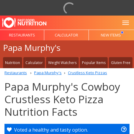
To
RESTAURANTS
CALCULATOR
NEW ITEMS
Papa Murphy's
Nutrition
Calculator
Weight Watchers
Popular Items
Gluten Free
Restaurants
Papa Murphy's
Crustless Keto Pizzas
Papa Murphy's Cowboy
Crustless Keto Pizza
Nutrition Facts
Voted a healthy and tasty option.