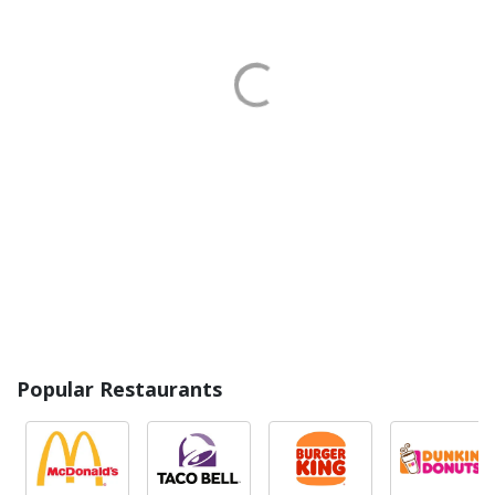
Popular Restaurants