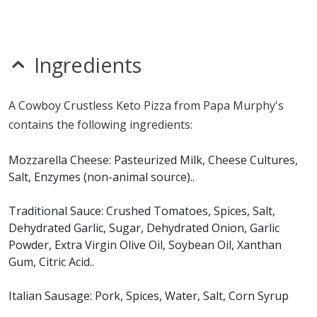
mustard
nitrates
seeds
sesame
Ingredients
sulfites
Allergy Information:
a Papa Murphy's Cowboy
A Cowboy Crustless Keto Pizza from Papa Murphy's
Crustless Keto Pizza contains milk and soy. a Papa
contains the following ingredients:
Murphy's Cowboy Crustless Keto Pizza does not contain
egg, fish, gluten, MSG, peanuts, shellfish, tree nuts or
Mozzarella Cheese: Pasteurized Milk, Cheese Cultures,
wheat.*
Salt, Enzymes (non-animal source)..
* Please keep in mind that most fast food restaurants cannot guarantee that
Traditional Sauce: Crushed Tomatoes, Spices, Salt,
any product is free of allergens as they use shared equipment for prepping
Dehydrated Garlic, Sugar, Dehydrated Onion, Garlic
foods.
Powder, Extra Virgin Olive Oil, Soybean Oil, Xanthan
Gum, Citric Acid..
Italian Sausage: Pork, Spices, Water, Salt, Corn Syrup
Solids, Garlic, Paprika, Lemon Juice Powder (Corn Syrup