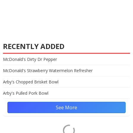
RECENTLY ADDED
McDonald's Dirty Dr Pepper
McDonald's Strawberry Watermelon Refresher
Arby's Chopped Brisket Bowl
Arby's Pulled Pork Bowl
See More