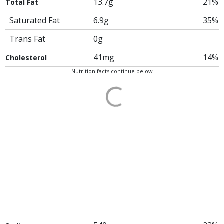
13.7g
21%
Total Fat
Saturated Fat
6.9g
35%
Trans Fat
0g
41mg
14%
Cholesterol
-- Nutrition facts continue below --