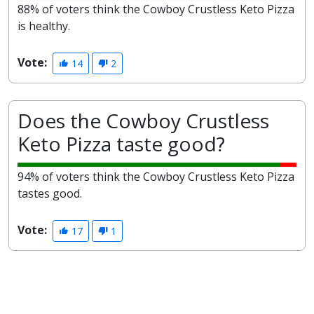
88% of voters think the Cowboy Crustless Keto Pizza
is healthy.
Vote:
14
2
Does the Cowboy Crustless
Keto Pizza taste good?
94% of voters think the Cowboy Crustless Keto Pizza
tastes good.
Vote:
17
1