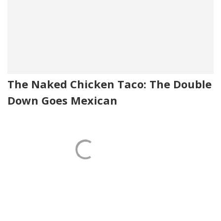
The Naked Chicken Taco: The Double
Down Goes Mexican