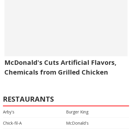
McDonald's Cuts Artificial Flavors,
Chemicals from Grilled Chicken
RESTAURANTS
Arby's
Burger King
Chick-fil-A
McDonald's