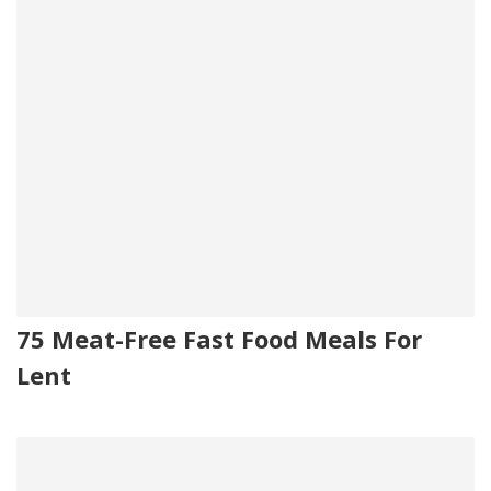
75 Meat-Free Fast Food Meals For
Lent