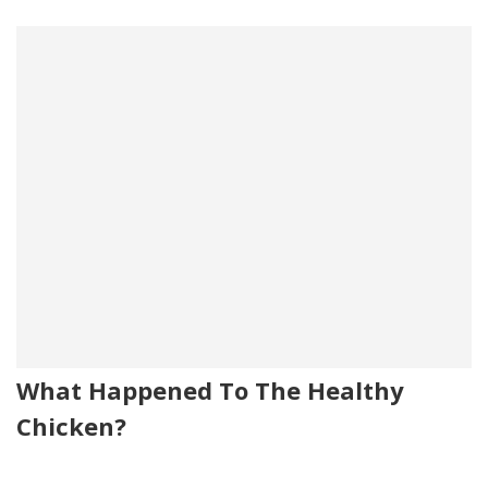
What Happened To The Healthy
Chicken?