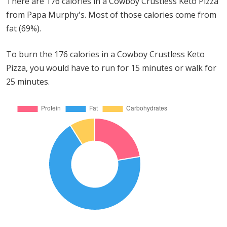
There are 176 calories in a Cowboy Crustless Keto Pizza
from Papa Murphy's. Most of those calories come from
fat (69%).
To burn the 176 calories in a Cowboy Crustless Keto
Pizza, you would have to run for 15 minutes or walk for
25 minutes.