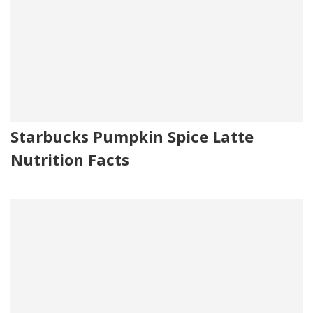
Starbucks Pumpkin Spice Latte
Nutrition Facts