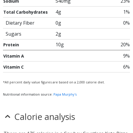
540mg
23%
Sodium
4g
1%
Total Carbohydrates
Dietary Fiber
0g
0%
Sugars
2g
10g
20%
Protein
9%
Vitamin A
6%
Vitamin C
*All percent daily value figures are based on a 2,000 calorie diet.
Nutritional information source:
Papa Murphy's
Calorie analysis