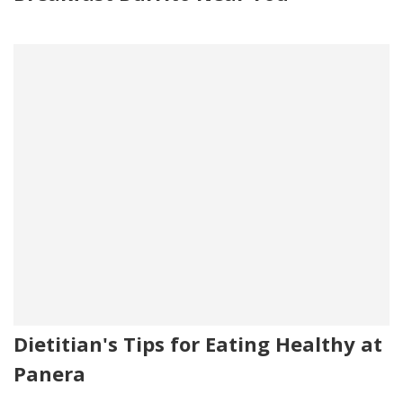
Dietitian's Tips for Eating Healthy at
Panera