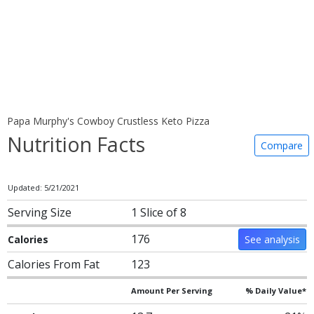
Papa Murphy's Cowboy Crustless Keto Pizza
Nutrition Facts
Compare
Updated: 5/21/2021
Serving Size
1 Slice of 8
176
Calories
See analysis
Calories From Fat
123
Amount Per Serving
% Daily Value*