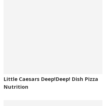
Little Caesars Deep!Deep! Dish Pizza
Nutrition