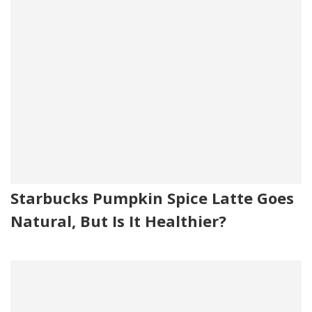
Starbucks Pumpkin Spice Latte Goes
Natural, But Is It Healthier?