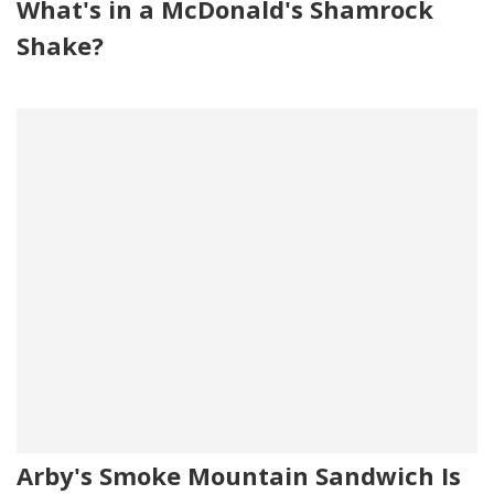
What's in a McDonald's Shamrock
Shake?
Arby's Smoke Mountain Sandwich Is