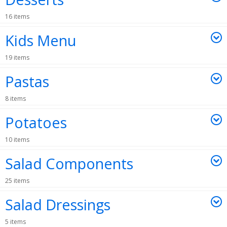
16 items
Kids Menu
19 items
Pastas
8 items
Potatoes
10 items
Salad Components
25 items
Salad Dressings
5 items