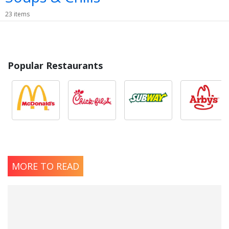
23 items
Popular Restaurants
MORE TO READ