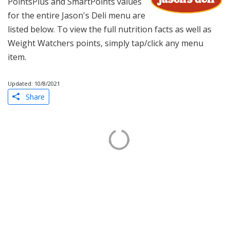
PointsPlus and SmartPoints values
for the entire Jason's Deli menu are
listed below. To view the full nutrition facts as well as
Weight Watchers points, simply tap/click any menu
item.
Updated: 10/8/2021
Share