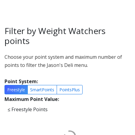
Filter by Weight Watchers
points
Choose your point system and maximum number of
points to filter the Jason's Deli menu.
Point System:
Freestyle
SmartPoints
PointsPlus
Maximum Point Value:
≤
Freestyle Points