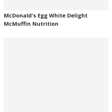
McDonald's Egg White Delight
McMuffin Nutrition