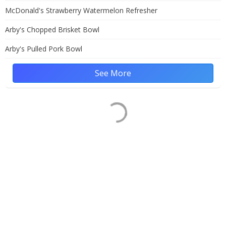
McDonald's Strawberry Watermelon Refresher
Arby's Chopped Brisket Bowl
Arby's Pulled Pork Bowl
See More