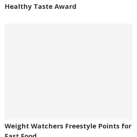
Healthy Taste Award
Weight Watchers Freestyle Points for
Fast Food