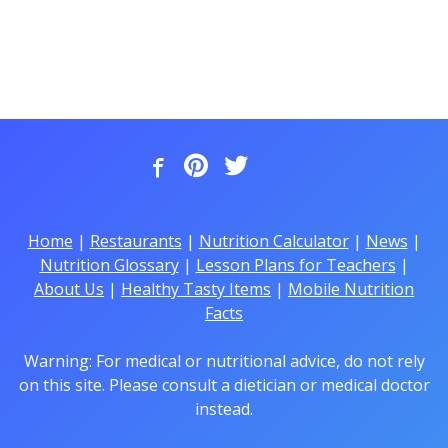
Home
|
Restaurants
|
Nutrition Calculator
|
News
|
Nutrition Glossary
|
Lesson Plans for Teachers
|
About Us
|
Healthy Tasty Items
|
Mobile Nutrition
Facts
Warning: For medical or nutritional advice, do not rely
on this site. Please consult a dietician or medical doctor
instead.