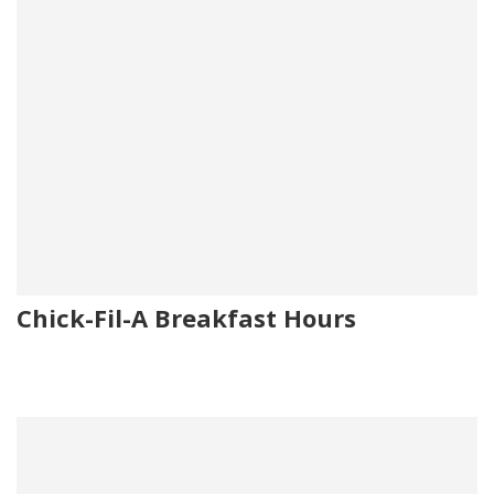
Chick-Fil-A Breakfast Hours