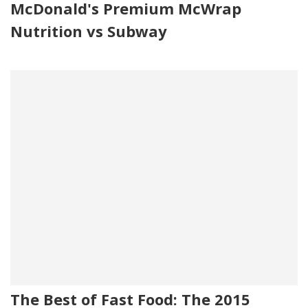
McDonald's Premium McWrap
Nutrition vs Subway
The Best of Fast Food: The 2015