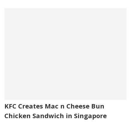
KFC Creates Mac n Cheese Bun
Chicken Sandwich in Singapore