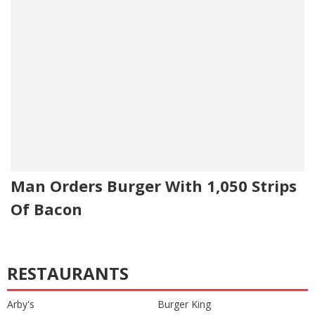
Man Orders Burger With 1,050 Strips
Of Bacon
RESTAURANTS
Arby's
Burger King