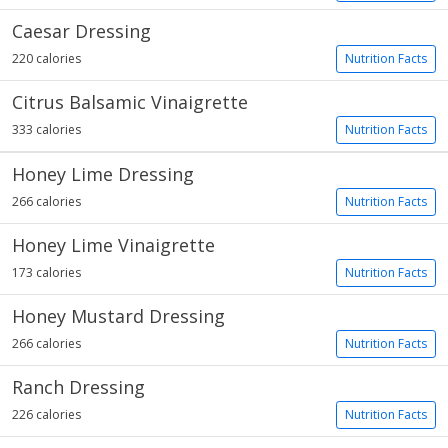
Caesar Dressing
220 calories
Nutrition Facts
Citrus Balsamic Vinaigrette
333 calories
Nutrition Facts
Honey Lime Dressing
266 calories
Nutrition Facts
Honey Lime Vinaigrette
173 calories
Nutrition Facts
Honey Mustard Dressing
266 calories
Nutrition Facts
Ranch Dressing
226 calories
Nutrition Facts