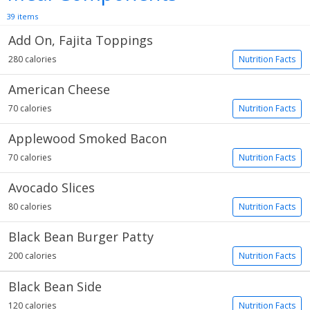
39 items
Add On, Fajita Toppings
280 calories
Nutrition Facts
American Cheese
70 calories
Nutrition Facts
Applewood Smoked Bacon
70 calories
Nutrition Facts
Avocado Slices
80 calories
Nutrition Facts
Black Bean Burger Patty
200 calories
Nutrition Facts
Black Bean Side
120 calories
Nutrition Facts