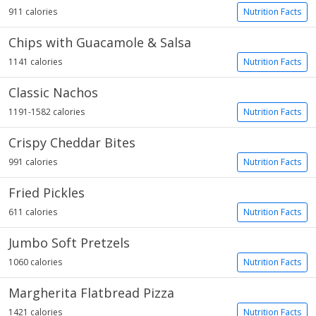
911 calories
Nutrition Facts
Chips with Guacamole & Salsa
1141 calories
Nutrition Facts
Classic Nachos
1191-1582 calories
Nutrition Facts
Crispy Cheddar Bites
991 calories
Nutrition Facts
Fried Pickles
611 calories
Nutrition Facts
Jumbo Soft Pretzels
1060 calories
Nutrition Facts
Margherita Flatbread Pizza
1421 calories
Nutrition Facts