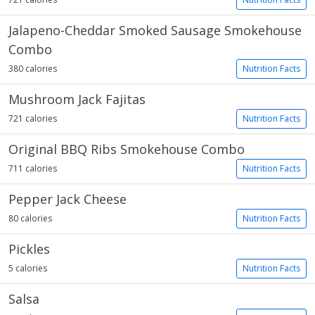
Jalapeno-Cheddar Smoked Sausage Smokehouse
Combo
380 calories
Nutrition Facts
Mushroom Jack Fajitas
721 calories
Nutrition Facts
Original BBQ Ribs Smokehouse Combo
711 calories
Nutrition Facts
Pepper Jack Cheese
80 calories
Nutrition Facts
Pickles
5 calories
Nutrition Facts
Salsa