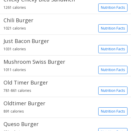
1261 calories
Nutrition Facts
Chili Burger
1021 calories
Nutrition Facts
Just Bacon Burger
1031 calories
Nutrition Facts
Mushroom Swiss Burger
1011 calories
Nutrition Facts
Old Timer Burger
781-861 calories
Nutrition Facts
Oldtimer Burger
891 calories
Nutrition Facts
Queso Burger