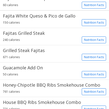
60 calories
Nutrition Facts
Fajita White Queso & Pico de Gallo
150 calories
Nutrition Facts
Fajitas Grilled Steak
240 calories
Nutrition Facts
Grilled Steak Fajitas
671 calories
Nutrition Facts
Guacamole Add On
50 calories
Nutrition Facts
Honey-Chipotle BBQ Ribs Smokehouse Combo
761 calories
Nutrition Facts
House BBQ Ribs Smokehouse Combo
721 calories
Nutrition Facts