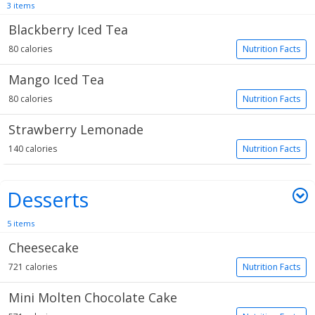
3 items
Blackberry Iced Tea
80 calories
Nutrition Facts
Mango Iced Tea
80 calories
Nutrition Facts
Strawberry Lemonade
140 calories
Nutrition Facts
Desserts
5 items
Cheesecake
721 calories
Nutrition Facts
Mini Molten Chocolate Cake