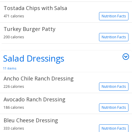
Tostada Chips with Salsa
471 calories
Nutrition Facts
Turkey Burger Patty
200 calories
Nutrition Facts
Salad Dressings
11 items
Ancho Chile Ranch Dressing
226 calories
Nutrition Facts
Avocado Ranch Dressing
186 calories
Nutrition Facts
Bleu Cheese Dressing
333 calories
Nutrition Facts