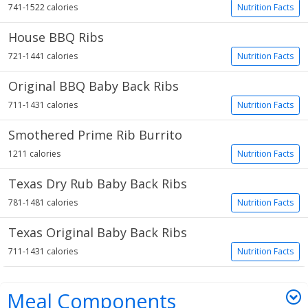
741-1522 calories
Nutrition Facts
House BBQ Ribs
721-1441 calories
Nutrition Facts
Original BBQ Baby Back Ribs
711-1431 calories
Nutrition Facts
Smothered Prime Rib Burrito
1211 calories
Nutrition Facts
Texas Dry Rub Baby Back Ribs
781-1481 calories
Nutrition Facts
Texas Original Baby Back Ribs
711-1431 calories
Nutrition Facts
Meal Components