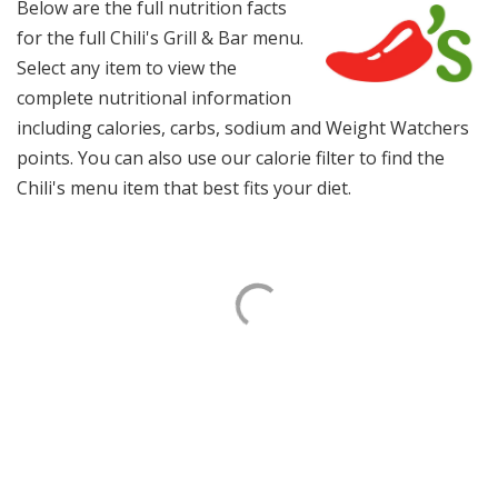
Below are the full nutrition facts
for the full Chili's Grill & Bar menu.
Select any item to view the
complete nutritional information
including calories, carbs, sodium and Weight Watchers
points. You can also use our calorie filter to find the
Chili's menu item that best fits your diet.