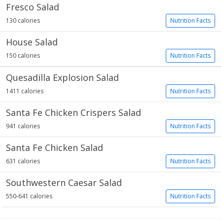
Fresco Salad
130 calories
Nutrition Facts
House Salad
150 calories
Nutrition Facts
Quesadilla Explosion Salad
1411 calories
Nutrition Facts
Santa Fe Chicken Crispers Salad
941 calories
Nutrition Facts
Santa Fe Chicken Salad
631 calories
Nutrition Facts
Southwestern Caesar Salad
550-641 calories
Nutrition Facts