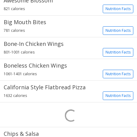
Awesome Blossom
821 calories
Nutrition Facts
Big Mouth Bites
781 calories
Nutrition Facts
Bone-In Chicken Wings
801-1001 calories
Nutrition Facts
Boneless Chicken Wings
1061-1401 calories
Nutrition Facts
California Style Flatbread Pizza
1632 calories
Nutrition Facts
Chips & Salsa