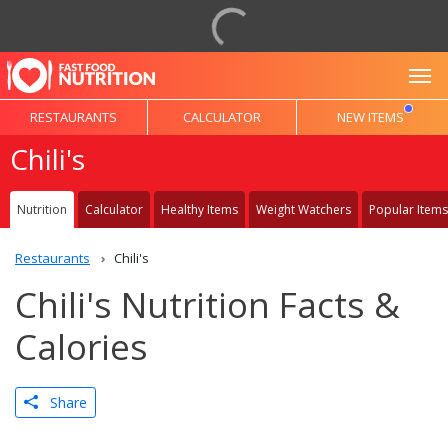
To
RESTAURANTS
CALCULATOR
NEW ITEMS
Chili's
Nutrition
Calculator
Healthy Items
Weight Watchers
Popular Items
Restaurants
Chili's
Chili's Nutrition Facts &
Calories
Share