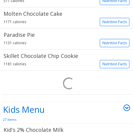
571 calories
Nutrition Facts
Molten Chocolate Cake
1171 calories
Nutrition Facts
Paradise Pie
1131 calories
Nutrition Facts
Skillet Chocolate Chip Cookie
1181 calories
Nutrition Facts
Kids Menu
27 items
Kid's 2% Chocolate Milk