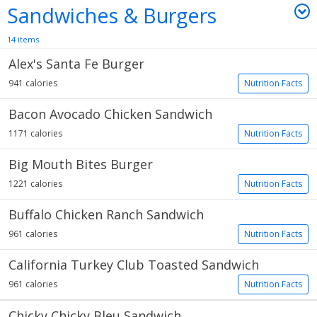
Sandwiches & Burgers
14 items
Alex's Santa Fe Burger
941 calories
Nutrition Facts
Bacon Avocado Chicken Sandwich
1171 calories
Nutrition Facts
Big Mouth Bites Burger
1221 calories
Nutrition Facts
Buffalo Chicken Ranch Sandwich
961 calories
Nutrition Facts
California Turkey Club Toasted Sandwich
961 calories
Nutrition Facts
Chicky Chicky Bleu Sandwich