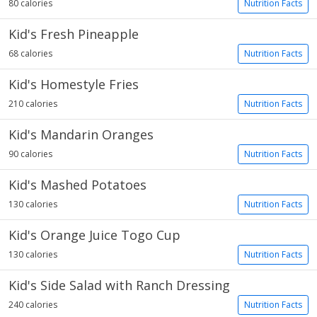
80 calories
Nutrition Facts
Kid's Fresh Pineapple
68 calories
Nutrition Facts
Kid's Homestyle Fries
210 calories
Nutrition Facts
Kid's Mandarin Oranges
90 calories
Nutrition Facts
Kid's Mashed Potatoes
130 calories
Nutrition Facts
Kid's Orange Juice Togo Cup
130 calories
Nutrition Facts
Kid's Side Salad with Ranch Dressing
240 calories
Nutrition Facts