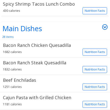
Spicy Shrimp Tacos Lunch Combo
430 calories
Nutrition Facts
Main Dishes
28 items
Bacon Ranch Chicken Quesadilla
1682 calories
Nutrition Facts
Bacon Ranch Steak Quesadilla
1832 calories
Nutrition Facts
Beef Enchiladas
1251 calories
Nutrition Facts
Cajun Pasta with Grilled Chicken
1181 calories
Nutrition Facts