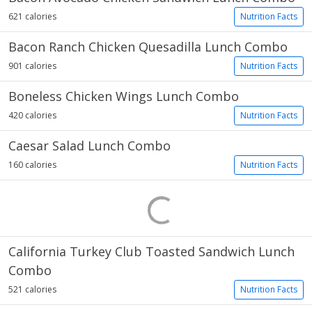
621 calories
Nutrition Facts
Bacon Ranch Chicken Quesadilla Lunch Combo
901 calories
Nutrition Facts
Boneless Chicken Wings Lunch Combo
420 calories
Nutrition Facts
Caesar Salad Lunch Combo
160 calories
Nutrition Facts
California Turkey Club Toasted Sandwich Lunch
Combo
521 calories
Nutrition Facts