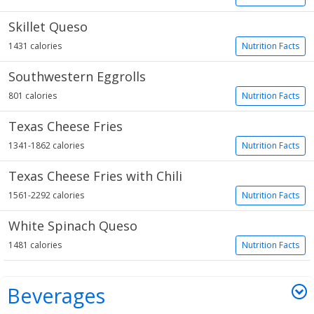
Skillet Queso
1431 calories
Nutrition Facts
Southwestern Eggrolls
801 calories
Nutrition Facts
Texas Cheese Fries
1341-1862 calories
Nutrition Facts
Texas Cheese Fries with Chili
1561-2292 calories
Nutrition Facts
White Spinach Queso
1481 calories
Nutrition Facts
Beverages