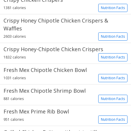
1381 calories
Nutrition Facts
Crispy Honey Chipotle Chicken Crispers &
Waffles
2603 calories
Nutrition Facts
Crispy Honey-Chipotle Chicken Crispers
1832 calories
Nutrition Facts
Fresh Mex Chipotle Chicken Bowl
1031 calories
Nutrition Facts
Fresh Mex Chipotle Shrimp Bowl
881 calories
Nutrition Facts
Fresh Mex Prime Rib Bowl
951 calories
Nutrition Facts