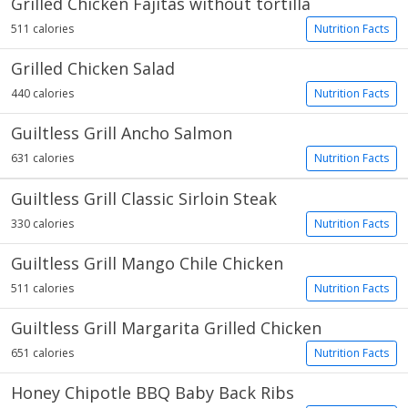
Grilled Chicken Fajitas without tortilla
511 calories
Nutrition Facts
Grilled Chicken Salad
440 calories
Nutrition Facts
Guiltless Grill Ancho Salmon
631 calories
Nutrition Facts
Guiltless Grill Classic Sirloin Steak
330 calories
Nutrition Facts
Guiltless Grill Mango Chile Chicken
511 calories
Nutrition Facts
Guiltless Grill Margarita Grilled Chicken
651 calories
Nutrition Facts
Honey Chipotle BBQ Baby Back Ribs