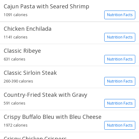
Cajun Pasta with Seared Shrimp
1091 calories
Nutrition Facts
Chicken Enchilada
1141 calories
Nutrition Facts
Classic Ribeye
631 calories
Nutrition Facts
Classic Sirloin Steak
260-390 calories
Nutrition Facts
Country-Fried Steak with Gravy
591 calories
Nutrition Facts
Crispy Buffalo Bleu with Bleu Cheese
1972 calories
Nutrition Facts
Crispy Chicken Crispers