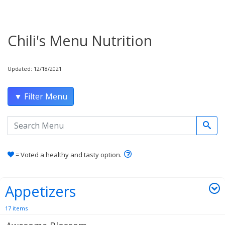
Chili's Menu Nutrition
Updated: 12/18/2021
▼ Filter Menu
Search the menu
Learn how healthy and tas
= Voted a healthy and tasty option.
Appetizers
17 items