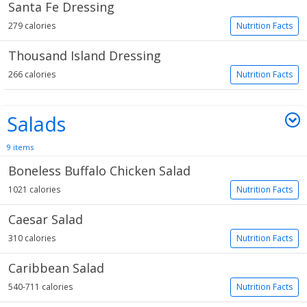
Santa Fe Dressing
279 calories
Nutrition Facts
Thousand Island Dressing
266 calories
Nutrition Facts
Salads
9 items
Boneless Buffalo Chicken Salad
1021 calories
Nutrition Facts
Caesar Salad
310 calories
Nutrition Facts
Caribbean Salad
540-711 calories
Nutrition Facts