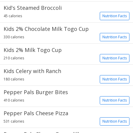
Kid's Steamed Broccoli
45 calories
Nutrition Facts
Kids 2% Chocolate Milk Togo Cup
330 calories
Nutrition Facts
Kids 2% Milk Togo Cup
210 calories
Nutrition Facts
Kids Celery with Ranch
180 calories
Nutrition Facts
Pepper Pals Burger Bites
410 calories
Nutrition Facts
Pepper Pals Cheese Pizza
531 calories
Nutrition Facts