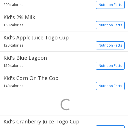
290 calories
Nutrition Facts
Kid's 2% Milk
180 calories
Nutrition Facts
Kid's Apple Juice Togo Cup
120 calories
Nutrition Facts
Kid's Blue Lagoon
150 calories
Nutrition Facts
Kid's Corn On The Cob
140 calories
Nutrition Facts
Kid's Cranberry Juice Togo Cup