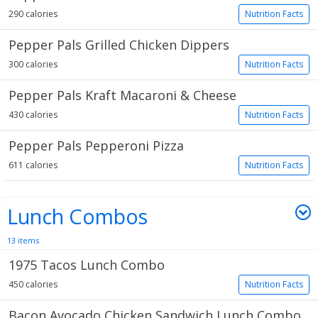
290 calories
Nutrition Facts
Pepper Pals Grilled Chicken Dippers
300 calories
Nutrition Facts
Pepper Pals Kraft Macaroni & Cheese
430 calories
Nutrition Facts
Pepper Pals Pepperoni Pizza
611 calories
Nutrition Facts
Lunch Combos
13 items
1975 Tacos Lunch Combo
450 calories
Nutrition Facts
Bacon Avocado Chicken Sandwich Lunch Combo