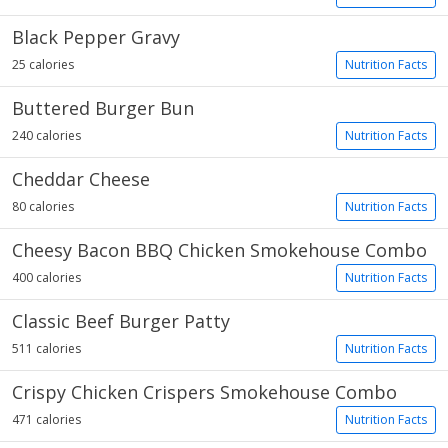
Black Pepper Gravy
25 calories
Nutrition Facts
Buttered Burger Bun
240 calories
Nutrition Facts
Cheddar Cheese
80 calories
Nutrition Facts
Cheesy Bacon BBQ Chicken Smokehouse Combo
400 calories
Nutrition Facts
Classic Beef Burger Patty
511 calories
Nutrition Facts
Crispy Chicken Crispers Smokehouse Combo
471 calories
Nutrition Facts