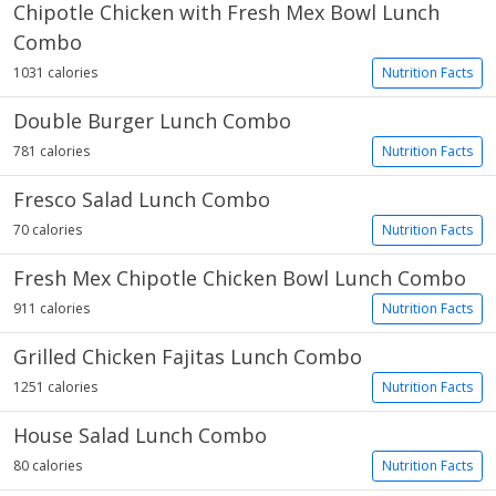
Chipotle Chicken with Fresh Mex Bowl Lunch
Combo
1031 calories
Nutrition Facts
Double Burger Lunch Combo
781 calories
Nutrition Facts
Fresco Salad Lunch Combo
70 calories
Nutrition Facts
Fresh Mex Chipotle Chicken Bowl Lunch Combo
911 calories
Nutrition Facts
Grilled Chicken Fajitas Lunch Combo
1251 calories
Nutrition Facts
House Salad Lunch Combo
80 calories
Nutrition Facts