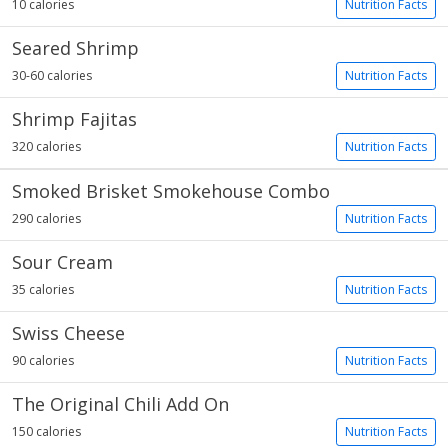
10 calories
Nutrition Facts
Seared Shrimp
30-60 calories
Nutrition Facts
Shrimp Fajitas
320 calories
Nutrition Facts
Smoked Brisket Smokehouse Combo
290 calories
Nutrition Facts
Sour Cream
35 calories
Nutrition Facts
Swiss Cheese
90 calories
Nutrition Facts
The Original Chili Add On
150 calories
Nutrition Facts