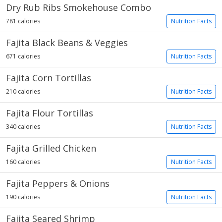
Dry Rub Ribs Smokehouse Combo
781 calories
Nutrition Facts
Fajita Black Beans & Veggies
671 calories
Nutrition Facts
Fajita Corn Tortillas
210 calories
Nutrition Facts
Fajita Flour Tortillas
340 calories
Nutrition Facts
Fajita Grilled Chicken
160 calories
Nutrition Facts
Fajita Peppers & Onions
190 calories
Nutrition Facts
Fajita Seared Shrimp