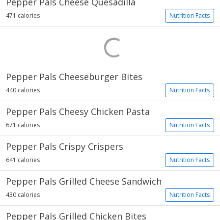
Pepper Pals Cheese Quesadilla
471 calories
Nutrition Facts
Pepper Pals Cheeseburger Bites
440 calories
Nutrition Facts
Pepper Pals Cheesy Chicken Pasta
671 calories
Nutrition Facts
Pepper Pals Crispy Crispers
641 calories
Nutrition Facts
Pepper Pals Grilled Cheese Sandwich
430 calories
Nutrition Facts
Pepper Pals Grilled Chicken Bites