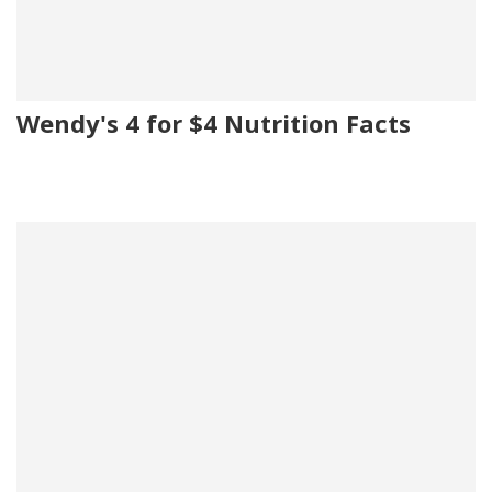
Wendy's 4 for $4 Nutrition Facts