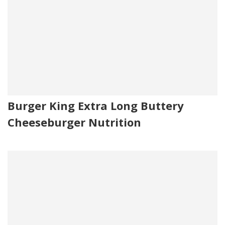
Burger King Extra Long Buttery
Cheeseburger Nutrition