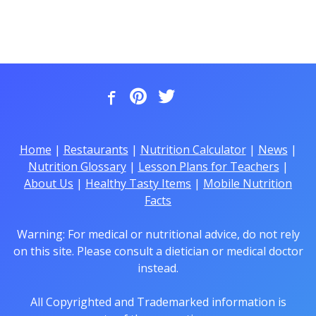
Home
|
Restaurants
|
Nutrition Calculator
|
News
|
Nutrition Glossary
|
Lesson Plans for Teachers
|
About Us
|
Healthy Tasty Items
|
Mobile Nutrition
Facts
Warning: For medical or nutritional advice, do not rely
on this site. Please consult a dietician or medical doctor
instead.
All Copyrighted and Trademarked information is