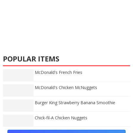
POPULAR ITEMS
McDonald's French Fries
McDonald's Chicken McNuggets
Burger King Strawberry Banana Smoothie
Chick-fil-A Chicken Nuggets