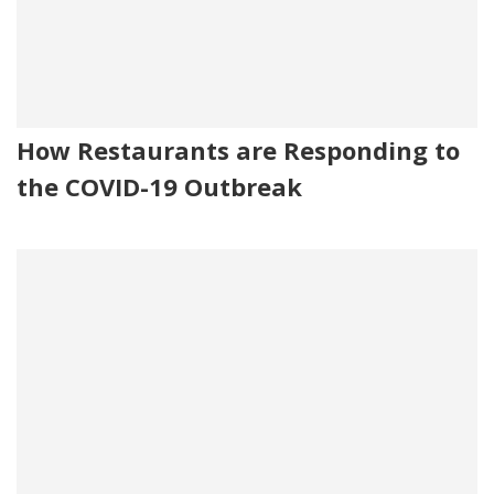
How Restaurants are Responding to
the COVID-19 Outbreak