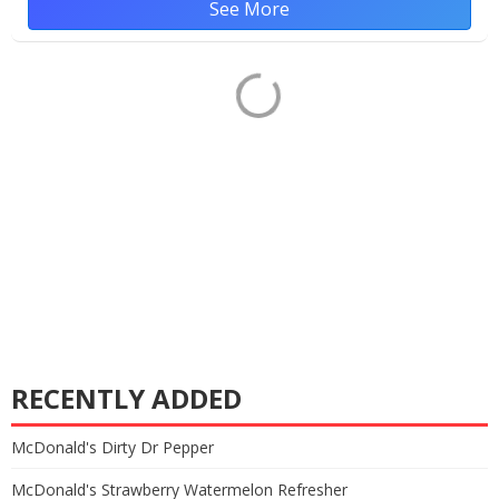
See More
RECENTLY ADDED
McDonald's Dirty Dr Pepper
McDonald's Strawberry Watermelon Refresher