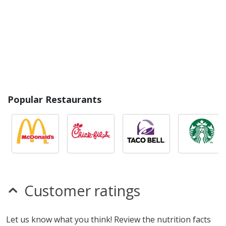
Popular Restaurants
Customer ratings
Let us know what you think! Review the nutrition facts