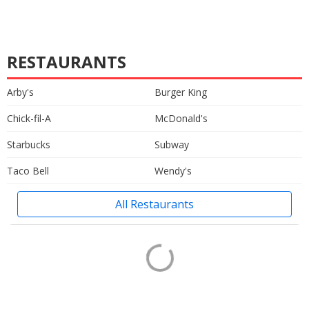
RESTAURANTS
Arby's
Burger King
Chick-fil-A
McDonald's
Starbucks
Subway
Taco Bell
Wendy's
All Restaurants