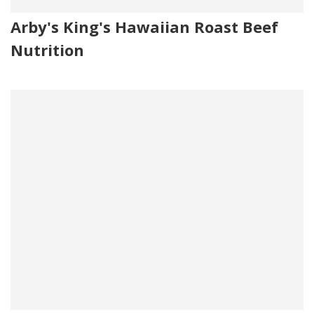
Arby's King's Hawaiian Roast Beef
Nutrition