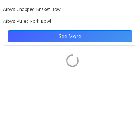
Arby's Chopped Brisket Bowl
Arby's Pulled Pork Bowl
See More