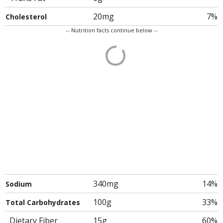
20mg
7%
Cholesterol
-- Nutrition facts continue below --
340mg
14%
Sodium
100g
33%
Total Carbohydrates
Dietary Fiber
15g
60%