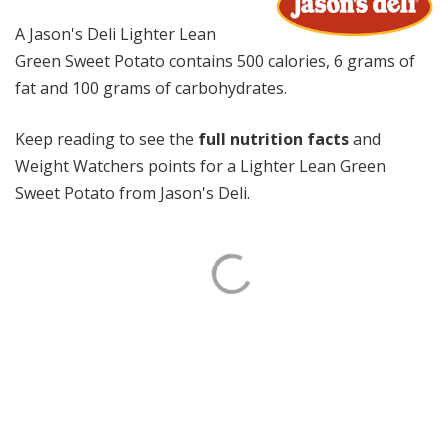
A Jason's Deli Lighter Lean
Green Sweet Potato contains 500 calories, 6 grams of
fat and 100 grams of carbohydrates.
Keep reading to see the
full nutrition facts
and
Weight Watchers points for a Lighter Lean Green
Sweet Potato from Jason's Deli.