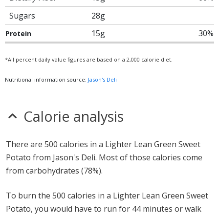
Sugars
28g
15g
30%
Protein
*All percent daily value figures are based on a 2,000 calorie diet.
Nutritional information source:
Jason's Deli
Calorie analysis
There are 500 calories in a Lighter Lean Green Sweet
Potato from Jason's Deli. Most of those calories come
from carbohydrates (78%).
To burn the 500 calories in a Lighter Lean Green Sweet
Potato, you would have to run for 44 minutes or walk