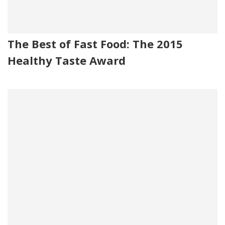
The Best of Fast Food: The 2015
Healthy Taste Award