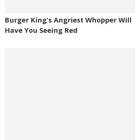
Burger King's Angriest Whopper Will
Have You Seeing Red