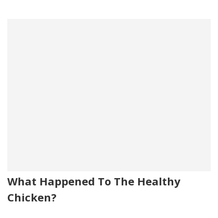
What Happened To The Healthy
Chicken?