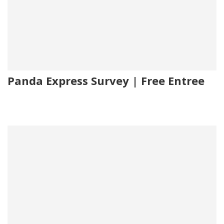
Panda Express Survey | Free Entree