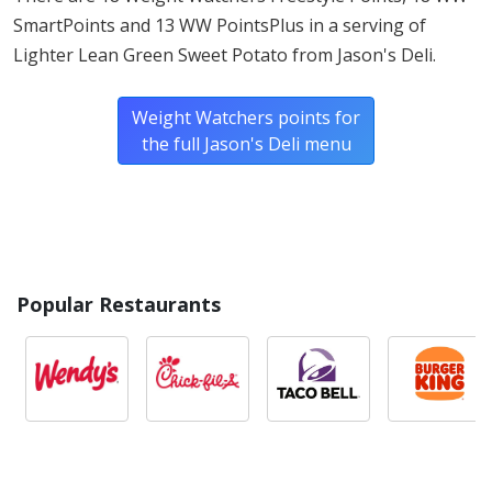
SmartPoints and 13 WW PointsPlus in a serving of
Lighter Lean Green Sweet Potato from Jason's Deli.
Weight Watchers points for
the full Jason's Deli menu
Popular Restaurants