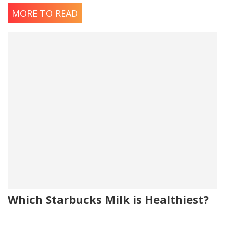
MORE TO READ
Which Starbucks Milk is Healthiest?