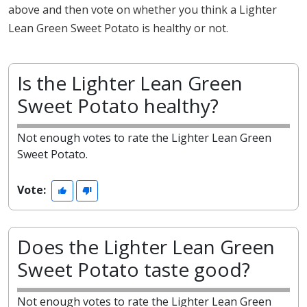
above and then vote on whether you think a Lighter
Lean Green Sweet Potato is healthy or not.
Is the Lighter Lean Green
Sweet Potato healthy?
Not enough votes to rate the Lighter Lean Green
Sweet Potato.
Vote:
Does the Lighter Lean Green
Sweet Potato taste good?
Not enough votes to rate the Lighter Lean Green