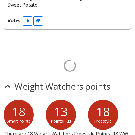
Sweet Potato.
Vote:
Weight Watchers points
18
13
18
SmartPoints
PointsPlus
Freestyle
There are 18 Weight Watchers Freestyle Points, 18 WW