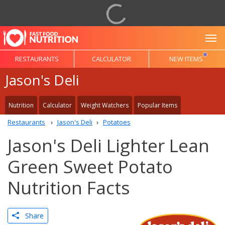
To
RESTAURANTS
CALCULATOR
NEW ITEMS
Jason's Deli
Nutrition
Calculator
Weight Watchers
Popular Items
Restaurants
Jason's Deli
Potatoes
Jason's Deli Lighter Lean
Green Sweet Potato
Nutrition Facts
Share