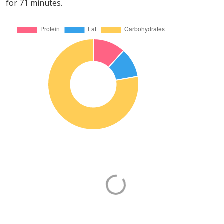
for 71 minutes.