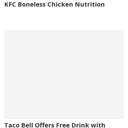
KFC Boneless Chicken Nutrition
Taco Bell Offers Free Drink with