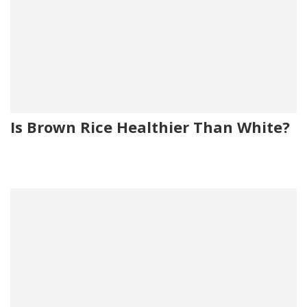
Is Brown Rice Healthier Than White?