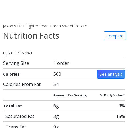
Jason's Deli Lighter Lean Green Sweet Potato
Nutrition Facts
Compare
Updated: 10/7/2021
Serving Size
1 order
500
Calories
See analysis
Calories From Fat
54
Amount Per Serving
% Daily Value*
6g
9%
Total Fat
Saturated Fat
3g
15%
Trans Fat
0g