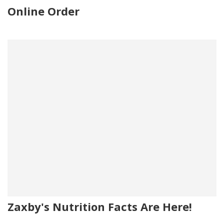
Online Order
Zaxby's Nutrition Facts Are Here!