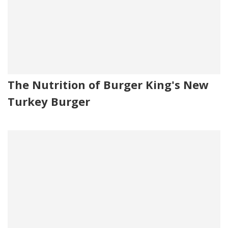
The Nutrition of Burger King's New
Turkey Burger