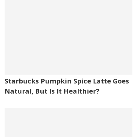
Starbucks Pumpkin Spice Latte Goes
Natural, But Is It Healthier?