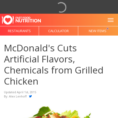
To
RESTAURANTS
CALCULATOR
NEW ITEMS
McDonald's Cuts
Artificial Flavors,
Chemicals from Grilled
Chicken
Updated April 1st, 2015
By:
Alex Lenhoff