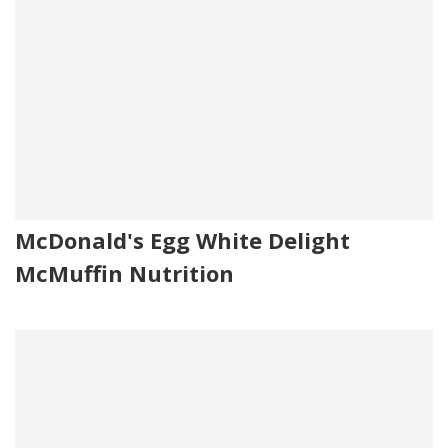
McDonald's Egg White Delight
McMuffin Nutrition