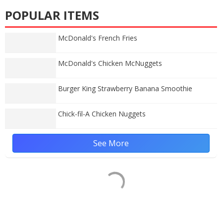
POPULAR ITEMS
McDonald's French Fries
McDonald's Chicken McNuggets
Burger King Strawberry Banana Smoothie
Chick-fil-A Chicken Nuggets
See More