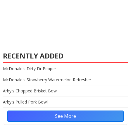
RECENTLY ADDED
McDonald's Dirty Dr Pepper
McDonald's Strawberry Watermelon Refresher
Arby's Chopped Brisket Bowl
Arby's Pulled Pork Bowl
See More