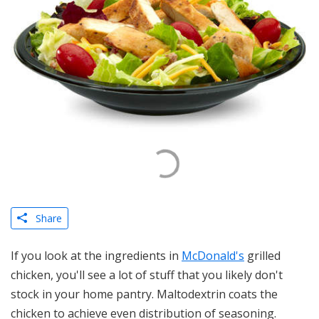
Share
If you look at the ingredients in
McDonald's
grilled
chicken, you'll see a lot of stuff that you likely don't
stock in your home pantry. Maltodextrin coats the
chicken to achieve even distribution of seasoning.