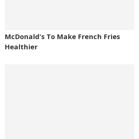
McDonald's To Make French Fries
Healthier