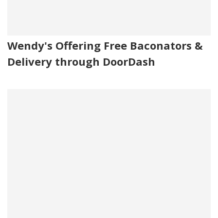
Wendy's Offering Free Baconators &
Delivery through DoorDash