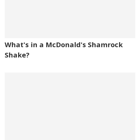
What's in a McDonald's Shamrock
Shake?