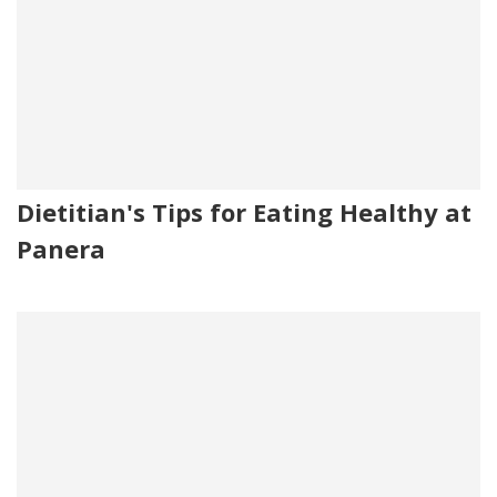
Dietitian's Tips for Eating Healthy at
Panera