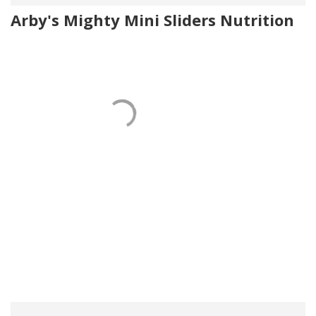
Arby's Mighty Mini Sliders Nutrition