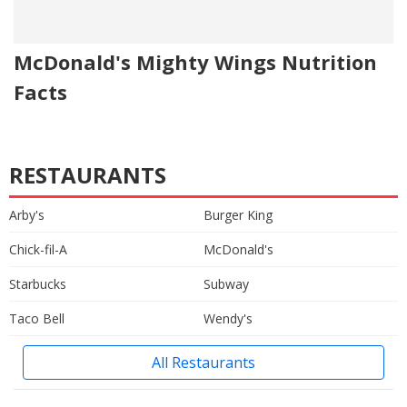
McDonald's Mighty Wings Nutrition
Facts
RESTAURANTS
Arby's
Burger King
Chick-fil-A
McDonald's
Starbucks
Subway
Taco Bell
Wendy's
All Restaurants