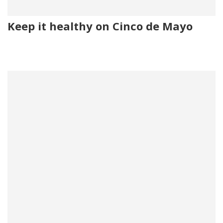
Keep it healthy on Cinco de Mayo