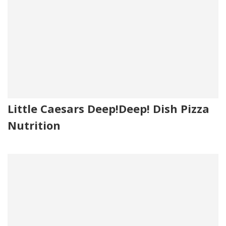
Little Caesars Deep!Deep! Dish Pizza
Nutrition