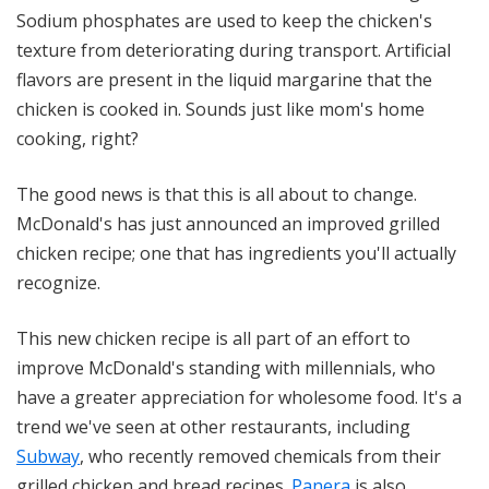
Sodium phosphates are used to keep the chicken's
texture from deteriorating during transport. Artificial
flavors are present in the liquid margarine that the
chicken is cooked in. Sounds just like mom's home
cooking, right?
The good news is that this is all about to change.
McDonald's has just announced an improved grilled
chicken recipe; one that has ingredients you'll actually
recognize.
This new chicken recipe is all part of an effort to
improve McDonald's standing with millennials, who
have a greater appreciation for wholesome food. It's a
trend we've seen at other restaurants, including
Subway
, who recently removed chemicals from their
grilled chicken and bread recipes.
Panera
is also