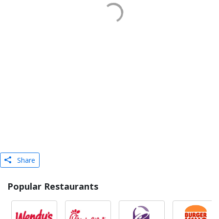
Share
Popular Restaurants