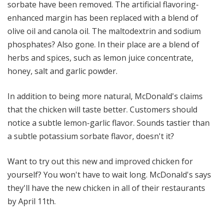
sorbate have been removed. The artificial flavoring-
enhanced margin has been replaced with a blend of
olive oil and canola oil. The maltodextrin and sodium
phosphates? Also gone. In their place are a blend of
herbs and spices, such as lemon juice concentrate,
honey, salt and garlic powder.
In addition to being more natural, McDonald's claims
that the chicken will taste better. Customers should
notice a subtle lemon-garlic flavor. Sounds tastier than
a subtle potassium sorbate flavor, doesn't it?
Want to try out this new and improved chicken for
yourself? You won't have to wait long. McDonald's says
they'll have the new chicken in all of their restaurants
by April 11th.