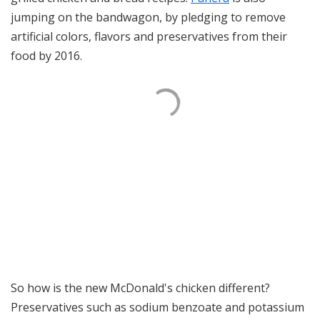
jumping on the bandwagon, by pledging to remove
artificial colors, flavors and preservatives from their
food by 2016.
So how is the new McDonald's chicken different?
Preservatives such as sodium benzoate and potassium