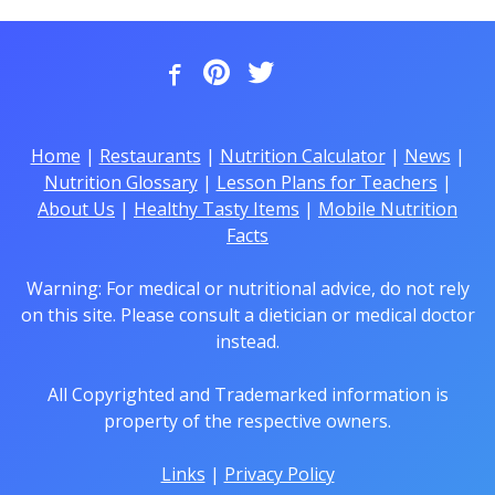
Home
|
Restaurants
|
Nutrition Calculator
|
News
|
Nutrition Glossary
|
Lesson Plans for Teachers
|
About Us
|
Healthy Tasty Items
|
Mobile Nutrition
Facts
Warning: For medical or nutritional advice, do not rely
on this site. Please consult a dietician or medical doctor
instead.
All Copyrighted and Trademarked information is
property of the respective owners.
Links
|
Privacy Policy