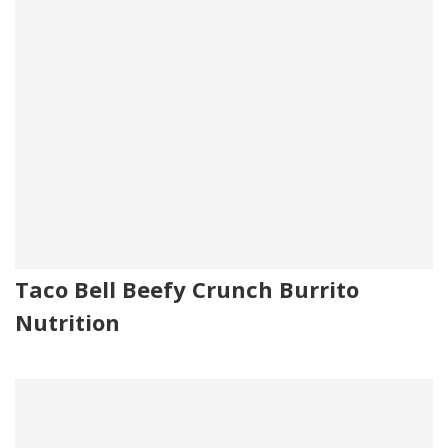
Taco Bell Beefy Crunch Burrito
Nutrition