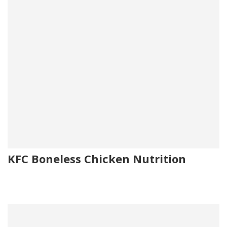
KFC Boneless Chicken Nutrition