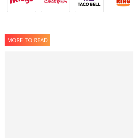
MORE TO READ