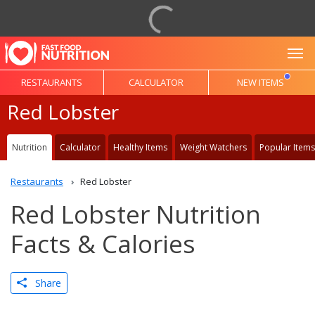
To
RESTAURANTS
CALCULATOR
NEW ITEMS
Red Lobster
Nutrition
Calculator
Healthy Items
Weight Watchers
Popular Items
Restaurants
Red Lobster
Red Lobster Nutrition
Facts & Calories
Share