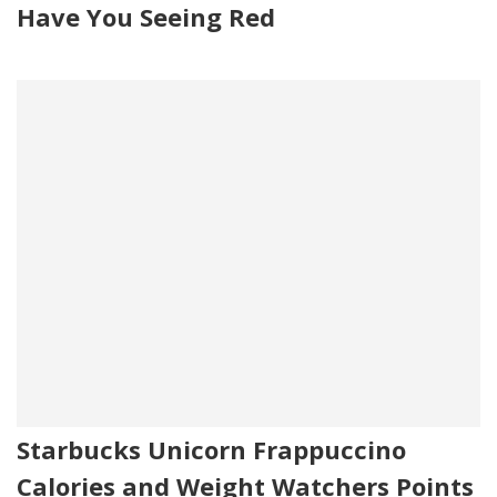
Have You Seeing Red
Starbucks Unicorn Frappuccino
Calories and Weight Watchers Points