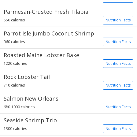
Parmesan-Crusted Fresh Tilapia
550 calories
Nutrition Facts
Parrot Isle Jumbo Coconut Shrimp
960 calories
Nutrition Facts
Roasted Maine Lobster Bake
1220 calories
Nutrition Facts
Rock Lobster Tail
710 calories
Nutrition Facts
Salmon New Orleans
680-1000 calories
Nutrition Facts
Seaside Shrimp Trio
1300 calories
Nutrition Facts