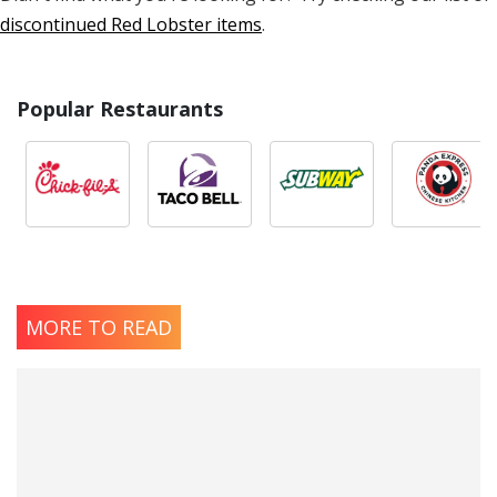
discontinued Red Lobster items
.
Popular Restaurants
MORE TO READ