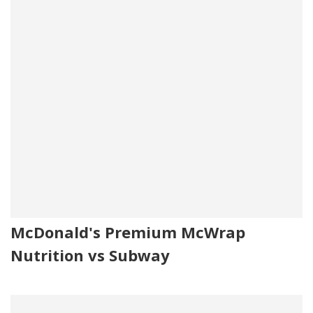
McDonald's Premium McWrap
Nutrition vs Subway