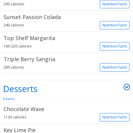
290 calories
Nutrition Facts
Sunset Passion Colada
340 calories
Nutrition Facts
Top Shelf Margarita
160-220 calories
Nutrition Facts
Triple Berry Sangria
280 calories
Nutrition Facts
Desserts
6 items
Chocolate Wave
1130 calories
Nutrition Facts
Key Lime Pie