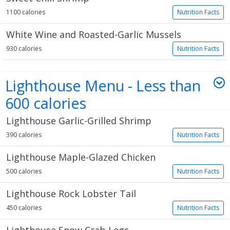
1100 calories
Nutrition Facts
White Wine and Roasted-Garlic Mussels
930 calories
Nutrition Facts
Lighthouse Menu - Less than
600 calories
Lighthouse Garlic-Grilled Shrimp
5 items
390 calories
Nutrition Facts
Lighthouse Maple-Glazed Chicken
500 calories
Nutrition Facts
Lighthouse Rock Lobster Tail
450 calories
Nutrition Facts