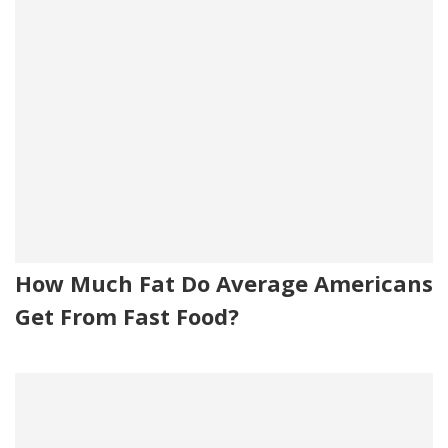
How Much Fat Do Average Americans
Get From Fast Food?