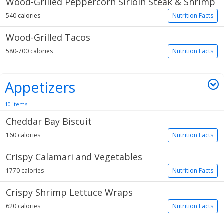
Wood-Grilled Peppercorn Sirloin Steak & Shrimp
540 calories
Nutrition Facts
Wood-Grilled Tacos
580-700 calories
Nutrition Facts
Appetizers
10 items
Cheddar Bay Biscuit
160 calories
Nutrition Facts
Crispy Calamari and Vegetables
1770 calories
Nutrition Facts
Crispy Shrimp Lettuce Wraps
620 calories
Nutrition Facts