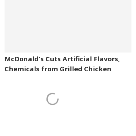
McDonald's Cuts Artificial Flavors,
Chemicals from Grilled Chicken