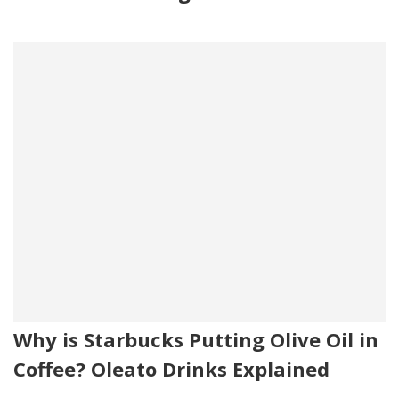
Why is Starbucks Putting Olive Oil in
Coffee? Oleato Drinks Explained