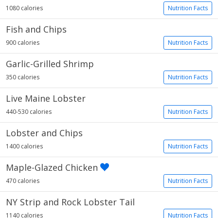
1080 calories
Nutrition Facts
Fish and Chips
900 calories
Nutrition Facts
Garlic-Grilled Shrimp
350 calories
Nutrition Facts
Live Maine Lobster
440-530 calories
Nutrition Facts
Lobster and Chips
1400 calories
Nutrition Facts
Maple-Glazed Chicken
470 calories
Nutrition Facts
NY Strip and Rock Lobster Tail
1140 calories
Nutrition Facts