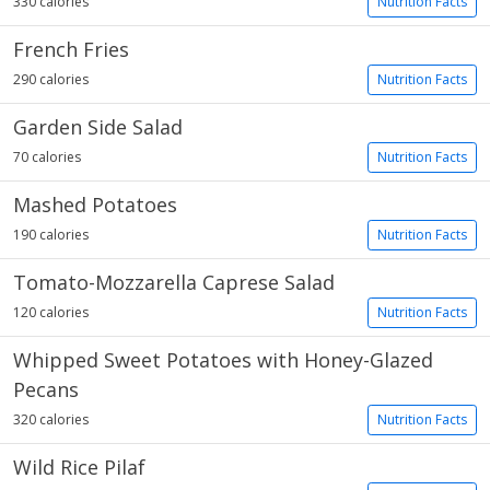
330 calories
Nutrition Facts
French Fries
290 calories
Nutrition Facts
Garden Side Salad
70 calories
Nutrition Facts
Mashed Potatoes
190 calories
Nutrition Facts
Tomato-Mozzarella Caprese Salad
120 calories
Nutrition Facts
Whipped Sweet Potatoes with Honey-Glazed
Pecans
320 calories
Nutrition Facts
Wild Rice Pilaf