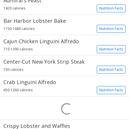
Admiral's Feast
1420 calories
Nutrition Facts
Bar Harbor Lobster Bake
1150-1680 calories
Nutrition Facts
Cajun Chicken Linguini Alfredo
710-1390 calories
Nutrition Facts
Center-Cut New York Strip Steak
730 calories
Nutrition Facts
Crab Linguini Alfredo
650-1260 calories
Nutrition Facts
Crispy Lobster and Waffles