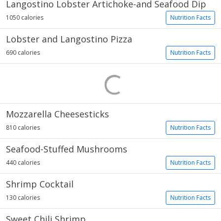
Langostino Lobster Artichoke-and Seafood Dip
1050 calories
Nutrition Facts
Lobster and Langostino Pizza
690 calories
Nutrition Facts
Mozzarella Cheesesticks
810 calories
Nutrition Facts
Seafood-Stuffed Mushrooms
440 calories
Nutrition Facts
Shrimp Cocktail
130 calories
Nutrition Facts
Sweet Chili Shrimp