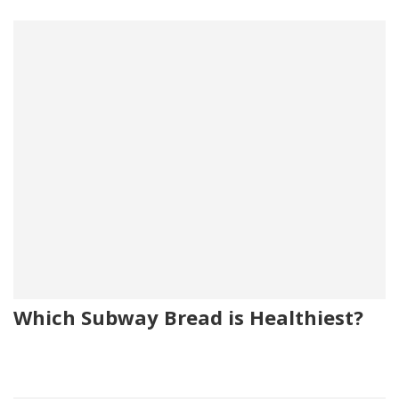
Which Subway Bread is Healthiest?