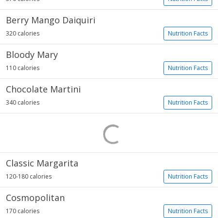
Berry Mango Daiquiri
320 calories
Nutrition Facts
Bloody Mary
110 calories
Nutrition Facts
Chocolate Martini
340 calories
Nutrition Facts
Classic Margarita
120-180 calories
Nutrition Facts
Cosmopolitan
170 calories
Nutrition Facts