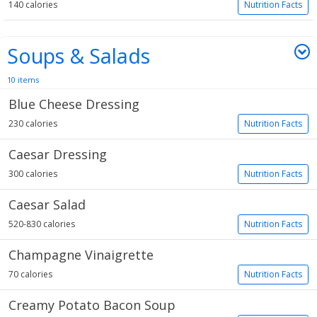
140 calories
Nutrition Facts
Soups & Salads
10 items
Blue Cheese Dressing
230 calories
Nutrition Facts
Caesar Dressing
300 calories
Nutrition Facts
Caesar Salad
520-830 calories
Nutrition Facts
Champagne Vinaigrette
70 calories
Nutrition Facts
Creamy Potato Bacon Soup