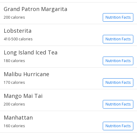
Grand Patron Margarita
200 calories
Nutrition Facts
Lobsterita
410-500 calories
Nutrition Facts
Long Island Iced Tea
180 calories
Nutrition Facts
Malibu Hurricane
170 calories
Nutrition Facts
Mango Mai Tai
200 calories
Nutrition Facts
Manhattan
160 calories
Nutrition Facts