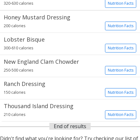
320-630 calories
Nutrition Facts
Honey Mustard Dressing
200 calories
Nutrition Facts
Lobster Bisque
300-610 calories
Nutrition Facts
New England Clam Chowder
250-500 calories
Nutrition Facts
Ranch Dressing
150 calories
Nutrition Facts
Thousand Island Dressing
210 calories
Nutrition Facts
End of results
Didn't find what you're looking for? Try checking our list of