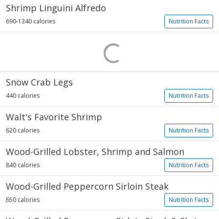
Shrimp Linguini Alfredo
690-1340 calories
Nutrition Facts
Snow Crab Legs
440 calories
Nutrition Facts
Walt's Favorite Shrimp
620 calories
Nutrition Facts
Wood-Grilled Lobster, Shrimp and Salmon
840 calories
Nutrition Facts
Wood-Grilled Peppercorn Sirloin Steak
650 calories
Nutrition Facts