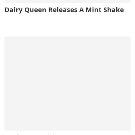
Dairy Queen Releases A Mint Shake