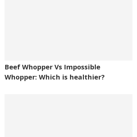
Beef Whopper Vs Impossible
Whopper: Which is healthier?