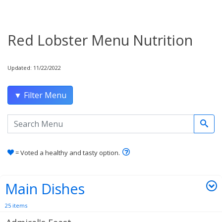
Red Lobster Menu Nutrition
Updated: 11/22/2022
▼ Filter Menu
Search the menu
Learn how healthy and tas
= Voted a healthy and tasty option.
Main Dishes
25 items