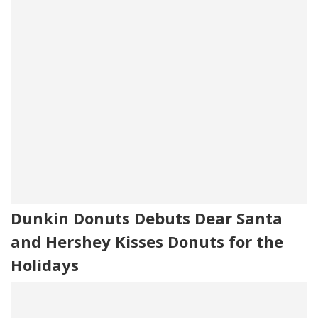
Dunkin Donuts Debuts Dear Santa
and Hershey Kisses Donuts for the
Holidays