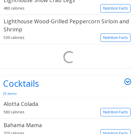
Lighthouse Snow Crab Legs
480 calories
Nutrition Facts
Lighthouse Wood-Grilled Peppercorn Sirloin and
Shrimp
530 calories
Nutrition Facts
Cocktails
23 items
Alotta Colada
580 calories
Nutrition Facts
Bahama Mama
370 calories
Nutrition Facts