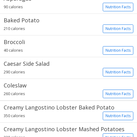
90 calories
Nutrition Facts
Baked Potato
210 calories
Nutrition Facts
Broccoli
40 calories
Nutrition Facts
Caesar Side Salad
290 calories
Nutrition Facts
Coleslaw
260 calories
Nutrition Facts
Creamy Langostino Lobster Baked Potato
350 calories
Nutrition Facts
Creamy Langostino Lobster Mashed Potatoes