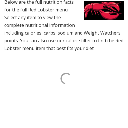
Below are the full nutrition facts
for the full Red Lobster menu.
Select any item to view the
complete nutritional information
including calories, carbs, sodium and Weight Watchers
points. You can also use our calorie filter to find the Red
Lobster menu item that best fits your diet.