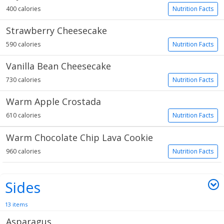
400 calories
Nutrition Facts
Strawberry Cheesecake
590 calories
Nutrition Facts
Vanilla Bean Cheesecake
730 calories
Nutrition Facts
Warm Apple Crostada
610 calories
Nutrition Facts
Warm Chocolate Chip Lava Cookie
960 calories
Nutrition Facts
Sides
13 items
Asparagus