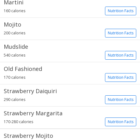
Martini
160 calories
Nutrition Facts
Mojito
200 calories
Nutrition Facts
Mudslide
540 calories
Nutrition Facts
Old Fashioned
170 calories
Nutrition Facts
Strawberry Daiquiri
290 calories
Nutrition Facts
Strawberry Margarita
170-280 calories
Nutrition Facts
Strawberry Mojito