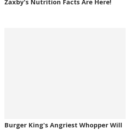
Zaxby's Nutrition Facts Are Here!
Burger King's Angriest Whopper Will