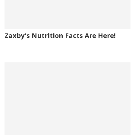
Zaxby's Nutrition Facts Are Here!