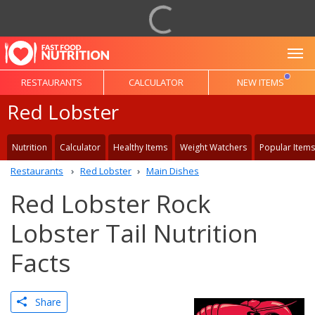
To
RESTAURANTS
CALCULATOR
NEW ITEMS
Red Lobster
Nutrition
Calculator
Healthy Items
Weight Watchers
Popular Items
Restaurants
Red Lobster
Main Dishes
Red Lobster Rock
Lobster Tail Nutrition
Facts
Share