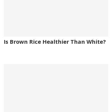
Is Brown Rice Healthier Than White?