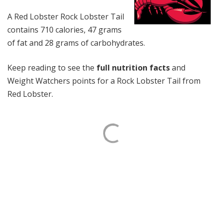
A Red Lobster Rock Lobster Tail
contains 710 calories, 47 grams
of fat and 28 grams of carbohydrates.
Keep reading to see the
full nutrition facts
and
Weight Watchers points for a Rock Lobster Tail from
Red Lobster.