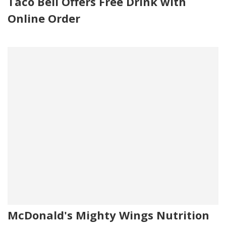
Taco Bell Offers Free Drink with
Online Order
McDonald's Mighty Wings Nutrition