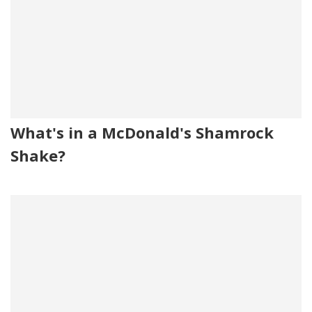
What's in a McDonald's Shamrock
Shake?