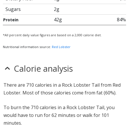
Sugars
2g
42g
84%
Protein
*All percent daily value figures are based on a 2,000 calorie diet.
Nutritional information source:
Red Lobster
Calorie analysis
There are 710 calories in a Rock Lobster Tail from Red
Lobster. Most of those calories come from fat (60%).
To burn the 710 calories in a Rock Lobster Tail, you
would have to run for 62 minutes or walk for 101
minutes.