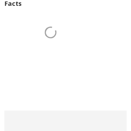
Facts