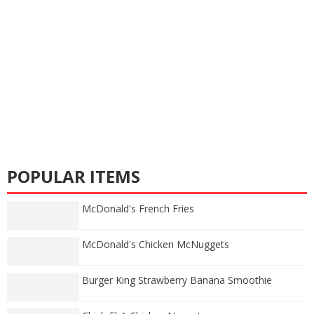
POPULAR ITEMS
McDonald's French Fries
McDonald's Chicken McNuggets
Burger King Strawberry Banana Smoothie