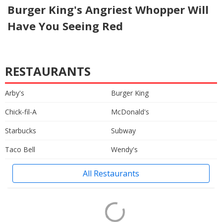
Burger King's Angriest Whopper Will
Have You Seeing Red
RESTAURANTS
Arby's
Burger King
Chick-fil-A
McDonald's
Starbucks
Subway
Taco Bell
Wendy's
All Restaurants