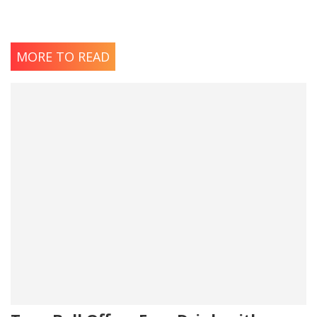
MORE TO READ