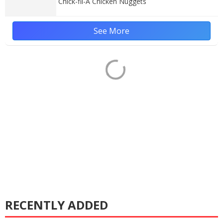
Chick-fil-A Chicken Nuggets
See More
RECENTLY ADDED