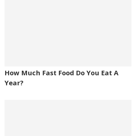
How Much Fast Food Do You Eat A
Year?