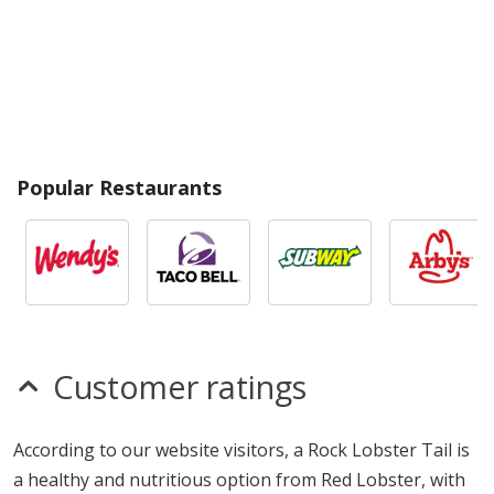
Popular Restaurants
Customer ratings
According to our website visitors, a Rock Lobster Tail is
a healthy and nutritious option from Red Lobster, with