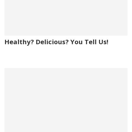
Healthy? Delicious? You Tell Us!