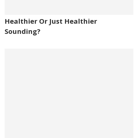
Healthier Or Just Healthier
Sounding?