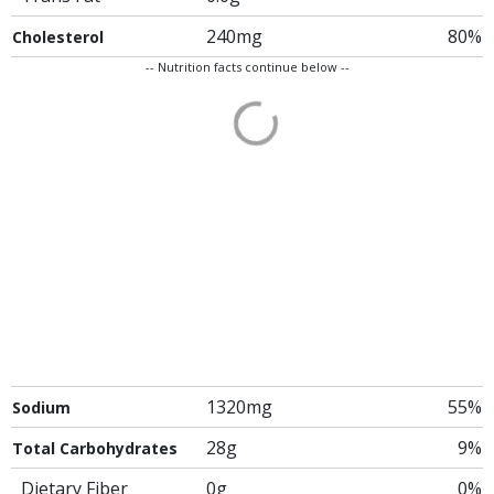
240mg
80%
Cholesterol
-- Nutrition facts continue below --
1320mg
55%
Sodium
28g
9%
Total Carbohydrates
Dietary Fiber
0g
0%