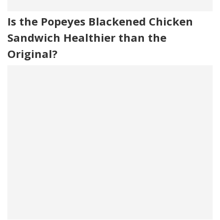
Is the Popeyes Blackened Chicken
Sandwich Healthier than the
Original?