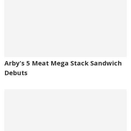
Arby's 5 Meat Mega Stack Sandwich
Debuts