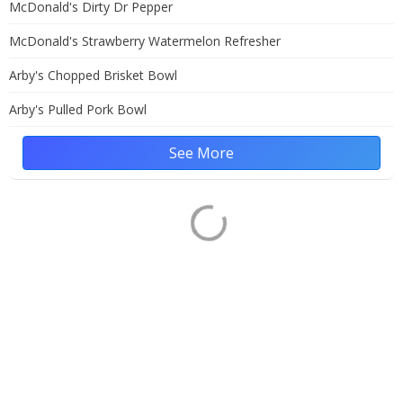
McDonald's Dirty Dr Pepper
McDonald's Strawberry Watermelon Refresher
Arby's Chopped Brisket Bowl
Arby's Pulled Pork Bowl
See More