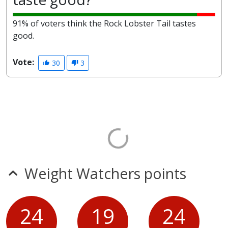
91% of voters think the Rock Lobster Tail tastes
good.
Vote:
30
3
Weight Watchers points
24
19
24