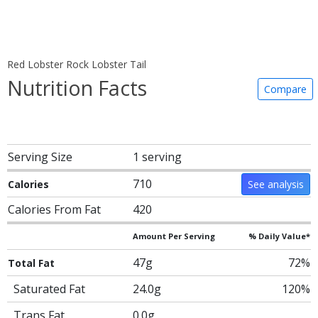
Red Lobster Rock Lobster Tail
Nutrition Facts
Compare
Serving Size
1 serving
710
Calories
See analysis
Calories From Fat
420
Amount Per Serving
% Daily Value*
47g
72%
Total Fat
Saturated Fat
24.0g
120%
Trans Fat
0.0g