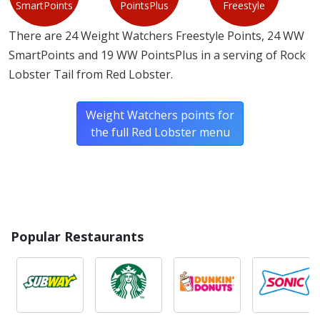
SmartPoints
PointsPlus
Freestyle
There are 24 Weight Watchers Freestyle Points, 24 WW
SmartPoints and 19 WW PointsPlus in a serving of Rock
Lobster Tail from Red Lobster.
Weight Watchers points for
the full Red Lobster menu
Popular Restaurants