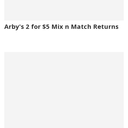
Arby's 2 for $5 Mix n Match Returns