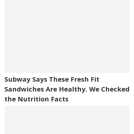
Subway Says These Fresh Fit
Sandwiches Are Healthy. We Checked
the Nutrition Facts