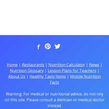
Home
|
Restaurants
|
Nutrition Calculator
|
News
|
Nutrition Glossary
|
Lesson Plans for Teachers
|
About Us
|
Healthy Tasty Items
|
Mobile Nutrition
Facts
Warning: For medical or nutritional advice, do not rely
on this site. Please consult a dietician or medical doctor
instead.