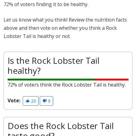
72% of voters finding it to be healthy.
Let us know what you think! Review the nutrition facts
above and then vote on whether you think a Rock
Lobster Tail is healthy or not.
Is the Rock Lobster Tail
healthy?
72% of voters think the Rock Lobster Tail is healthy.
Vote:
23
9
Does the Rock Lobster Tail
taste good?