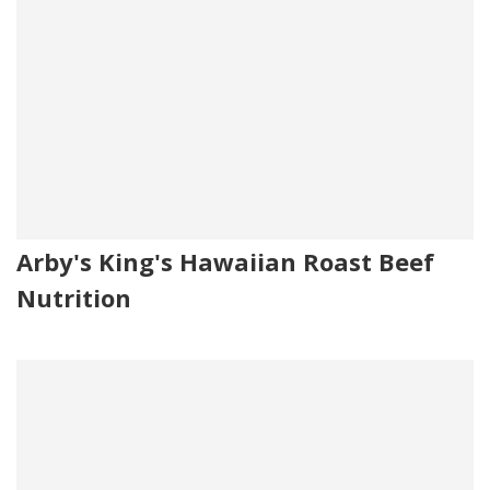
Arby's King's Hawaiian Roast Beef
Nutrition