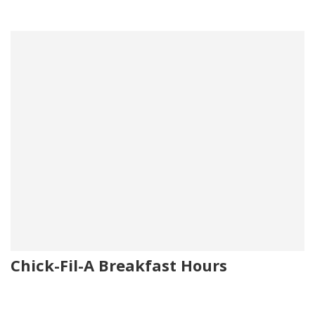
Chick-Fil-A Breakfast Hours