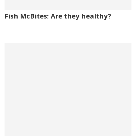
Fish McBites: Are they healthy?