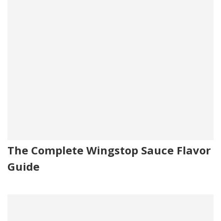
The Complete Wingstop Sauce Flavor
Guide