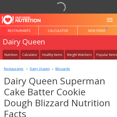
To
RESTAURANTS
CALCULATOR
NEW ITEMS
Dairy Queen
Nutrition
Calculator
Healthy Items
Weight Watchers
Popular Items
Restaurants
Dairy Queen
Blizzards
Dairy Queen Superman
Cake Batter Cookie
Dough Blizzard Nutrition
Facts