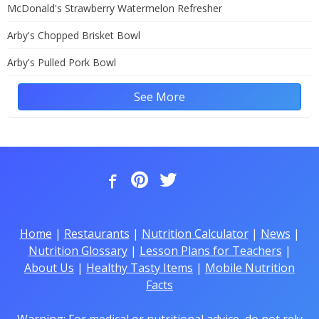
McDonald's Strawberry Watermelon Refresher
Arby's Chopped Brisket Bowl
Arby's Pulled Pork Bowl
See More
Home
|
Restaurants
|
Nutrition Calculator
|
News
|
Nutrition Glossary
|
Lesson Plans for Teachers
|
About Us
|
Healthy Tasty Items
|
Mobile Nutrition
Facts
Warning: For medical or nutritional advice, do not rely