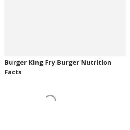
Burger King Fry Burger Nutrition
Facts