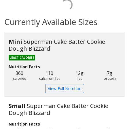
Currently Available Sizes
Mini
Superman Cake Batter Cookie
Dough Blizzard
LEAST CALORIES
Nutrition Facts
360
110
12g
7g
calories
cals from fat
fat
protein
View Full Nutrition
Small
Superman Cake Batter Cookie
Dough Blizzard
Nutrition Facts