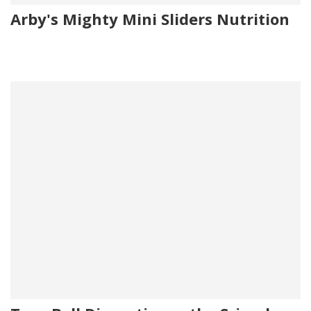
Arby's Mighty Mini Sliders Nutrition