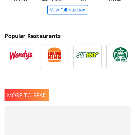
View Full Nutrition
Popular Restaurants
MORE TO READ