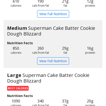
610
190
21g
12g
calories
cals from fat
fat
protein
View Full Nutrition
Medium
Superman Cake Batter Cookie
Dough Blizzard
Nutrition Facts
850
260
29g
16g
calories
cals from fat
fat
protein
View Full Nutrition
Large
Superman Cake Batter Cookie
Dough Blizzard
MOST CALORIES
Nutrition Facts
1090
340
37g
20g
calories
cals from fat
fat
protein