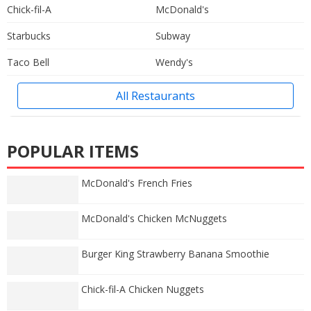
Chick-fil-A
McDonald's
Starbucks
Subway
Taco Bell
Wendy's
All Restaurants
POPULAR ITEMS
McDonald's French Fries
McDonald's Chicken McNuggets
Burger King Strawberry Banana Smoothie
Chick-fil-A Chicken Nuggets