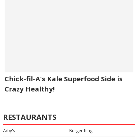
Chick-fil-A's Kale Superfood Side is
Crazy Healthy!
RESTAURANTS
Arby's
Burger King