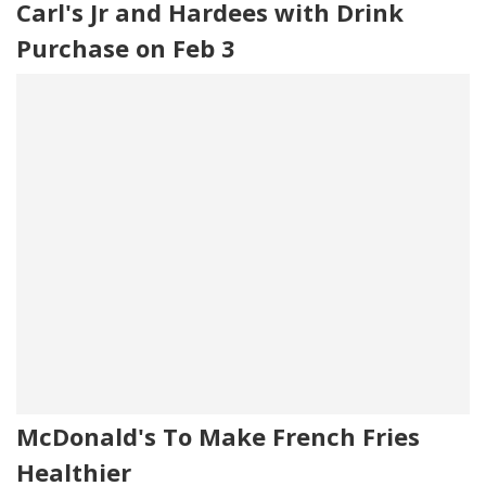
Carl's Jr and Hardees with Drink
Purchase on Feb 3
McDonald's To Make French Fries
Healthier