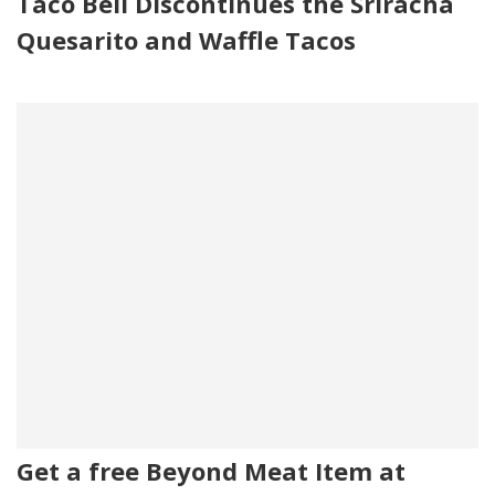
Taco Bell Discontinues the Sriracha
Quesarito and Waffle Tacos
Get a free Beyond Meat Item at