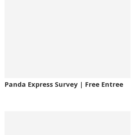
Panda Express Survey | Free Entree