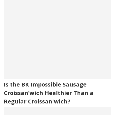
Is the BK Impossible Sausage
Croissan’wich Healthier Than a
Regular Croissan'wich?