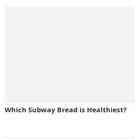
Which Subway Bread is Healthiest?