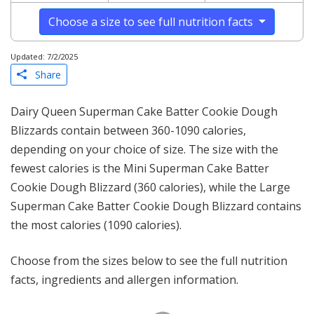
Choose a size to see full nutrition facts
Updated: 7/2/2025
Share
Dairy Queen Superman Cake Batter Cookie Dough
Blizzards contain between 360-1090 calories,
depending on your choice of size. The size with the
fewest calories is the Mini Superman Cake Batter
Cookie Dough Blizzard (360 calories), while the Large
Superman Cake Batter Cookie Dough Blizzard contains
the most calories (1090 calories).
Choose from the sizes below to see the full nutrition
facts, ingredients and allergen information.