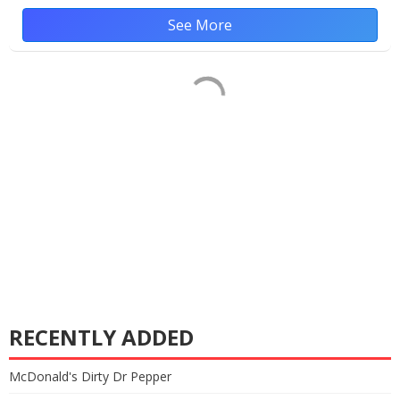
See More
RECENTLY ADDED
McDonald's Dirty Dr Pepper