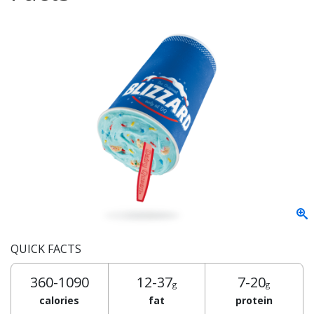
QUICK FACTS
360-1090
12-37
7-20
g
g
calories
fat
protein