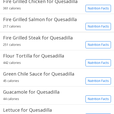
Fire Grilled Chicken for Quesadilla
361 calories
Nutrition Facts
Fire Grilled Salmon for Quesadilla
217 calories
Nutrition Facts
Fire Grilled Steak for Quesadilla
251 calories
Nutrition Facts
Flour Tortilla for Quesadilla
442 calories
Nutrition Facts
Green Chile Sauce for Quesadilla
45 calories
Nutrition Facts
Guacamole for Quesadilla
44 calories
Nutrition Facts
Lettuce for Quesadilla