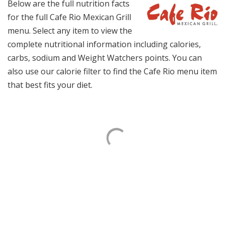
Below are the full nutrition facts
for the full Cafe Rio Mexican Grill
menu. Select any item to view the
complete nutritional information including calories,
carbs, sodium and Weight Watchers points. You can
also use our calorie filter to find the Cafe Rio menu item
that best fits your diet.