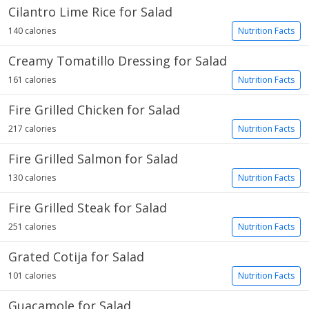
Cilantro Lime Rice for Salad
140 calories
Nutrition Facts
Creamy Tomatillo Dressing for Salad
161 calories
Nutrition Facts
Fire Grilled Chicken for Salad
217 calories
Nutrition Facts
Fire Grilled Salmon for Salad
130 calories
Nutrition Facts
Fire Grilled Steak for Salad
251 calories
Nutrition Facts
Grated Cotija for Salad
101 calories
Nutrition Facts
Guacamole for Salad