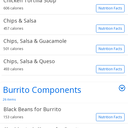
Chicken Tortilla Soup
606 calories
Nutrition Facts
Chips & Salsa
457 calories
Nutrition Facts
Chips, Salsa & Guacamole
501 calories
Nutrition Facts
Chips, Salsa & Queso
493 calories
Nutrition Facts
Burrito Components
26 items
Black Beans for Burrito
153 calories
Nutrition Facts