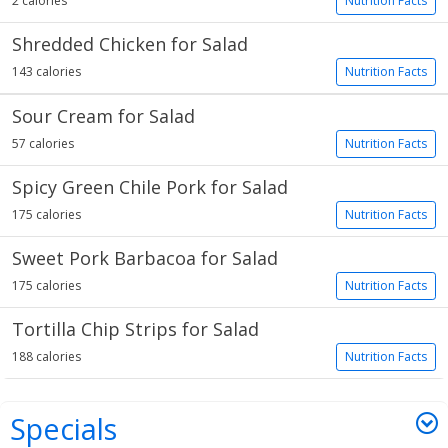
2 calories
Nutrition Facts
Shredded Chicken for Salad
143 calories
Nutrition Facts
Sour Cream for Salad
57 calories
Nutrition Facts
Spicy Green Chile Pork for Salad
175 calories
Nutrition Facts
Sweet Pork Barbacoa for Salad
175 calories
Nutrition Facts
Tortilla Chip Strips for Salad
188 calories
Nutrition Facts
Specials