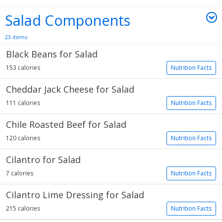
Salad Components
23 items
Black Beans for Salad
153 calories
Nutrition Facts
Cheddar Jack Cheese for Salad
111 calories
Nutrition Facts
Chile Roasted Beef for Salad
120 calories
Nutrition Facts
Cilantro for Salad
7 calories
Nutrition Facts
Cilantro Lime Dressing for Salad
215 calories
Nutrition Facts