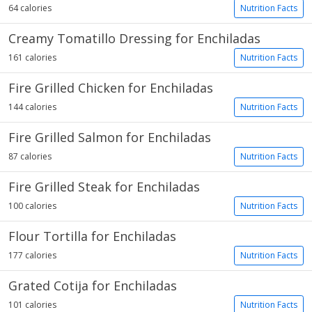
64 calories
Nutrition Facts
Creamy Tomatillo Dressing for Enchiladas
161 calories
Nutrition Facts
Fire Grilled Chicken for Enchiladas
144 calories
Nutrition Facts
Fire Grilled Salmon for Enchiladas
87 calories
Nutrition Facts
Fire Grilled Steak for Enchiladas
100 calories
Nutrition Facts
Flour Tortilla for Enchiladas
177 calories
Nutrition Facts
Grated Cotija for Enchiladas
101 calories
Nutrition Facts