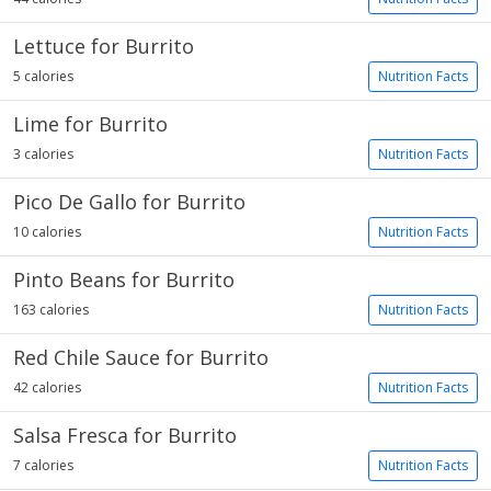
Lettuce for Burrito
5 calories
Nutrition Facts
Lime for Burrito
3 calories
Nutrition Facts
Pico De Gallo for Burrito
10 calories
Nutrition Facts
Pinto Beans for Burrito
163 calories
Nutrition Facts
Red Chile Sauce for Burrito
42 calories
Nutrition Facts
Salsa Fresca for Burrito
7 calories
Nutrition Facts