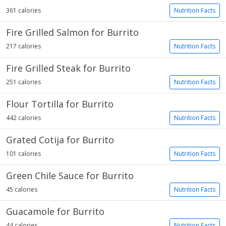
361 calories
Nutrition Facts
Fire Grilled Salmon for Burrito
217 calories
Nutrition Facts
Fire Grilled Steak for Burrito
251 calories
Nutrition Facts
Flour Tortilla for Burrito
442 calories
Nutrition Facts
Grated Cotija for Burrito
101 calories
Nutrition Facts
Green Chile Sauce for Burrito
45 calories
Nutrition Facts
Guacamole for Burrito
44 calories
Nutrition Facts