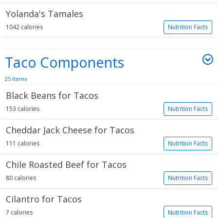
Yolanda's Tamales
1042 calories
Nutrition Facts
Taco Components
25 items
Black Beans for Tacos
153 calories
Nutrition Facts
Cheddar Jack Cheese for Tacos
111 calories
Nutrition Facts
Chile Roasted Beef for Tacos
80 calories
Nutrition Facts
Cilantro for Tacos
7 calories
Nutrition Facts