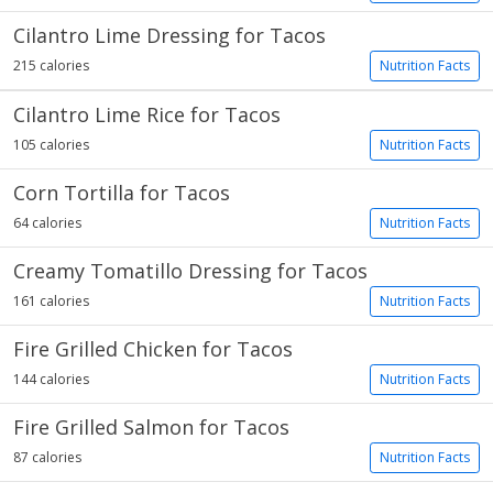
Cilantro Lime Dressing for Tacos
215 calories
Nutrition Facts
Cilantro Lime Rice for Tacos
105 calories
Nutrition Facts
Corn Tortilla for Tacos
64 calories
Nutrition Facts
Creamy Tomatillo Dressing for Tacos
161 calories
Nutrition Facts
Fire Grilled Chicken for Tacos
144 calories
Nutrition Facts
Fire Grilled Salmon for Tacos
87 calories
Nutrition Facts