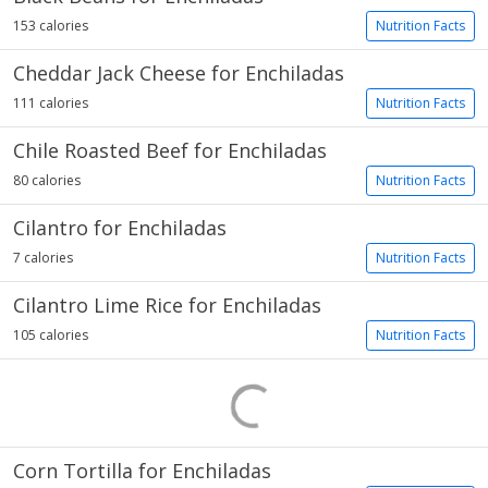
153 calories
Nutrition Facts
Cheddar Jack Cheese for Enchiladas
111 calories
Nutrition Facts
Chile Roasted Beef for Enchiladas
80 calories
Nutrition Facts
Cilantro for Enchiladas
7 calories
Nutrition Facts
Cilantro Lime Rice for Enchiladas
105 calories
Nutrition Facts
Corn Tortilla for Enchiladas