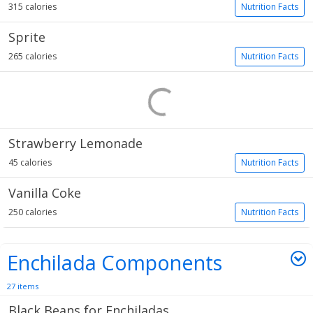
315 calories
Nutrition Facts
Sprite
265 calories
Nutrition Facts
Strawberry Lemonade
45 calories
Nutrition Facts
Vanilla Coke
250 calories
Nutrition Facts
Enchilada Components
27 items
Black Beans for Enchiladas