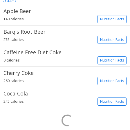
21 items
Apple Beer
140 calories
Nutrition Facts
Barq's Root Beer
275 calories
Nutrition Facts
Caffeine Free Diet Coke
0 calories
Nutrition Facts
Cherry Coke
260 calories
Nutrition Facts
Coca-Cola
245 calories
Nutrition Facts