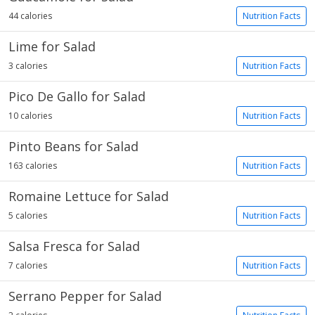
44 calories
Nutrition Facts
Lime for Salad
3 calories
Nutrition Facts
Pico De Gallo for Salad
10 calories
Nutrition Facts
Pinto Beans for Salad
163 calories
Nutrition Facts
Romaine Lettuce for Salad
5 calories
Nutrition Facts
Salsa Fresca for Salad
7 calories
Nutrition Facts
Serrano Pepper for Salad