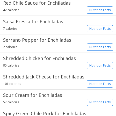
Red Chile Sauce for Enchiladas
42 calories
Nutrition Facts
Salsa Fresca for Enchiladas
7 calories
Nutrition Facts
Serrano Pepper for Enchiladas
2 calories
Nutrition Facts
Shredded Chicken for Enchiladas
95 calories
Nutrition Facts
Shredded Jack Cheese for Enchiladas
101 calories
Nutrition Facts
Sour Cream for Enchiladas
57 calories
Nutrition Facts
Spicy Green Chile Pork for Enchiladas