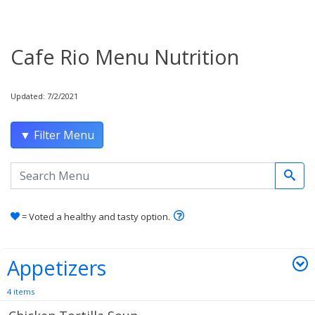
Cafe Rio Menu Nutrition
Updated: 7/2/2021
▼ Filter Menu
Search the menu
Learn how healthy and tas
= Voted a healthy and tasty option.
Appetizers
4 items