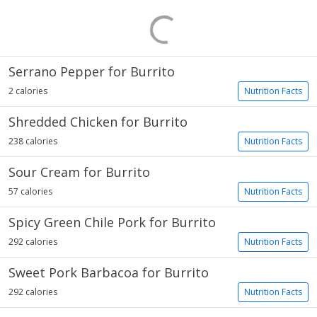
Serrano Pepper for Burrito
2 calories
Nutrition Facts
Shredded Chicken for Burrito
238 calories
Nutrition Facts
Sour Cream for Burrito
57 calories
Nutrition Facts
Spicy Green Chile Pork for Burrito
292 calories
Nutrition Facts
Sweet Pork Barbacoa for Burrito
292 calories
Nutrition Facts