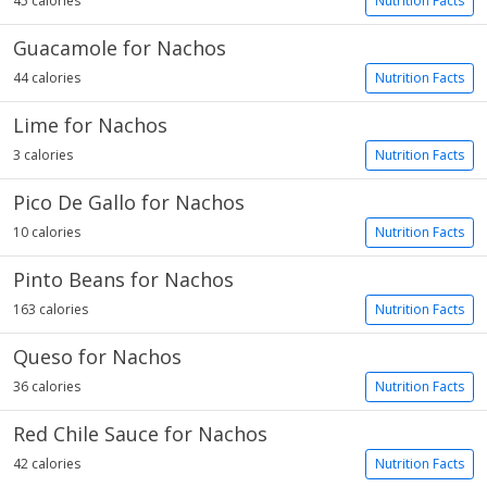
45 calories
Nutrition Facts
Guacamole for Nachos
44 calories
Nutrition Facts
Lime for Nachos
3 calories
Nutrition Facts
Pico De Gallo for Nachos
10 calories
Nutrition Facts
Pinto Beans for Nachos
163 calories
Nutrition Facts
Queso for Nachos
36 calories
Nutrition Facts
Red Chile Sauce for Nachos
42 calories
Nutrition Facts