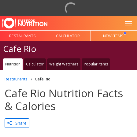
To
RESTAURANTS
CALCULATOR
NEW ITEMS
Cafe Rio
Nutrition
Calculator
Weight Watchers
Popular Items
Restaurants
Cafe Rio
Cafe Rio Nutrition Facts
& Calories
Share