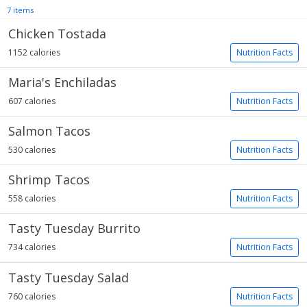
7 items
Chicken Tostada
1152 calories
Nutrition Facts
Maria's Enchiladas
607 calories
Nutrition Facts
Salmon Tacos
530 calories
Nutrition Facts
Shrimp Tacos
558 calories
Nutrition Facts
Tasty Tuesday Burrito
734 calories
Nutrition Facts
Tasty Tuesday Salad
760 calories
Nutrition Facts