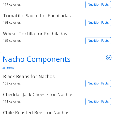
117 calories
Nutrition Facts
Tomatillo Sauce for Enchiladas
161 calories
Nutrition Facts
Wheat Tortilla for Enchiladas
165 calories
Nutrition Facts
Nacho Components
23 items
Black Beans for Nachos
153 calories
Nutrition Facts
Cheddar Jack Cheese for Nachos
111 calories
Nutrition Facts
Chile Roasted Beef for Nachos