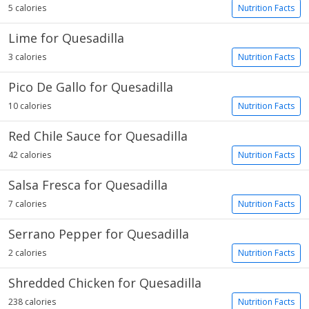
5 calories
Nutrition Facts
Lime for Quesadilla
3 calories
Nutrition Facts
Pico De Gallo for Quesadilla
10 calories
Nutrition Facts
Red Chile Sauce for Quesadilla
42 calories
Nutrition Facts
Salsa Fresca for Quesadilla
7 calories
Nutrition Facts
Serrano Pepper for Quesadilla
2 calories
Nutrition Facts
Shredded Chicken for Quesadilla
238 calories
Nutrition Facts