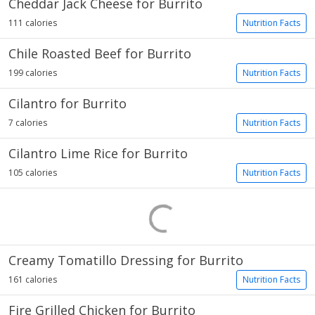
Cheddar Jack Cheese for Burrito
111 calories
Nutrition Facts
Chile Roasted Beef for Burrito
199 calories
Nutrition Facts
Cilantro for Burrito
7 calories
Nutrition Facts
Cilantro Lime Rice for Burrito
105 calories
Nutrition Facts
Creamy Tomatillo Dressing for Burrito
161 calories
Nutrition Facts
Fire Grilled Chicken for Burrito