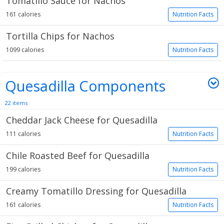
Tomatillo Sauce for Nachos
161 calories
Nutrition Facts
Tortilla Chips for Nachos
1099 calories
Nutrition Facts
Quesadilla Components
22 items
Cheddar Jack Cheese for Quesadilla
111 calories
Nutrition Facts
Chile Roasted Beef for Quesadilla
199 calories
Nutrition Facts
Creamy Tomatillo Dressing for Quesadilla
161 calories
Nutrition Facts