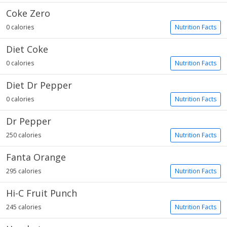
Coke Zero
0 calories
Nutrition Facts
Diet Coke
0 calories
Nutrition Facts
Diet Dr Pepper
0 calories
Nutrition Facts
Dr Pepper
250 calories
Nutrition Facts
Fanta Orange
295 calories
Nutrition Facts
Hi-C Fruit Punch
245 calories
Nutrition Facts