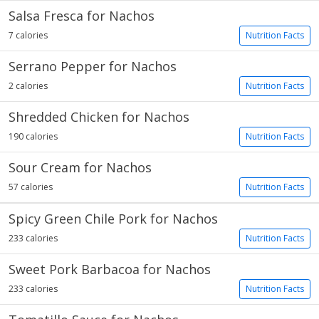
Salsa Fresca for Nachos
7 calories
Nutrition Facts
Serrano Pepper for Nachos
2 calories
Nutrition Facts
Shredded Chicken for Nachos
190 calories
Nutrition Facts
Sour Cream for Nachos
57 calories
Nutrition Facts
Spicy Green Chile Pork for Nachos
233 calories
Nutrition Facts
Sweet Pork Barbacoa for Nachos
233 calories
Nutrition Facts