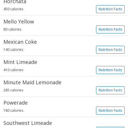
Horchata
450 calories
Nutrition Facts
Mello Yellow
80 calories
Nutrition Facts
Mexican Coke
140 calories
Nutrition Facts
Mint Limeade
410 calories
Nutrition Facts
Minute Maid Lemonade
285 calories
Nutrition Facts
Powerade
180 calories
Nutrition Facts
Southwest Limeade