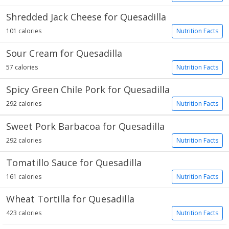
Shredded Jack Cheese for Quesadilla
101 calories
Nutrition Facts
Sour Cream for Quesadilla
57 calories
Nutrition Facts
Spicy Green Chile Pork for Quesadilla
292 calories
Nutrition Facts
Sweet Pork Barbacoa for Quesadilla
292 calories
Nutrition Facts
Tomatillo Sauce for Quesadilla
161 calories
Nutrition Facts
Wheat Tortilla for Quesadilla
423 calories
Nutrition Facts