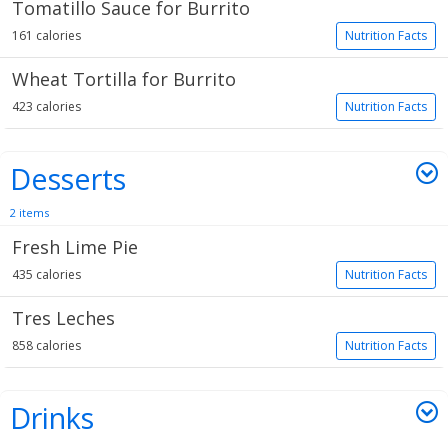
Tomatillo Sauce for Burrito
161 calories
Nutrition Facts
Wheat Tortilla for Burrito
423 calories
Nutrition Facts
Desserts
2 items
Fresh Lime Pie
435 calories
Nutrition Facts
Tres Leches
858 calories
Nutrition Facts
Drinks