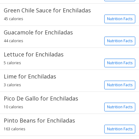
Green Chile Sauce for Enchiladas
45 calories
Nutrition Facts
Guacamole for Enchiladas
44 calories
Nutrition Facts
Lettuce for Enchiladas
5 calories
Nutrition Facts
Lime for Enchiladas
3 calories
Nutrition Facts
Pico De Gallo for Enchiladas
10 calories
Nutrition Facts
Pinto Beans for Enchiladas
163 calories
Nutrition Facts