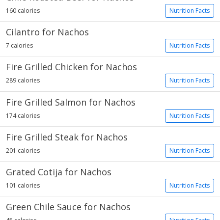
160 calories
Nutrition Facts
Cilantro for Nachos
7 calories
Nutrition Facts
Fire Grilled Chicken for Nachos
289 calories
Nutrition Facts
Fire Grilled Salmon for Nachos
174 calories
Nutrition Facts
Fire Grilled Steak for Nachos
201 calories
Nutrition Facts
Grated Cotija for Nachos
101 calories
Nutrition Facts
Green Chile Sauce for Nachos