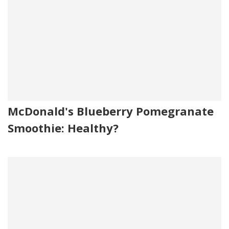
McDonald's Blueberry Pomegranate
Smoothie: Healthy?