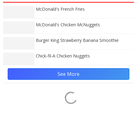
McDonald's French Fries
McDonald's Chicken McNuggets
Burger King Strawberry Banana Smoothie
Chick-fil-A Chicken Nuggets
See More