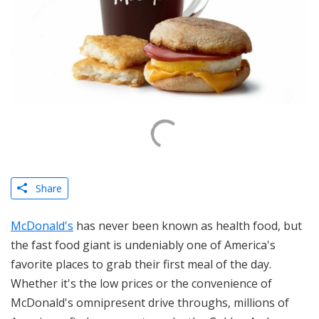
Share
McDonald's
has never been known as health food, but
the fast food giant is undeniably one of America's
favorite places to grab their first meal of the day.
Whether it's the low prices or the convenience of
McDonald's omnipresent drive throughs, millions of