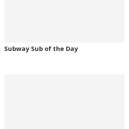
Subway Sub of the Day