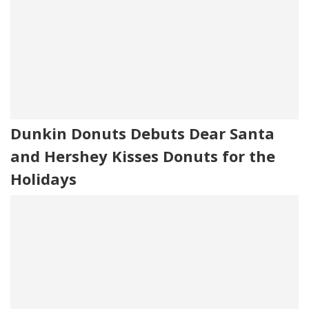
Dunkin Donuts Debuts Dear Santa
and Hershey Kisses Donuts for the
Holidays