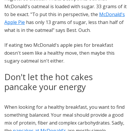
McDonald's oatmeal is loaded with sugar. 33 grams of it
to be exact. "To put this in perspective, the
McDonald's
Apple Pie
has only 13 grams of sugar, less than half of
what is in the oatmeal" says Best. Ouch.
If eating two McDonald's apple pies for breakfast
doesn't seem like a healthy move, then maybe this
sugary oatmeal isn't either.
Don't let the hot cakes
pancake your energy
When looking for a healthy breakfast, you want to find
something balanced. Your meal should provide a good
mix of protein, fiber and complex carbohydrates. Sadly,
the
pancakes at McDonald's
are mostly simple