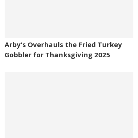
Arby's Overhauls the Fried Turkey
Gobbler for Thanksgiving 2025