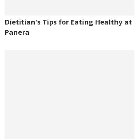
Dietitian's Tips for Eating Healthy at
Panera