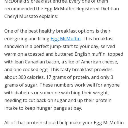
McDonald's breakfast entrée. Every one of them
recommended the Egg McMuffin. Registered Dietitian
Cheryl Mussato explains:
One of the best healthy breakfast options is their
energizing and filling
Egg McMuffin
. This breakfast
sandwich is a perfect jump-start to your day, served
warm on a toasted and buttered English muffin, topped
with lean Canadian bacon, a slice of American cheese,
and one cooked egg. This tasty breakfast provides
about 300 calories, 17 grams of protein, and only 3
grams of sugar. These numbers work well for anyone
with diabetes or someone watching their weight,
needing to cut back on sugar and up their protein
intake to keep hunger pangs at bay.
All of that protein should help make your Egg McMuffin