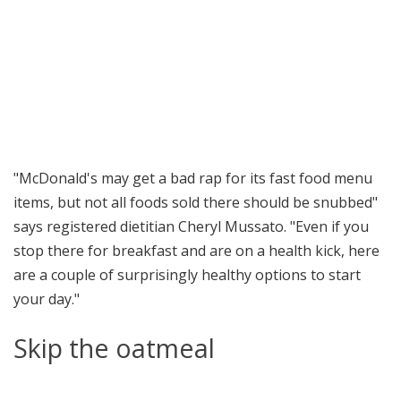
"McDonald's may get a bad rap for its fast food menu
items, but not all foods sold there should be snubbed"
says registered dietitian Cheryl Mussato. "Even if you
stop there for breakfast and are on a health kick, here
are a couple of surprisingly healthy options to start
your day."
Skip the oatmeal