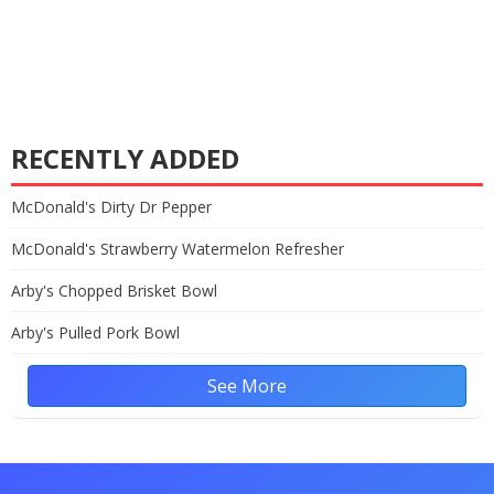
RECENTLY ADDED
McDonald's Dirty Dr Pepper
McDonald's Strawberry Watermelon Refresher
Arby's Chopped Brisket Bowl
Arby's Pulled Pork Bowl
See More