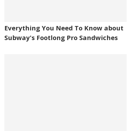
Everything You Need To Know about
Subway's Footlong Pro Sandwiches