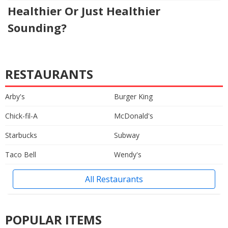
Healthier Or Just Healthier
Sounding?
RESTAURANTS
Arby's
Burger King
Chick-fil-A
McDonald's
Starbucks
Subway
Taco Bell
Wendy's
All Restaurants
POPULAR ITEMS