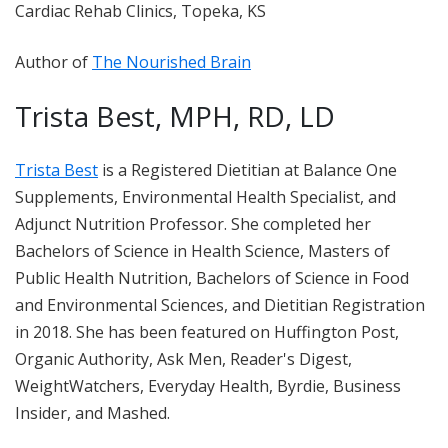
Cardiac Rehab Clinics, Topeka, KS
Author of
The Nourished Brain
Trista Best, MPH, RD, LD
Trista Best
is a Registered Dietitian at Balance One
Supplements, Environmental Health Specialist, and
Adjunct Nutrition Professor. She completed her
Bachelors of Science in Health Science, Masters of
Public Health Nutrition, Bachelors of Science in Food
and Environmental Sciences, and Dietitian Registration
in 2018. She has been featured on Huffington Post,
Organic Authority, Ask Men, Reader's Digest,
WeightWatchers, Everyday Health, Byrdie, Business
Insider, and Mashed.