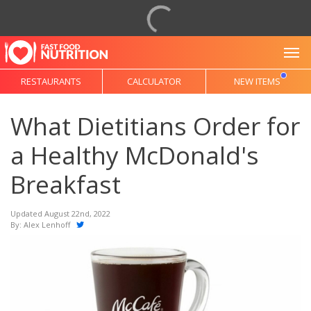
To
RESTAURANTS
CALCULATOR
NEW ITEMS
What Dietitians Order for
a Healthy McDonald's
Breakfast
Updated August 22nd, 2022
By:
Alex Lenhoff