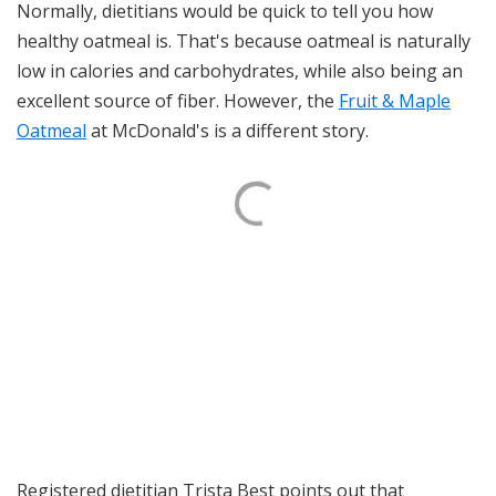
Normally, dietitians would be quick to tell you how
healthy oatmeal is. That's because oatmeal is naturally
low in calories and carbohydrates, while also being an
excellent source of fiber. However, the
Fruit & Maple
Oatmeal
at McDonald's is a different story.
Registered dietitian Trista Best points out that