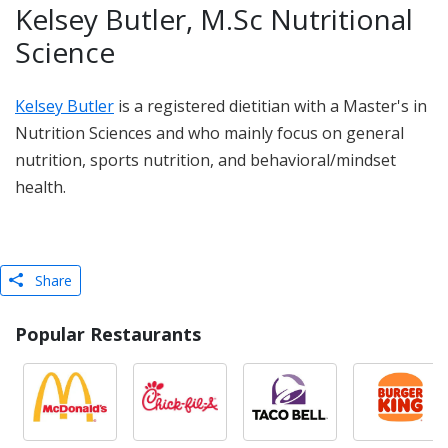
Kelsey Butler, M.Sc Nutritional
Science
Kelsey Butler
is a registered dietitian with a Master's in
Nutrition Sciences and who mainly focus on general
nutrition, sports nutrition, and behavioral/mindset
health.
Share
Popular Restaurants