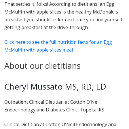
That settles it, folks! According to dietitians, an Egg
McMuffin with apple slices is the healthy McDonald's
breakfast you should order next time you find yourself
getting breakfast at the drive-through.
Click here to see the full nutrition facts for an Egg
McMuffin with apple slices meal.
About our dietitians
Cheryl Mussato MS, RD, LD
Outpatient Clinical Dietitian at Cotton O'Neil
Endocrinology and Diabetes Clinic, Topeka, KS
Clinical Dietitian at Cotton O'Neil Endocrinology and