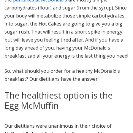
carbohydrates (flour) and sugar (from the syrup). Since
your body will metabolize those simple carbohydrates
into sugar, the Hot Cakes are going to give you a big
sugar rush. That will result in a short spike in energy
but will leave you feeling tired after. And if you have a
long day ahead of you, having your McDonald's
breakfast zap all your energy is the last thing you need!
So, what should you order for a healthy McDonald's
breakfast? Our dietitians have the answer!
The healthiest option is the
Egg McMuffin
Our dietitians were unanimous in their choice of