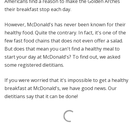
Americans find a reason to make the Golden Arches
their breakfast stop each day.
However, McDonald's has never been known for their
healthy food. Quite the contrary. In fact, it's one of the
few fast food chains that does not even offer a salad.
But does that mean you can't find a healthy meal to
start your day at McDonald's? To find out, we asked
some registered dietitians.
If you were worried that it's impossible to get a healthy
breakfast at McDonald's, we have good news. Our
dietitians say that it can be done!