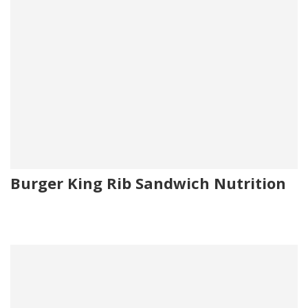
Burger King Rib Sandwich Nutrition