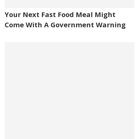
Your Next Fast Food Meal Might
Come With A Government Warning