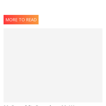
MORE TO READ