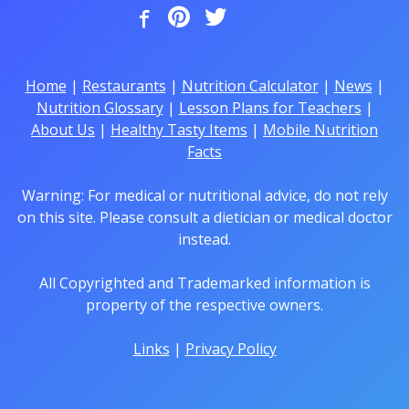
Home
|
Restaurants
|
Nutrition Calculator
|
News
|
Nutrition Glossary
|
Lesson Plans for Teachers
|
About Us
|
Healthy Tasty Items
|
Mobile Nutrition
Facts
Warning: For medical or nutritional advice, do not rely
on this site. Please consult a dietician or medical doctor
instead.
All Copyrighted and Trademarked information is
property of the respective owners.
Links
|
Privacy Policy