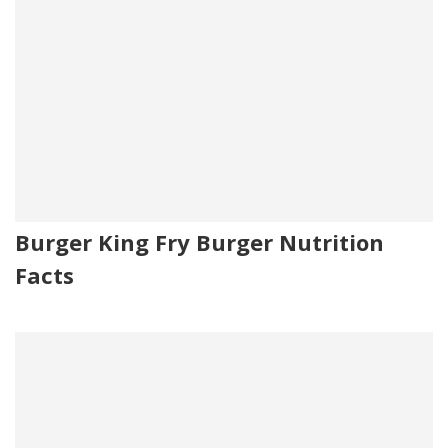
Burger King Fry Burger Nutrition
Facts