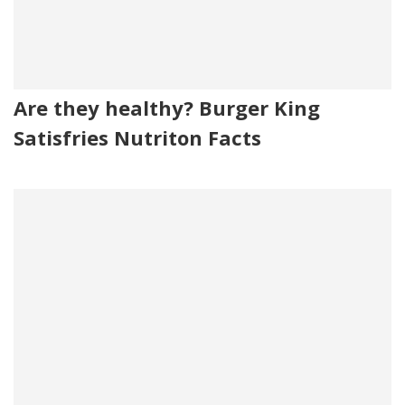
Are they healthy? Burger King
Satisfries Nutriton Facts