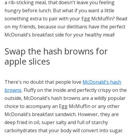
a rib-sticking meal, that doesn't leave you feeling
hungry before lunch. But what if you want a little
something extra to pair with your Egg McMuffin? Read
on my friends, because our dietitians have the perfect
McDonald's breakfast side for your healthy meal!
Swap the hash browns for
apple slices
There's no doubt that people love
McDonald's hash
browns
. Fluffy on the inside and perfectly crispy on the
outside, McDonald's hash browns are a wildly popular
choice to accompany an Egg McMuffin or any other
McDonald's breakfast sandwich. However, they are
deep fried in oil, super salty and full of starchy
carbohydrates that your body will convert into sugar.