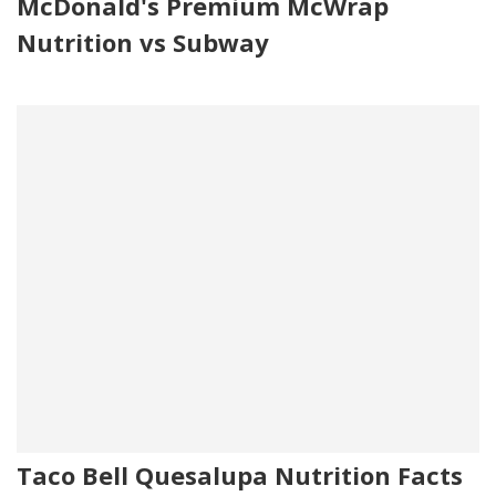
McDonald's Premium McWrap
Nutrition vs Subway
Taco Bell Quesalupa Nutrition Facts