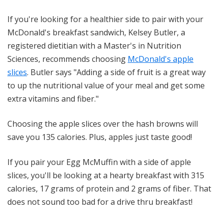
If you're looking for a healthier side to pair with your
McDonald's breakfast sandwich, Kelsey Butler, a
registered dietitian with a Master's in Nutrition
Sciences, recommends choosing
McDonald's apple
slices
. Butler says "Adding a side of fruit is a great way
to up the nutritional value of your meal and get some
extra vitamins and fiber."
Choosing the apple slices over the hash browns will
save you 135 calories. Plus, apples just taste good!
If you pair your Egg McMuffin with a side of apple
slices, you'll be looking at a hearty breakfast with 315
calories, 17 grams of protein and 2 grams of fiber. That
does not sound too bad for a drive thru breakfast!