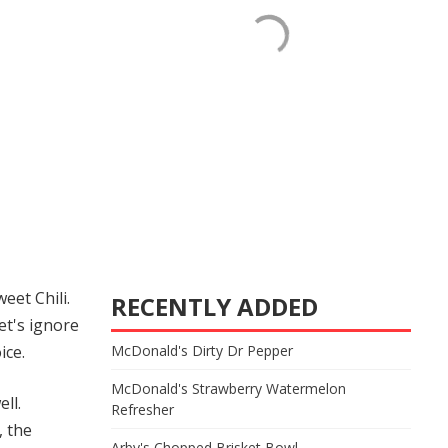
eet Chili.
RECENTLY ADDED
et's ignore
McDonald's Dirty Dr Pepper
ice.
McDonald's Strawberry Watermelon
ll.
Refresher
, the
Arby's Chopped Brisket Bowl