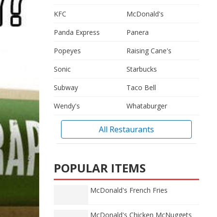
KFC
McDonald's
Panda Express
Panera
Popeyes
Raising Cane's
Sonic
Starbucks
Subway
Taco Bell
Wendy's
Whataburger
All Restaurants
POPULAR ITEMS
McDonald's French Fries
McDonald's Chicken McNuggets