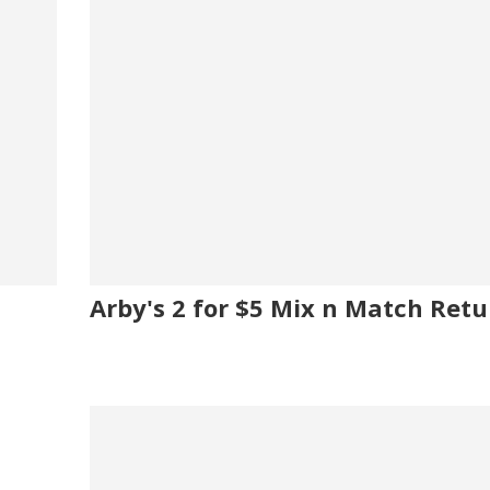
Arby's 2 for $5 Mix n Match Retu