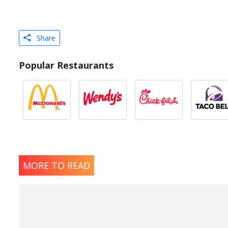
Share
Popular Restaurants
MORE TO READ