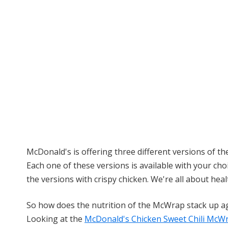
McDonald's is offering three different versions of 
Each one of these versions is available with your choi
the versions with crispy chicken. We're all about healt
So how does the nutrition of the McWrap stack up a
Looking at the
McDonald's Chicken Sweet Chili McW