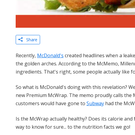
Share
Recently,
McDonald's
created headlines when a leaked
the golden arches. According to the McMemo, Millenni
ingredients. That's right, some people actually like fo
So what is McDonald's doing with this revelation? Wel
new Premium McWrap. The memo proudly calls the M
customers would have gone to
Subway
had the McWr
Is the McWrap actually healthy? Does its calorie and
way to know for sure... to the nutrition facts we go!