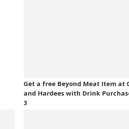
Get a free Beyond Meat Item at Ca
and Hardees with Drink Purchas
3