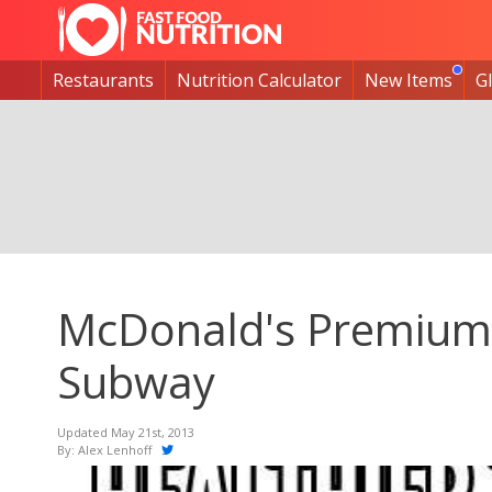
Restaurants
Nutrition Calculator
New Items
G
McDonald's Premium 
Subway
Updated May 21st, 2013
By:
Alex Lenhoff