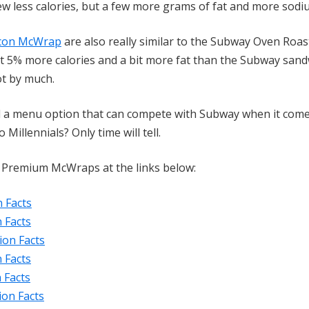
few less calories, but a few more grams of fat and more sodi
acon McWrap
are also really similar to the Subway Oven Roa
 5% more calories and a bit more fat than the Subway sand
ot by much.
ed a menu option that can compete with Subway when it come
illennials? Only time will tell.
's Premium McWraps at the links below:
 Facts
 Facts
ion Facts
 Facts
 Facts
ion Facts