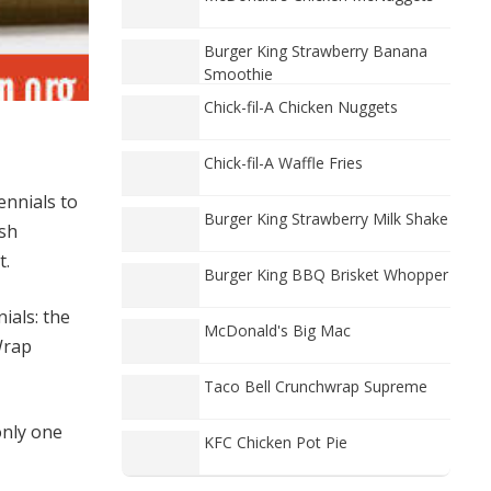
Burger King Strawberry Banana
Smoothie
Chick-fil-A Chicken Nuggets
Chick-fil-A Waffle Fries
ennials to
Burger King Strawberry Milk Shake
esh
t.
Burger King BBQ Brisket Whopper
ials: the
McDonald's Big Mac
Wrap
Taco Bell Crunchwrap Supreme
only one
KFC Chicken Pot Pie