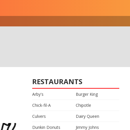
RESTAURANTS
Arby's
Burger King
Chick-fil-A
Chipotle
Culvers
Dairy Queen
Dunkin Donuts
Jimmy Johns