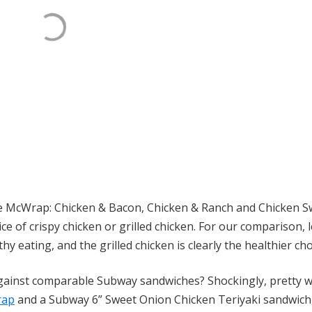
the McWrap: Chicken & Bacon, Chicken & Ranch and Chicken Sw
ce of crispy chicken or grilled chicken. For our comparison, l
hy eating, and the grilled chicken is clearly the healthier cho
gainst comparable Subway sandwiches? Shockingly, pretty we
rap
and a Subway 6” Sweet Onion Chicken Teriyaki sandwich