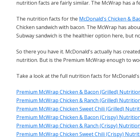
nutrition facts are fairly similar. The McWrap has a 
The nutrition facts for the
McDonald's Chicken & B
Chicken sandwich with bacon. The McWrap has about
Subway sandwich is the healthier option here, but n
So there you have it. McDonald's actually has creat
nutrition. But is the Premium McWrap enough to woo M
Take a look at the full nutrition facts for McDonald
Premium McWrap Chicken & Bacon (Grilled) Nutrition
Premium McWrap Chicken & Ranch (Grilled) Nutrition
Premium McWrap Chicken Sweet Chili (Grilled) Nutrit
Premium McWrap Chicken & Bacon (Crispy) Nutrition
Premium McWrap Chicken & Ranch (Crispy) Nutrition
Premium McWrap Chicken Sweet Chili (Crispy) Nutrit