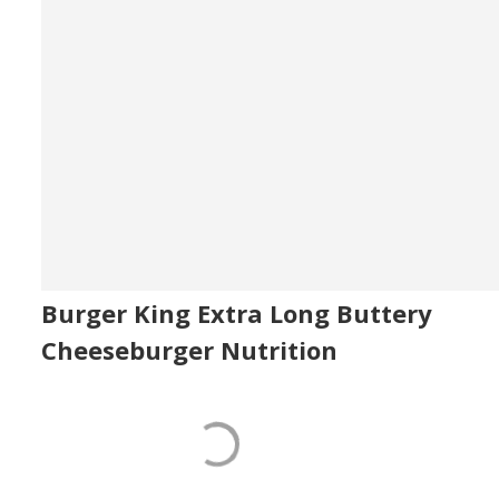
Burger King Extra Long Buttery
Cheeseburger Nutrition