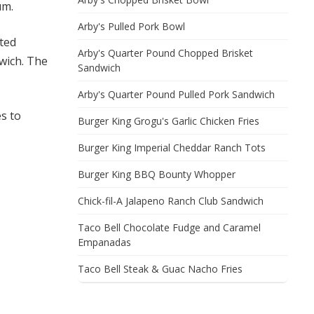
um.
Arby's Pulled Pork Bowl
sted
Arby's Quarter Pound Chopped Brisket
wich. The
Sandwich
Arby's Quarter Pound Pulled Pork Sandwich
s to
Burger King Grogu's Garlic Chicken Fries
Burger King Imperial Cheddar Ranch Tots
Burger King BBQ Bounty Whopper
Chick-fil-A Jalapeno Ranch Club Sandwich
Taco Bell Chocolate Fudge and Caramel
Empanadas
Taco Bell Steak & Guac Nacho Fries