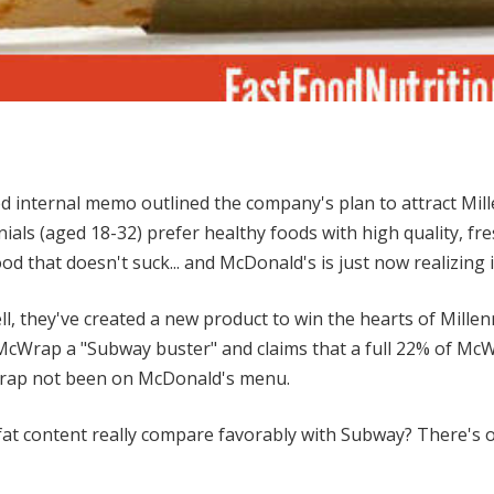
 internal memo outlined the company's plan to attract Mill
als (aged 18-32) prefer healthy foods with high quality, fr
od that doesn't suck... and McDonald's is just now realizing i
l, they've created a new product to win the hearts of Millenn
cWrap a "Subway buster" and claims that a full 22% of Mc
ap not been on McDonald's menu.
 fat content really compare favorably with Subway? There's 