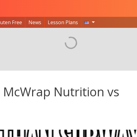
luten Free
News
Lesson Plans
McWrap Nutrition vs