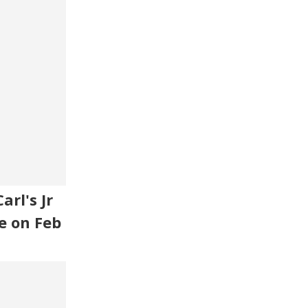
rl's Jr
e on Feb