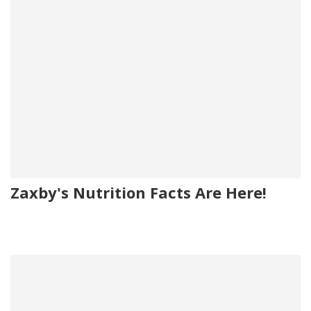
Zaxby's Nutrition Facts Are Here!