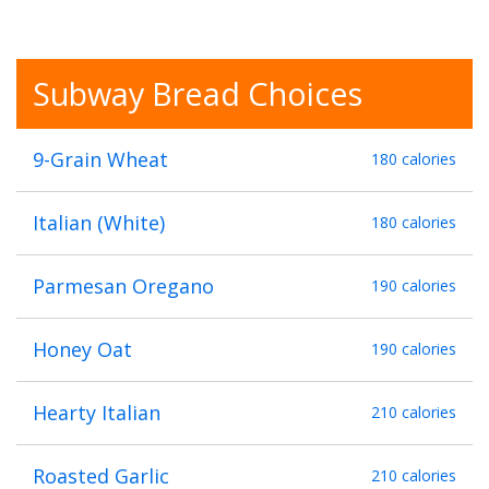
Subway Bread Choices
9-Grain Wheat
180 calories
Italian (White)
180 calories
Parmesan Oregano
190 calories
Honey Oat
190 calories
Hearty Italian
210 calories
Roasted Garlic
210 calories