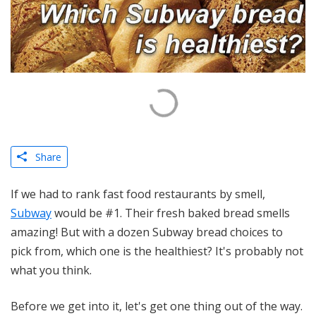
Share
If we had to rank fast food restaurants by smell,
Subway
would be #1. Their fresh baked bread smells
amazing! But with a dozen Subway bread choices to
pick from, which one is the healthiest? It's probably not
what you think.
Before we get into it, let's get one thing out of the way.