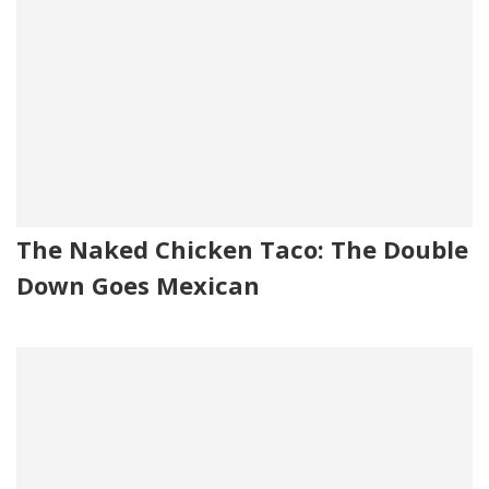
The Naked Chicken Taco: The Double
Down Goes Mexican