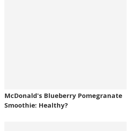
McDonald's Blueberry Pomegranate
Smoothie: Healthy?