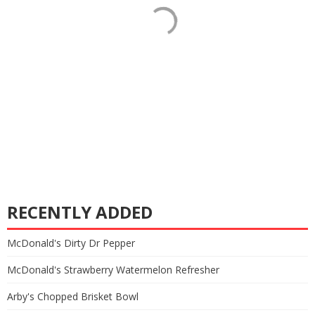
RECENTLY ADDED
McDonald's Dirty Dr Pepper
McDonald's Strawberry Watermelon Refresher
Arby's Chopped Brisket Bowl