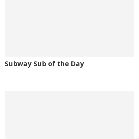
Subway Sub of the Day