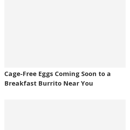
Cage-Free Eggs Coming Soon to a
Breakfast Burrito Near You