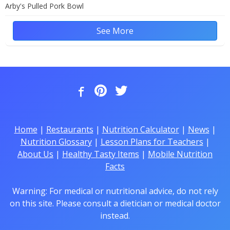
Arby's Pulled Pork Bowl
See More
Home
|
Restaurants
|
Nutrition Calculator
|
News
|
Nutrition Glossary
|
Lesson Plans for Teachers
|
About Us
|
Healthy Tasty Items
|
Mobile Nutrition
Facts
Warning: For medical or nutritional advice, do not rely
on this site. Please consult a dietician or medical doctor
instead.