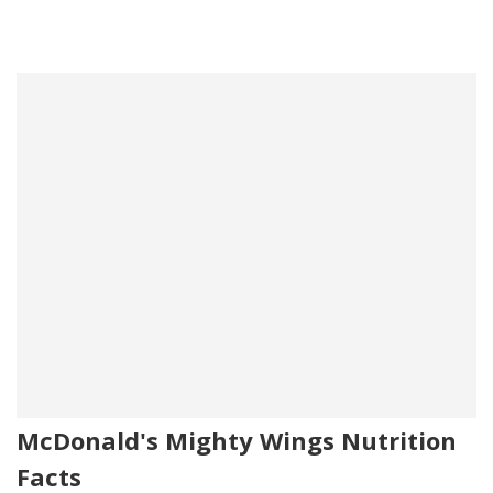
McDonald's Mighty Wings Nutrition
Facts