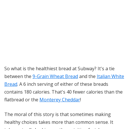
So what is the healthiest bread at Subway? It's a tie
between the
9-Grain Wheat Bread
and the
Italian White
Bread
. A 6 inch serving of either of these breads
contains 180 calories. That's 40 fewer calories than the
flatbread or the
Monterey Cheddar
!
The moral of this story is that sometimes making
healthy choices takes more than common sense. It