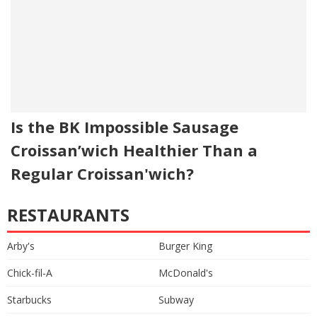
Is the BK Impossible Sausage
Croissan’wich Healthier Than a
Regular Croissan'wich?
RESTAURANTS
Arby's
Burger King
Chick-fil-A
McDonald's
Starbucks
Subway