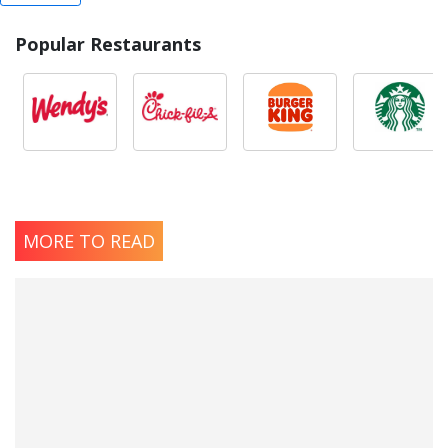
Popular Restaurants
MORE TO READ