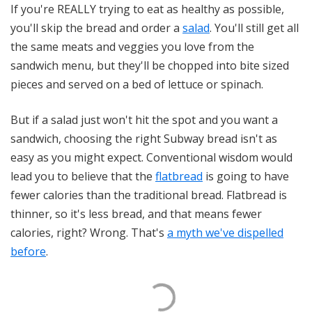
If you're REALLY trying to eat as healthy as possible,
you'll skip the bread and order a
salad
. You'll still get all
the same meats and veggies you love from the
sandwich menu, but they'll be chopped into bite sized
pieces and served on a bed of lettuce or spinach.
But if a salad just won't hit the spot and you want a
sandwich, choosing the right Subway bread isn't as
easy as you might expect. Conventional wisdom would
lead you to believe that the
flatbread
is going to have
fewer calories than the traditional bread. Flatbread is
thinner, so it's less bread, and that means fewer
calories, right? Wrong. That's
a myth we've dispelled
before
.