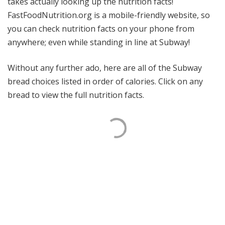
takes actually looking up the nutrition facts!
FastFoodNutrition.org is a mobile-friendly website, so
you can check nutrition facts on your phone from
anywhere; even while standing in line at Subway!
Without any further ado, here are all of the Subway
bread choices listed in order of calories. Click on any
bread to view the full nutrition facts.