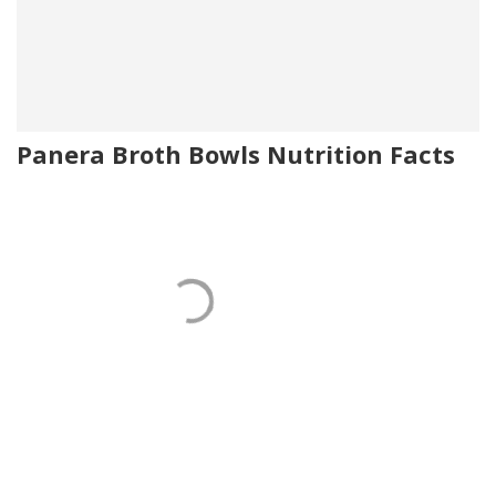
Panera Broth Bowls Nutrition Facts