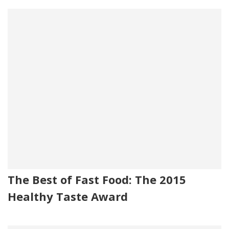
The Best of Fast Food: The 2015
Healthy Taste Award