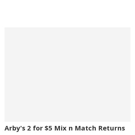
Arby's 2 for $5 Mix n Match Returns