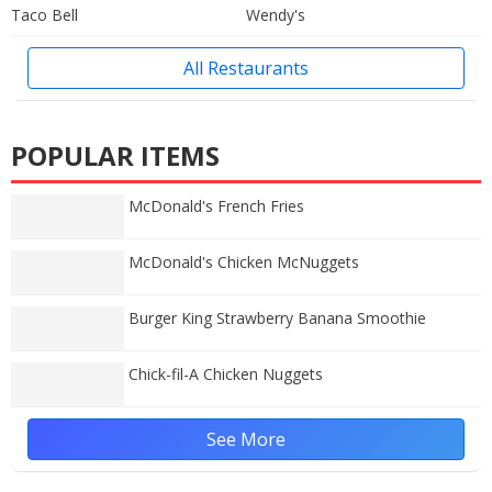
Taco Bell
Wendy's
All Restaurants
POPULAR ITEMS
McDonald's French Fries
McDonald's Chicken McNuggets
Burger King Strawberry Banana Smoothie
Chick-fil-A Chicken Nuggets
See More