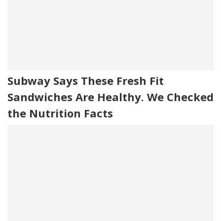
Subway Says These Fresh Fit
Sandwiches Are Healthy. We Checked
the Nutrition Facts