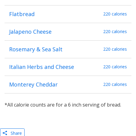
Flatbread
220 calories
Jalapeno Cheese
220 calories
Rosemary & Sea Salt
220 calories
Italian Herbs and Cheese
220 calories
Monterey Cheddar
220 calories
*All calorie counts are for a 6 inch serving of bread.
Share