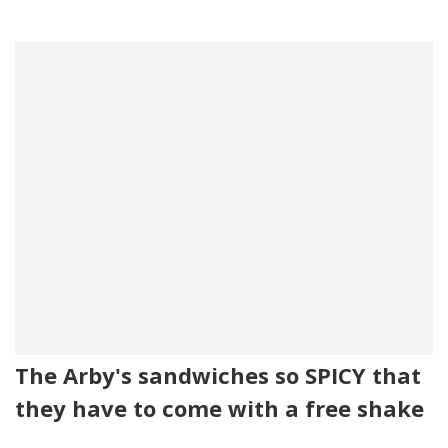
The Arby's sandwiches so SPICY that
they have to come with a free shake