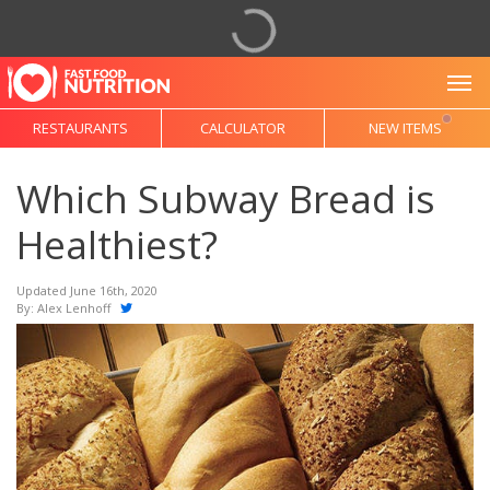
To
RESTAURANTS
CALCULATOR
NEW ITEMS
Which Subway Bread is
Healthiest?
Updated June 16th, 2020
By:
Alex Lenhoff