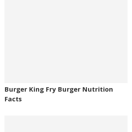
Burger King Fry Burger Nutrition
Facts