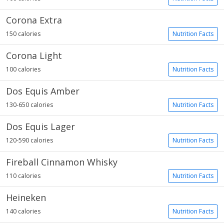
Corona Extra
150 calories
Nutrition Facts
Corona Light
100 calories
Nutrition Facts
Dos Equis Amber
130-650 calories
Nutrition Facts
Dos Equis Lager
120-590 calories
Nutrition Facts
Fireball Cinnamon Whisky
110 calories
Nutrition Facts
Heineken
140 calories
Nutrition Facts