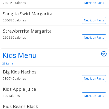
230-350 calories
Nutrition Facts
Sangria Swirl Margarita
250-380 calories
Nutrition Facts
Strawbrrrita Margarita
260-360 calories
Nutrition Facts
Kids Menu
29 items
Big Kids Nachos
710-740 calories
Nutrition Facts
Kids Apple Juice
100 calories
Nutrition Facts
Kids Beans Black