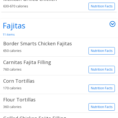
630-670 calories
Nutrition Facts
Fajitas
11 items
Border Smarts Chicken Fajitas
650 calories
Nutrition Facts
Carnitas Fajita Filling
760 calories
Nutrition Facts
Corn Tortillas
170 calories
Nutrition Facts
Flour Tortillas
360 calories
Nutrition Facts