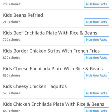
200 calories
Nutrition Facts
Kids Beans Refried
210 calories
Nutrition Facts
Kids Beef Enchilada Plate With Rice & Beans
720 calories
Nutrition Facts
Kids Border Chicken Strips With French Fries
820 calories
Nutrition Facts
Kids Cheese Enchilada Plate With Rice & Beans
830 calories
Nutrition Facts
Kids Cheesy Chicken Taquitos
520 calories
Nutrition Facts
Kids Chicken Enchilada Plate With Rice & Beans
660 calories
Nutrition Facts