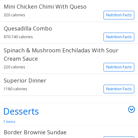
Mini Chicken Chimi With Queso
320 calories
Nutrition Facts
Quesadilla Combo
670-740 calories
Nutrition Facts
Spinach & Mushroom Enchiladas With Sour
Cream Sauce
220 calories
Nutrition Facts
Superior Dinner
1180 calories
Nutrition Facts
Desserts
7 items
Border Brownie Sundae