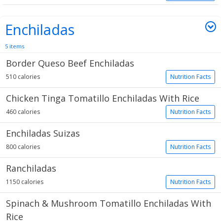
Enchiladas
5 items
Border Queso Beef Enchiladas
510 calories
Nutrition Facts
Chicken Tinga Tomatillo Enchiladas With Rice
460 calories
Nutrition Facts
Enchiladas Suizas
800 calories
Nutrition Facts
Ranchiladas
1150 calories
Nutrition Facts
Spinach & Mushroom Tomatillo Enchiladas With
Rice