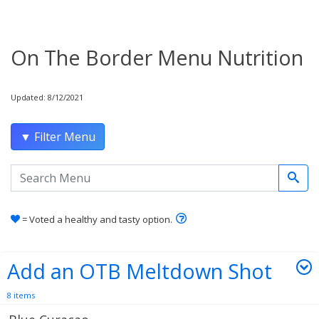
On The Border Menu Nutrition
Updated: 8/12/2021
▼ Filter Menu
Search the menu
Learn how healthy and tas
= Voted a healthy and tasty option.
Add an OTB Meltdown Shot
8 items