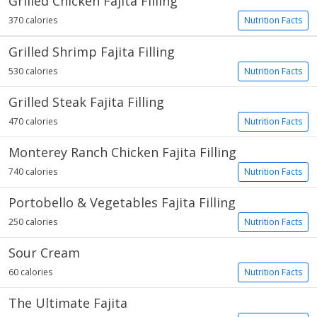
Grilled Chicken Fajita Filling
370 calories
Nutrition Facts
Grilled Shrimp Fajita Filling
530 calories
Nutrition Facts
Grilled Steak Fajita Filling
470 calories
Nutrition Facts
Monterey Ranch Chicken Fajita Filling
740 calories
Nutrition Facts
Portobello & Vegetables Fajita Filling
250 calories
Nutrition Facts
Sour Cream
60 calories
Nutrition Facts
The Ultimate Fajita