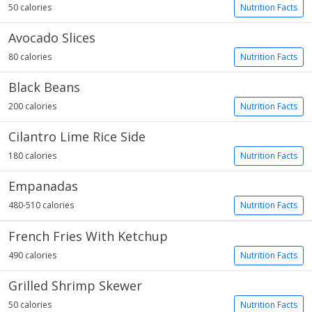
50 calories
Nutrition Facts
Avocado Slices
80 calories
Nutrition Facts
Black Beans
200 calories
Nutrition Facts
Cilantro Lime Rice Side
180 calories
Nutrition Facts
Empanadas
480-510 calories
Nutrition Facts
French Fries With Ketchup
490 calories
Nutrition Facts
Grilled Shrimp Skewer
50 calories
Nutrition Facts