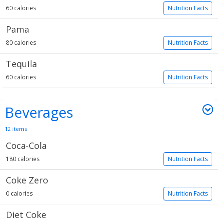
60 calories
Nutrition Facts
Pama
80 calories
Nutrition Facts
Tequila
60 calories
Nutrition Facts
Beverages
12 items
Coca-Cola
180 calories
Nutrition Facts
Coke Zero
0 calories
Nutrition Facts
Diet Coke