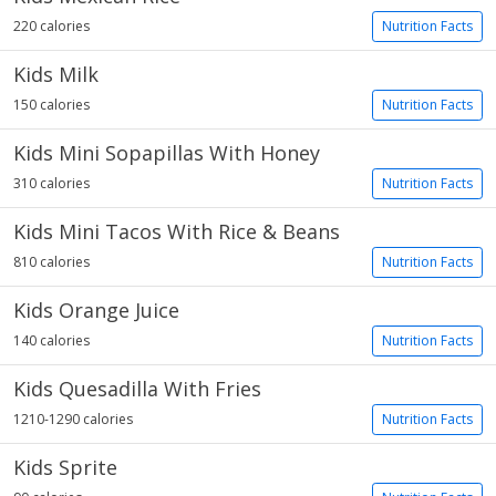
220 calories
Nutrition Facts
Kids Milk
150 calories
Nutrition Facts
Kids Mini Sopapillas With Honey
310 calories
Nutrition Facts
Kids Mini Tacos With Rice & Beans
810 calories
Nutrition Facts
Kids Orange Juice
140 calories
Nutrition Facts
Kids Quesadilla With Fries
1210-1290 calories
Nutrition Facts
Kids Sprite