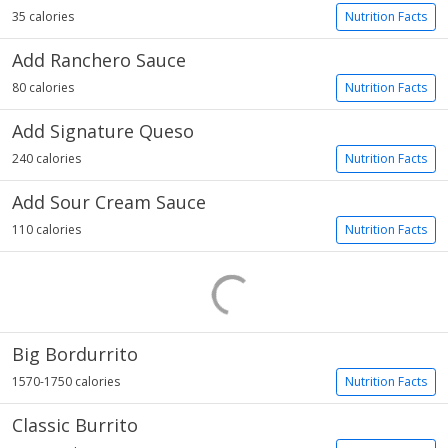
35 calories
Nutrition Facts
Add Ranchero Sauce
80 calories
Nutrition Facts
Add Signature Queso
240 calories
Nutrition Facts
Add Sour Cream Sauce
110 calories
Nutrition Facts
Big Bordurrito
1570-1750 calories
Nutrition Facts
Classic Burrito