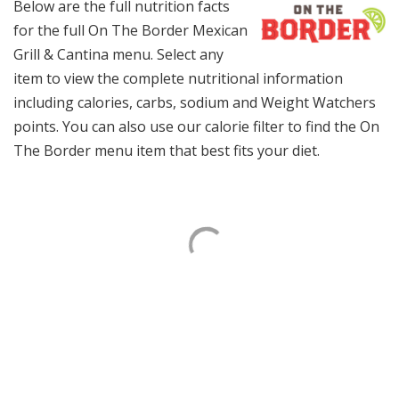
Below are the full nutrition facts
for the full On The Border Mexican
Grill & Cantina menu. Select any
item to view the complete nutritional information
including calories, carbs, sodium and Weight Watchers
points. You can also use our calorie filter to find the On
The Border menu item that best fits your diet.