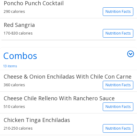
Poncho Punch Cocktail
290 calories
Nutrition Facts
Red Sangria
170-830 calories
Nutrition Facts
Combos
13 items
Cheese & Onion Enchiladas With Chile Con Carne
360 calories
Nutrition Facts
Cheese Chile Relleno With Ranchero Sauce
510 calories
Nutrition Facts
Chicken Tinga Enchiladas
210-250 calories
Nutrition Facts