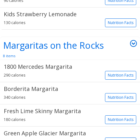
90 calories
Nutrition Facts
Kids Strawberry Lemonade
130 calories
Nutrition Facts
Margaritas on the Rocks
8 items
1800 Mercedes Margarita
290 calories
Nutrition Facts
Borderita Margarita
340 calories
Nutrition Facts
Fresh Lime Skinny Margarita
180 calories
Nutrition Facts
Green Apple Glacier Margarita