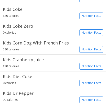
Kids Coke
120 calories
Nutrition Facts
Kids Coke Zero
0 calories
Nutrition Facts
Kids Corn Dog With French Fries
580 calories
Nutrition Facts
Kids Cranberry Juice
120 calories
Nutrition Facts
Kids Diet Coke
0 calories
Nutrition Facts
Kids Dr Pepper
90 calories
Nutrition Facts