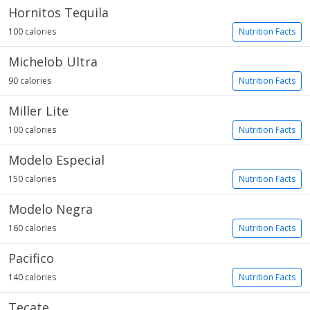
Hornitos Tequila
100 calories
Nutrition Facts
Michelob Ultra
90 calories
Nutrition Facts
Miller Lite
100 calories
Nutrition Facts
Modelo Especial
150 calories
Nutrition Facts
Modelo Negra
160 calories
Nutrition Facts
Pacifico
140 calories
Nutrition Facts
Tecate