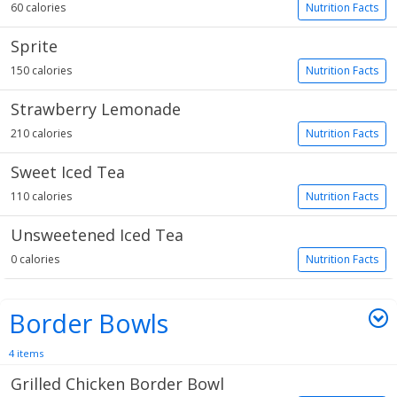
60 calories
Nutrition Facts
Sprite
150 calories
Nutrition Facts
Strawberry Lemonade
210 calories
Nutrition Facts
Sweet Iced Tea
110 calories
Nutrition Facts
Unsweetened Iced Tea
0 calories
Nutrition Facts
Border Bowls
4 items
Grilled Chicken Border Bowl