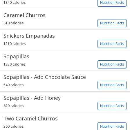
1340 calories
Nutrition Facts
Caramel Churros
810 calories
Nutrition Facts
Snickers Empanadas
1210 calories
Nutrition Facts
Sopapillas
1330 calories
Nutrition Facts
Sopapillas - Add Chocolate Sauce
540 calories
Nutrition Facts
Sopapillas - Add Honey
620 calories
Nutrition Facts
Two Caramel Churros
360 calories
Nutrition Facts