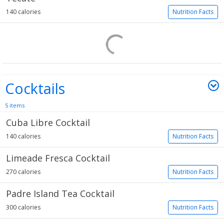
140 calories
Nutrition Facts
Cocktails
5 items
Cuba Libre Cocktail
140 calories
Nutrition Facts
Limeade Fresca Cocktail
270 calories
Nutrition Facts
Padre Island Tea Cocktail
300 calories
Nutrition Facts