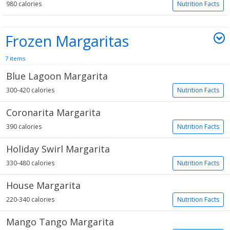
980 calories
Nutrition Facts
Frozen Margaritas
7 items
Blue Lagoon Margarita
300-420 calories
Nutrition Facts
Coronarita Margarita
390 calories
Nutrition Facts
Holiday Swirl Margarita
330-480 calories
Nutrition Facts
House Margarita
220-340 calories
Nutrition Facts
Mango Tango Margarita