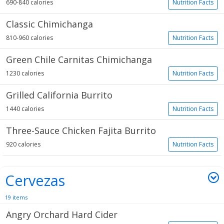
690-840 calories
Nutrition Facts
Classic Chimichanga
810-960 calories
Nutrition Facts
Green Chile Carnitas Chimichanga
1230 calories
Nutrition Facts
Grilled California Burrito
1440 calories
Nutrition Facts
Three-Sauce Chicken Fajita Burrito
920 calories
Nutrition Facts
Cervezas
19 items
Angry Orchard Hard Cider