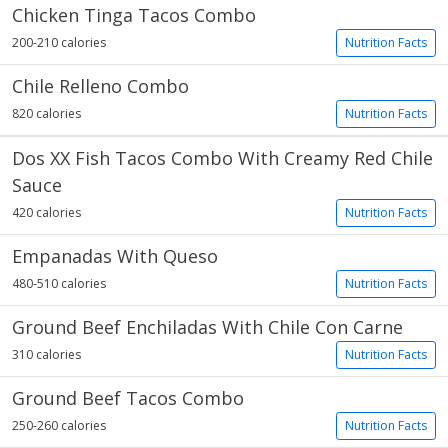
Chicken Tinga Tacos Combo
200-210 calories
Nutrition Facts
Chile Relleno Combo
820 calories
Nutrition Facts
Dos XX Fish Tacos Combo With Creamy Red Chile
Sauce
420 calories
Nutrition Facts
Empanadas With Queso
480-510 calories
Nutrition Facts
Ground Beef Enchiladas With Chile Con Carne
310 calories
Nutrition Facts
Ground Beef Tacos Combo
250-260 calories
Nutrition Facts