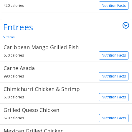
420 calories
Nutrition Facts
Entrees
5 items
Caribbean Mango Grilled Fish
650 calories
Nutrition Facts
Carne Asada
990 calories
Nutrition Facts
Chimichurri Chicken & Shrimp
630 calories
Nutrition Facts
Grilled Queso Chicken
870 calories
Nutrition Facts
Mexican Grilled Chicken