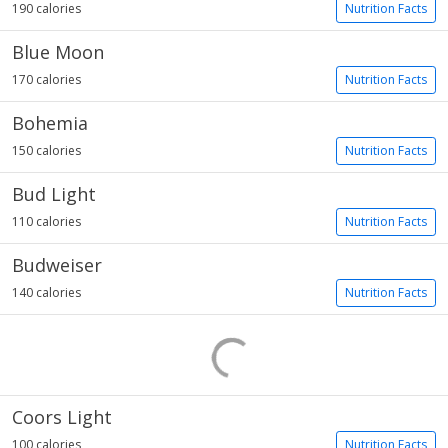
190 calories
Nutrition Facts
Blue Moon
170 calories
Nutrition Facts
Bohemia
150 calories
Nutrition Facts
Bud Light
110 calories
Nutrition Facts
Budweiser
140 calories
Nutrition Facts
Coors Light
100 calories
Nutrition Facts