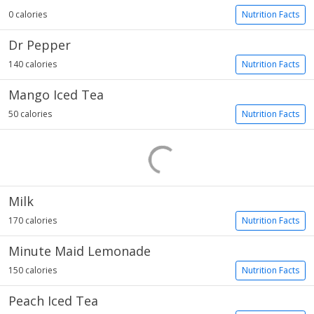
0 calories
Nutrition Facts
Dr Pepper
140 calories
Nutrition Facts
Mango Iced Tea
50 calories
Nutrition Facts
Milk
170 calories
Nutrition Facts
Minute Maid Lemonade
150 calories
Nutrition Facts
Peach Iced Tea