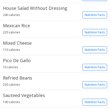
House Salad Without Dressing
240 calories
Nutrition Facts
Mexican Rice
220 calories
Nutrition Facts
Mixed Cheese
110 calories
Nutrition Facts
Pico De Gallo
10 calories
Nutrition Facts
Refried Beans
230 calories
Nutrition Facts
Sauteed Vegetables
100 calories
Nutrition Facts