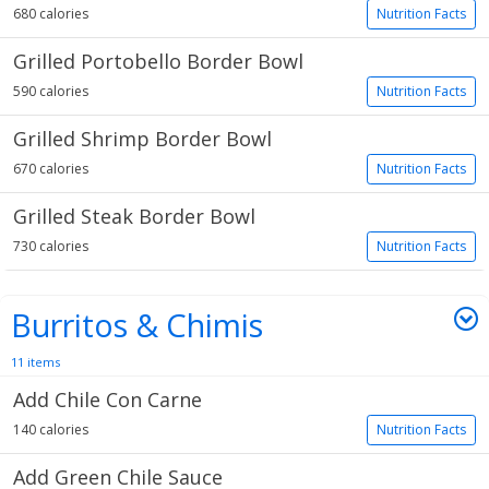
680 calories
Nutrition Facts
Grilled Portobello Border Bowl
590 calories
Nutrition Facts
Grilled Shrimp Border Bowl
670 calories
Nutrition Facts
Grilled Steak Border Bowl
730 calories
Nutrition Facts
Burritos & Chimis
11 items
Add Chile Con Carne
140 calories
Nutrition Facts
Add Green Chile Sauce