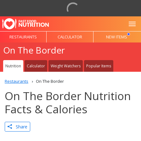
To
RESTAURANTS
CALCULATOR
NEW ITEMS
On The Border
Nutrition
Calculator
Weight Watchers
Popular Items
Restaurants
On The Border
On The Border Nutrition
Facts & Calories
Share