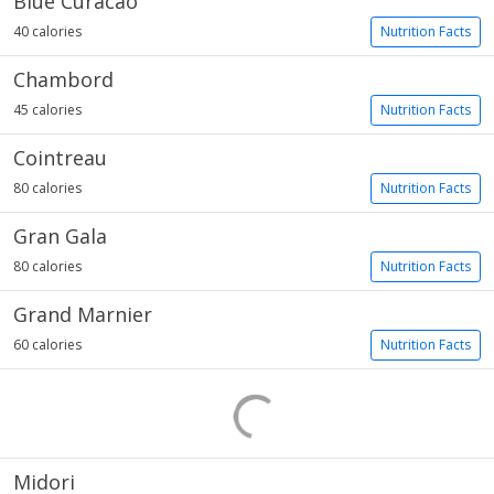
Blue Curacao
40 calories
Nutrition Facts
Chambord
45 calories
Nutrition Facts
Cointreau
80 calories
Nutrition Facts
Gran Gala
80 calories
Nutrition Facts
Grand Marnier
60 calories
Nutrition Facts
Midori