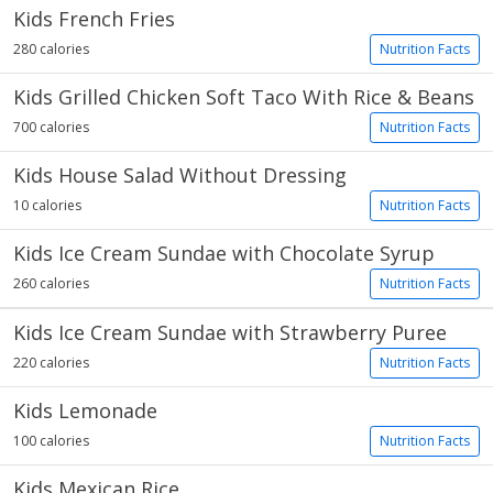
Kids French Fries
280 calories
Nutrition Facts
Kids Grilled Chicken Soft Taco With Rice & Beans
700 calories
Nutrition Facts
Kids House Salad Without Dressing
10 calories
Nutrition Facts
Kids Ice Cream Sundae with Chocolate Syrup
260 calories
Nutrition Facts
Kids Ice Cream Sundae with Strawberry Puree
220 calories
Nutrition Facts
Kids Lemonade
100 calories
Nutrition Facts
Kids Mexican Rice