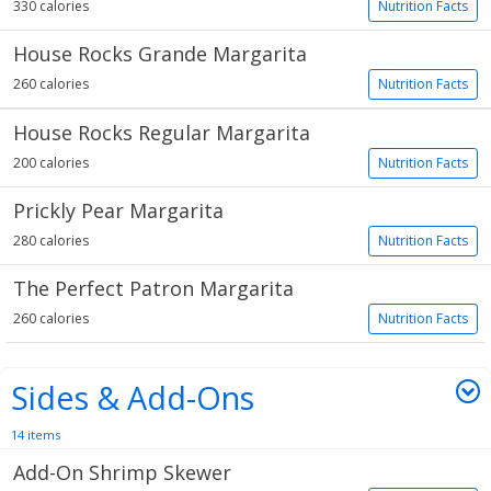
330 calories
Nutrition Facts
House Rocks Grande Margarita
260 calories
Nutrition Facts
House Rocks Regular Margarita
200 calories
Nutrition Facts
Prickly Pear Margarita
280 calories
Nutrition Facts
The Perfect Patron Margarita
260 calories
Nutrition Facts
Sides & Add-Ons
14 items
Add-On Shrimp Skewer