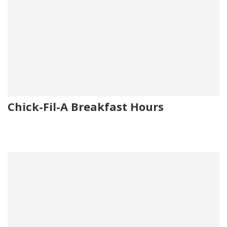
Chick-Fil-A Breakfast Hours