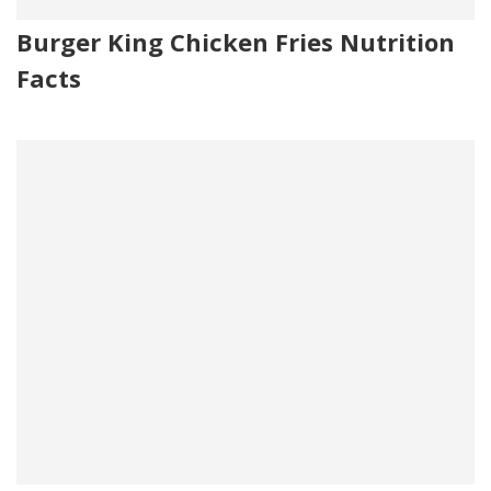
Burger King Chicken Fries Nutrition
Facts