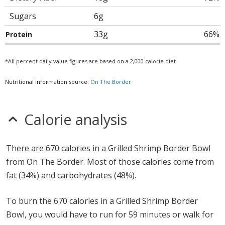
Sugars
6g
33g
66%
Protein
*All percent daily value figures are based on a 2,000 calorie diet.
Nutritional information source:
On The Border
Calorie analysis
There are 670 calories in a Grilled Shrimp Border Bowl
from On The Border. Most of those calories come from
fat (34%) and carbohydrates (48%).
To burn the 670 calories in a Grilled Shrimp Border
Bowl, you would have to run for 59 minutes or walk for