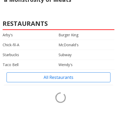
RESTAURANTS
Arby's
Burger King
Chick-fil-A
McDonald's
Starbucks
Subway
Taco Bell
Wendy's
All Restaurants