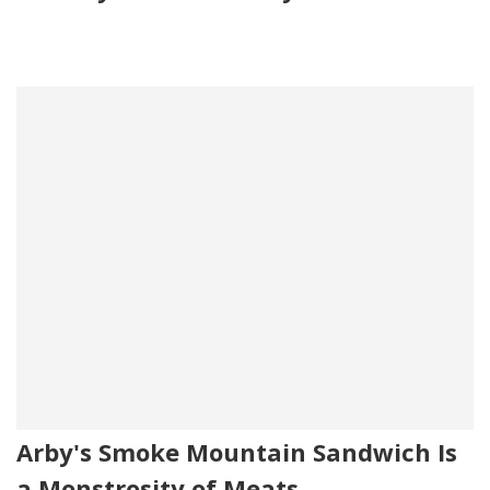
Arby's Smoke Mountain Sandwich Is
a Monstrosity of Meats