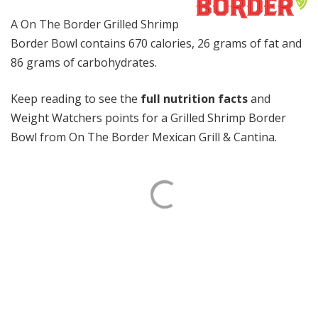
A On The Border Grilled Shrimp
Border Bowl contains 670 calories, 26 grams of fat and
86 grams of carbohydrates.
Keep reading to see the
full nutrition facts
and
Weight Watchers points for a Grilled Shrimp Border
Bowl from On The Border Mexican Grill & Cantina.