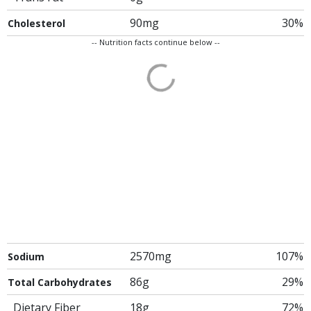
90mg
30%
Cholesterol
-- Nutrition facts continue below --
2570mg
107%
Sodium
86g
29%
Total Carbohydrates
Dietary Fiber
18g
72%