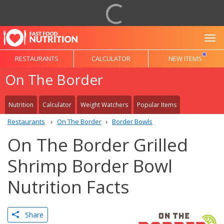
To
RESTAURANTS
CALCULATOR
NEW ITEMS
On The Border
Nutrition
Calculator
Weight Watchers
Popular Items
Restaurants
On The Border
Border Bowls
On The Border Grilled
Shrimp Border Bowl
Nutrition Facts
Share