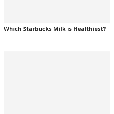
Which Starbucks Milk is Healthiest?