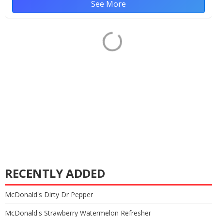
See More
RECENTLY ADDED
McDonald's Dirty Dr Pepper
McDonald's Strawberry Watermelon Refresher