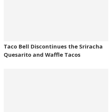
Taco Bell Discontinues the Sriracha
Quesarito and Waffle Tacos