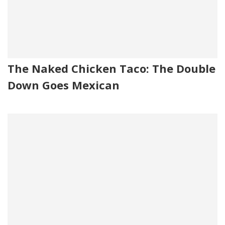
The Naked Chicken Taco: The Double
Down Goes Mexican