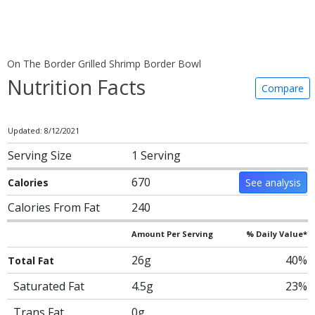
On The Border Grilled Shrimp Border Bowl
Nutrition Facts
Compare
Updated: 8/12/2021
Serving Size
1 Serving
670
Calories
See analysis
Calories From Fat
240
Amount Per Serving
% Daily Value*
26g
40%
Total Fat
Saturated Fat
4.5g
23%
Trans Fat
0g