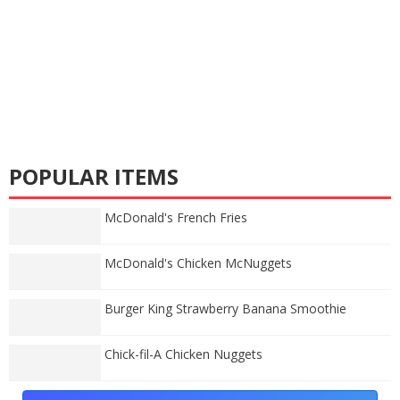
POPULAR ITEMS
McDonald's French Fries
McDonald's Chicken McNuggets
Burger King Strawberry Banana Smoothie
Chick-fil-A Chicken Nuggets