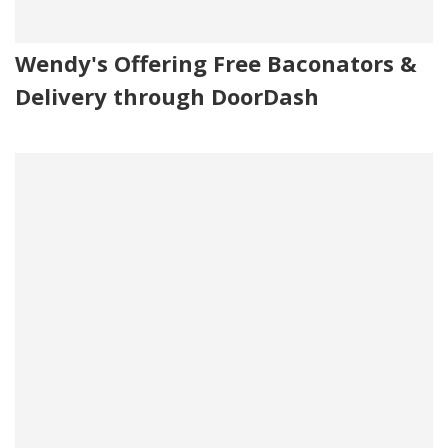
Wendy's Offering Free Baconators &
Delivery through DoorDash