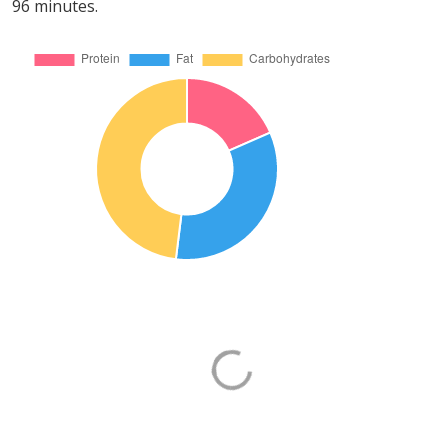
96 minutes.