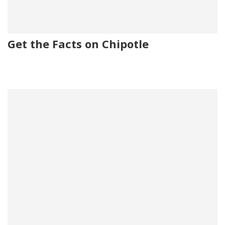
Get the Facts on Chipotle