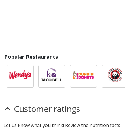
Popular Restaurants
Customer ratings
Let us know what you think! Review the nutrition facts