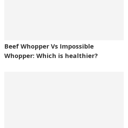
Beef Whopper Vs Impossible
Whopper: Which is healthier?