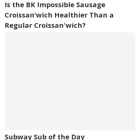
Is the BK Impossible Sausage
Croissan’wich Healthier Than a
Regular Croissan'wich?
Subway Sub of the Day