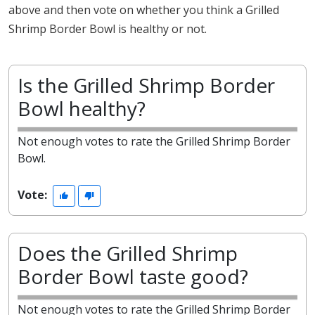
above and then vote on whether you think a Grilled
Shrimp Border Bowl is healthy or not.
Is the Grilled Shrimp Border
Bowl healthy?
Not enough votes to rate the Grilled Shrimp Border
Bowl.
Vote:
Does the Grilled Shrimp
Border Bowl taste good?
Not enough votes to rate the Grilled Shrimp Border