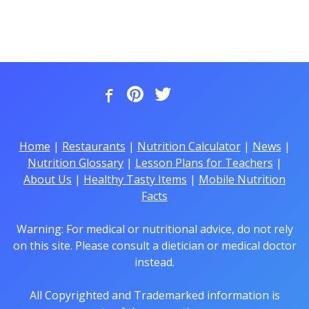
Home
|
Restaurants
|
Nutrition Calculator
|
News
|
Nutrition Glossary
|
Lesson Plans for Teachers
|
About Us
|
Healthy Tasty Items
|
Mobile Nutrition
Facts
Warning: For medical or nutritional advice, do not rely
on this site. Please consult a dietician or medical doctor
instead.
All Copyrighted and Trademarked information is