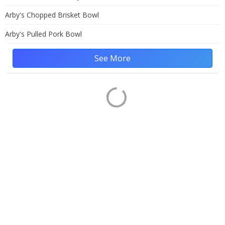
Arby's Chopped Brisket Bowl
Arby's Pulled Pork Bowl
See More