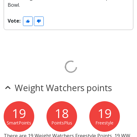
Bowl.
Vote:
Weight Watchers points
19
18
19
SmartPoints
PointsPlus
Freestyle
There are 19 Weight Watchers Freestyle Points, 19 WW