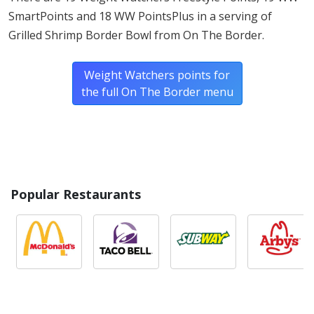
SmartPoints and 18 WW PointsPlus in a serving of
Grilled Shrimp Border Bowl from On The Border.
Weight Watchers points for
the full On The Border menu
Popular Restaurants