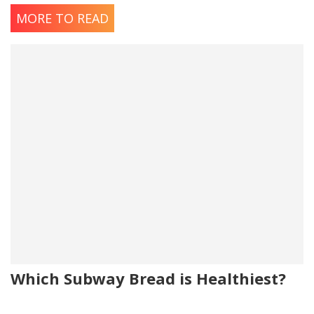
MORE TO READ
Which Subway Bread is Healthiest?