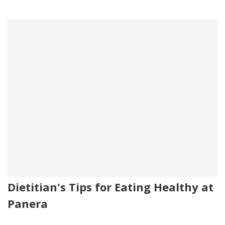
Dietitian's Tips for Eating Healthy at
Panera