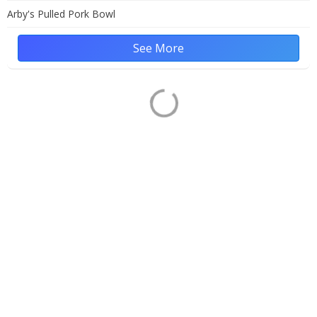
Arby's Pulled Pork Bowl
See More