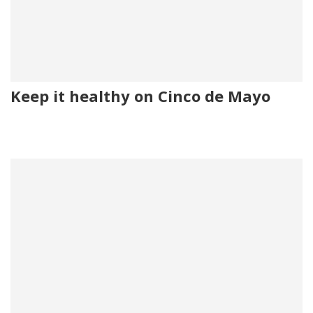
Keep it healthy on Cinco de Mayo