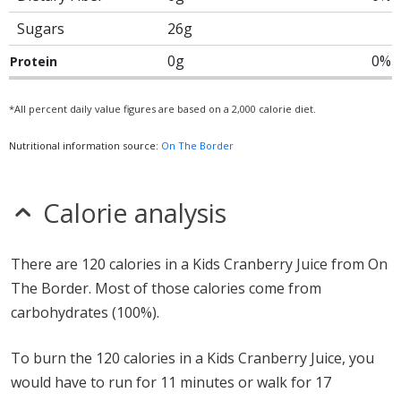
Sugars
26g
0g
0%
Protein
*All percent daily value figures are based on a 2,000 calorie diet.
Nutritional information source:
On The Border
Calorie analysis
There are 120 calories in a Kids Cranberry Juice from On
The Border. Most of those calories come from
carbohydrates (100%).
To burn the 120 calories in a Kids Cranberry Juice, you
would have to run for 11 minutes or walk for 17