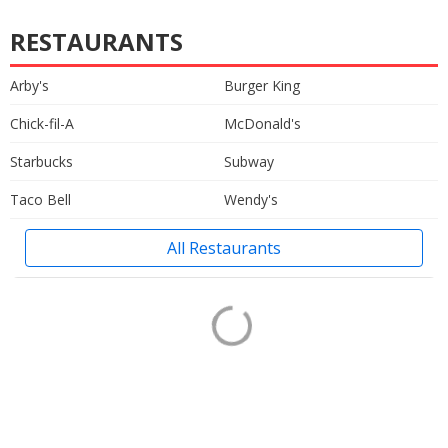
RESTAURANTS
Arby's
Burger King
Chick-fil-A
McDonald's
Starbucks
Subway
Taco Bell
Wendy's
All Restaurants