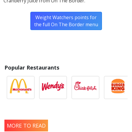
Cranberry Juice from On The Border.
Weight Watchers points for
the full On The Border menu
Popular Restaurants
MORE TO READ