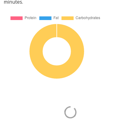
minutes.