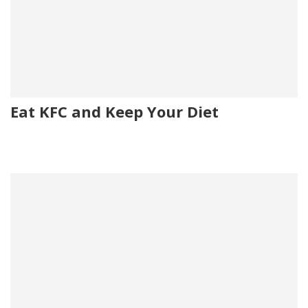
Eat KFC and Keep Your Diet