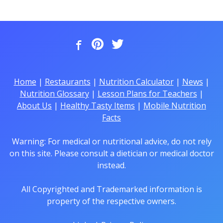
Home
|
Restaurants
|
Nutrition Calculator
|
News
|
Nutrition Glossary
|
Lesson Plans for Teachers
|
About Us
|
Healthy Tasty Items
|
Mobile Nutrition
Facts
Warning: For medical or nutritional advice, do not rely
on this site. Please consult a dietician or medical doctor
instead.
All Copyrighted and Trademarked information is
property of the respective owners.