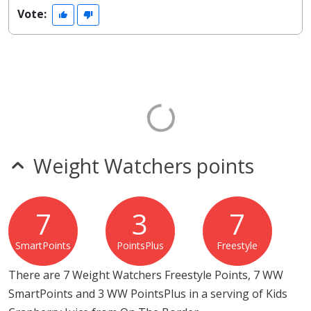
Vote:
Weight Watchers points
7
3
7
SmartPoints
PointsPlus
Freestyle
There are 7 Weight Watchers Freestyle Points, 7 WW
SmartPoints and 3 WW PointsPlus in a serving of Kids