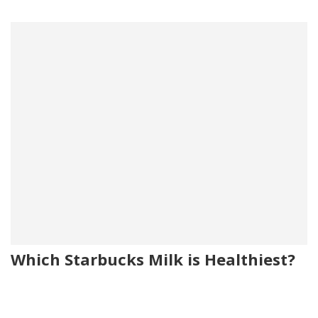
Which Starbucks Milk is Healthiest?