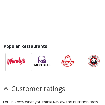
Popular Restaurants
Customer ratings
Let us know what you think! Review the nutrition facts