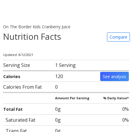
On The Border Kids Cranberry Juice
Nutrition Facts
Compare
Updated: 8/12/2021
Serving Size
1 Serving
120
Calories
See analysis
Calories From Fat
0
Amount Per Serving
% Daily Value*
0g
0%
Total Fat
Saturated Fat
0g
0%
Trans Fat
0g