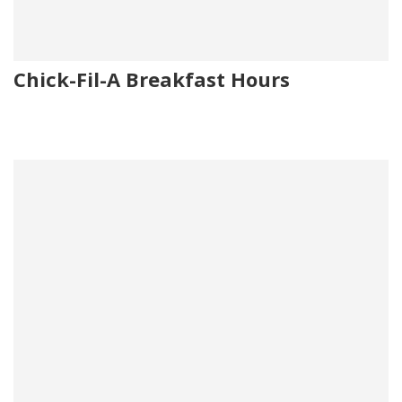
Chick-Fil-A Breakfast Hours