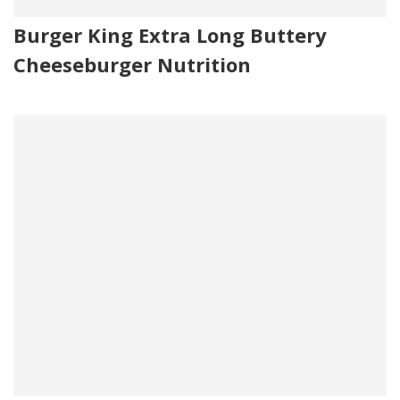
Burger King Extra Long Buttery
Cheeseburger Nutrition