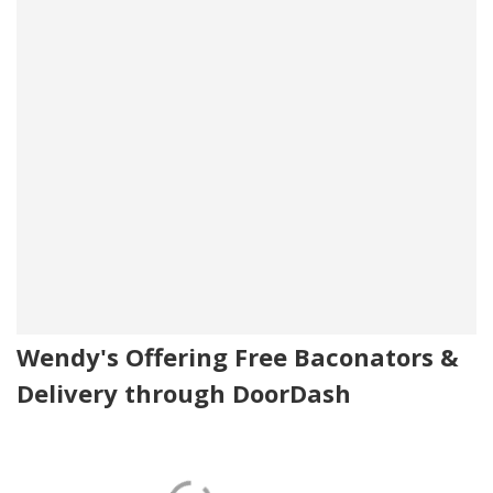
Wendy's Offering Free Baconators &
Delivery through DoorDash