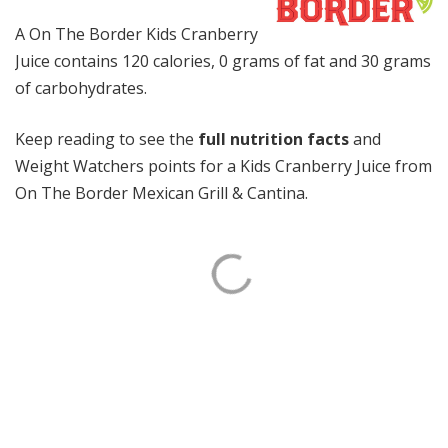
A On The Border Kids Cranberry
Juice contains 120 calories, 0 grams of fat and 30 grams
of carbohydrates.
Keep reading to see the
full nutrition facts
and
Weight Watchers points for a Kids Cranberry Juice from
On The Border Mexican Grill & Cantina.