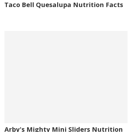
Taco Bell Quesalupa Nutrition Facts
Arby's Mighty Mini Sliders Nutrition