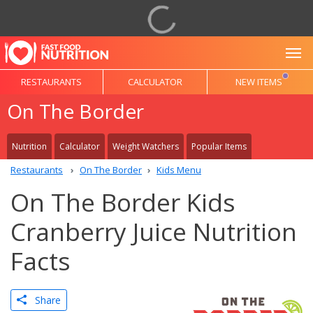
To
RESTAURANTS
CALCULATOR
NEW ITEMS
On The Border
Nutrition
Calculator
Weight Watchers
Popular Items
Restaurants
On The Border
Kids Menu
On The Border Kids
Cranberry Juice Nutrition
Facts
Share