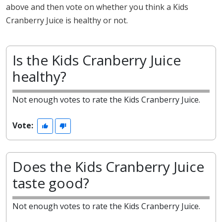
above and then vote on whether you think a Kids
Cranberry Juice is healthy or not.
Is the Kids Cranberry Juice
healthy?
Not enough votes to rate the Kids Cranberry Juice.
Vote:
Does the Kids Cranberry Juice
taste good?
Not enough votes to rate the Kids Cranberry Juice.