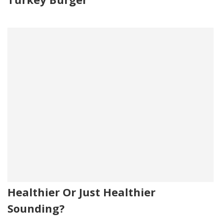
Healthier Or Just Healthier
Sounding?