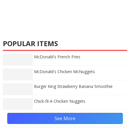
POPULAR ITEMS
McDonald's French Fries
McDonald's Chicken McNuggets
Burger King Strawberry Banana Smoothie
Chick-fil-A Chicken Nuggets
See More