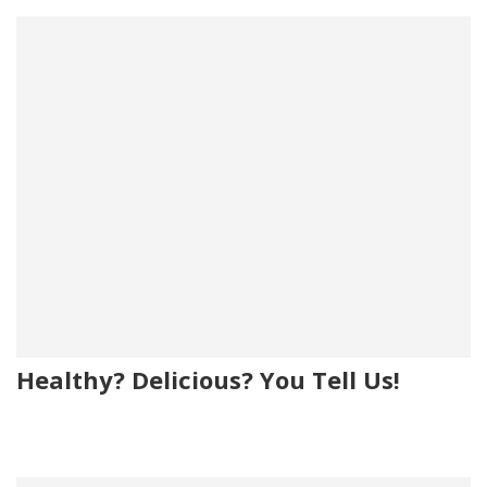
Healthy? Delicious? You Tell Us!