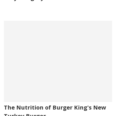
The Nutrition of Burger King's New
Turkey Burger