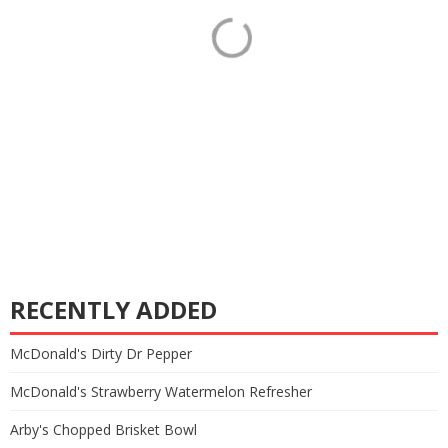
RECENTLY ADDED
McDonald's Dirty Dr Pepper
McDonald's Strawberry Watermelon Refresher
Arby's Chopped Brisket Bowl