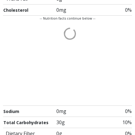
0mg
0%
Cholesterol
-- Nutrition facts continue below --
0mg
0%
Sodium
30g
10%
Total Carbohydrates
Dietary Fiber
0g
0%