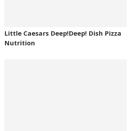
Little Caesars Deep!Deep! Dish Pizza
Nutrition