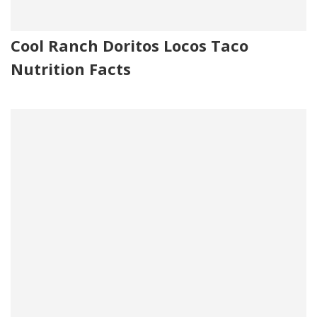
Cool Ranch Doritos Locos Taco
Nutrition Facts