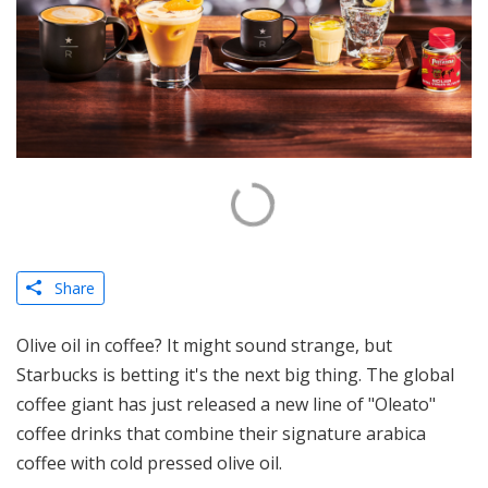
Share
Olive oil in coffee? It might sound strange, but
Starbucks is betting it's the next big thing. The global
coffee giant has just released a new line of "Oleato"
coffee drinks that combine their signature arabica
coffee with cold pressed olive oil.