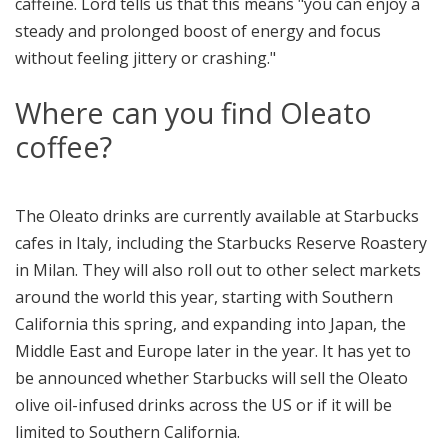
caffeine. Lord tells us that this means "you can enjoy a
steady and prolonged boost of energy and focus
without feeling jittery or crashing."
Where can you find Oleato
coffee?
The Oleato drinks are currently available at Starbucks
cafes in Italy, including the Starbucks Reserve Roastery
in Milan. They will also roll out to other select markets
around the world this year, starting with Southern
California this spring, and expanding into Japan, the
Middle East and Europe later in the year. It has yet to
be announced whether Starbucks will sell the Oleato
olive oil-infused drinks across the US or if it will be
limited to Southern California.