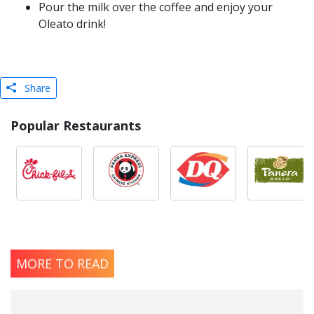
Pour the milk over the coffee and enjoy your
Oleato drink!
Share
Popular Restaurants
MORE TO READ