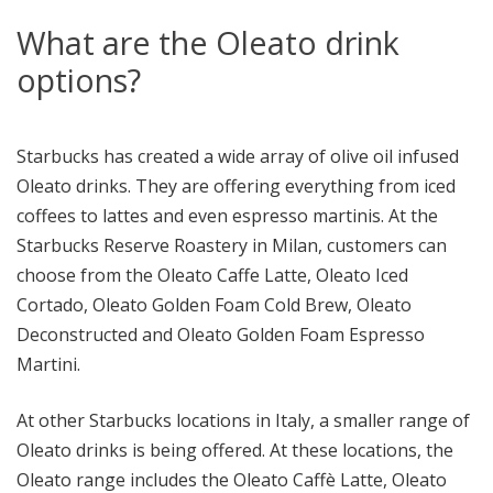
What are the Oleato drink
options?
Starbucks has created a wide array of olive oil infused
Oleato drinks. They are offering everything from iced
coffees to lattes and even espresso martinis. At the
Starbucks Reserve Roastery in Milan, customers can
choose from the Oleato Caffe Latte, Oleato Iced
Cortado, Oleato Golden Foam Cold Brew, Oleato
Deconstructed and Oleato Golden Foam Espresso
Martini.
At other Starbucks locations in Italy, a smaller range of
Oleato drinks is being offered. At these locations, the
Oleato range includes the Oleato Caffè Latte, Oleato