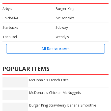
Arby's
Burger King
Chick-fil-A
McDonald's
Starbucks
Subway
Taco Bell
Wendy's
All Restaurants
POPULAR ITEMS
McDonald's French Fries
McDonald's Chicken McNuggets
Burger King Strawberry Banana Smoothie