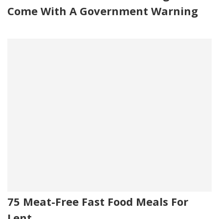
Come With A Government Warning
75 Meat-Free Fast Food Meals For
Lent