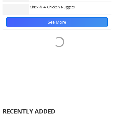
Chick-fil-A Chicken Nuggets
See More
RECENTLY ADDED