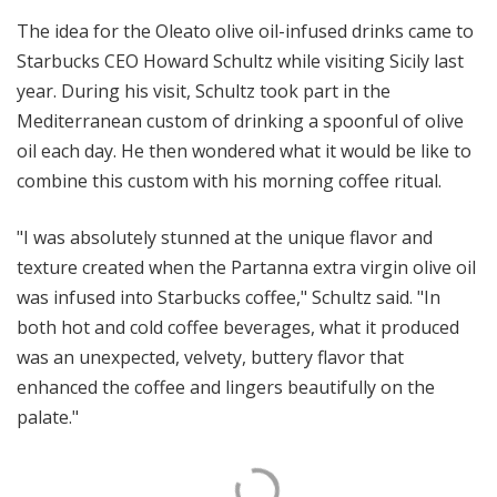
The idea for the Oleato olive oil-infused drinks came to
Starbucks CEO Howard Schultz while visiting Sicily last
year. During his visit, Schultz took part in the
Mediterranean custom of drinking a spoonful of olive
oil each day. He then wondered what it would be like to
combine this custom with his morning coffee ritual.
"I was absolutely stunned at the unique flavor and
texture created when the Partanna extra virgin olive oil
was infused into Starbucks coffee," Schultz said. "In
both hot and cold coffee beverages, what it produced
was an unexpected, velvety, buttery flavor that
enhanced the coffee and lingers beautifully on the
palate."