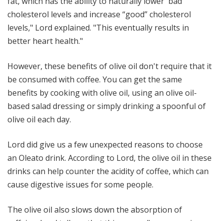
fat, which has the ability to naturally lower 'bad'
cholesterol levels and increase “good” cholesterol
levels," Lord explained. "This eventually results in
better heart health."
However, these benefits of olive oil don't require that it
be consumed with coffee. You can get the same
benefits by cooking with olive oil, using an olive oil-
based salad dressing or simply drinking a spoonful of
olive oil each day.
Lord did give us a few unexpected reasons to choose
an Oleato drink. According to Lord, the olive oil in these
drinks can help counter the acidity of coffee, which can
cause digestive issues for some people.
The olive oil also slows down the absorption of