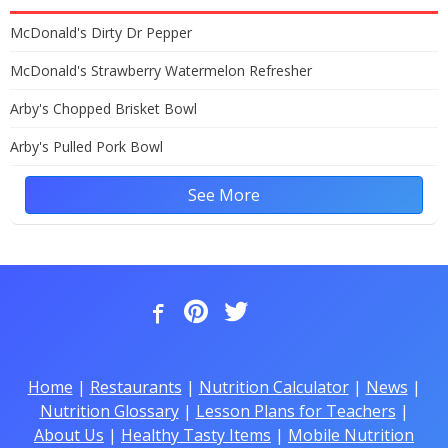
McDonald's Dirty Dr Pepper
McDonald's Strawberry Watermelon Refresher
Arby's Chopped Brisket Bowl
Arby's Pulled Pork Bowl
See More
Home
|
Restaurants
|
Nutrition Calculator
|
News
|
Nutrition Glossary
|
Lesson Plans for Teachers
|
About Us
|
Healthy Tasty Items
|
Mobile Nutrition