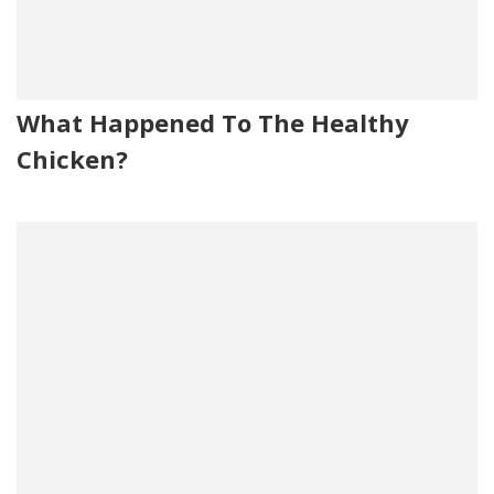
What Happened To The Healthy
Chicken?