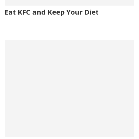
Eat KFC and Keep Your Diet