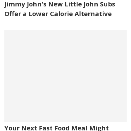
Jimmy John's New Little John Subs
Offer a Lower Calorie Alternative
Your Next Fast Food Meal Might