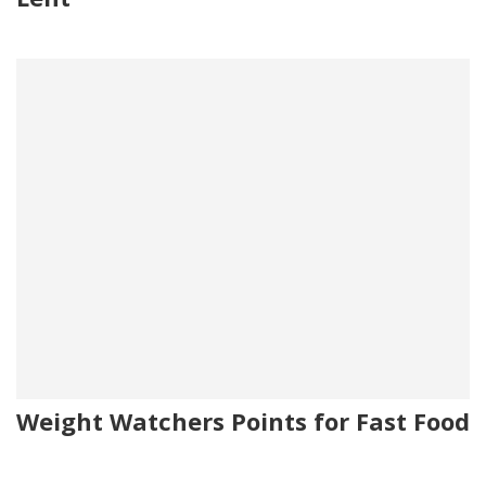
Weight Watchers Points for Fast Food