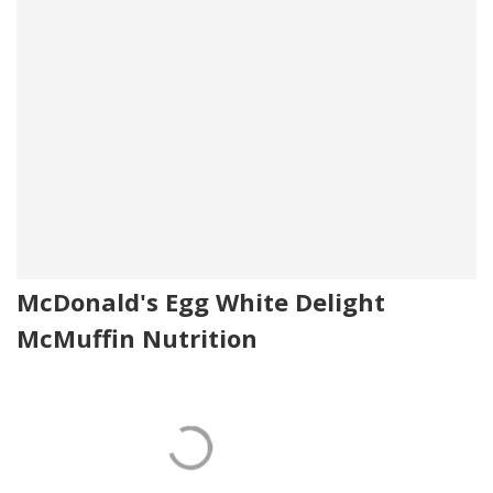
McDonald's Egg White Delight
McMuffin Nutrition