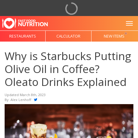
To
RESTAURANTS
CALCULATOR
NEW ITEMS
Why is Starbucks Putting
Olive Oil in Coffee?
Oleato Drinks Explained
Updated March 8th, 2023
By:
Alex Lenhoff