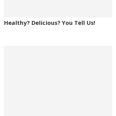
Healthy? Delicious? You Tell Us!