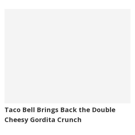
Taco Bell Brings Back the Double
Cheesy Gordita Crunch