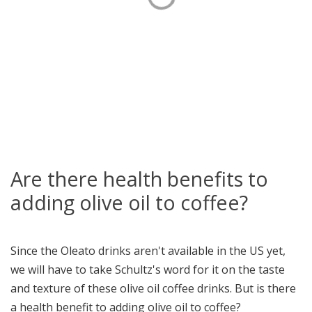
Are there health benefits to
adding olive oil to coffee?
Since the Oleato drinks aren't available in the US yet,
we will have to take Schultz's word for it on the taste
and texture of these olive oil coffee drinks. But is there
a health benefit to adding olive oil to coffee?