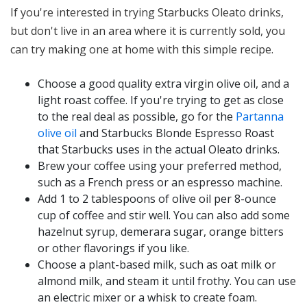
If you're interested in trying Starbucks Oleato drinks,
but don't live in an area where it is currently sold, you
can try making one at home with this simple recipe.
Choose a good quality extra virgin olive oil, and a
light roast coffee. If you're trying to get as close
to the real deal as possible, go for the
Partanna
olive oil
and Starbucks Blonde Espresso Roast
that Starbucks uses in the actual Oleato drinks.
Brew your coffee using your preferred method,
such as a French press or an espresso machine.
Add 1 to 2 tablespoons of olive oil per 8-ounce
cup of coffee and stir well. You can also add some
hazelnut syrup, demerara sugar, orange bitters
or other flavorings if you like.
Choose a plant-based milk, such as oat milk or
almond milk, and steam it until frothy. You can use
an electric mixer or a whisk to create foam.