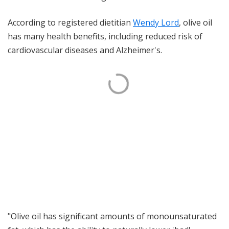
According to registered dietitian
Wendy Lord
, olive oil
has many health benefits, including reduced risk of
cardiovascular diseases and Alzheimer's.
"Olive oil has significant amounts of monounsaturated