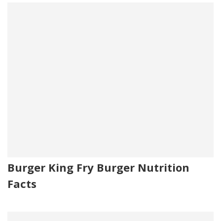
Burger King Fry Burger Nutrition
Facts