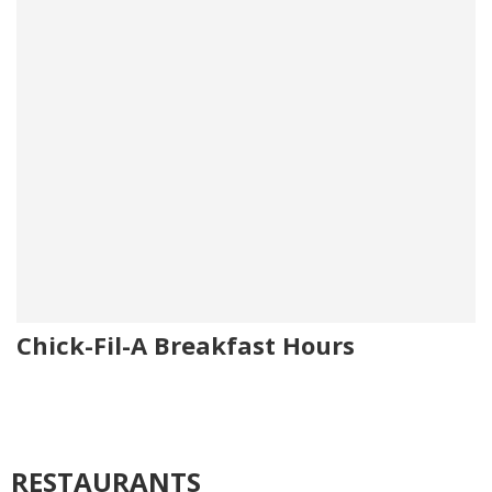
Chick-Fil-A Breakfast Hours
RESTAURANTS