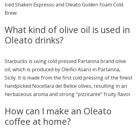
Iced Shaken Espresso and Oleato Golden Foam Cold
Brew.
What kind of olive oil is used in
Oleato drinks?
Starbucks is using cold pressed Partanna brand olive
oil, which is produced by Oleifici Asaro in Partanna,
Sicily. It is made from the first cold pressing of the finest
handpicked Nocellara del Belice olives, resulting in an
herbaceous aroma and strong “pizzicante” fruity flavor.
How can I make an Oleato
coffee at home?