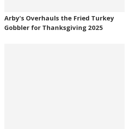
Arby's Overhauls the Fried Turkey
Gobbler for Thanksgiving 2025