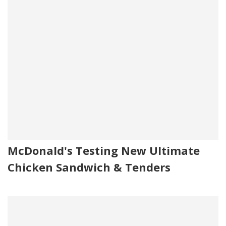
McDonald's Testing New Ultimate
Chicken Sandwich & Tenders