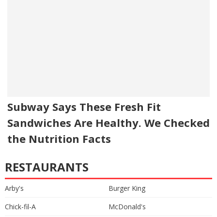
Subway Says These Fresh Fit
Sandwiches Are Healthy. We Checked
the Nutrition Facts
RESTAURANTS
Arby's
Burger King
Chick-fil-A
McDonald's