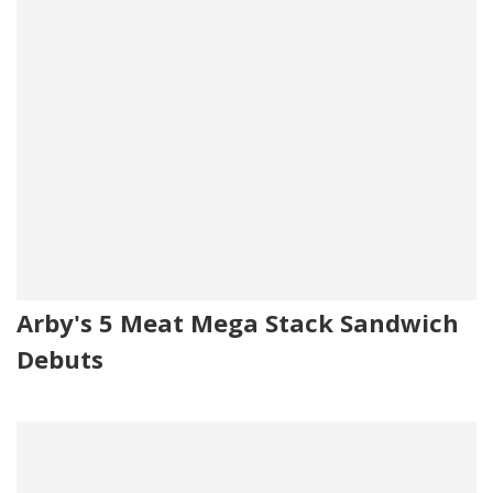
Arby's 5 Meat Mega Stack Sandwich
Debuts