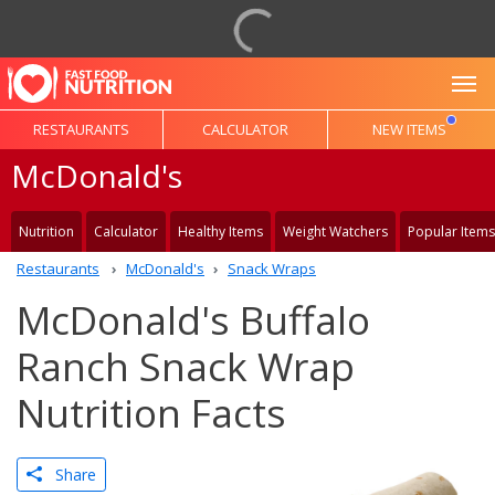
To
RESTAURANTS
CALCULATOR
NEW ITEMS
McDonald's
Nutrition
Calculator
Healthy Items
Weight Watchers
Popular Items
Restaurants
McDonald's
Snack Wraps
McDonald's Buffalo
Ranch Snack Wrap
Nutrition Facts
Share