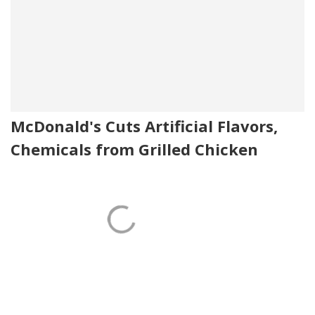
McDonald's Cuts Artificial Flavors,
Chemicals from Grilled Chicken