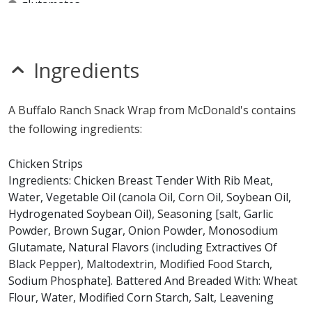
glutamates
MSG
mustard
nitrates
seeds
Ingredients
sulfites
Allergy Information:
a McDonald's Buffalo Ranch
A Buffalo Ranch Snack Wrap from McDonald's contains
Snack Wrap contains egg, gluten, milk and wheat. a
the following ingredients:
McDonald's Buffalo Ranch Snack Wrap does not contain
fish, peanuts, sesame, shellfish, soy or tree nuts.*
Chicken Strips
Ingredients: Chicken Breast Tender With Rib Meat,
* Please keep in mind that most fast food restaurants cannot guarantee that
Water, Vegetable Oil (canola Oil, Corn Oil, Soybean Oil,
any product is free of allergens as they use shared equipment for prepping
foods.
Hydrogenated Soybean Oil), Seasoning [salt, Garlic
Powder, Brown Sugar, Onion Powder, Monosodium
Glutamate, Natural Flavors (including Extractives Of
Black Pepper), Maltodextrin, Modified Food Starch,
Sodium Phosphate]. Battered And Breaded With: Wheat
Flour, Water, Modified Corn Starch, Salt, Leavening