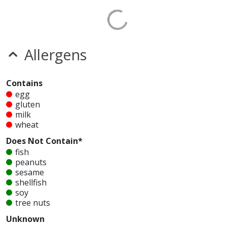
Allergens
Contains
egg
gluten
milk
wheat
Does Not Contain*
fish
peanuts
sesame
shellfish
soy
tree nuts
Unknown