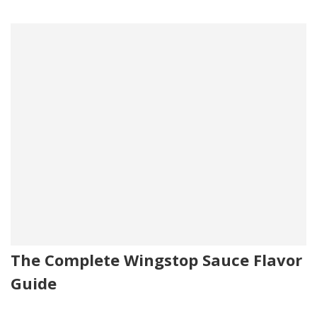
The Complete Wingstop Sauce Flavor
Guide