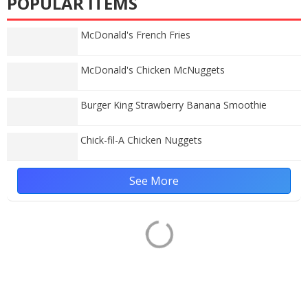
POPULAR ITEMS
McDonald's French Fries
McDonald's Chicken McNuggets
Burger King Strawberry Banana Smoothie
Chick-fil-A Chicken Nuggets
See More