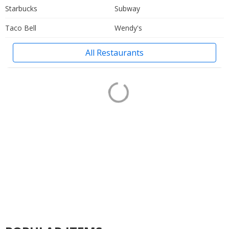
Starbucks
Subway
Taco Bell
Wendy's
All Restaurants