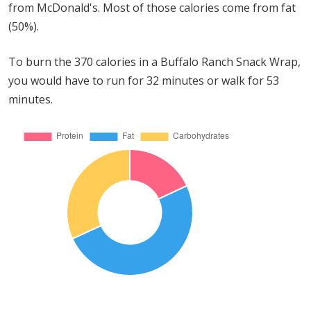
from McDonald's. Most of those calories come from fat
(50%).
To burn the 370 calories in a Buffalo Ranch Snack Wrap,
you would have to run for 32 minutes or walk for 53
minutes.