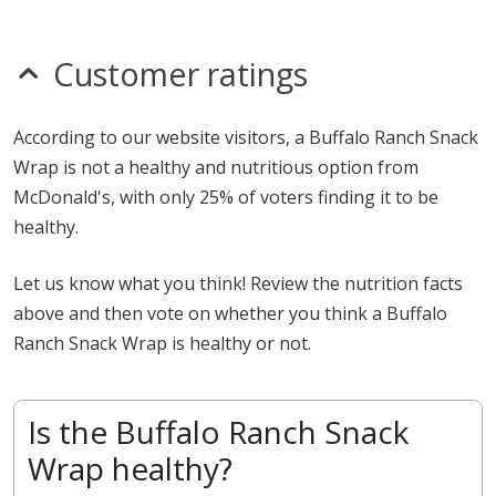
Customer ratings
According to our website visitors, a Buffalo Ranch Snack
Wrap is not a healthy and nutritious option from
McDonald's, with only 25% of voters finding it to be
healthy.
Let us know what you think! Review the nutrition facts
above and then vote on whether you think a Buffalo
Ranch Snack Wrap is healthy or not.
Is the Buffalo Ranch Snack
Wrap healthy?