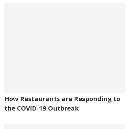
How Restaurants are Responding to
the COVID-19 Outbreak