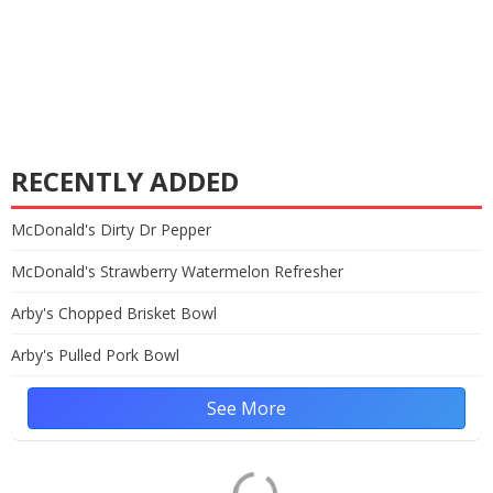
RECENTLY ADDED
McDonald's Dirty Dr Pepper
McDonald's Strawberry Watermelon Refresher
Arby's Chopped Brisket Bowl
Arby's Pulled Pork Bowl
See More