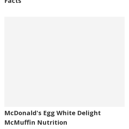
Facts
McDonald's Egg White Delight
McMuffin Nutrition