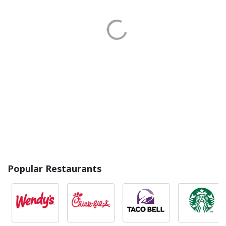
Popular Restaurants