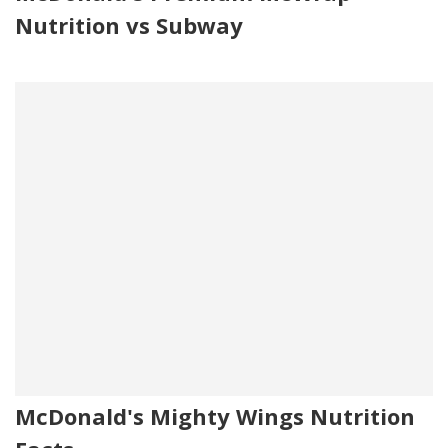
Nutrition vs Subway
McDonald's Mighty Wings Nutrition