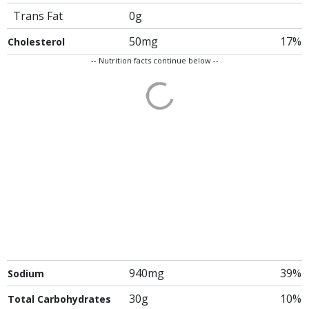
Trans Fat
0g
50mg
17%
Cholesterol
-- Nutrition facts continue below --
940mg
39%
Sodium
30g
10%
Total Carbohydrates