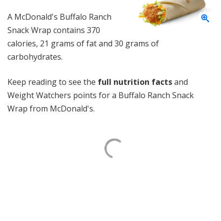
A McDonald's Buffalo Ranch
Snack Wrap contains 370
calories, 21 grams of fat and 30 grams of
carbohydrates.
Keep reading to see the
full nutrition facts
and
Weight Watchers points for a Buffalo Ranch Snack
Wrap from McDonald's.