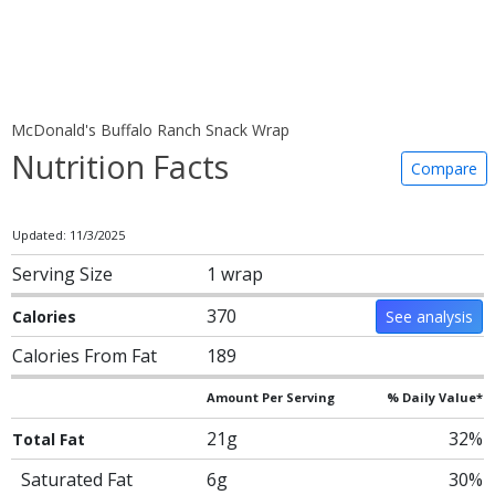
McDonald's Buffalo Ranch Snack Wrap
Nutrition Facts
Compare
Updated: 11/3/2025
Serving Size
1 wrap
370
Calories
See analysis
Calories From Fat
189
Amount Per Serving
% Daily Value*
21g
32%
Total Fat
Saturated Fat
6g
30%