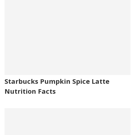
Starbucks Pumpkin Spice Latte
Nutrition Facts