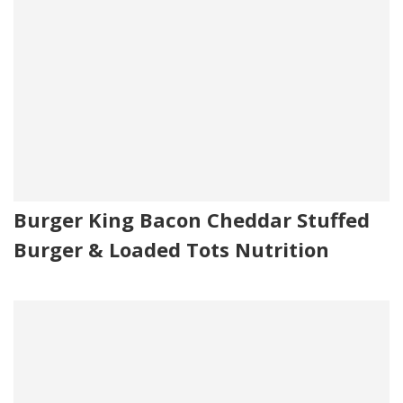
Burger King Bacon Cheddar Stuffed
Burger & Loaded Tots Nutrition