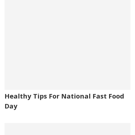
Healthy Tips For National Fast Food
Day