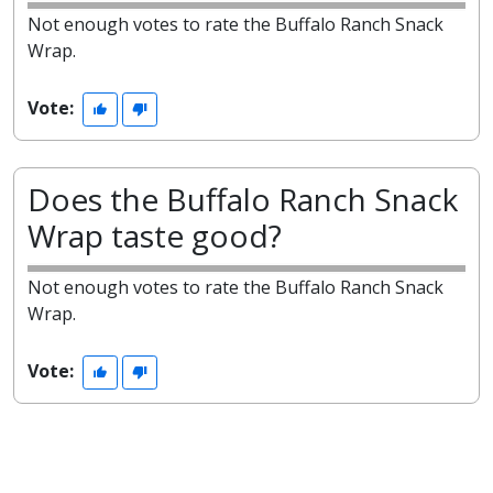
Not enough votes to rate the Buffalo Ranch Snack
Wrap.
Vote:
Does the Buffalo Ranch Snack
Wrap taste good?
Not enough votes to rate the Buffalo Ranch Snack
Wrap.
Vote: