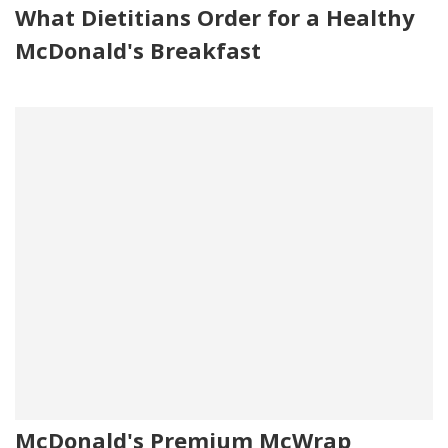
What Dietitians Order for a Healthy
McDonald's Breakfast
McDonald's Premium McWrap