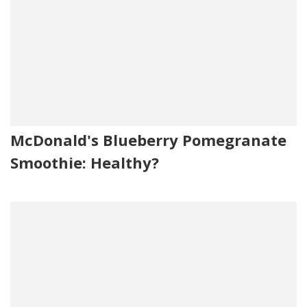
(to Prevent Caking), Natamycin (natural Mold Inhibitor).
Contains: Milk
McDonald's Blueberry Pomegranate
Smoothie: Healthy?