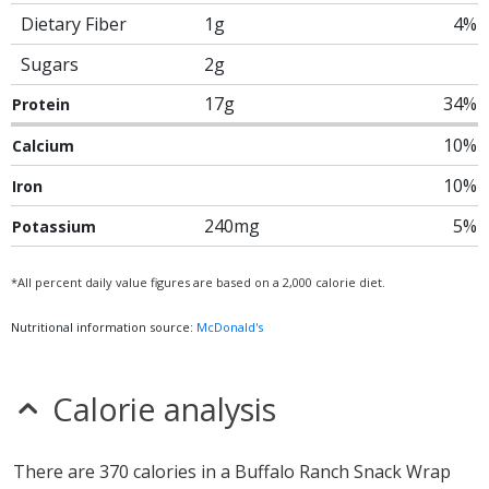
Dietary Fiber
1g
4%
Sugars
2g
17g
34%
Protein
10%
Calcium
10%
Iron
240mg
5%
Potassium
*All percent daily value figures are based on a 2,000 calorie diet.
Nutritional information source:
McDonald's
Calorie analysis
There are 370 calories in a Buffalo Ranch Snack Wrap