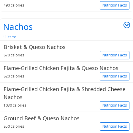
490 calories
Nutrition Facts
Nachos
11 items
Brisket & Queso Nachos
870 calories
Nutrition Facts
Flame-Grilled Chicken Fajita & Queso Nachos
820 calories
Nutrition Facts
Flame-Grilled Chicken Fajita & Shredded Cheese
Nachos
1030 calories
Nutrition Facts
Ground Beef & Queso Nachos
850 calories
Nutrition Facts