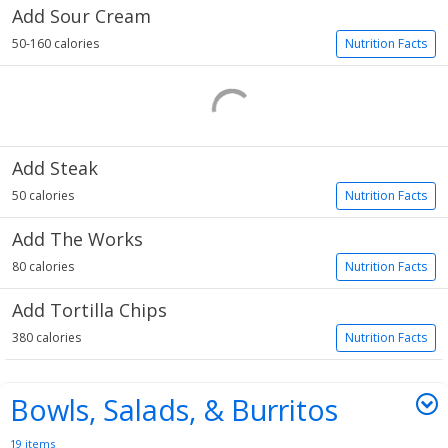
Add Sour Cream
50-160 calories
Nutrition Facts
Add Steak
50 calories
Nutrition Facts
Add The Works
80 calories
Nutrition Facts
Add Tortilla Chips
380 calories
Nutrition Facts
Bowls, Salads, & Burritos
19 items