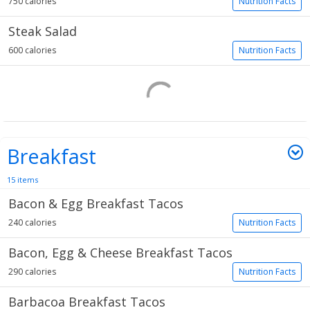
750 calories
Nutrition Facts
Steak Salad
600 calories
Nutrition Facts
Breakfast
15 items
Bacon & Egg Breakfast Tacos
240 calories
Nutrition Facts
Bacon, Egg & Cheese Breakfast Tacos
290 calories
Nutrition Facts
Barbacoa Breakfast Tacos