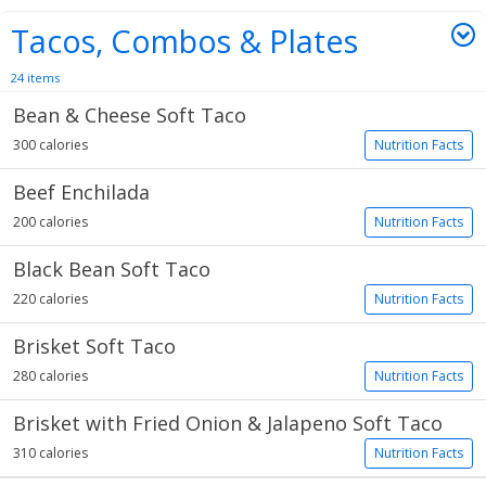
Tacos, Combos & Plates
24 items
Bean & Cheese Soft Taco
300 calories
Nutrition Facts
Beef Enchilada
200 calories
Nutrition Facts
Black Bean Soft Taco
220 calories
Nutrition Facts
Brisket Soft Taco
280 calories
Nutrition Facts
Brisket with Fried Onion & Jalapeno Soft Taco
310 calories
Nutrition Facts