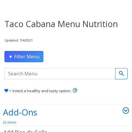
Taco Cabana Menu Nutrition
Updated: 7/4/2021
▼ Filter Menu
Search the menu
Learn how healthy and tas
= Voted a healthy and tasty option.
Add-Ons
22 items