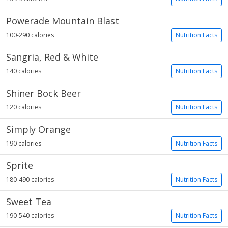
Powerade Mountain Blast
100-290 calories
Nutrition Facts
Sangria, Red & White
140 calories
Nutrition Facts
Shiner Bock Beer
120 calories
Nutrition Facts
Simply Orange
190 calories
Nutrition Facts
Sprite
180-490 calories
Nutrition Facts
Sweet Tea
190-540 calories
Nutrition Facts