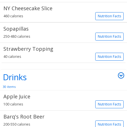
NY Cheesecake Slice
460 calories
Nutrition Facts
Sopapillas
250-480 calories
Nutrition Facts
Strawberry Topping
40 calories
Nutrition Facts
Drinks
30 items
Apple Juice
100 calories
Nutrition Facts
Barq's Root Beer
200-550 calories
Nutrition Facts