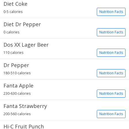
Diet Coke
0-5 calories
Nutrition Facts
Diet Dr Pepper
0 calories
Nutrition Facts
Dos XX Lager Beer
110 calories
Nutrition Facts
Dr Pepper
180-510 calories
Nutrition Facts
Fanta Apple
230-630 calories
Nutrition Facts
Fanta Strawberry
200-560 calories
Nutrition Facts
Hi-C Fruit Punch