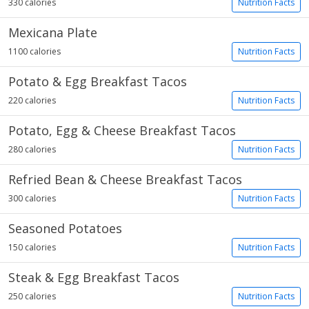
330 calories
Nutrition Facts
Mexicana Plate
1100 calories
Nutrition Facts
Potato & Egg Breakfast Tacos
220 calories
Nutrition Facts
Potato, Egg & Cheese Breakfast Tacos
280 calories
Nutrition Facts
Refried Bean & Cheese Breakfast Tacos
300 calories
Nutrition Facts
Seasoned Potatoes
150 calories
Nutrition Facts
Steak & Egg Breakfast Tacos
250 calories
Nutrition Facts