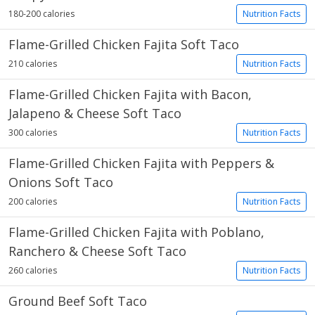
180-200 calories
Nutrition Facts
Flame-Grilled Chicken Fajita Soft Taco
210 calories
Nutrition Facts
Flame-Grilled Chicken Fajita with Bacon,
Jalapeno & Cheese Soft Taco
300 calories
Nutrition Facts
Flame-Grilled Chicken Fajita with Peppers &
Onions Soft Taco
200 calories
Nutrition Facts
Flame-Grilled Chicken Fajita with Poblano,
Ranchero & Cheese Soft Taco
260 calories
Nutrition Facts
Ground Beef Soft Taco