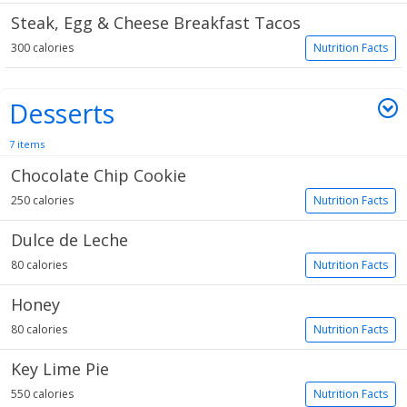
Steak, Egg & Cheese Breakfast Tacos
300 calories
Nutrition Facts
Desserts
7 items
Chocolate Chip Cookie
250 calories
Nutrition Facts
Dulce de Leche
80 calories
Nutrition Facts
Honey
80 calories
Nutrition Facts
Key Lime Pie
550 calories
Nutrition Facts