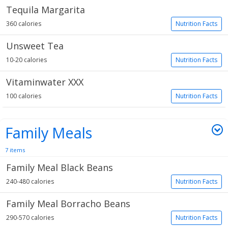
Tequila Margarita
360 calories
Nutrition Facts
Unsweet Tea
10-20 calories
Nutrition Facts
Vitaminwater XXX
100 calories
Nutrition Facts
Family Meals
7 items
Family Meal Black Beans
240-480 calories
Nutrition Facts
Family Meal Borracho Beans
290-570 calories
Nutrition Facts