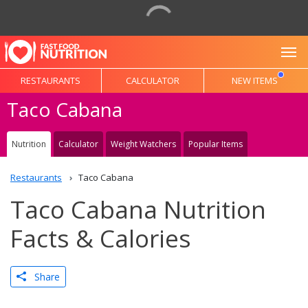
To
RESTAURANTS
CALCULATOR
NEW ITEMS
Taco Cabana
Nutrition
Calculator
Weight Watchers
Popular Items
Restaurants
Taco Cabana
Taco Cabana Nutrition
Facts & Calories
Share