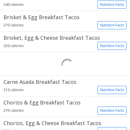
240 calories
Nutrition Facts
Brisket & Egg Breakfast Tacos
270 calories
Nutrition Facts
Brisket, Egg & Cheese Breakfast Tacos
320 calories
Nutrition Facts
Carne Asada Breakfast Tacos
210 calories
Nutrition Facts
Chorizo & Egg Breakfast Tacos
270 calories
Nutrition Facts
Chorizo, Egg & Cheese Breakfast Tacos