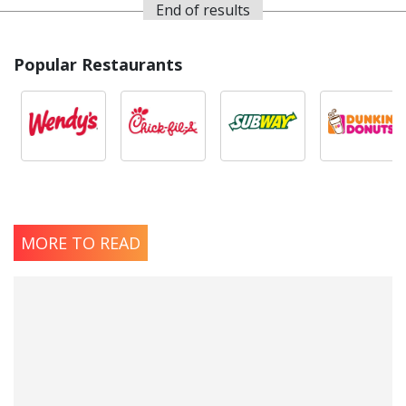
End of results
Popular Restaurants
MORE TO READ