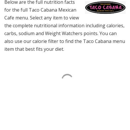
Below are the full nutrition facts
for the full Taco Cabana Mexican
Cafe menu. Select any item to view
the complete nutritional information including calories,
carbs, sodium and Weight Watchers points. You can
also use our calorie filter to find the Taco Cabana menu
item that best fits your diet.