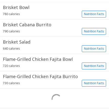
Brisket Bowl
780 calories
Nutrition Facts
Brisket Cabana Burrito
790 calories
Nutrition Facts
Brisket Salad
640 calories
Nutrition Facts
Flame-Grilled Chicken Fajita Bowl
720 calories
Nutrition Facts
Flame-Grilled Chicken Fajita Burrito
730 calories
Nutrition Facts