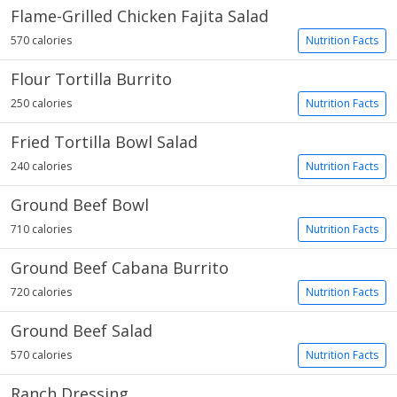
Flame-Grilled Chicken Fajita Salad
570 calories
Nutrition Facts
Flour Tortilla Burrito
250 calories
Nutrition Facts
Fried Tortilla Bowl Salad
240 calories
Nutrition Facts
Ground Beef Bowl
710 calories
Nutrition Facts
Ground Beef Cabana Burrito
720 calories
Nutrition Facts
Ground Beef Salad
570 calories
Nutrition Facts
Ranch Dressing