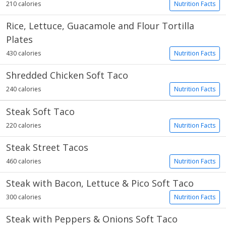
210 calories
Nutrition Facts
Rice, Lettuce, Guacamole and Flour Tortilla
Plates
430 calories
Nutrition Facts
Shredded Chicken Soft Taco
240 calories
Nutrition Facts
Steak Soft Taco
220 calories
Nutrition Facts
Steak Street Tacos
460 calories
Nutrition Facts
Steak with Bacon, Lettuce & Pico Soft Taco
300 calories
Nutrition Facts
Steak with Peppers & Onions Soft Taco