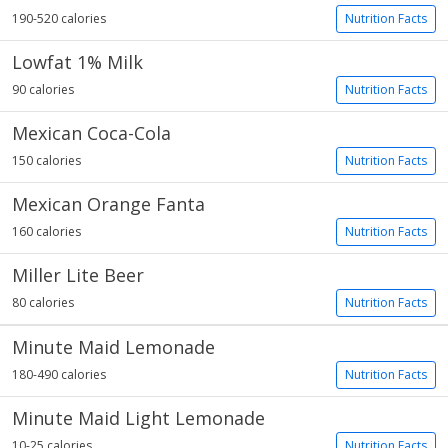
190-520 calories
Nutrition Facts
Lowfat 1% Milk
90 calories
Nutrition Facts
Mexican Coca-Cola
150 calories
Nutrition Facts
Mexican Orange Fanta
160 calories
Nutrition Facts
Miller Lite Beer
80 calories
Nutrition Facts
Minute Maid Lemonade
180-490 calories
Nutrition Facts
Minute Maid Light Lemonade
10-25 calories
Nutrition Facts