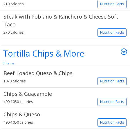
210 calories
Nutrition Facts
Steak with Poblano & Ranchero & Cheese Soft
Taco
270 calories
Nutrition Facts
Tortilla Chips & More
3 items
Beef Loaded Queso & Chips
1070 calories
Nutrition Facts
Chips & Guacamole
490-1050 calories
Nutrition Facts
Chips & Queso
490-1050 calories
Nutrition Facts