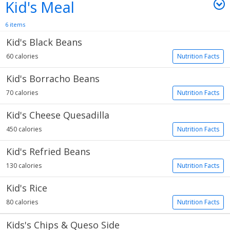
Kid's Meal
6 items
Kid's Black Beans
60 calories
Nutrition Facts
Kid's Borracho Beans
70 calories
Nutrition Facts
Kid's Cheese Quesadilla
450 calories
Nutrition Facts
Kid's Refried Beans
130 calories
Nutrition Facts
Kid's Rice
80 calories
Nutrition Facts
Kids's Chips & Queso Side