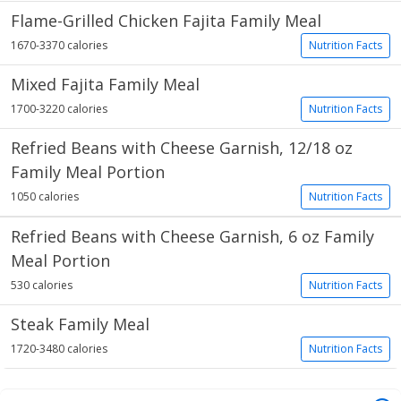
Flame-Grilled Chicken Fajita Family Meal
1670-3370 calories
Nutrition Facts
Mixed Fajita Family Meal
1700-3220 calories
Nutrition Facts
Refried Beans with Cheese Garnish, 12/18 oz
Family Meal Portion
1050 calories
Nutrition Facts
Refried Beans with Cheese Garnish, 6 oz Family
Meal Portion
530 calories
Nutrition Facts
Steak Family Meal
1720-3480 calories
Nutrition Facts