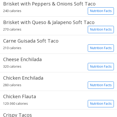
Brisket with Peppers & Onions Soft Taco
240 calories
Nutrition Facts
Brisket with Queso & Jalapeno Soft Taco
270 calories
Nutrition Facts
Carne Guisada Soft Taco
210 calories
Nutrition Facts
Cheese Enchilada
320 calories
Nutrition Facts
Chicken Enchilada
280 calories
Nutrition Facts
Chicken Flauta
120-360 calories
Nutrition Facts
Crispy Tacos