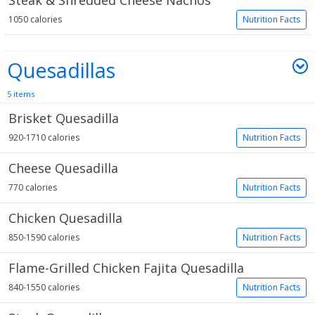
Steak & Shredded Cheese Nachos
1050 calories
Nutrition Facts
Quesadillas
5 items
Brisket Quesadilla
920-1710 calories
Nutrition Facts
Cheese Quesadilla
770 calories
Nutrition Facts
Chicken Quesadilla
850-1590 calories
Nutrition Facts
Flame-Grilled Chicken Fajita Quesadilla
840-1550 calories
Nutrition Facts