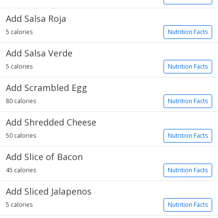
Add Salsa Roja
5 calories
Nutrition Facts
Add Salsa Verde
5 calories
Nutrition Facts
Add Scrambled Egg
80 calories
Nutrition Facts
Add Shredded Cheese
50 calories
Nutrition Facts
Add Slice of Bacon
45 calories
Nutrition Facts
Add Sliced Jalapenos
5 calories
Nutrition Facts