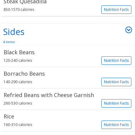
Steak Quesadilla
850-1570 calories
Nutrition Facts
Sides
4 items
Black Beans
120-240 calories
Nutrition Facts
Borracho Beans
140-290 calories
Nutrition Facts
Refried Beans with Cheese Garnish
260-530 calories
Nutrition Facts
Rice
160-310 calories
Nutrition Facts