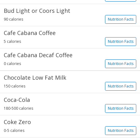
Bud Light or Coors Light
90 calories
Nutrition Facts
Cafe Cabana Coffee
5 calories
Nutrition Facts
Cafe Cabana Decaf Coffee
0 calories
Nutrition Facts
Chocolate Low Fat Milk
150 calories
Nutrition Facts
Coca-Cola
180-500 calories
Nutrition Facts
Coke Zero
0-5 calories
Nutrition Facts