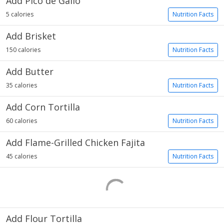
Add Pico de Gallo
5 calories
Nutrition Facts
Add Brisket
150 calories
Nutrition Facts
Add Butter
35 calories
Nutrition Facts
Add Corn Tortilla
60 calories
Nutrition Facts
Add Flame-Grilled Chicken Fajita
45 calories
Nutrition Facts
Add Flour Tortilla