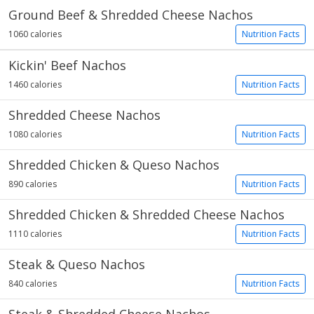
Ground Beef & Shredded Cheese Nachos
1060 calories
Nutrition Facts
Kickin' Beef Nachos
1460 calories
Nutrition Facts
Shredded Cheese Nachos
1080 calories
Nutrition Facts
Shredded Chicken & Queso Nachos
890 calories
Nutrition Facts
Shredded Chicken & Shredded Cheese Nachos
1110 calories
Nutrition Facts
Steak & Queso Nachos
840 calories
Nutrition Facts