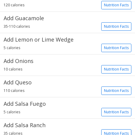
120 calories
Nutrition Facts
Add Guacamole
35-110 calories
Nutrition Facts
Add Lemon or Lime Wedge
5 calories
Nutrition Facts
Add Onions
10 calories
Nutrition Facts
Add Queso
110 calories
Nutrition Facts
Add Salsa Fuego
5 calories
Nutrition Facts
Add Salsa Ranch
35 calories
Nutrition Facts