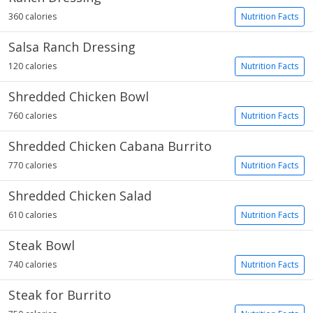
360 calories
Nutrition Facts
Salsa Ranch Dressing
120 calories
Nutrition Facts
Shredded Chicken Bowl
760 calories
Nutrition Facts
Shredded Chicken Cabana Burrito
770 calories
Nutrition Facts
Shredded Chicken Salad
610 calories
Nutrition Facts
Steak Bowl
740 calories
Nutrition Facts
Steak for Burrito