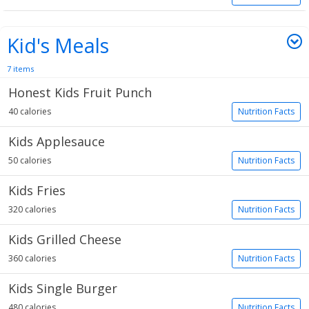
Kid's Meals
7 items
Honest Kids Fruit Punch
40 calories
Nutrition Facts
Kids Applesauce
50 calories
Nutrition Facts
Kids Fries
320 calories
Nutrition Facts
Kids Grilled Cheese
360 calories
Nutrition Facts
Kids Single Burger
480 calories
Nutrition Facts