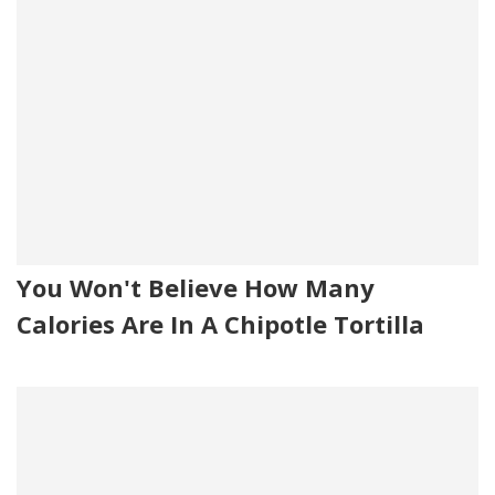
You Won't Believe How Many
Calories Are In A Chipotle Tortilla