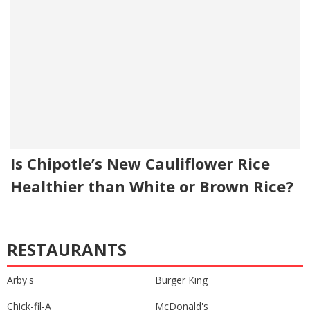
Is Chipotle’s New Cauliflower Rice
Healthier than White or Brown Rice?
RESTAURANTS
Arby's
Burger King
Chick-fil-A
McDonald's