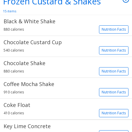
Frozen Custard & Shakes
15 items
Black & White Shake
880 calories
Nutrition Facts
Chocolate Custard Cup
540 calories
Nutrition Facts
Chocolate Shake
880 calories
Nutrition Facts
Coffee Mocha Shake
910 calories
Nutrition Facts
Coke Float
410 calories
Nutrition Facts
Key Lime Concrete