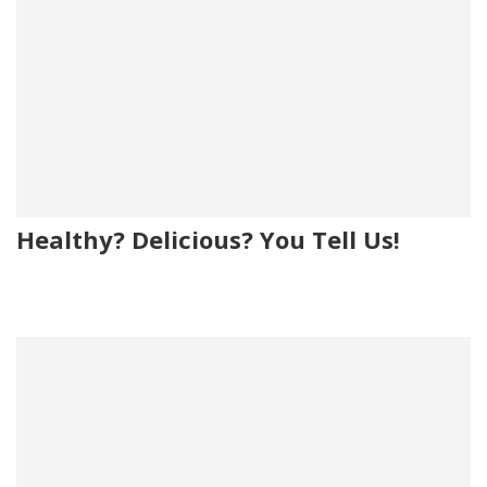
Healthy? Delicious? You Tell Us!