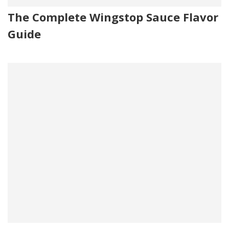
The Complete Wingstop Sauce Flavor
Guide