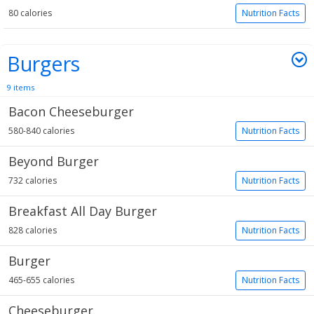
80 calories
Nutrition Facts
Burgers
9 items
Bacon Cheeseburger
580-840 calories
Nutrition Facts
Beyond Burger
732 calories
Nutrition Facts
Breakfast All Day Burger
828 calories
Nutrition Facts
Burger
465-655 calories
Nutrition Facts
Cheeseburger