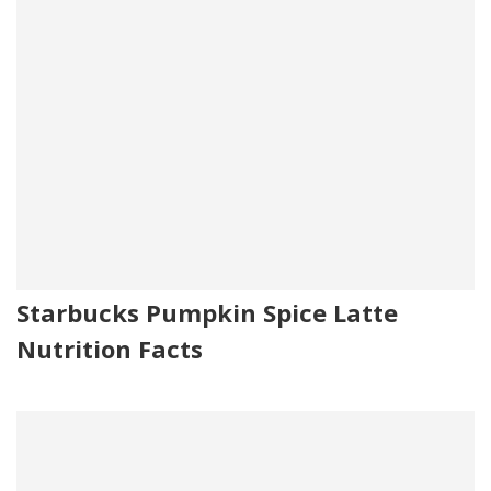
Starbucks Pumpkin Spice Latte
Nutrition Facts