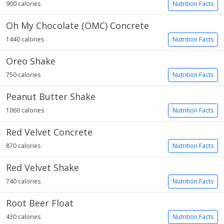
900 calories
Nutrition Facts
Oh My Chocolate (OMC) Concrete
1440 calories
Nutrition Facts
Oreo Shake
750 calories
Nutrition Facts
Peanut Butter Shake
1060 calories
Nutrition Facts
Red Velvet Concrete
870 calories
Nutrition Facts
Red Velvet Shake
740 calories
Nutrition Facts
Root Beer Float
430 calories
Nutrition Facts