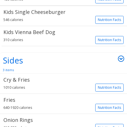
Kids Single Cheeseburger
546 calories
Nutrition Facts
Kids Vienna Beef Dog
310 calories
Nutrition Facts
Sides
3 items
Cry & Fries
1010 calories
Nutrition Facts
Fries
640-1920 calories
Nutrition Facts
Onion Rings