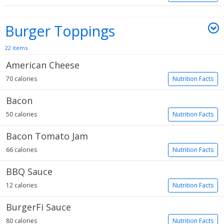
Burger Toppings
22 items
American Cheese
70 calories
Nutrition Facts
Bacon
50 calories
Nutrition Facts
Bacon Tomato Jam
66 calories
Nutrition Facts
BBQ Sauce
12 calories
Nutrition Facts
BurgerFi Sauce
80 calories
Nutrition Facts