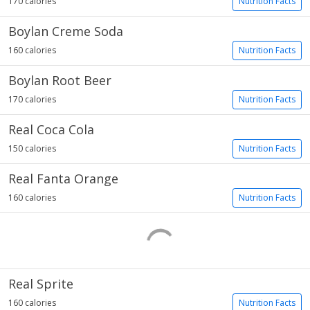
170 calories
Nutrition Facts
Boylan Creme Soda
160 calories
Nutrition Facts
Boylan Root Beer
170 calories
Nutrition Facts
Real Coca Cola
150 calories
Nutrition Facts
Real Fanta Orange
160 calories
Nutrition Facts
Real Sprite
160 calories
Nutrition Facts