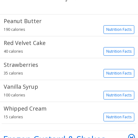
Peanut Butter
190 calories
Nutrition Facts
Red Velvet Cake
40 calories
Nutrition Facts
Strawberries
35 calories
Nutrition Facts
Vanilla Syrup
100 calories
Nutrition Facts
Whipped Cream
15 calories
Nutrition Facts