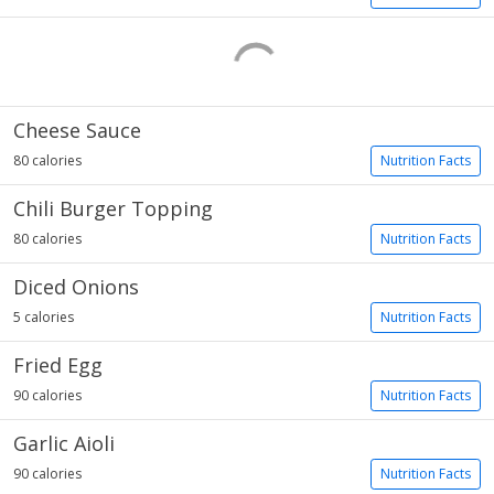
Cheese Sauce
80 calories
Nutrition Facts
Chili Burger Topping
80 calories
Nutrition Facts
Diced Onions
5 calories
Nutrition Facts
Fried Egg
90 calories
Nutrition Facts
Garlic Aioli
90 calories
Nutrition Facts