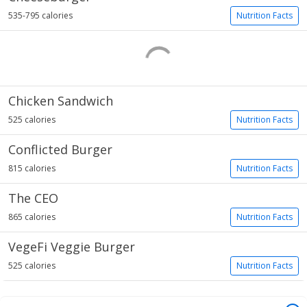
535-795 calories
Nutrition Facts
Chicken Sandwich
525 calories
Nutrition Facts
Conflicted Burger
815 calories
Nutrition Facts
The CEO
865 calories
Nutrition Facts
VegeFi Veggie Burger
525 calories
Nutrition Facts