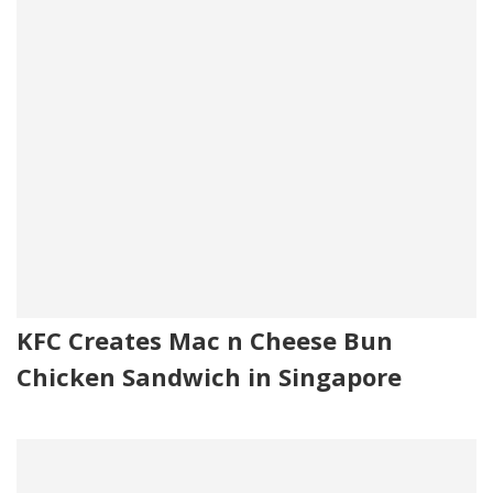
KFC Creates Mac n Cheese Bun
Chicken Sandwich in Singapore