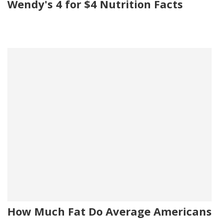
Wendy's 4 for $4 Nutrition Facts
How Much Fat Do Average Americans