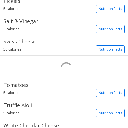
Pickles
5 calories
Nutrition Facts
Salt & Vinegar
0 calories
Nutrition Facts
Swiss Cheese
50 calories
Nutrition Facts
Tomatoes
5 calories
Nutrition Facts
Truffle Aioli
5 calories
Nutrition Facts
White Cheddar Cheese