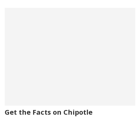
Get the Facts on Chipotle