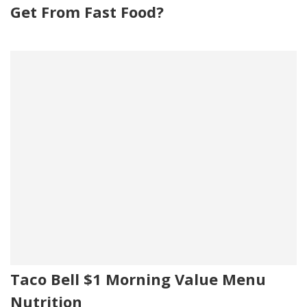
Get From Fast Food?
Taco Bell $1 Morning Value Menu
Nutrition