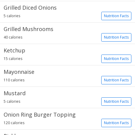
Grilled Diced Onions
5 calories
Nutrition Facts
Grilled Mushrooms
40 calories
Nutrition Facts
Ketchup
15 calories
Nutrition Facts
Mayonnaise
110 calories
Nutrition Facts
Mustard
5 calories
Nutrition Facts
Onion Ring Burger Topping
120 calories
Nutrition Facts