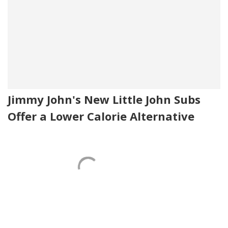
Jimmy John's New Little John Subs
Offer a Lower Calorie Alternative