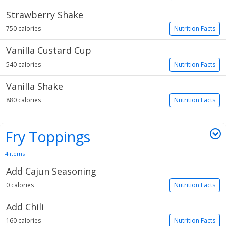
Strawberry Shake
750 calories
Nutrition Facts
Vanilla Custard Cup
540 calories
Nutrition Facts
Vanilla Shake
880 calories
Nutrition Facts
Fry Toppings
4 items
Add Cajun Seasoning
0 calories
Nutrition Facts
Add Chili
160 calories
Nutrition Facts