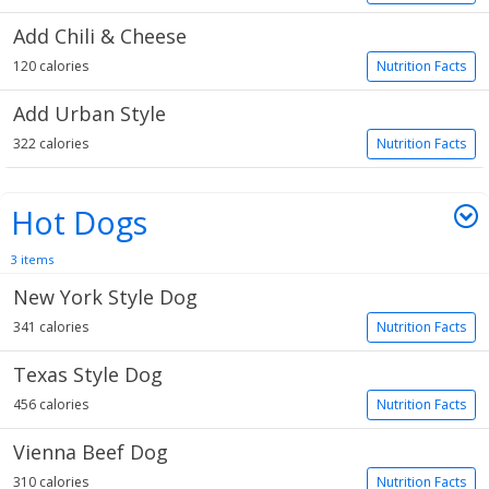
Add Chili & Cheese
120 calories
Nutrition Facts
Add Urban Style
322 calories
Nutrition Facts
Hot Dogs
3 items
New York Style Dog
341 calories
Nutrition Facts
Texas Style Dog
456 calories
Nutrition Facts
Vienna Beef Dog
310 calories
Nutrition Facts