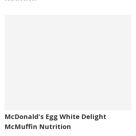
McDonald's Egg White Delight
McMuffin Nutrition