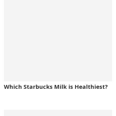
Which Starbucks Milk is Healthiest?