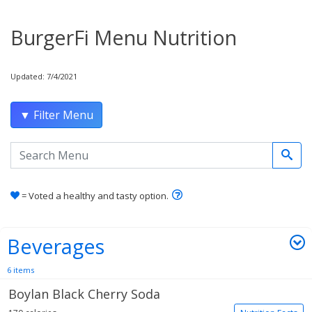
BurgerFi Menu Nutrition
Updated: 7/4/2021
▼ Filter Menu
Search the menu
Learn how healthy and tas
= Voted a healthy and tasty option.
Beverages
6 items
Boylan Black Cherry Soda