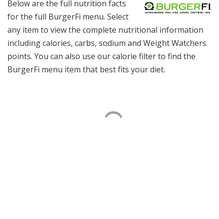
Below are the full nutrition facts
for the full BurgerFi menu. Select
any item to view the complete nutritional information
including calories, carbs, sodium and Weight Watchers
points. You can also use our calorie filter to find the
BurgerFi menu item that best fits your diet.