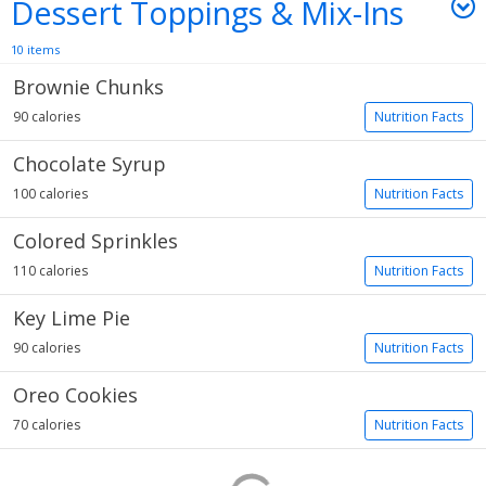
Dessert Toppings & Mix-Ins
10 items
Brownie Chunks
90 calories
Nutrition Facts
Chocolate Syrup
100 calories
Nutrition Facts
Colored Sprinkles
110 calories
Nutrition Facts
Key Lime Pie
90 calories
Nutrition Facts
Oreo Cookies
70 calories
Nutrition Facts