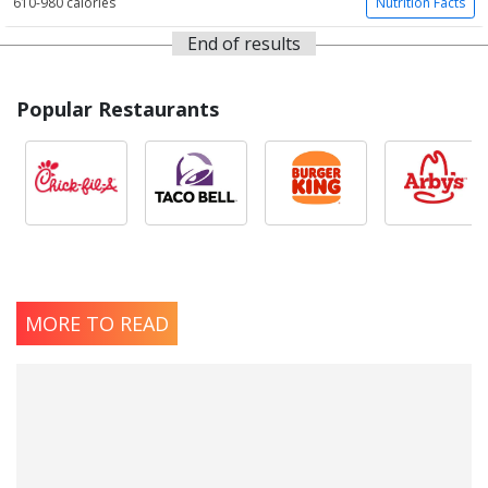
610-980 calories
Nutrition Facts
End of results
Popular Restaurants
MORE TO READ