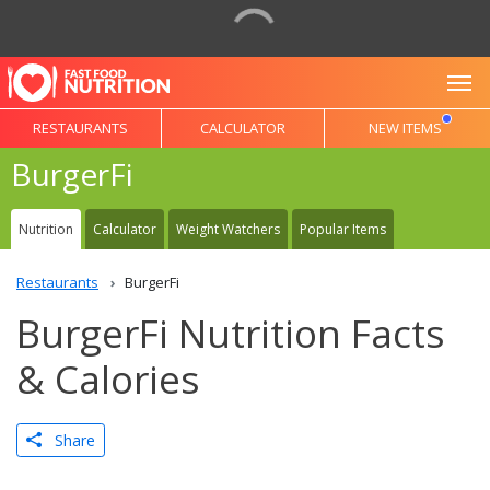
To
RESTAURANTS
CALCULATOR
NEW ITEMS
BurgerFi
Nutrition
Calculator
Weight Watchers
Popular Items
Restaurants
BurgerFi
BurgerFi Nutrition Facts
& Calories
Share