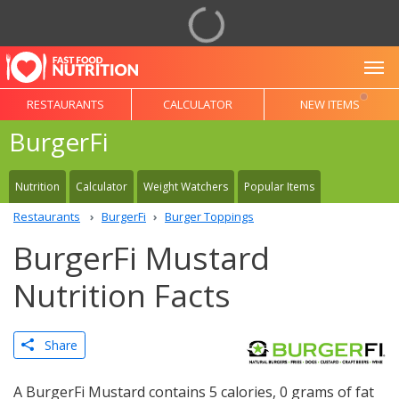
To
RESTAURANTS
CALCULATOR
NEW ITEMS
BurgerFi
Nutrition
Calculator
Weight Watchers
Popular Items
Restaurants
BurgerFi
Burger Toppings
BurgerFi Mustard
Nutrition Facts
Share
A BurgerFi Mustard contains 5 calories, 0 grams of fat