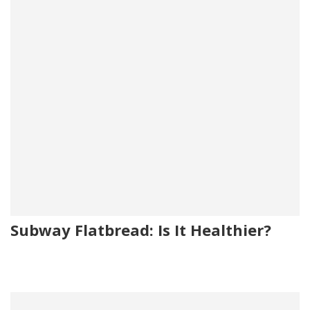
Subway Flatbread: Is It Healthier?