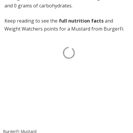
and 0 grams of carbohydrates.
Keep reading to see the
full nutrition facts
and
Weight Watchers points for a Mustard from BurgerFi.
BurgerFi Mustard