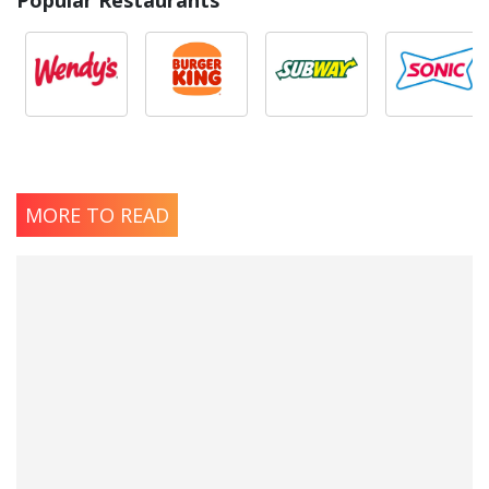
Popular Restaurants
MORE TO READ