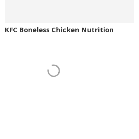
KFC Boneless Chicken Nutrition