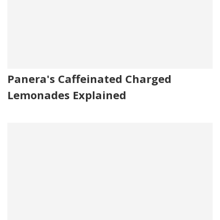
Panera's Caffeinated Charged
Lemonades Explained