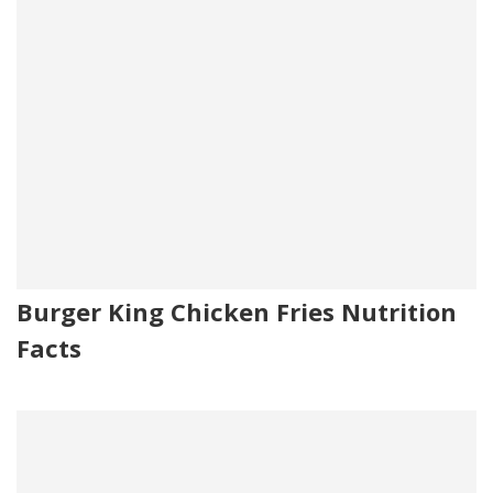
Burger King Chicken Fries Nutrition
Facts