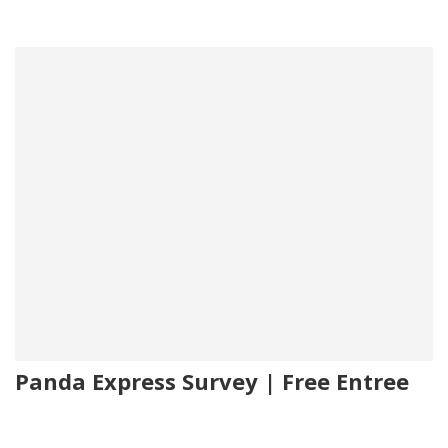
Panda Express Survey | Free Entree