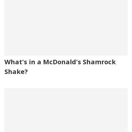
What's in a McDonald's Shamrock
Shake?