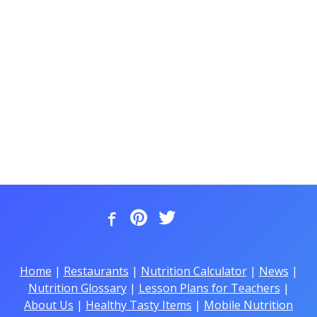
Home
|
Restaurants
|
Nutrition Calculator
|
News
|
Nutrition Glossary
|
Lesson Plans for Teachers
|
About Us
|
Healthy Tasty Items
|
Mobile Nutrition