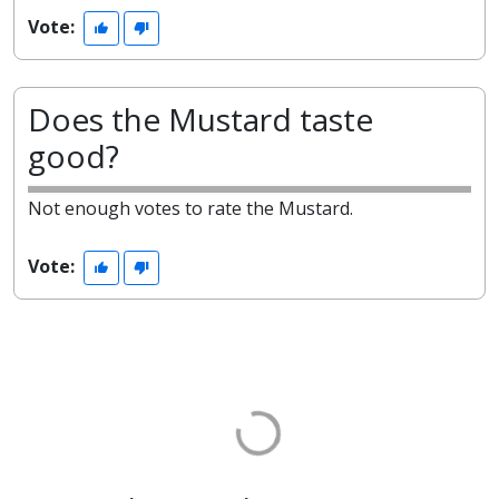
Vote:
Does the Mustard taste
good?
Not enough votes to rate the Mustard.
Vote: