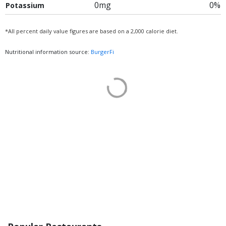
0mg
0%
Potassium
*All percent daily value figures are based on a 2,000 calorie diet.
Nutritional information source:
BurgerFi