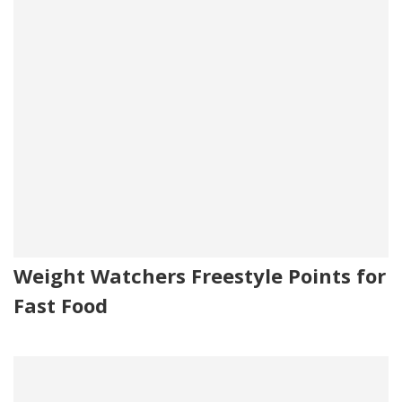
Weight Watchers Freestyle Points for
Fast Food