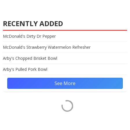
RECENTLY ADDED
McDonald's Dirty Dr Pepper
McDonald's Strawberry Watermelon Refresher
Arby's Chopped Brisket Bowl
Arby's Pulled Pork Bowl
See More