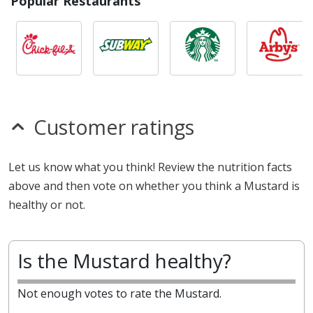
Popular Restaurants
Customer ratings
Let us know what you think! Review the nutrition facts
above and then vote on whether you think a Mustard is
healthy or not.
Is the Mustard healthy?
Not enough votes to rate the Mustard.