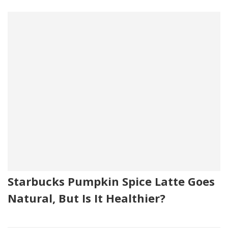
Starbucks Pumpkin Spice Latte Goes
Natural, But Is It Healthier?