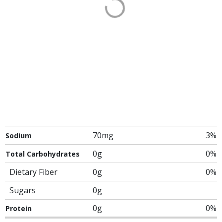
70mg
3%
Sodium
0g
0%
Total Carbohydrates
Dietary Fiber
0g
0%
Sugars
0g
0g
0%
Protein