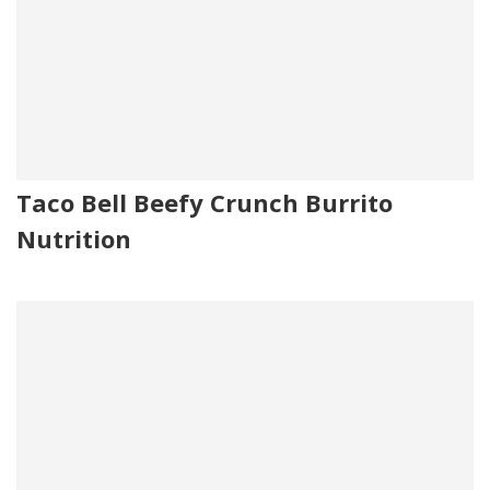
Taco Bell Beefy Crunch Burrito
Nutrition