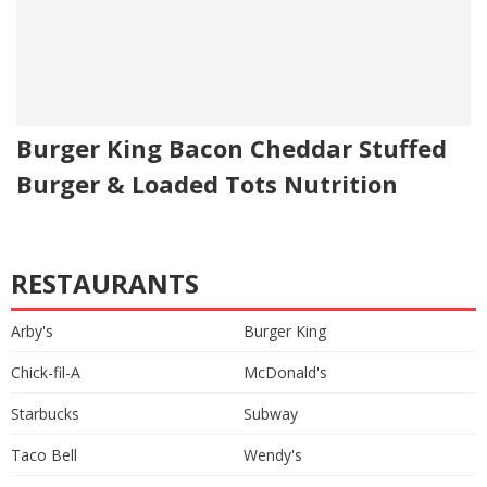
Burger King Bacon Cheddar Stuffed
Burger & Loaded Tots Nutrition
RESTAURANTS
Arby's
Burger King
Chick-fil-A
McDonald's
Starbucks
Subway
Taco Bell
Wendy's