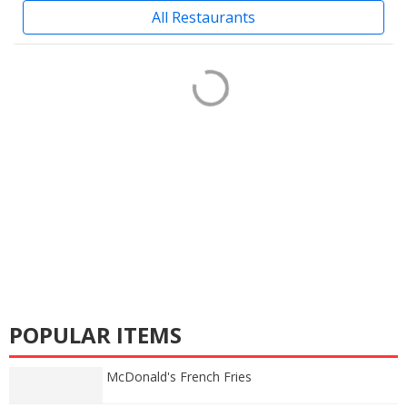
All Restaurants
POPULAR ITEMS
McDonald's French Fries