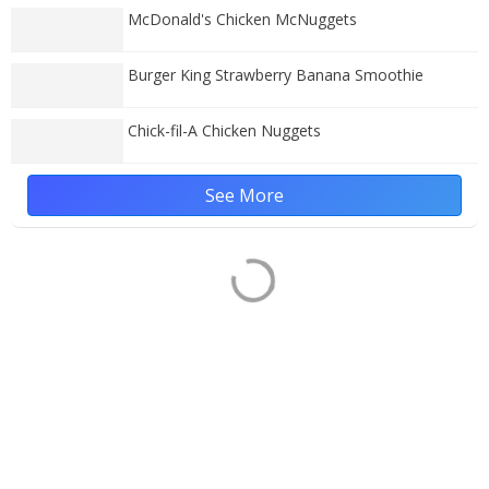
McDonald's Chicken McNuggets
Burger King Strawberry Banana Smoothie
Chick-fil-A Chicken Nuggets
See More