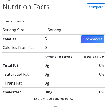
Nutrition Facts
Compare
Updated: 7/4/2021
Serving Size
1 Serving
5
Calories
See analysis
Calories From Fat
0
Amount Per Serving
% Daily Value*
0g
0%
Total Fat
Saturated Fat
0g
0%
Trans Fat
0g
0mg
0%
Cholesterol
-- Nutrition facts continue below --