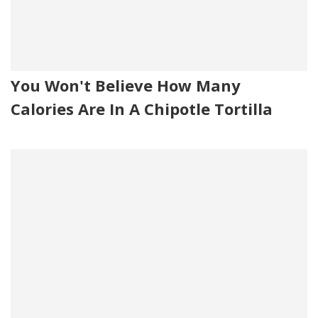
You Won't Believe How Many
Calories Are In A Chipotle Tortilla