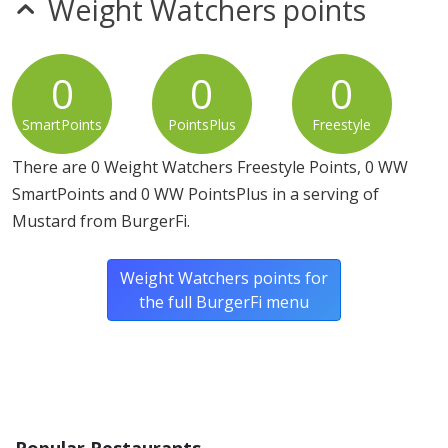
Weight Watchers points
0
0
0
SmartPoints
PointsPlus
Freestyle
There are 0 Weight Watchers Freestyle Points, 0 WW
SmartPoints and 0 WW PointsPlus in a serving of
Mustard from BurgerFi.
Weight Watchers points for
the full BurgerFi menu