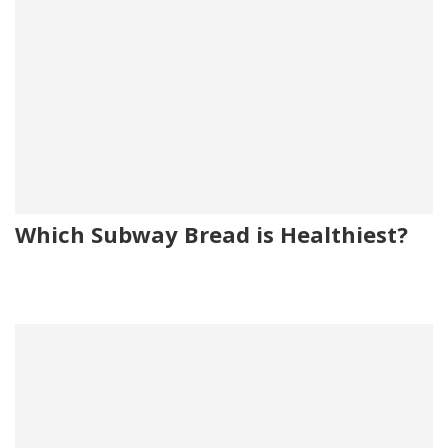
Which Subway Bread is Healthiest?