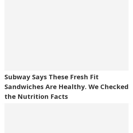
Subway Says These Fresh Fit
Sandwiches Are Healthy. We Checked
the Nutrition Facts