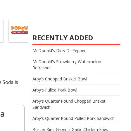
RECENTLY ADDED
McDonald's Dirty Dr Pepper
McDonald's Strawberry Watermelon
Refresher
Arby's Chopped Brisket Bowl
e Soda is
Arby's Pulled Pork Bowl
Arby's Quarter Pound Chopped Brisket
Sandwich
da
Arby's Quarter Pound Pulled Pork Sandwich
Burger King Grogu's Garlic Chicken Fries