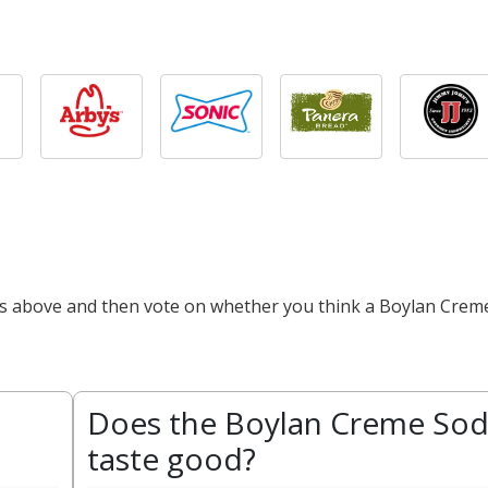
cts above and then vote on whether you think a Boylan Crem
Does the Boylan Creme So
taste good?