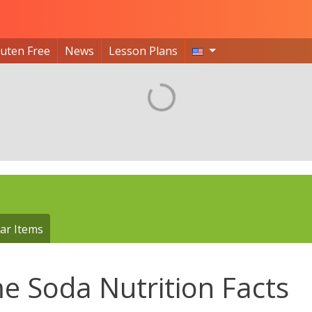
luten Free
News
Lesson Plans
ar Items
e Soda Nutrition Facts