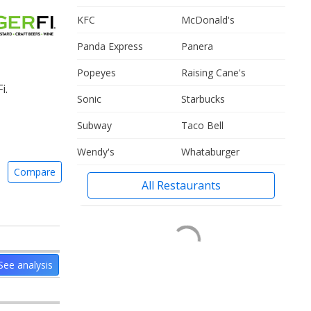
KFC
McDonald's
Panda Express
Panera
Popeyes
Raising Cane's
i.
Sonic
Starbucks
Subway
Taco Bell
Wendy's
Whataburger
Compare
All Restaurants
See analysis