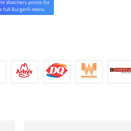
ht Watchers points for
e full BurgerFi menu