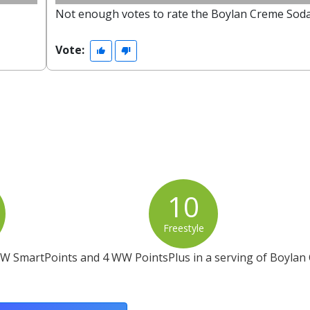
Not enough votes to rate the Boylan Creme Soda
Vote:
10
Freestyle
WW SmartPoints and 4 WW PointsPlus in a serving of Boylan