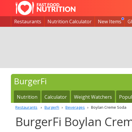
Restaurants
Nutrition Calculator
New Items
G
BurgerFi
Nutrition
Calculator
Weight Watchers
Popul
Restaurants
BurgerFi
Beverages
Boylan Creme Soda
BurgerFi Boylan Crem