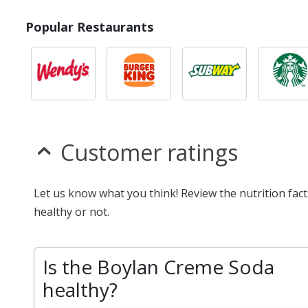
Popular Restaurants
Customer ratings
Let us know what you think! Review the nutrition fa
healthy or not.
Is the Boylan Creme Soda
healthy?