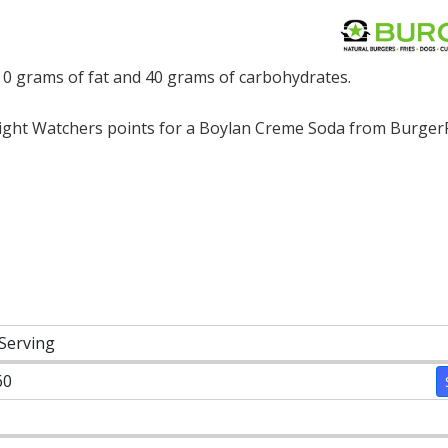
 0 grams of fat and 40 grams of carbohydrates.
ght Watchers points for a Boylan Creme Soda from BurgerF
 Serving
60