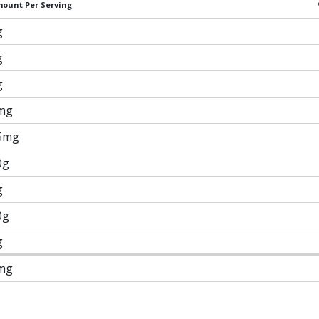
ount Per Serving
g
g
g
mg
5mg
0g
g
0g
g
mg