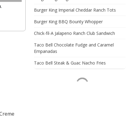
.
Burger King Imperial Cheddar Ranch Tots
Burger King BBQ Bounty Whopper
Chick-fil-A Jalapeno Ranch Club Sandwich
Taco Bell Chocolate Fudge and Caramel
Empanadas
Taco Bell Steak & Guac Nacho Fries
 Creme