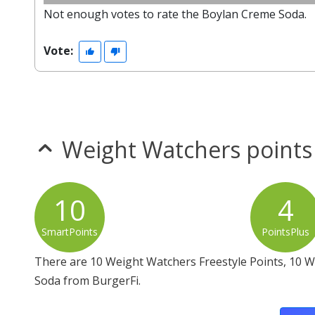
Not enough votes to rate the Boylan Creme Soda.
Vote:
Weight Watchers points
10
4
SmartPoints
PointsPlus
There are 10 Weight Watchers Freestyle Points, 10 
Soda from BurgerFi.