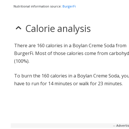
Nutritional information source:
BurgerFi
Calorie analysis
There are 160 calories in a Boylan Creme Soda from
BurgerFi. Most of those calories come from carbohy
(100%).
To burn the 160 calories in a Boylan Creme Soda, yo
have to run for 14 minutes or walk for 23 minutes.
-- Advert