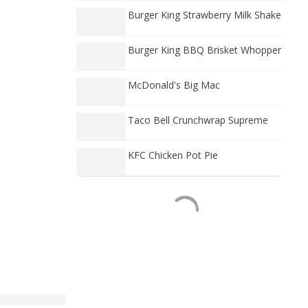
Burger King Strawberry Milk Shake
Burger King BBQ Brisket Whopper
McDonald's Big Mac
Taco Bell Crunchwrap Supreme
KFC Chicken Pot Pie