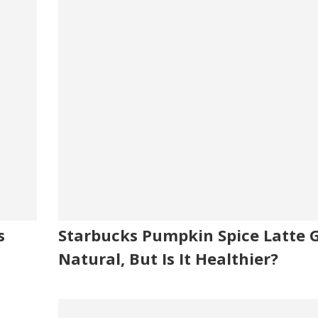
s
Starbucks Pumpkin Spice Latte 
Natural, But Is It Healthier?