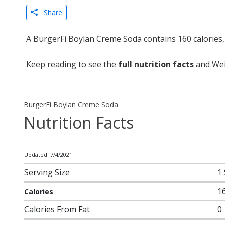
Share
A BurgerFi Boylan Creme Soda contains 160 calories,
Keep reading to see the
full nutrition facts
and Wei
BurgerFi Boylan Creme Soda
Nutrition Facts
Updated: 7/4/2021
Serving Size
1
1
Calories
Calories From Fat
0