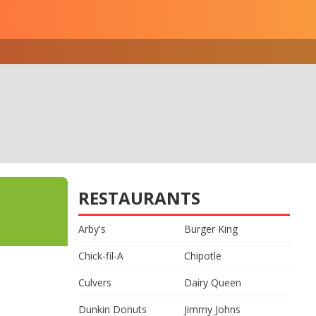
RESTAURANTS
Arby's
Burger King
Chick-fil-A
Chipotle
Culvers
Dairy Queen
Dunkin Donuts
Jimmy Johns