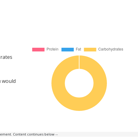
drates
u would
isement. Content continues below --