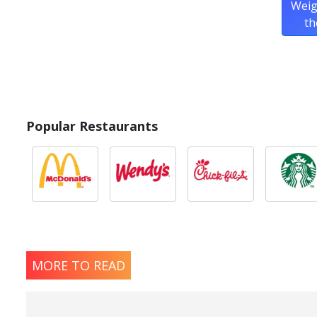
Weig
th
Popular Restaurants
MORE TO READ