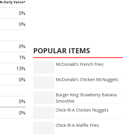
% Daily Value*
0%
0%
0%
POPULAR ITEMS
1%
McDonald's French Fries
13%
0%
McDonald's Chicken McNuggets
Burger King Strawberry Banana
0%
Smoothie
Chick-fil-A Chicken Nuggets
0%
Chick-fil-A Waffle Fries