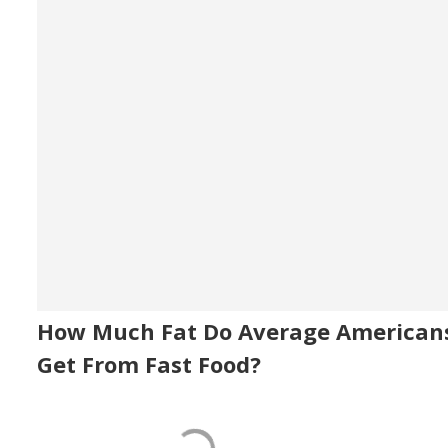
How Much Fat Do Average American
Get From Fast Food?