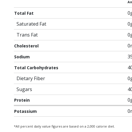
Am
0
Total Fat
Saturated Fat
0
Trans Fat
0
0
Cholesterol
3
Sodium
4
Total Carbohydrates
Dietary Fiber
0
Sugars
4
0
Protein
0
Potassium
*All percent daily value figures are based on a 2,000 calorie diet.