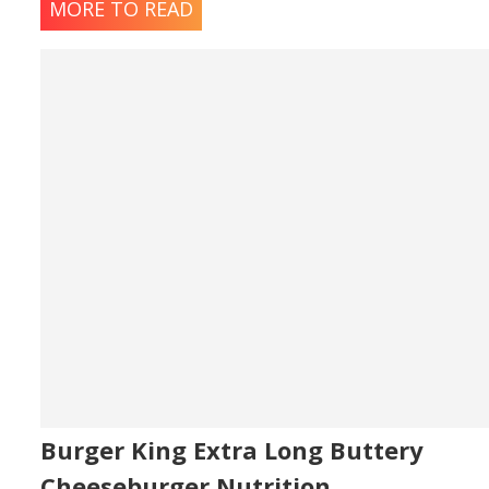
MORE TO READ
Burger King Extra Long Buttery
Cheeseburger Nutrition