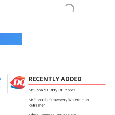
RECENTLY ADDED
McDonald's Dirty Dr Pepper
McDonald's Strawberry Watermelon
Refresher
Arby's Chopped Brisket Bowl