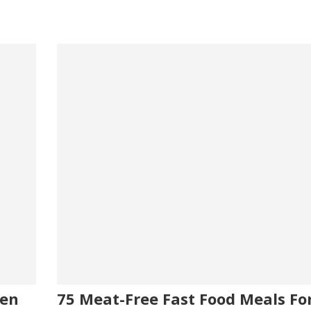
ken
75 Meat-Free Fast Food Meals Fo