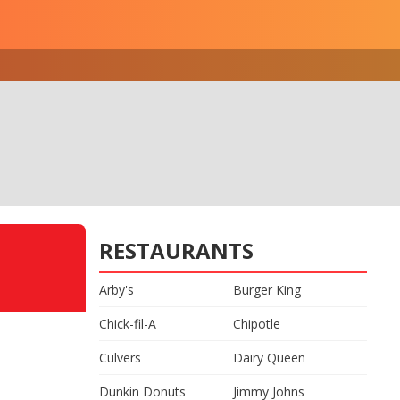
RESTAURANTS
Arby's
Burger King
Chick-fil-A
Chipotle
Culvers
Dairy Queen
Dunkin Donuts
Jimmy Johns