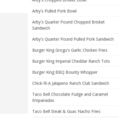
Arby's Pulled Pork Bowl
Arby's Quarter Pound Chopped Brisket
Sandwich
Arby's Quarter Pound Pulled Pork Sandwich
Burger King Grogu's Garlic Chicken Fries
Burger King Imperial Cheddar Ranch Tots
Burger King BBQ Bounty Whopper
Chick-fil-A Jalapeno Ranch Club Sandwich
Taco Bell Chocolate Fudge and Caramel
Empanadas
Taco Bell Steak & Guac Nacho Fries