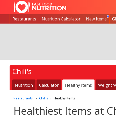
Restaurants
Nutrition Calculator
New Items
G
Chili's
Nutrition
Calculator
Healthy Items
Weight W
Restaurants
Chili's
Healthy Items
Healthiest Items at Ch