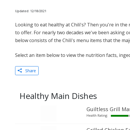
Updated: 12/18/2021
Looking to eat healthy at Chili's? Then you're in the ri
to offer. For nearly two decades we've been asking our
below consists of the Chili's menu items that the maj
Select an item below to view the nutrition facts, inge
Share
Healthy Main Dishes
Guiltless Grill Ma
Health Rating: