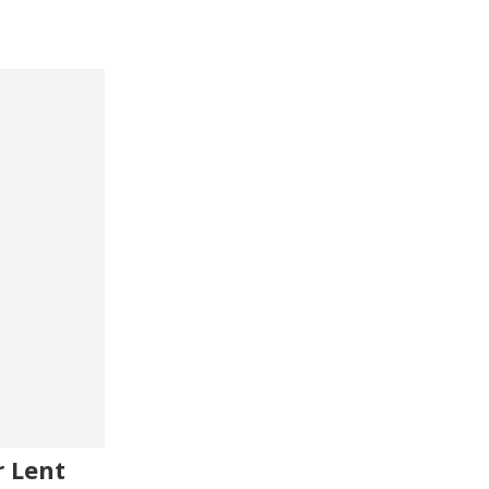
r Lent