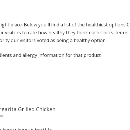
ght place! Below you'll find a list of the healthiest options C
 visitors to rate how healthy they think each Chili's item is. 
ority our visitors voted as being a healthy option.
dients and allergy information for that product.
rgarita Grilled Chicken