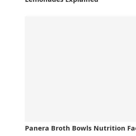
Panera Broth Bowls Nutrition Fa