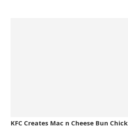
KFC Creates Mac n Cheese Bun Chic