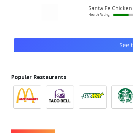
Santa Fe Chicken
Health Rating:
See t
Popular Restaurants