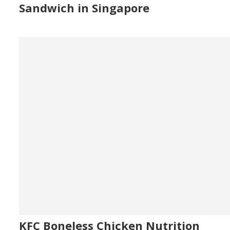
Sandwich in Singapore
KFC Boneless Chicken Nutrition