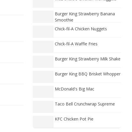
Burger King Strawberry Banana
Smoothie
Chick-fil-A Chicken Nuggets
Chick-fil-A Waffle Fries
Burger King Strawberry Milk Shake
Burger King BBQ Brisket Whopper
McDonald's Big Mac
Taco Bell Crunchwrap Supreme
KFC Chicken Pot Pie