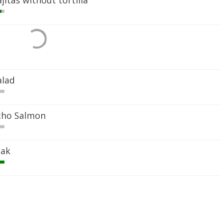
jitas without tortilla
alad
ncho Salmon
eak