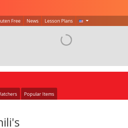
luten Free
News
Lesson Plans
atchers
Popular Items
ili's