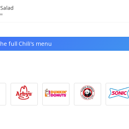
 Salad
he full Chili's menu