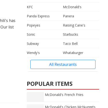
KFC
McDonald's
Panda Express
Panera
hili's has
Popeyes
Raising Cane's
Our list
Sonic
Starbucks
Subway
Taco Bell
Wendy's
Whataburger
All Restaurants
POPULAR ITEMS
McDonald's French Fries
McDonald's Chicken McNuggets