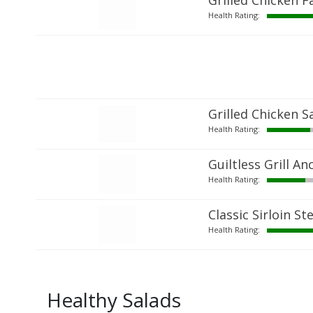
Grilled Chicken Fa
Health Rating:
Grilled Chicken S
Health Rating:
Guiltless Grill A
Health Rating:
Classic Sirloin St
Health Rating:
Healthy Salads