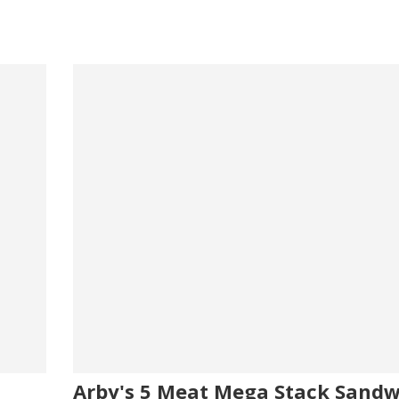
Arby's 5 Meat Mega Stack Sandw