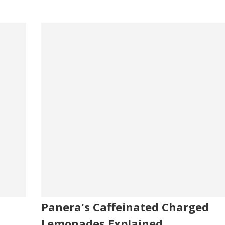
Panera's Caffeinated Charged
Lemonades Explained