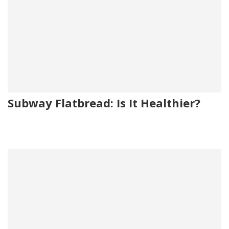
Subway Flatbread: Is It Healthier?