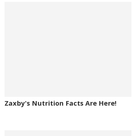
Zaxby's Nutrition Facts Are Here!