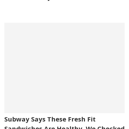
Subway Says These Fresh Fit
Sandwiches Are Healthy. We Checked