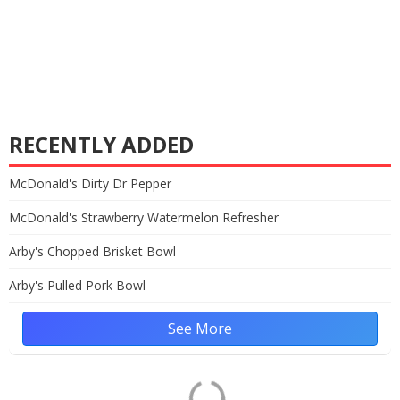
RECENTLY ADDED
McDonald's Dirty Dr Pepper
McDonald's Strawberry Watermelon Refresher
Arby's Chopped Brisket Bowl
Arby's Pulled Pork Bowl
See More