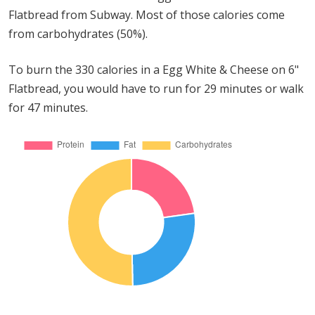
Flatbread from Subway. Most of those calories come
from carbohydrates (50%).
To burn the 330 calories in a Egg White & Cheese on 6"
Flatbread, you would have to run for 29 minutes or walk
for 47 minutes.