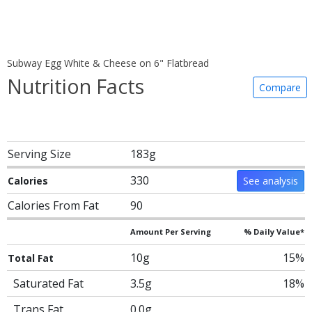
Subway Egg White & Cheese on 6" Flatbread
Nutrition Facts
Compare
Serving Size
183g
330
Calories
See analysis
Calories From Fat
90
Amount Per Serving
% Daily Value*
10g
15%
Total Fat
Saturated Fat
3.5g
18%
Trans Fat
0.0g