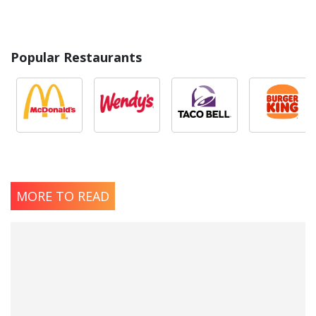
Popular Restaurants
MORE TO READ