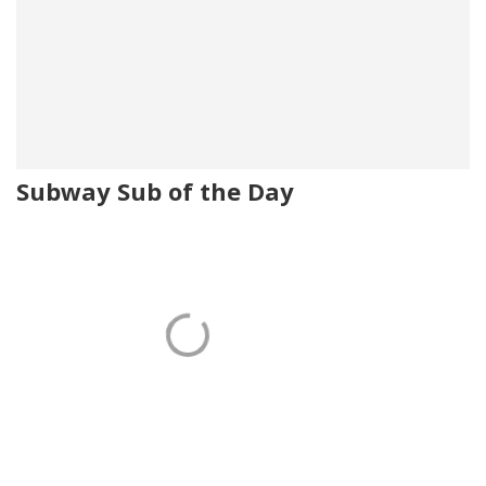
Subway Sub of the Day