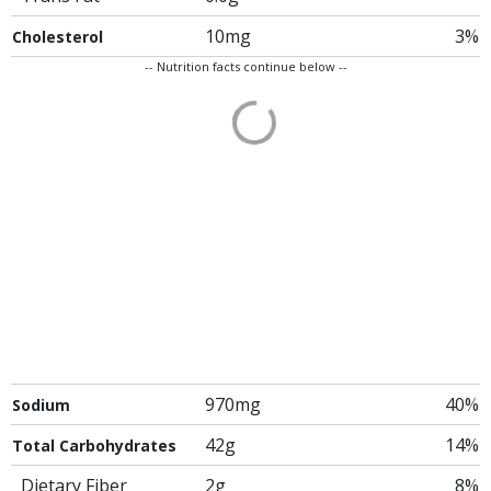
10mg
3%
Cholesterol
-- Nutrition facts continue below --
970mg
40%
Sodium
42g
14%
Total Carbohydrates
Dietary Fiber
2g
8%