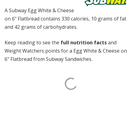
A Subway Egg White & Cheese
on 6" Flatbread contains 330 calories, 10 grams of fat
and 42 grams of carbohydrates.
Keep reading to see the
full nutrition facts
and
Weight Watchers points for a Egg White & Cheese on
6" Flatbread from Subway Sandwiches.