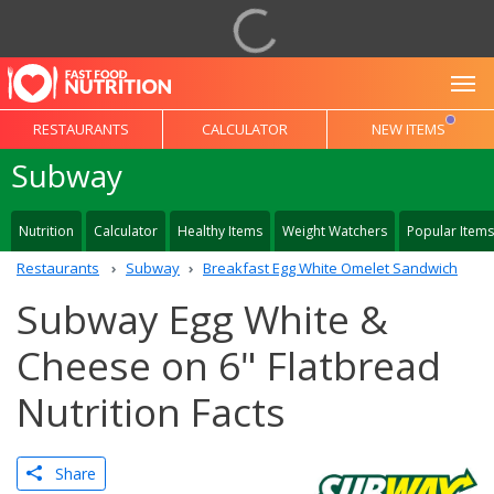
To
RESTAURANTS
CALCULATOR
NEW ITEMS
Subway
Nutrition
Calculator
Healthy Items
Weight Watchers
Popular Items
Restaurants
Subway
Breakfast Egg White Omelet Sandwich
Subway Egg White &
Cheese on 6" Flatbread
Nutrition Facts
Share