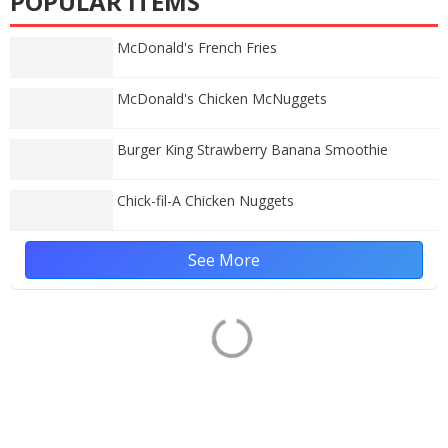
POPULAR ITEMS
McDonald's French Fries
McDonald's Chicken McNuggets
Burger King Strawberry Banana Smoothie
Chick-fil-A Chicken Nuggets
See More