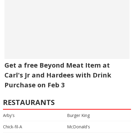
Get a free Beyond Meat Item at
Carl's Jr and Hardees with Drink
Purchase on Feb 3
RESTAURANTS
Arby's
Burger King
Chick-fil-A
McDonald's