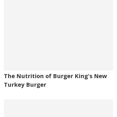
The Nutrition of Burger King's New
Turkey Burger