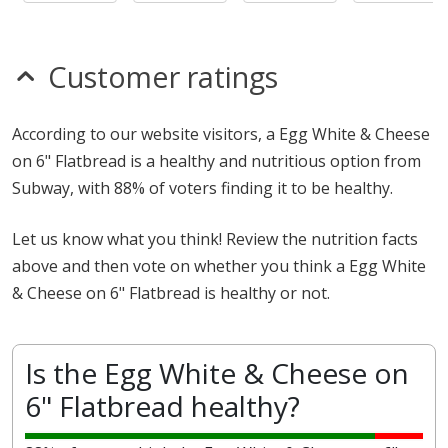
Customer ratings
According to our website visitors, a Egg White & Cheese
on 6" Flatbread is a healthy and nutritious option from
Subway, with 88% of voters finding it to be healthy.
Let us know what you think! Review the nutrition facts
above and then vote on whether you think a Egg White
& Cheese on 6" Flatbread is healthy or not.
Is the Egg White & Cheese on
6" Flatbread healthy?