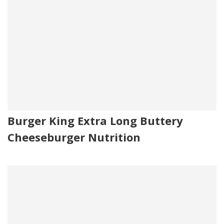
Burger King Extra Long Buttery
Cheeseburger Nutrition