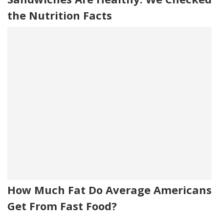
the Nutrition Facts
How Much Fat Do Average Americans
Get From Fast Food?