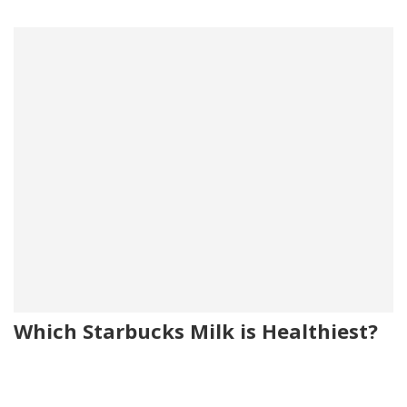
Which Starbucks Milk is Healthiest?