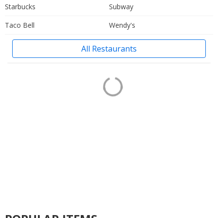
Starbucks
Subway
Taco Bell
Wendy's
All Restaurants