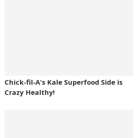
Chick-fil-A's Kale Superfood Side is
Crazy Healthy!