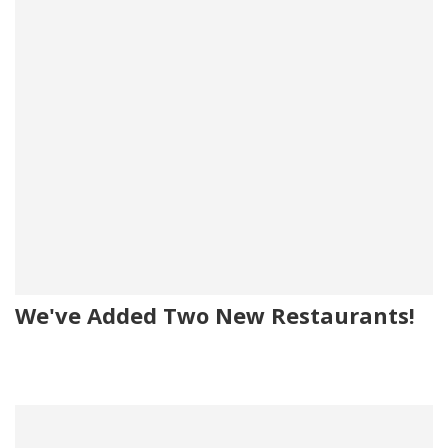
We've Added Two New Restaurants!