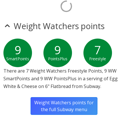
Weight Watchers points
9
9
7
SmartPoints
PointsPlus
Freestyle
There are 7 Weight Watchers Freestyle Points, 9 WW
SmartPoints and 9 WW PointsPlus in a serving of Egg
White & Cheese on 6" Flatbread from Subway.
Weight Watchers points for
the full Subway menu