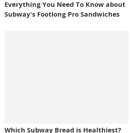
Everything You Need To Know about
Subway's Footlong Pro Sandwiches
Which Subway Bread is Healthiest?