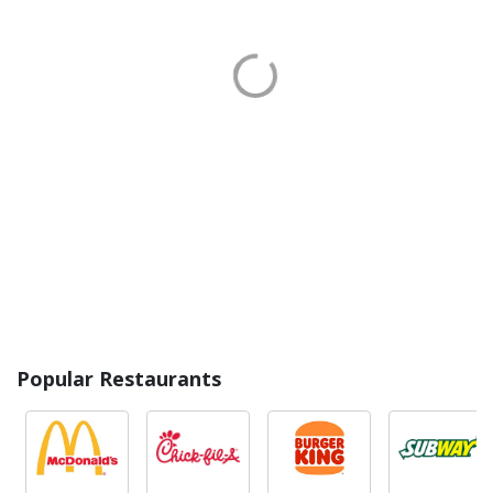
Popular Restaurants