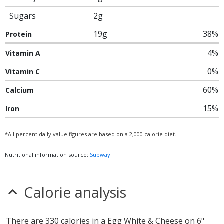
Sugars
2g
19g
38%
Protein
4%
Vitamin A
0%
Vitamin C
60%
Calcium
15%
Iron
*All percent daily value figures are based on a 2,000 calorie diet.
Nutritional information source:
Subway
Calorie analysis
There are 330 calories in a Egg White & Cheese on 6"