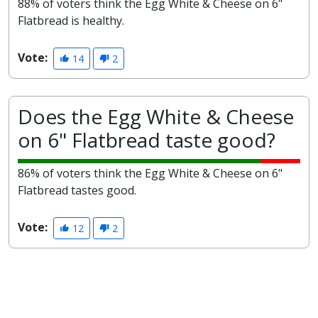
88% of voters think the Egg White & Cheese on 6"
Flatbread is healthy.
Vote:
14
2
Does the Egg White & Cheese
on 6" Flatbread taste good?
86% of voters think the Egg White & Cheese on 6"
Flatbread tastes good.
Vote:
12
2