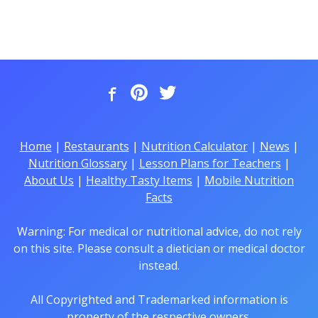
Home
|
Restaurants
|
Nutrition Calculator
|
News
|
Nutrition Glossary
|
Lesson Plans for Teachers
|
About Us
|
Healthy Tasty Items
|
Mobile Nutrition
Facts
Warning: For medical or nutritional advice, do not rely
on this site. Please consult a dietician or medical doctor
instead.
All Copyrighted and Trademarked information is
property of the respective owners.