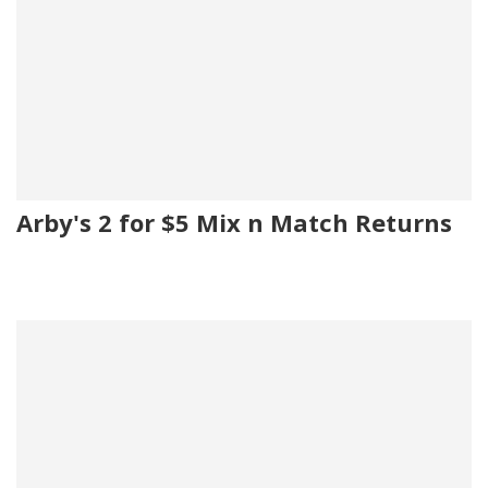
Arby's 2 for $5 Mix n Match Returns