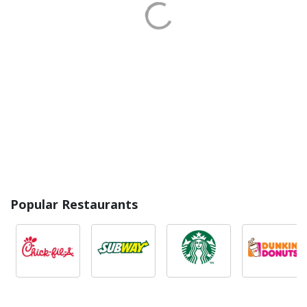
Popular Restaurants