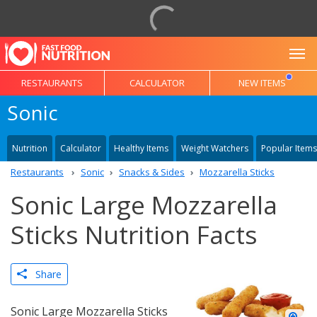
To
RESTAURANTS
CALCULATOR
NEW ITEMS
Sonic
Nutrition
Calculator
Healthy Items
Weight Watchers
Popular Items
Restaurants
Sonic
Snacks & Sides
Mozzarella Sticks
Sonic Large Mozzarella
Sticks Nutrition Facts
Share
Sonic Large Mozzarella Sticks