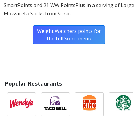
SmartPoints and 21 WW PointsPlus in a serving of Large
Mozzarella Sticks from Sonic.
Weight Watchers points for
the full Sonic menu
Popular Restaurants