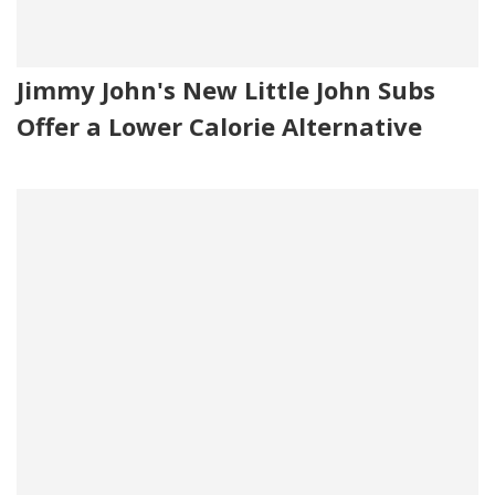
Jimmy John's New Little John Subs
Offer a Lower Calorie Alternative