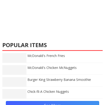
POPULAR ITEMS
McDonald's French Fries
McDonald's Chicken McNuggets
Burger King Strawberry Banana Smoothie
Chick-fil-A Chicken Nuggets