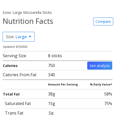
Sonic Large Mozzarella Sticks
Nutrition Facts
Compare
Size:
Large
Updated: 8/5/2020
Serving Size
8 sticks
750
Calories
See analysis
Calories From Fat
340
Amount Per Serving
% Daily Value*
38g
58%
Total Fat
Saturated Fat
15g
75%
Trans Fat
.5g