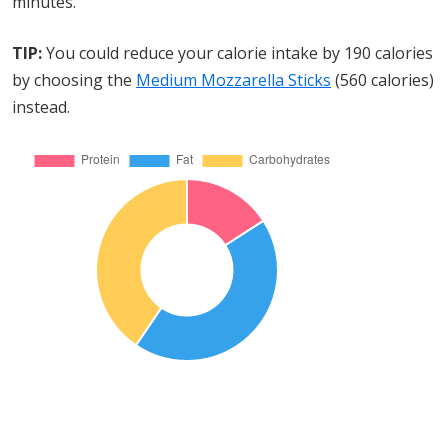
minutes.
TIP:
You could reduce your calorie intake by 190 calories
by choosing the
Medium Mozzarella Sticks
(560 calories)
instead.