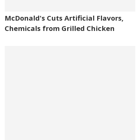
McDonald's Cuts Artificial Flavors,
Chemicals from Grilled Chicken