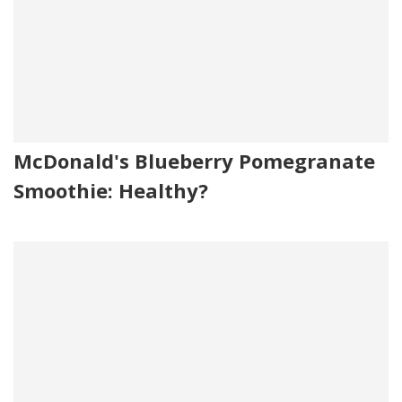
McDonald's Blueberry Pomegranate
Smoothie: Healthy?