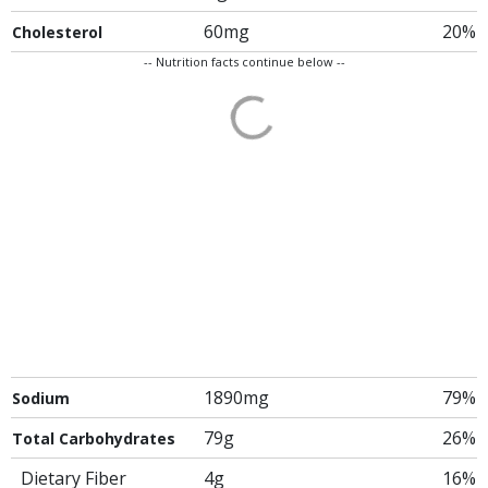
60mg
20%
Cholesterol
-- Nutrition facts continue below --
1890mg
79%
Sodium
79g
26%
Total Carbohydrates
Dietary Fiber
4g
16%