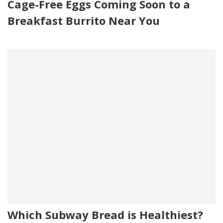
Cage-Free Eggs Coming Soon to a
Breakfast Burrito Near You
Which Subway Bread is Healthiest?