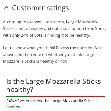
Customer ratings
According to our website visitors, Large Mozzarella
Sticks is not a healthy and nutritious option from Sonic,
with only 24% of voters finding it to be healthy.
Let us know what you think! Review the nutrition facts
above and then vote on whether you think Large
Mozzarella Sticks is healthy or not.
Is the Large Mozzarella Sticks
healthy?
24% of voters think the Large Mozzarella Sticks is
healthy.