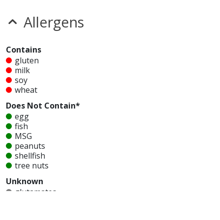
Allergens
Contains
gluten
milk
soy
wheat
Does Not Contain*
egg
fish
MSG
peanuts
shellfish
tree nuts
Unknown
glutamates
mustard
nitrates