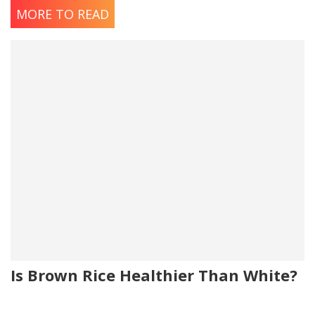
MORE TO READ
Is Brown Rice Healthier Than White?