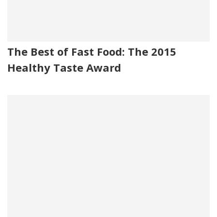
The Best of Fast Food: The 2015
Healthy Taste Award