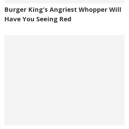
Burger King's Angriest Whopper Will
Have You Seeing Red