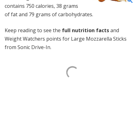
contains 750 calories, 38 grams
of fat and 79 grams of carbohydrates.
Keep reading to see the
full nutrition facts
and
Weight Watchers points for Large Mozzarella Sticks
from Sonic Drive-In.