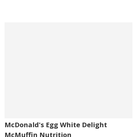
McDonald's Egg White Delight
McMuffin Nutrition