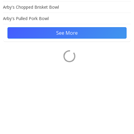
Arby's Chopped Brisket Bowl
Arby's Pulled Pork Bowl
See More