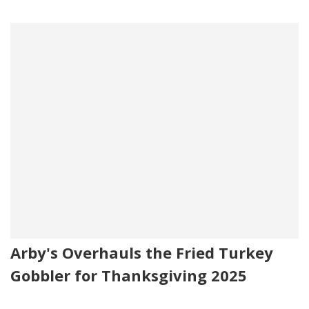
Arby's Overhauls the Fried Turkey
Gobbler for Thanksgiving 2025