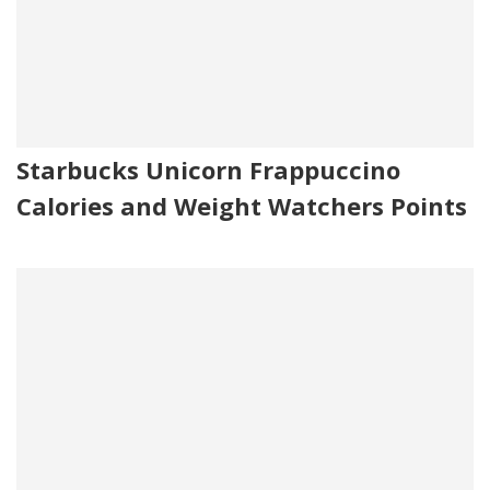
Starbucks Unicorn Frappuccino
Calories and Weight Watchers Points