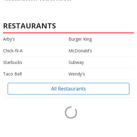
RESTAURANTS
Arby's
Burger King
Chick-fil-A
McDonald's
Starbucks
Subway
Taco Bell
Wendy's
All Restaurants