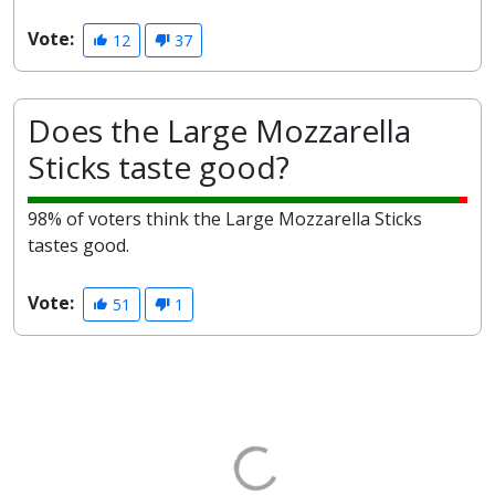
Vote:
12
37
Does the Large Mozzarella
Sticks taste good?
98% of voters think the Large Mozzarella Sticks
tastes good.
Vote:
51
1