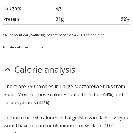
Sugars
9g
31g
62%
Protein
*All percent daily value figures are based on a 2,000 calorie diet.
Nutritional information source:
Sonic
Calorie analysis
There are 750 calories in Large Mozzarella Sticks from
Sonic. Most of those calories come from fat (44%) and
carbohydrates (41%).
To burn the 750 calories in Large Mozzarella Sticks, you
would have to run for 66 minutes or walk for 107