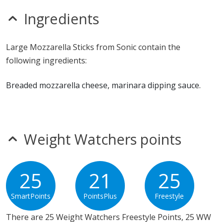
seeds
sesame
Ingredients
sulfites
Allergy Information:
Sonic Mozzarella Sticks contain
Large Mozzarella Sticks from Sonic contain the
gluten, milk, soy and wheat. Sonic Mozzarella Sticks
following ingredients:
does not contain egg, fish, MSG, peanuts, shellfish or
tree nuts.*
Breaded mozzarella cheese, marinara dipping sauce.
* Please keep in mind that most fast food restaurants cannot guarantee that
any product is free of allergens as they use shared equipment for prepping
foods.
Weight Watchers points
25
21
25
SmartPoints
PointsPlus
Freestyle
There are 25 Weight Watchers Freestyle Points, 25 WW