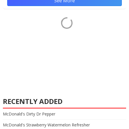
See More
RECENTLY ADDED
McDonald's Dirty Dr Pepper
McDonald's Strawberry Watermelon Refresher