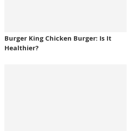
Burger King Chicken Burger: Is It
Healthier?