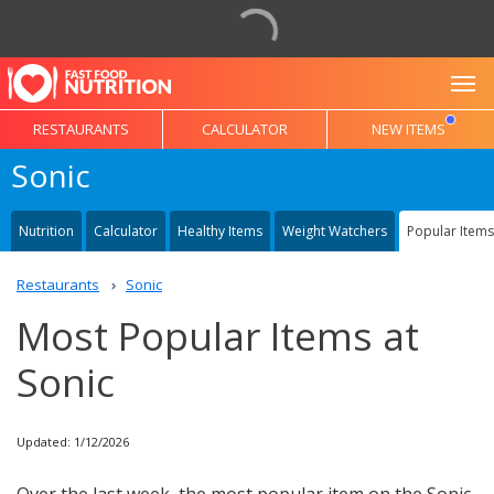
To
RESTAURANTS
CALCULATOR
NEW ITEMS
Sonic
Nutrition
Calculator
Healthy Items
Weight Watchers
Popular Items
Restaurants
Sonic
Most Popular Items at
Sonic
Updated: 1/12/2026