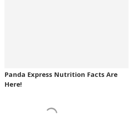
Panda Express Nutrition Facts Are
Here!