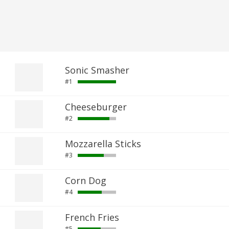
Sonic Smasher
#1
Cheeseburger
#2
Mozzarella Sticks
#3
Corn Dog
#4
French Fries
#5