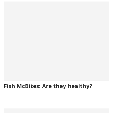
Fish McBites: Are they healthy?