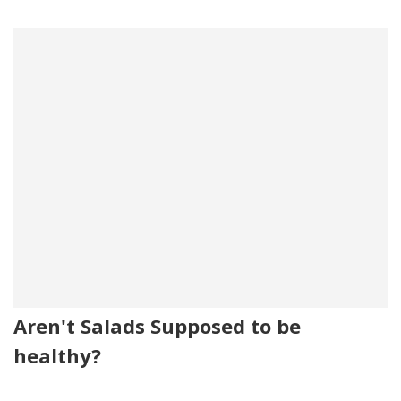
Aren't Salads Supposed to be
healthy?