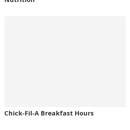
Chick-Fil-A Breakfast Hours