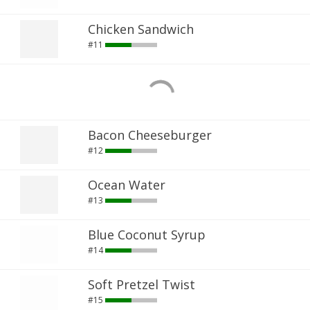
Chicken Sandwich
#11
Bacon Cheeseburger
#12
Ocean Water
#13
Blue Coconut Syrup
#14
Soft Pretzel Twist
#15