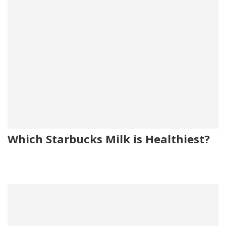
Which Starbucks Milk is Healthiest?