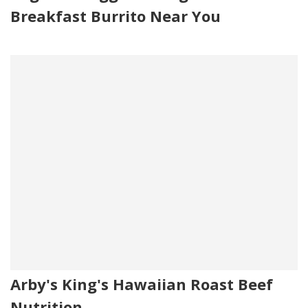
Breakfast Burrito Near You
Arby's King's Hawaiian Roast Beef
Nutrition