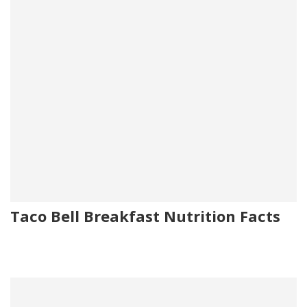
Taco Bell Breakfast Nutrition Facts