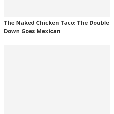
The Naked Chicken Taco: The Double
Down Goes Mexican