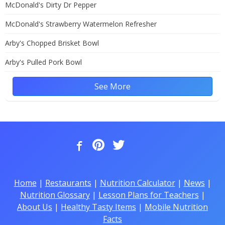
McDonald's Dirty Dr Pepper
McDonald's Strawberry Watermelon Refresher
Arby's Chopped Brisket Bowl
Arby's Pulled Pork Bowl
See More
Home
|
Restaurants
|
Nutrition Calculator
|
News
|
Nutrition Glossary
|
Lesson Plans for Teachers
|
About Us
|
Healthy Tasty Items
|
Mobile Nutrition
Facts