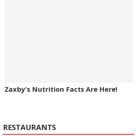
Zaxby's Nutrition Facts Are Here!
RESTAURANTS