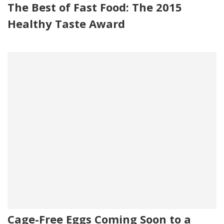
The Best of Fast Food: The 2015
Healthy Taste Award
Cage-Free Eggs Coming Soon to a