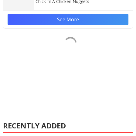
Chick-fil-A Chicken Nuggets
See More
RECENTLY ADDED