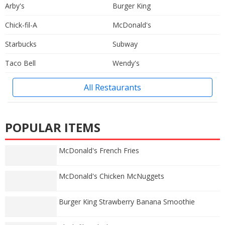
Arby's
Burger King
Chick-fil-A
McDonald's
Starbucks
Subway
Taco Bell
Wendy's
All Restaurants
POPULAR ITEMS
McDonald's French Fries
McDonald's Chicken McNuggets
Burger King Strawberry Banana Smoothie