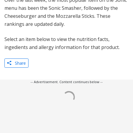
Over the last week, the most popular item on the Sonic
menu has been the Sonic Smasher, followed by the
Cheeseburger and the Mozzarella Sticks. These
rankings are updated daily.
Select an item below to view the nutrition facts,
ingedients and allergy information for that product.
Share
-- Advertisement. Content continues below --