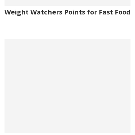
Weight Watchers Points for Fast Food