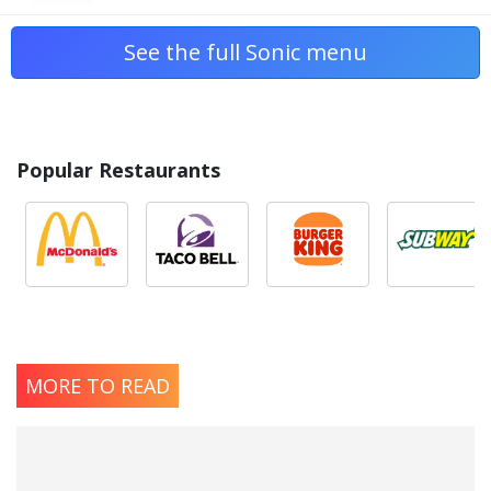
See the full Sonic menu
Popular Restaurants
MORE TO READ