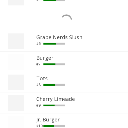
Grape Nerds Slush
#6
Burger
#7
Tots
#8
Cherry Limeade
#9
Jr. Burger
#10