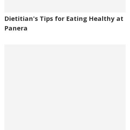
Dietitian's Tips for Eating Healthy at
Panera