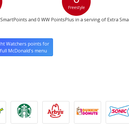
Freestyle
SmartPoints and 0 WW PointsPlus in a serving of Extra Smal
ht Watchers points for
 full McDonald's menu