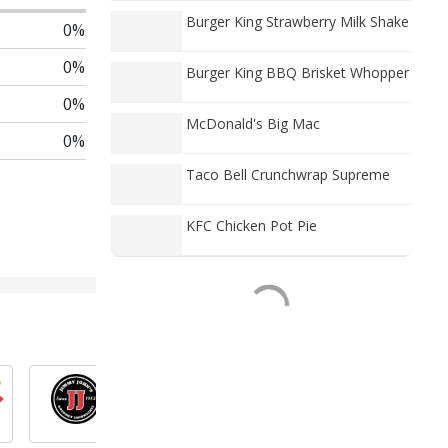
Burger King Strawberry Milk Shake
0%
0%
Burger King BBQ Brisket Whopper
0%
McDonald's Big Mac
0%
Taco Bell Crunchwrap Supreme
KFC Chicken Pot Pie