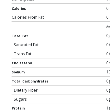
0
Calories
Calories From Fat
0
Am
0
Total Fat
Saturated Fat
0
Trans Fat
0
0
Cholesterol
1
Sodium
0
Total Carbohydrates
Dietary Fiber
0
Sugars
0
1
Protein