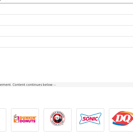
isement. Content continues below --