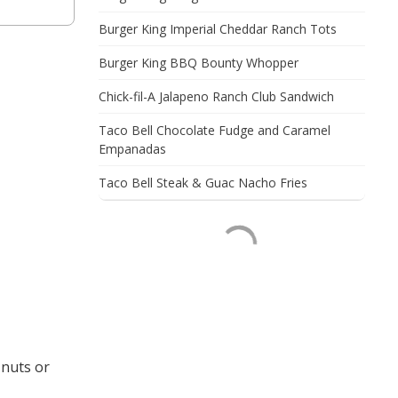
Burger King Imperial Cheddar Ranch Tots
Burger King BBQ Bounty Whopper
Chick-fil-A Jalapeno Ranch Club Sandwich
Taco Bell Chocolate Fudge and Caramel
Empanadas
Taco Bell Steak & Guac Nacho Fries
 nuts or