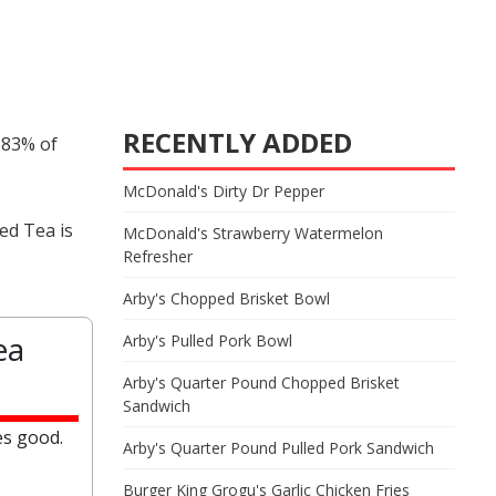
RECENTLY ADDED
 83% of
McDonald's Dirty Dr Pepper
ed Tea is
McDonald's Strawberry Watermelon
Refresher
Arby's Chopped Brisket Bowl
ea
Arby's Pulled Pork Bowl
Arby's Quarter Pound Chopped Brisket
Sandwich
es good.
Arby's Quarter Pound Pulled Pork Sandwich
Burger King Grogu's Garlic Chicken Fries