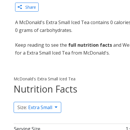
Share
A McDonald's Extra Small Iced Tea contains 0 calories
0 grams of carbohydrates.
Keep reading to see the
full nutrition facts
and Wei
for a Extra Small Iced Tea from McDonald's.
McDonald's Extra Small Iced Tea
Nutrition Facts
Size:
Extra Small
Serving Size
1