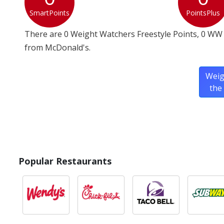
SmartPoints
PointsPlus
There are 0 Weight Watchers Freestyle Points, 0 WW 
from McDonald's.
Weig
the
Popular Restaurants