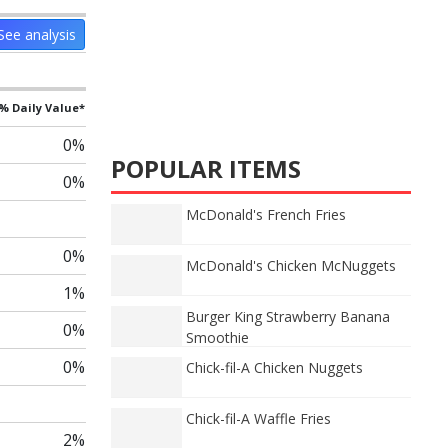
See analysis
% Daily Value*
0%
POPULAR ITEMS
0%
McDonald's French Fries
0%
McDonald's Chicken McNuggets
1%
Burger King Strawberry Banana
0%
Smoothie
0%
Chick-fil-A Chicken Nuggets
Chick-fil-A Waffle Fries
2%