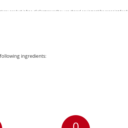
at any product is free of allergens as they use shared equipment for prepping foods
following ingredients:
0