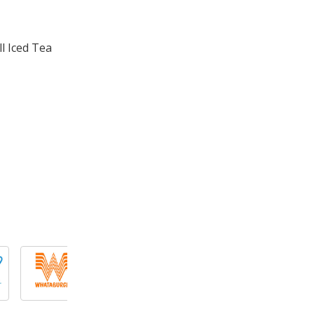
l Iced Tea