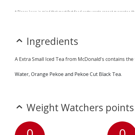
* Please keep in mind that most fast food restaurants cannot guarantee th
Ingredients
A Extra Small Iced Tea from McDonald's contains the 
Water, Orange Pekoe and Pekoe Cut Black Tea.
Weight Watchers points
0
0