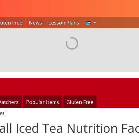
luten Free
News
Lesson Plans
atchers
Popular Items
Gluten Free
mall
l Iced Tea Nutrition Fa