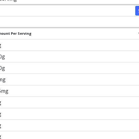
ount Per Serving
g
.0g
.0g
mg
5mg
g
g
g
g