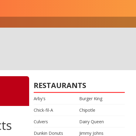
RESTAURANTS
Arby's
Burger King
Chick-fil-A
Chipotle
cts
Culvers
Dairy Queen
Dunkin Donuts
Jimmy Johns