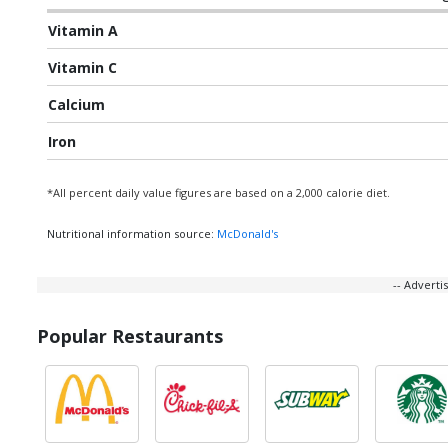
Vitamin A
Vitamin C
Calcium
Iron
*All percent daily value figures are based on a 2,000 calorie diet.
Nutritional information source:
McDonald's
-- Advert
Popular Restaurants