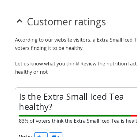
Customer ratings
According to our website visitors, a Extra Small Iced
voters finding it to be healthy.
Let us know what you think! Review the nutrition fac
healthy or not.
Is the Extra Small Iced Tea
healthy?
83% of voters think the Extra Small Iced Tea is heal
Vote: