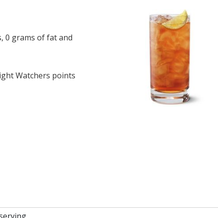
, 0 grams of fat and
ght Watchers points
 serving