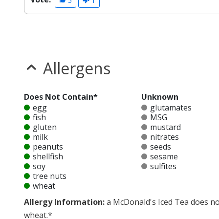
5
1
Allergens
Does Not Contain*
Unknown
egg
glutamates
fish
MSG
gluten
mustard
milk
nitrates
peanuts
seeds
shellfish
sesame
soy
sulfites
tree nuts
wheat
Allergy Information:
a McDonald's Iced Tea does not 
wheat.*