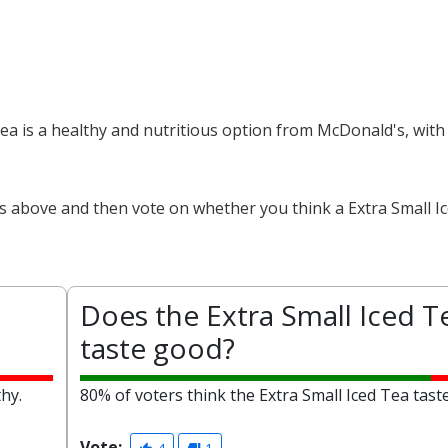
 Tea is a healthy and nutritious option from McDonald's, with
ts above and then vote on whether you think a Extra Small Ic
Does the Extra Small Iced T
taste good?
thy.
80% of voters think the Extra Small Iced Tea tast
Vote: