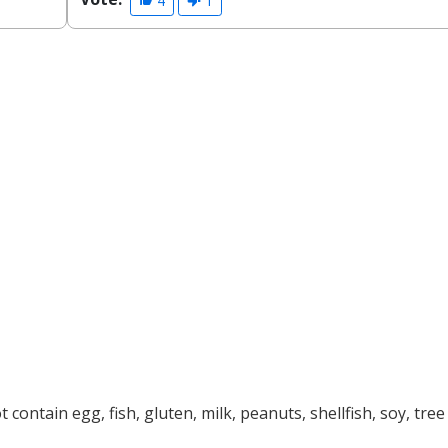
4
1
contain egg, fish, gluten, milk, peanuts, shellfish, soy, tree