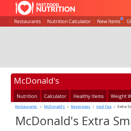
Restaurants
Nutrition Calculator
New Items
G
McDonald's
Nutrition
Calculator
Healthy Items
Weight W
Restaurants
McDonald's
Beverages
Iced Tea
Extra S
McDonald's Extra Smal