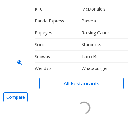
KFC
McDonald's
Panda Express
Panera
Popeyes
Raising Cane's
Sonic
Starbucks
Subway
Taco Bell
Wendy's
Whataburger
All Restaurants
Compare