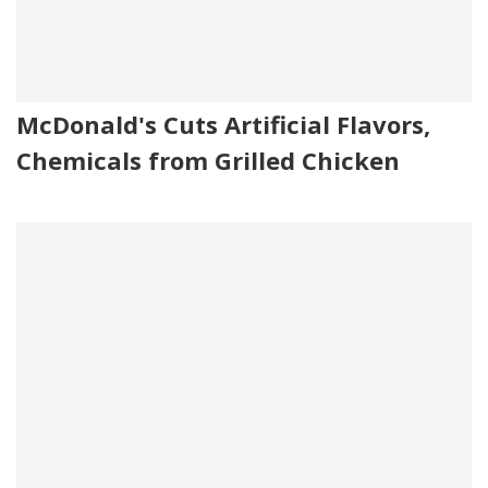
McDonald's Cuts Artificial Flavors,
Chemicals from Grilled Chicken