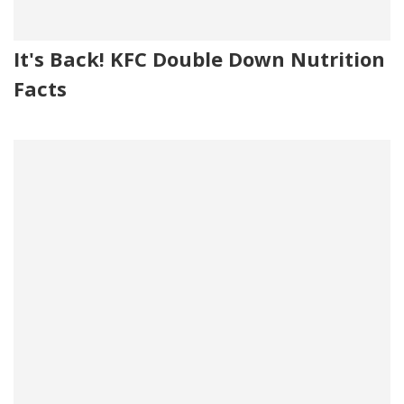
It's Back! KFC Double Down Nutrition
Facts