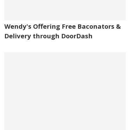
Wendy's Offering Free Baconators &
Delivery through DoorDash