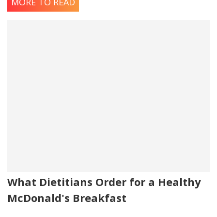
MORE TO READ
What Dietitians Order for a Healthy
McDonald's Breakfast