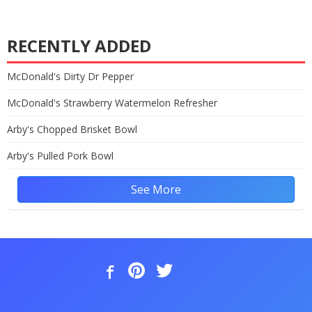
RECENTLY ADDED
McDonald's Dirty Dr Pepper
McDonald's Strawberry Watermelon Refresher
Arby's Chopped Brisket Bowl
Arby's Pulled Pork Bowl
See More