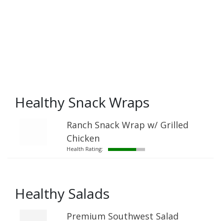
Healthy Snack Wraps
Ranch Snack Wrap w/ Grilled
Chicken
Health Rating:
Healthy Salads
Premium Southwest Salad