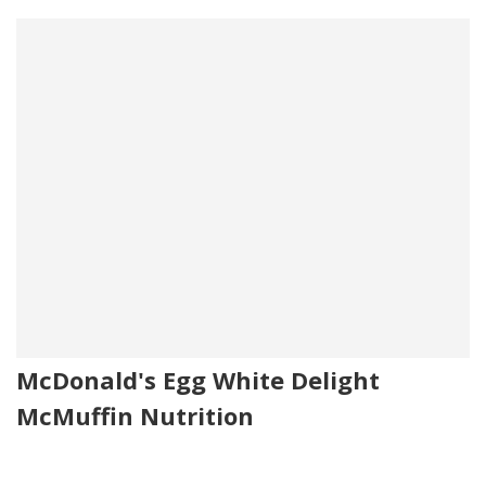
McDonald's Egg White Delight
McMuffin Nutrition