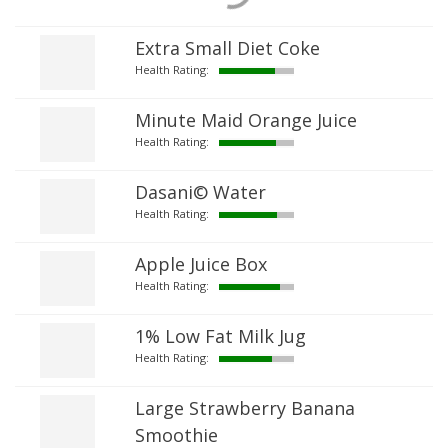
Extra Small Diet Coke
Health Rating:
Minute Maid Orange Juice
Health Rating:
Dasani© Water
Health Rating:
Apple Juice Box
Health Rating:
1% Low Fat Milk Jug
Health Rating:
Large Strawberry Banana
Smoothie