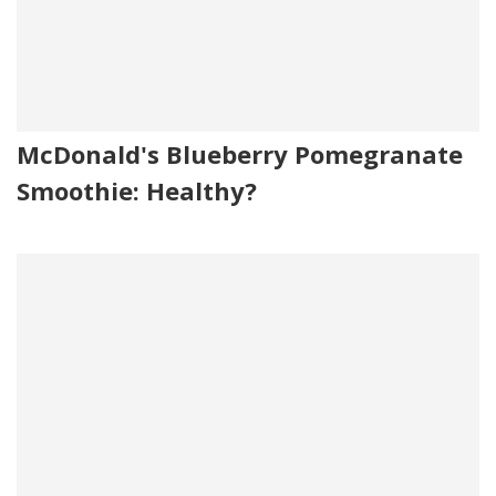
McDonald's Blueberry Pomegranate
Smoothie: Healthy?