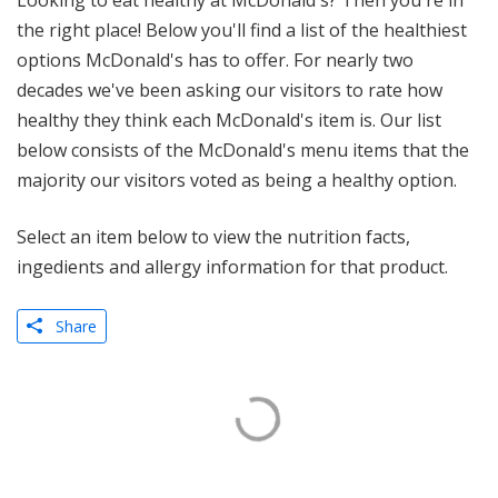
Looking to eat healthy at McDonald's? Then you're in
the right place! Below you'll find a list of the healthiest
options McDonald's has to offer. For nearly two
decades we've been asking our visitors to rate how
healthy they think each McDonald's item is. Our list
below consists of the McDonald's menu items that the
majority our visitors voted as being a healthy option.
Select an item below to view the nutrition facts,
ingedients and allergy information for that product.
Share