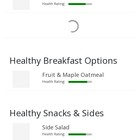
Health Rating:
Healthy Breakfast Options
Fruit & Maple Oatmeal
Health Rating:
Healthy Snacks & Sides
Side Salad
Health Rating: