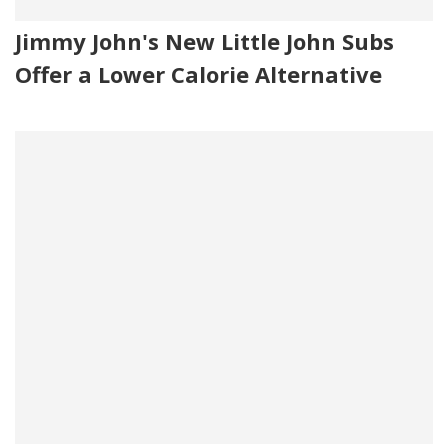
Jimmy John's New Little John Subs
Offer a Lower Calorie Alternative