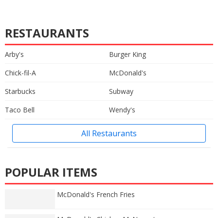
RESTAURANTS
Arby's
Burger King
Chick-fil-A
McDonald's
Starbucks
Subway
Taco Bell
Wendy's
All Restaurants
POPULAR ITEMS
McDonald's French Fries