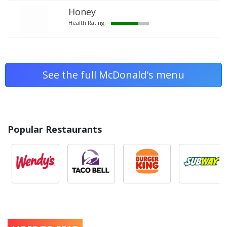
Honey
Health Rating:
See the full McDonald's menu
Popular Restaurants