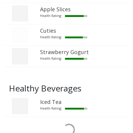
Apple Slices
Health Rating:
Cuties
Health Rating:
Strawberry Gogurt
Health Rating:
Healthy Beverages
Iced Tea
Health Rating: