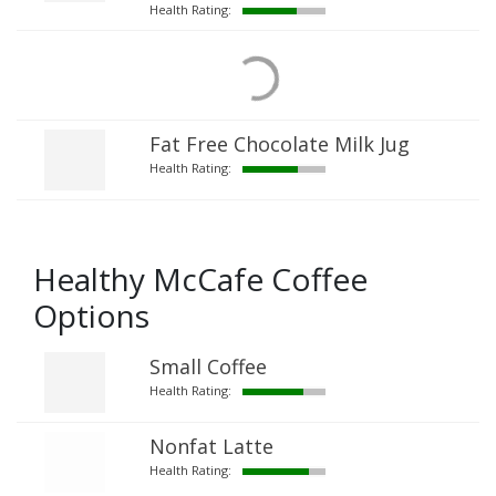
Health Rating:
Fat Free Chocolate Milk Jug
Health Rating:
Healthy McCafe Coffee
Options
Small Coffee
Health Rating:
Nonfat Latte
Health Rating: