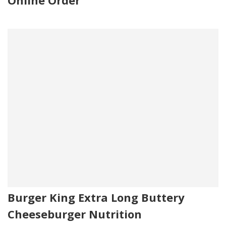
Online Order
Burger King Extra Long Buttery
Cheeseburger Nutrition