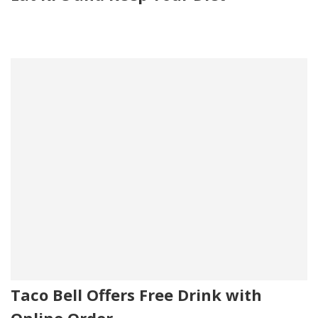
Taco Bell Offers Free Drink with