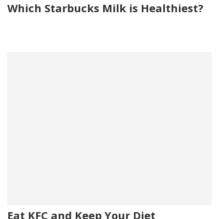
Which Starbucks Milk is Healthiest?
Eat KFC and Keep Your Diet