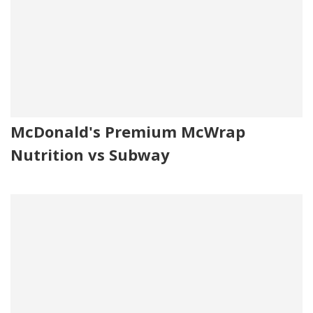
McDonald's Premium McWrap
Nutrition vs Subway