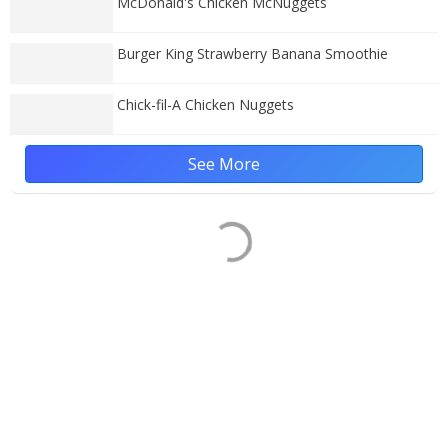
McDonald's Chicken McNuggets
Burger King Strawberry Banana Smoothie
Chick-fil-A Chicken Nuggets
See More