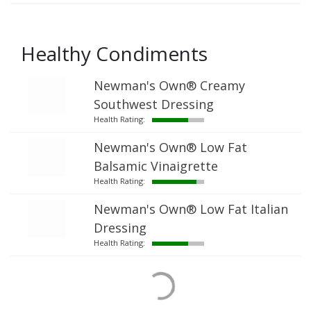
Healthy Condiments
Newman's Own® Creamy
Southwest Dressing
Health Rating:
Newman's Own® Low Fat
Balsamic Vinaigrette
Health Rating:
Newman's Own® Low Fat Italian
Dressing
Health Rating: