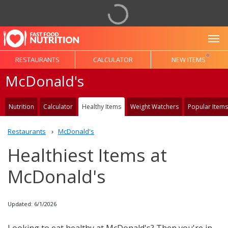
To
RESTAURANTS
CALCULATOR
NEW ITEMS
McDonald's
Nutrition
Calculator
Healthy Items
Weight Watchers
Popular Items
Restaurants
McDonald's
Healthiest Items at
McDonald's
Updated: 6/1/2026