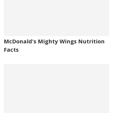
McDonald's Mighty Wings Nutrition
Facts