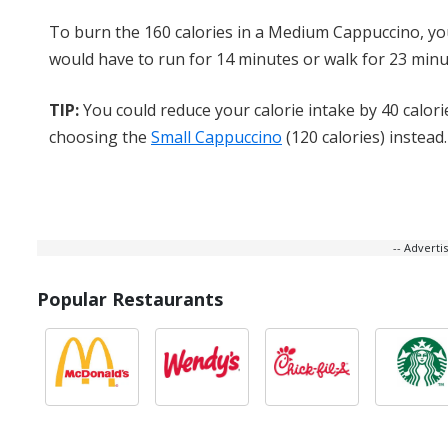
To burn the 160 calories in a Medium Cappuccino, y
would have to run for 14 minutes or walk for 23 minu
TIP:
You could reduce your calorie intake by 40 calori
choosing the
Small Cappuccino
(120 calories) instead.
-- Advert
Popular Restaurants