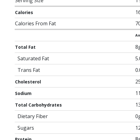
Serving Size
1
1
Calories
Calories From Fat
7
Am
8
Total Fat
Saturated Fat
5
Trans Fat
0
2
Cholesterol
1
Sodium
1
Total Carbohydrates
Dietary Fiber
0
Sugars
1
8
Protein