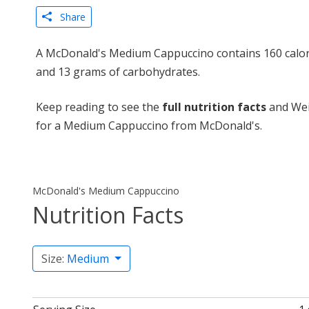
Share
A McDonald's Medium Cappuccino contains 160 calori
and 13 grams of carbohydrates.
Keep reading to see the
full nutrition facts
and Wei
for a Medium Cappuccino from McDonald's.
McDonald's Medium Cappuccino
Nutrition Facts
Size:
Medium