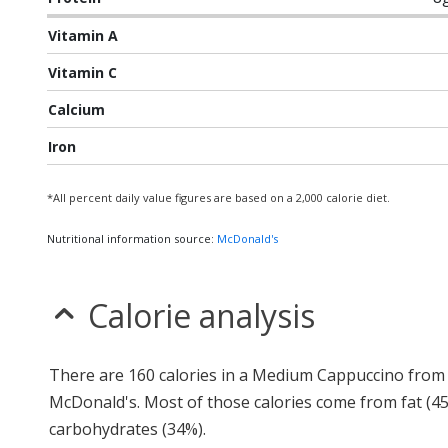
Vitamin A
Vitamin C
Calcium
Iron
*All percent daily value figures are based on a 2,000 calorie diet.
Nutritional information source:
McDonald's
Calorie analysis
There are 160 calories in a Medium Cappuccino from
McDonald's. Most of those calories come from fat (4
carbohydrates (34%).