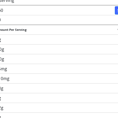
 serving
60
0
ount Per Serving
g
.0g
.0g
5mg
10mg
3g
g
2g
g