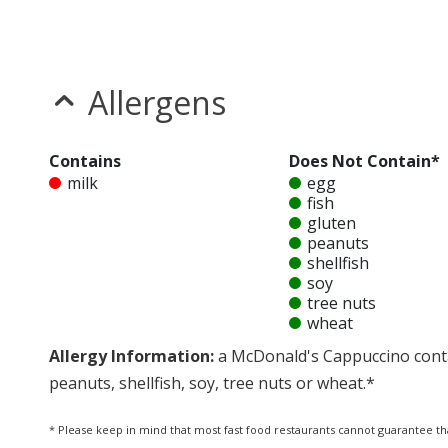
Allergens
Contains
Does Not Contain*
milk
egg
fish
gluten
peanuts
shellfish
soy
tree nuts
wheat
Allergy Information:
a McDonald's Cappuccino conta
peanuts, shellfish, soy, tree nuts or wheat.*
* Please keep in mind that most fast food restaurants cannot guarantee th