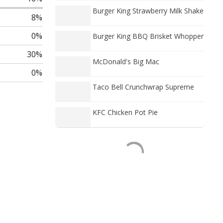
Burger King Strawberry Milk Shake
8%
0%
Burger King BBQ Brisket Whopper
30%
McDonald's Big Mac
0%
Taco Bell Crunchwrap Supreme
KFC Chicken Pot Pie