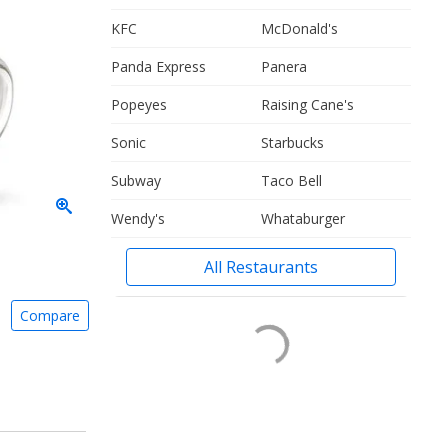
KFC
McDonald's
Panda Express
Panera
Popeyes
Raising Cane's
Sonic
Starbucks
Subway
Taco Bell
Wendy's
Whataburger
All Restaurants
Compare