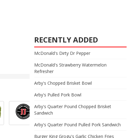
RECENTLY ADDED
McDonald's Dirty Dr Pepper
McDonald's Strawberry Watermelon
Refresher
Arby's Chopped Brisket Bowl
Arby's Pulled Pork Bowl
Arby's Quarter Pound Chopped Brisket
Sandwich
Arby's Quarter Pound Pulled Pork Sandwich
Burger King Grogu's Garlic Chicken Fries