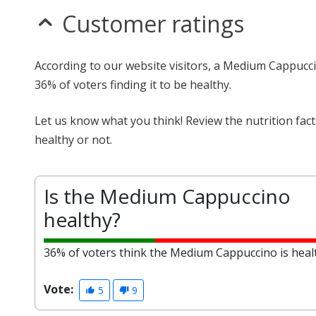
Customer ratings
According to our website visitors, a Medium Cappucci
36% of voters finding it to be healthy.
Let us know what you think! Review the nutrition fa
healthy or not.
Is the Medium Cappuccino
healthy?
36% of voters think the Medium Cappuccino is heal
Vote:
5
9