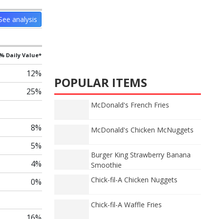
See analysis
% Daily Value*
12%
POPULAR ITEMS
25%
McDonald's French Fries
8%
McDonald's Chicken McNuggets
5%
Burger King Strawberry Banana
4%
Smoothie
Chick-fil-A Chicken Nuggets
0%
Chick-fil-A Waffle Fries
16%