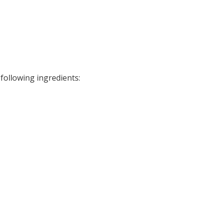
ollowing ingredients: