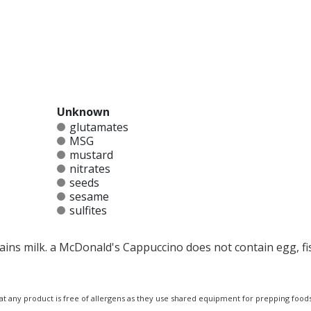
Unknown
glutamates
MSG
mustard
nitrates
seeds
sesame
sulfites
ins milk. a McDonald's Cappuccino does not contain egg, fis
at any product is free of allergens as they use shared equipment for prepping foods