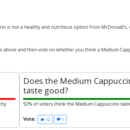
no is not a healthy and nutritious option from McDonald's, 
cts above and then vote on whether you think a Medium Capp
Does the Medium Cappucci
taste good?
thy.
92% of voters think the Medium Cappuccino tast
Vote:
12
1