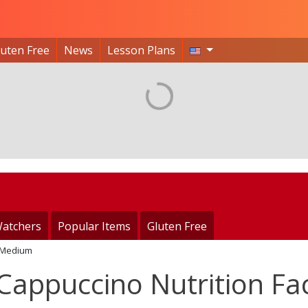
luten Free
News
Lesson Plans
atchers
Popular Items
Gluten Free
Medium
appuccino Nutrition Fa