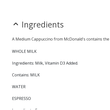
Ingredients
A Medium Cappuccino from McDonald's contains the f
WHOLE MILK
Ingredients: Milk, Vitamin D3 Added.
Contains: MILK
WATER
ESPRESSO