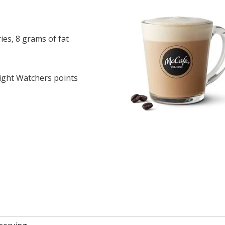
es, 8 grams of fat
ght Watchers points