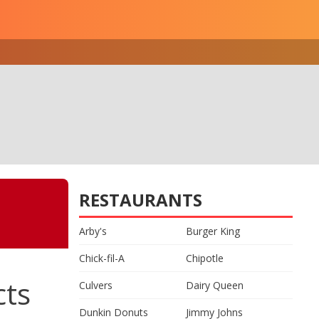
RESTAURANTS
Arby's
Burger King
Chick-fil-A
Chipotle
cts
Culvers
Dairy Queen
Dunkin Donuts
Jimmy Johns