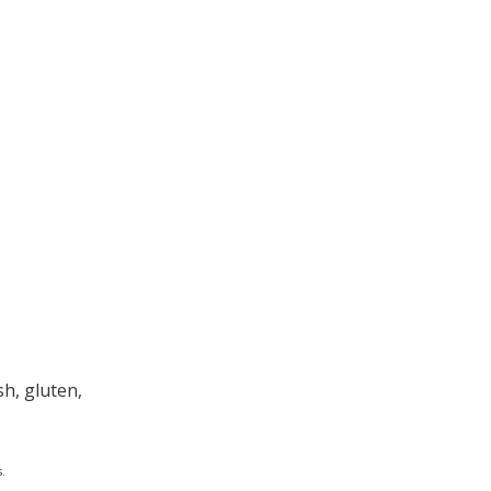
h, gluten,
.