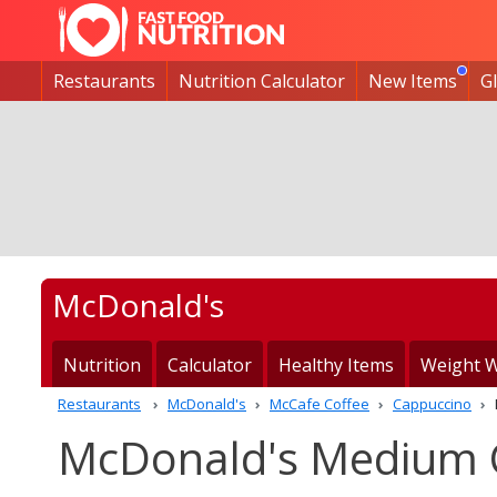
Restaurants
Nutrition Calculator
New Items
G
McDonald's
Nutrition
Calculator
Healthy Items
Weight W
Restaurants
McDonald's
McCafe Coffee
Cappuccino
McDonald's Medium C