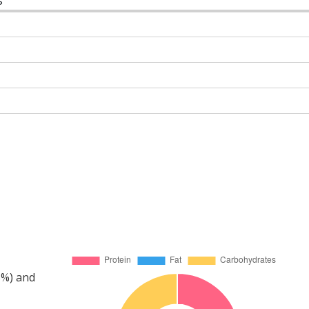
5%) and