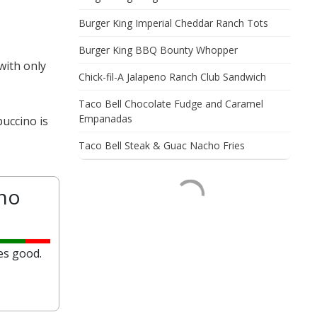
Burger King Imperial Cheddar Ranch Tots
Burger King BBQ Bounty Whopper
with only
Chick-fil-A Jalapeno Ranch Club Sandwich
Taco Bell Chocolate Fudge and Caramel
Empanadas
uccino is
Taco Bell Steak & Guac Nacho Fries
no
es good.