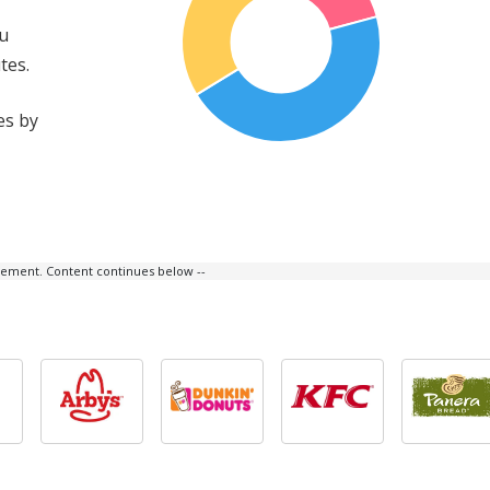
ou
tes.
es by
isement. Content continues below --