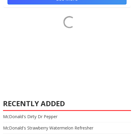
RECENTLY ADDED
McDonald's Dirty Dr Pepper
McDonald's Strawberry Watermelon Refresher