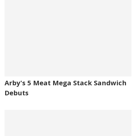
Arby's 5 Meat Mega Stack Sandwich
Debuts