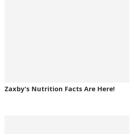
Zaxby's Nutrition Facts Are Here!