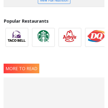
View Full Nutrition
Popular Restaurants
MORE TO READ