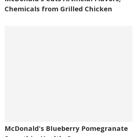
Chemicals from Grilled Chicken
McDonald's Blueberry Pomegranate