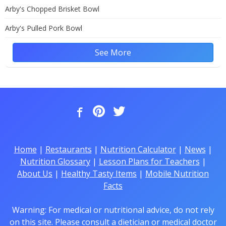
Arby's Chopped Brisket Bowl
Arby's Pulled Pork Bowl
See More
Home
|
Restaurants
|
Nutrition Calculator
|
News
|
Nutrition Glossary
|
Lesson Plans for Teachers
|
About Us
|
Healthy Tasty Items
|
Mobile Nutrition
Facts
Warning: For medical or nutritional advice, do not rely
on this site. Please consult a dietician or medical doctor