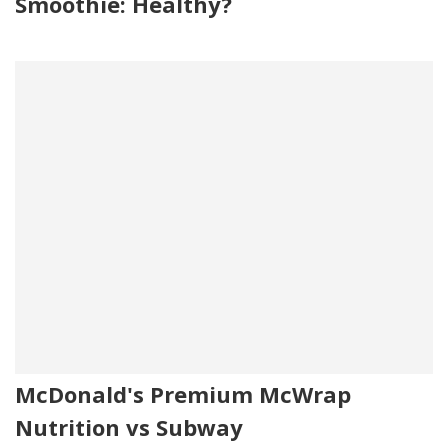
Smoothie: Healthy?
McDonald's Premium McWrap
Nutrition vs Subway