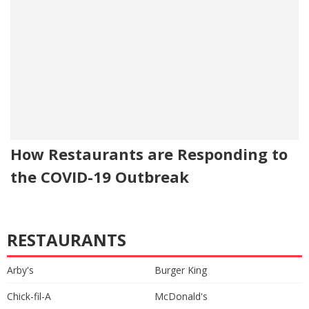
How Restaurants are Responding to
the COVID-19 Outbreak
RESTAURANTS
Arby's
Burger King
Chick-fil-A
McDonald's