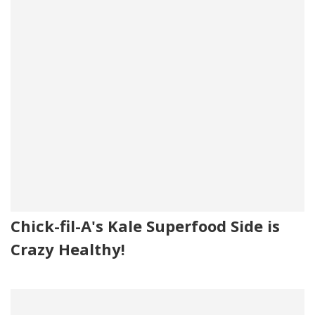
Chick-fil-A's Kale Superfood Side is
Crazy Healthy!