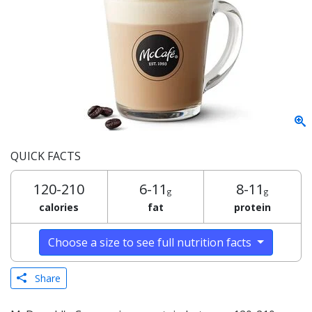
QUICK FACTS
120-210
6-11
8-11
g
g
calories
fat
protein
Choose a size to see full nutrition facts
Share