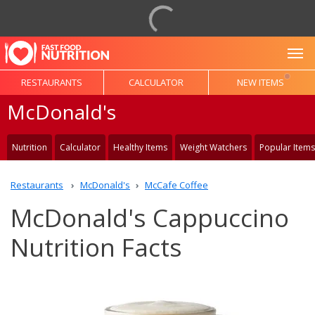
To
RESTAURANTS
CALCULATOR
NEW ITEMS
McDonald's
Nutrition
Calculator
Healthy Items
Weight Watchers
Popular Items
Restaurants
McDonald's
McCafe Coffee
McDonald's Cappuccino
Nutrition Facts