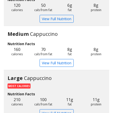
120
50
6g
8g
calories
cals from fat
fat
protein
View Full Nutrition
Medium
Cappuccino
Nutrition Facts
160
70
8g
8g
calories
cals from fat
fat
protein
View Full Nutrition
Large
Cappuccino
MOST CALORIES
Nutrition Facts
210
100
11g
11g
calories
cals from fat
fat
protein