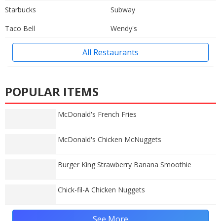
Starbucks
Subway
Taco Bell
Wendy's
All Restaurants
POPULAR ITEMS
McDonald's French Fries
McDonald's Chicken McNuggets
Burger King Strawberry Banana Smoothie
Chick-fil-A Chicken Nuggets
See More