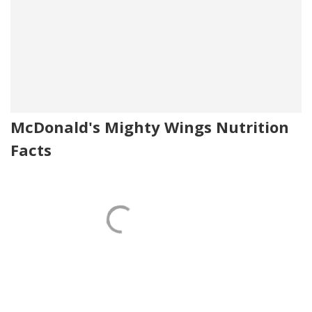
McDonald's Mighty Wings Nutrition
Facts