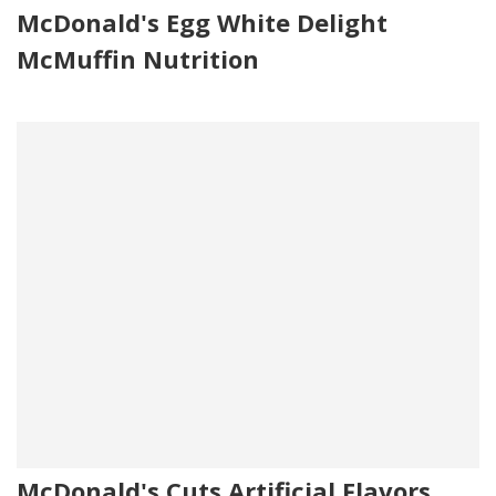
McDonald's Egg White Delight
McMuffin Nutrition
McDonald's Cuts Artificial Flavors,