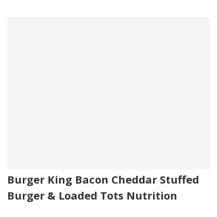
Burger King Bacon Cheddar Stuffed
Burger & Loaded Tots Nutrition