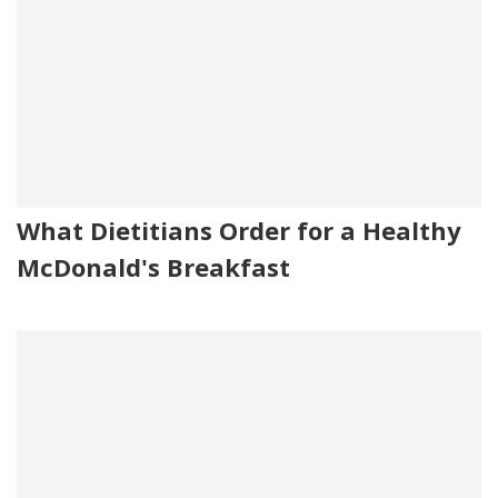
What Dietitians Order for a Healthy
McDonald's Breakfast