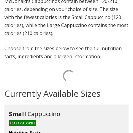
McDonald's Cappuccinos contain between 120-210
calories, depending on your choice of size. The size
with the fewest calories is the Small Cappuccino (120
calories), while the Large Cappuccino contains the most
calories (210 calories).
Choose from the sizes below to see the full nutrition
facts, ingredients and allergen information.
Currently Available Sizes
Small
Cappuccino
LEAST CALORIES
Nutrition Facts