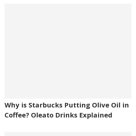
Why is Starbucks Putting Olive Oil in
Coffee? Oleato Drinks Explained