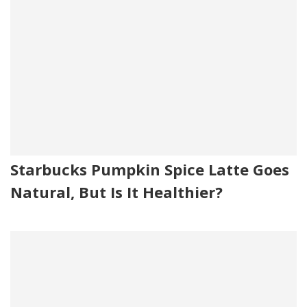
Starbucks Pumpkin Spice Latte Goes
Natural, But Is It Healthier?