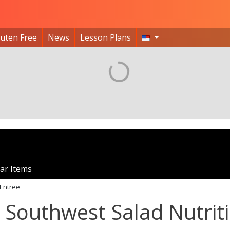
luten Free
News
Lesson Plans
ar Items
Entree
 Southwest Salad Nutrit