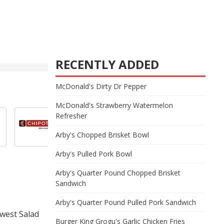
RECENTLY ADDED
McDonald's Dirty Dr Pepper
McDonald's Strawberry Watermelon
Refresher
Arby's Chopped Brisket Bowl
Arby's Pulled Pork Bowl
Arby's Quarter Pound Chopped Brisket
Sandwich
Arby's Quarter Pound Pulled Pork Sandwich
hwest Salad
Burger King Grogu's Garlic Chicken Fries