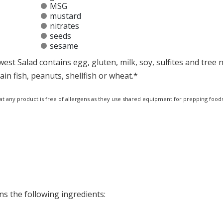
MSG
mustard
nitrates
seeds
sesame
t Salad contains egg, gluten, milk, soy, sulfites and tree n
n fish, peanuts, shellfish or wheat.*
at any product is free of allergens as they use shared equipment for prepping foods
s the following ingredients: