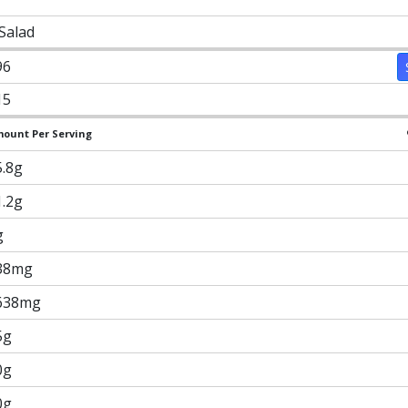
 Salad
96
15
ount Per Serving
5.8g
1.2g
g
38mg
638mg
5g
0g
0g