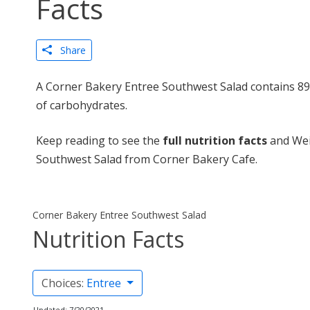
Facts
Share
A Corner Bakery Entree Southwest Salad contains 896
of carbohydrates.
Keep reading to see the
full nutrition facts
and Wei
Southwest Salad from Corner Bakery Cafe.
Corner Bakery Entree Southwest Salad
Nutrition Facts
Choices:
Entree
Updated: 7/20/2021