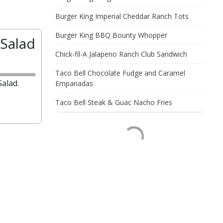
Burger King Imperial Cheddar Ranch Tots
Burger King BBQ Bounty Whopper
Salad
Chick-fil-A Jalapeno Ranch Club Sandwich
Taco Bell Chocolate Fudge and Caramel
alad.
Empanadas
Taco Bell Steak & Guac Nacho Fries