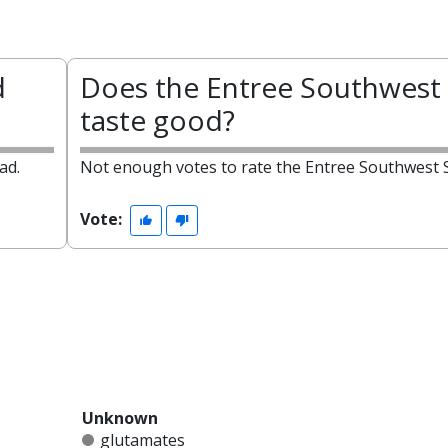
d
Does the Entree Southwest 
taste good?
ad.
Not enough votes to rate the Entree Southwest S
Vote:
Unknown
glutamates