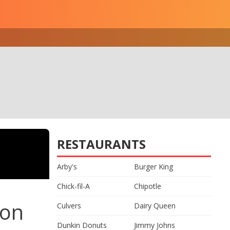
RESTAURANTS
Arby's
Burger King
Chick-fil-A
Chipotle
ion
Culvers
Dairy Queen
Dunkin Donuts
Jimmy Johns