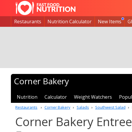
Restaurants
Nutrition Calculator
New Items
G
Corner Bakery
Nutrition
Calculator
Weight Watchers
Popul
Restaurants
Corner Bakery
Salads
Southwest Salad
Corner Bakery Entree