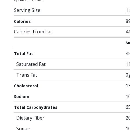
Serving Size
1
8
Calories
Calories From Fat
4
Am
4
Total Fat
Saturated Fat
1
Trans Fat
0
1
Cholesterol
1
Sodium
6
Total Carbohydrates
Dietary Fiber
2
Sugars
1