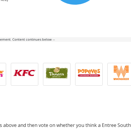
isement. Content continues below --
cts above and then vote on whether you think a Entree Sout