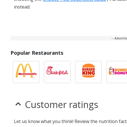
instead.
-- Advert
Popular Restaurants
Customer ratings
Let us know what you think! Review the nutrition fa