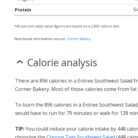
5
Protein
*All percent daily value figures are based on a 2,000 calorie diet.
Nutritional information source:
Corner Bakery
Calorie analysis
There are 896 calories in a Entree Southwest Salad f
Corner Bakery. Most of those calories come from fat 
To burn the 896 calories in a Entree Southwest Salad
would have to run for 79 minutes or walk for 128 min
TIP:
You could reduce your calorie intake by 448 calor
choosing the
Choose Two Southwest Salad
(448 calor