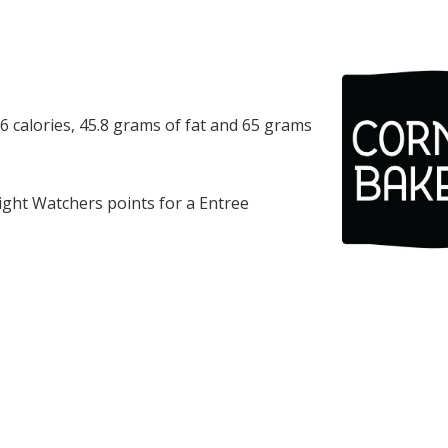
 calories, 45.8 grams of fat and 65 grams
ght Watchers points for a Entree