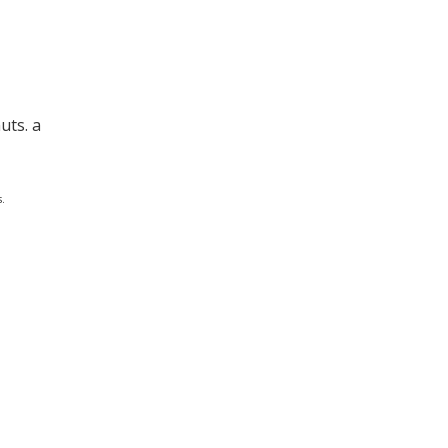
uts. a
.