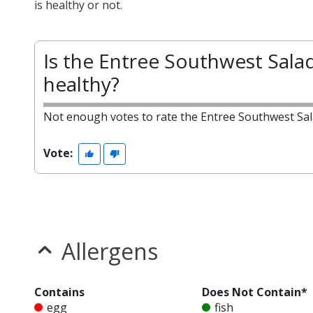
is healthy or not.
Is the Entree Southwest Sala
healthy?
Not enough votes to rate the Entree Southwest Sal
Vote:
Allergens
Contains
Does Not Contain*
egg
fish