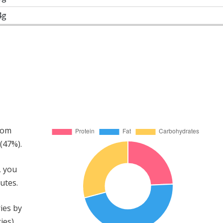
4g
rom
(47%).
, you
utes.
ies by
ies)