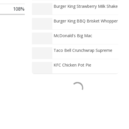
Burger King Strawberry Milk Shake
108%
Burger King BBQ Brisket Whopper
McDonald's Big Mac
Taco Bell Crunchwrap Supreme
KFC Chicken Pot Pie