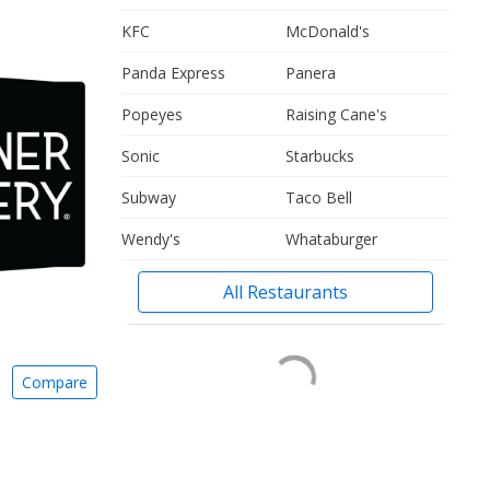
KFC
McDonald's
Panda Express
Panera
Popeyes
Raising Cane's
Sonic
Starbucks
Subway
Taco Bell
Wendy's
Whataburger
All Restaurants
Compare