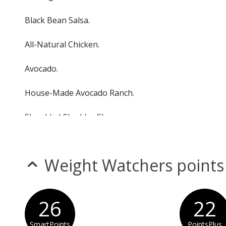
Black Bean Salsa.
All-Natural Chicken.
Avocado.
House-Made Avocado Ranch.
Shredded Cheddar Cheese.
Tortilla Strips
Weight Watchers points
26
22
SmartPoints
PointsPlus