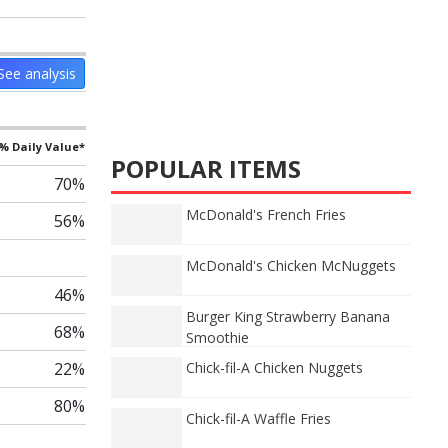
See analysis
% Daily Value*
POPULAR ITEMS
70%
McDonald's French Fries
56%
McDonald's Chicken McNuggets
46%
Burger King Strawberry Banana
68%
Smoothie
22%
Chick-fil-A Chicken Nuggets
80%
Chick-fil-A Waffle Fries