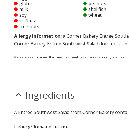
gluten
peanuts
milk
shellfish
soy
wheat
sulfites
tree nuts
Allergy Information:
a Corner Bakery Entree Southwes
Corner Bakery Entree Southwest Salad does not contai
* Please keep in mind that most fast food restaurants cannot guarantee th
Ingredients
A Entree Southwest Salad from Corner Bakery contain
Iceberg/Romaine Lettuce.