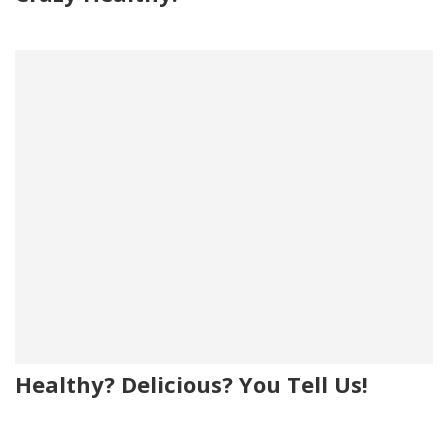
Healthy? Delicious? You Tell Us!