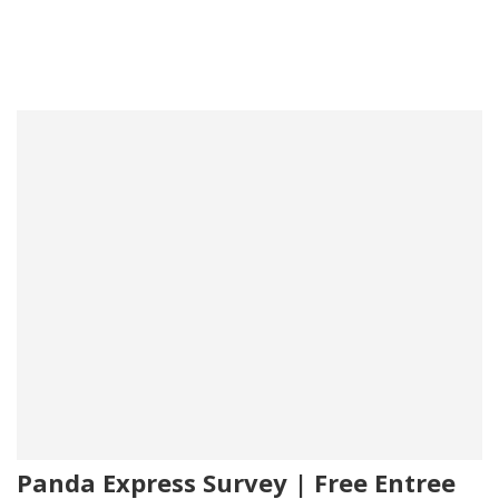
Panda Express Survey | Free Entree