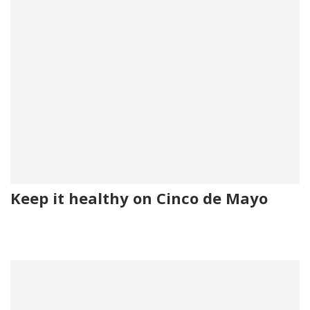
Keep it healthy on Cinco de Mayo