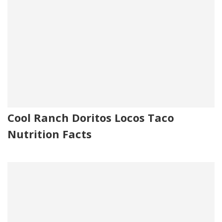
Cool Ranch Doritos Locos Taco
Nutrition Facts