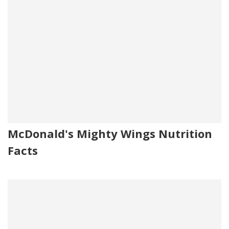
McDonald's Mighty Wings Nutrition
Facts