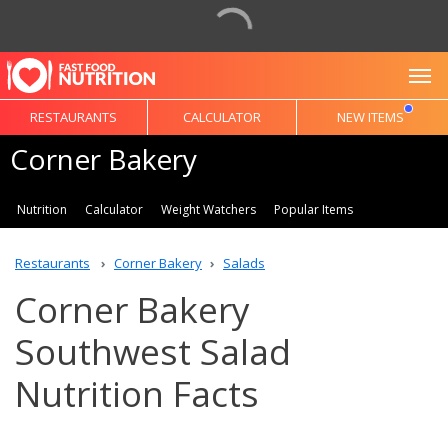
To
RESTAURANTS
CALCULATOR
NEW ITEMS
Corner Bakery
Nutrition
Calculator
Weight Watchers
Popular Items
Restaurants
Corner Bakery
Salads
Corner Bakery
Southwest Salad
Nutrition Facts