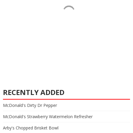
RECENTLY ADDED
McDonald's Dirty Dr Pepper
McDonald's Strawberry Watermelon Refresher
Arby's Chopped Brisket Bowl