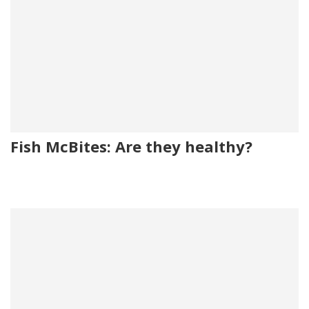
Fish McBites: Are they healthy?