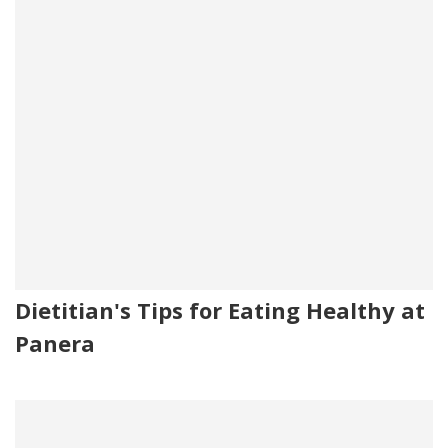
Dietitian's Tips for Eating Healthy at
Panera