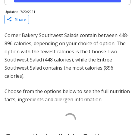
Updated: 7/20/2021
Share
Corner Bakery Southwest Salads contain between 448-
896 calories, depending on your choice of option. The
option with the fewest calories is the Choose Two
Southwest Salad (448 calories), while the Entree
Southwest Salad contains the most calories (896
calories).
Choose from the options below to see the full nutrition
facts, ingredients and allergen information.