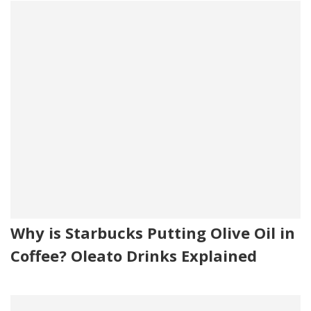
Why is Starbucks Putting Olive Oil in
Coffee? Oleato Drinks Explained