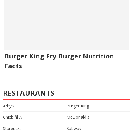
Burger King Fry Burger Nutrition
Facts
RESTAURANTS
Arby's
Burger King
Chick-fil-A
McDonald's
Starbucks
Subway