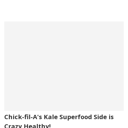
Chick-fil-A's Kale Superfood Side is
Crazy Healthy!