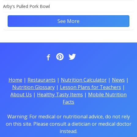
Arby's Pulled Pork Bowl
See More
Home
|
Restaurants
|
Nutrition Calculator
|
News
|
Nutrition Glossary
|
Lesson Plans for Teachers
|
About Us
|
Healthy Tasty Items
|
Mobile Nutrition
Facts
Warning: For medical or nutritional advice, do not rely
on this site. Please consult a dietician or medical doctor
instead.