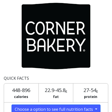
QUICK FACTS
448-896
22.9-45.8
27-54
g
g
calories
fat
protein
Choose a option to see full nutrition facts