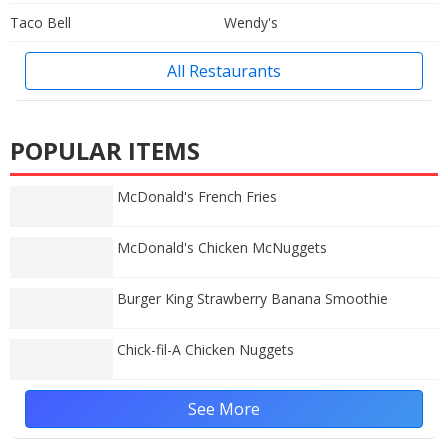
Taco Bell
Wendy's
All Restaurants
POPULAR ITEMS
McDonald's French Fries
McDonald's Chicken McNuggets
Burger King Strawberry Banana Smoothie
Chick-fil-A Chicken Nuggets
See More