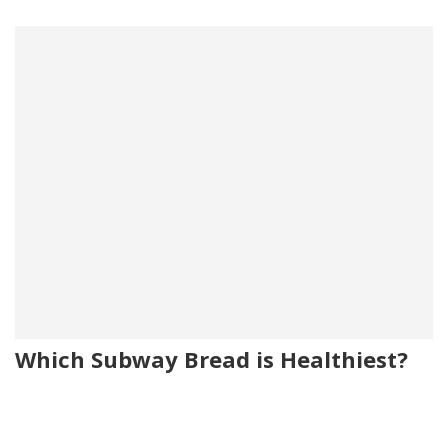
Which Subway Bread is Healthiest?