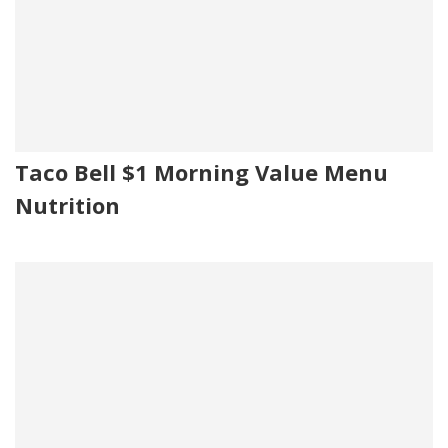
Taco Bell $1 Morning Value Menu
Nutrition