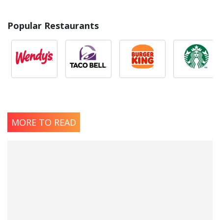
Popular Restaurants
MORE TO READ