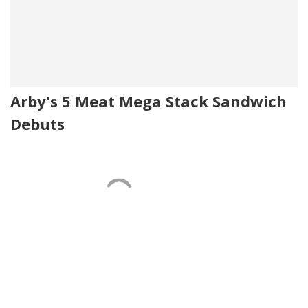
Arby's 5 Meat Mega Stack Sandwich
Debuts