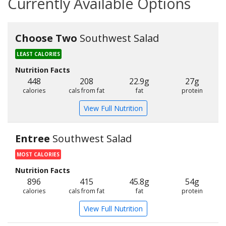
Currently Available Options
Choose Two
Southwest Salad
LEAST CALORIES
Nutrition Facts
448
208
22.9g
27g
calories
cals from fat
fat
protein
View Full Nutrition
Entree
Southwest Salad
MOST CALORIES
Nutrition Facts
896
415
45.8g
54g
calories
cals from fat
fat
protein
View Full Nutrition