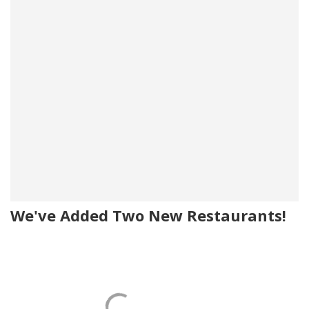
We've Added Two New Restaurants!