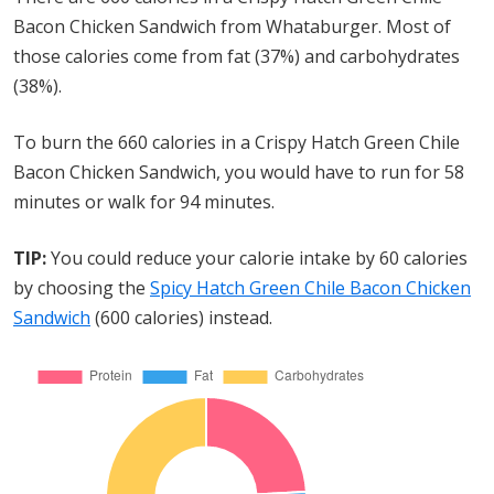
Bacon Chicken Sandwich from Whataburger. Most of
those calories come from fat (37%) and carbohydrates
(38%).
To burn the 660 calories in a Crispy Hatch Green Chile
Bacon Chicken Sandwich, you would have to run for 58
minutes or walk for 94 minutes.
TIP:
You could reduce your calorie intake by 60 calories
by choosing the
Spicy Hatch Green Chile Bacon Chicken
Sandwich
(600 calories) instead.