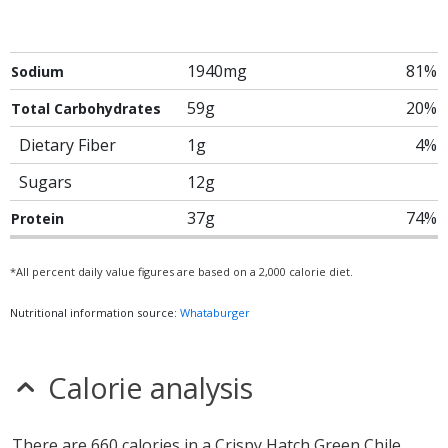
1940mg
81%
Sodium
59g
20%
Total Carbohydrates
Dietary Fiber
1g
4%
Sugars
12g
37g
74%
Protein
*All percent daily value figures are based on a 2,000 calorie diet.
Nutritional information source:
Whataburger
Calorie analysis
There are 660 calories in a Crispy Hatch Green Chile