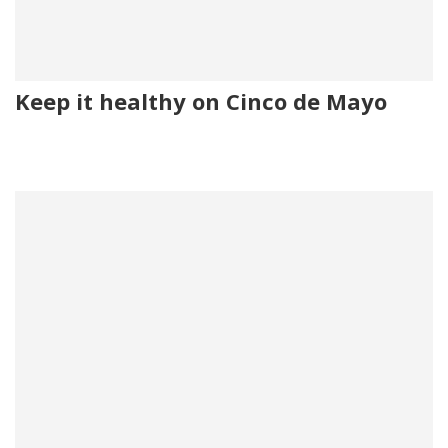
Keep it healthy on Cinco de Mayo