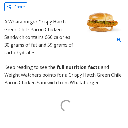
Share
A Whataburger Crispy Hatch
Green Chile Bacon Chicken
Sandwich contains 660 calories,
30 grams of fat and 59 grams of
carbohydrates.
Keep reading to see the
full nutrition facts
and
Weight Watchers points for a Crispy Hatch Green Chile
Bacon Chicken Sandwich from Whataburger.