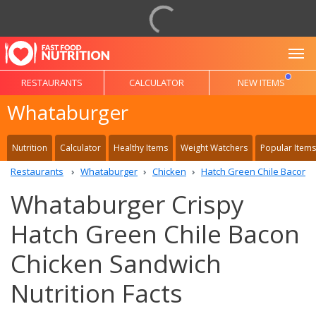
To
RESTAURANTS
CALCULATOR
NEW ITEMS
Whataburger
Nutrition
Calculator
Healthy Items
Weight Watchers
Popular Items
Restaurants
Whataburger
Chicken
Hatch Green Chile Bacon 
Whataburger Crispy
Hatch Green Chile Bacon
Chicken Sandwich
Nutrition Facts