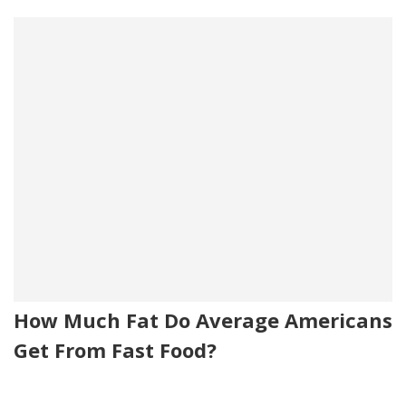
How Much Fat Do Average Americans
Get From Fast Food?