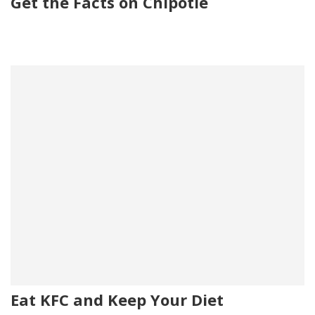
Get the Facts on Chipotle
Eat KFC and Keep Your Diet