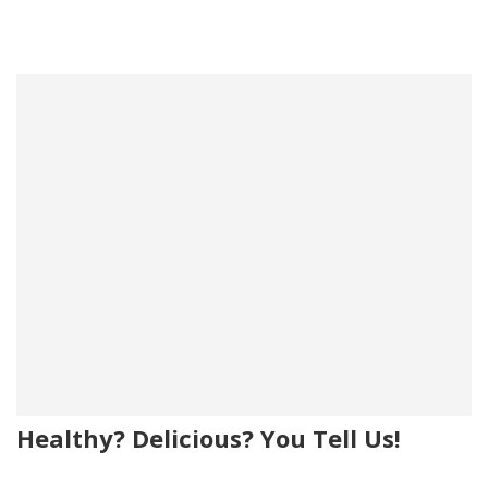
Healthy? Delicious? You Tell Us!