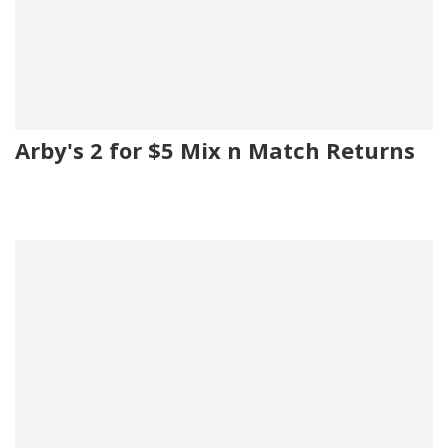
Arby's 2 for $5 Mix n Match Returns