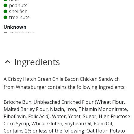
peanuts
shellfish
tree nuts
Unknown
glutamates
mustard
nitrates
seeds
sesame
Ingredients
sulfites
Allergy Information:
a Whataburger Crispy Hatch
A Crispy Hatch Green Chile Bacon Chicken Sandwich
Green Chile Bacon Chicken Sandwich contains egg,
from Whataburger contains the following ingredients:
gluten, milk, soy and wheat. a Whataburger Crispy
Hatch Green Chile Bacon Chicken Sandwich does not
Brioche Bun: Unbleached Enriched Flour (Wheat Flour,
contain fish, MSG, peanuts, shellfish or tree nuts.*
Malted Barley Flour, Niacin, Iron, Thiamin Mononitrate,
Riboflavin, Folic Acid), Water, Yeast, Sugar, High Fructose
* Please keep in mind that most fast food restaurants cannot guarantee that
Corn Syrup, Wheat Gluten, Soybean Oil, Palm Oil,
any product is free of allergens as they use shared equipment for prepping
Contains 2% or less of the following: Oat Flour, Potato
foods.