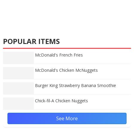
POPULAR ITEMS
McDonald's French Fries
McDonald's Chicken McNuggets
Burger King Strawberry Banana Smoothie
Chick-fil-A Chicken Nuggets
See More