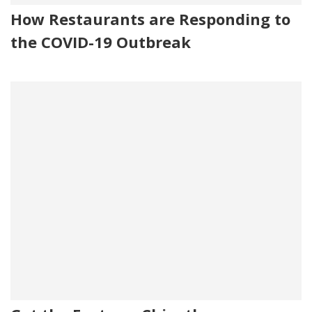
How Restaurants are Responding to
the COVID-19 Outbreak