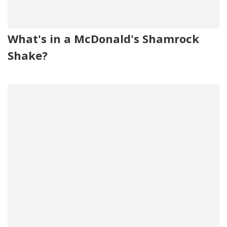
What's in a McDonald's Shamrock
Shake?