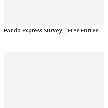
Panda Express Survey | Free Entree