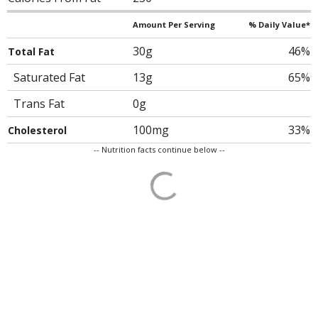
Amount Per Serving
% Daily Value*
30g
46%
Total Fat
Saturated Fat
13g
65%
Trans Fat
0g
100mg
33%
Cholesterol
-- Nutrition facts continue below --