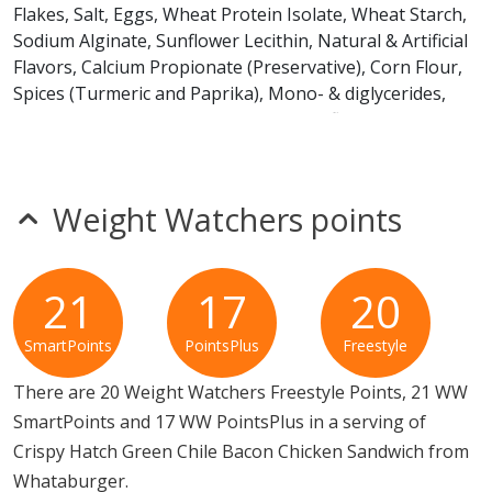
Flakes, Salt, Eggs, Wheat Protein Isolate, Wheat Starch,
Sodium Alginate, Sunflower Lecithin, Natural & Artificial
Flavors, Calcium Propionate (Preservative), Corn Flour,
Spices (Turmeric and Paprika), Mono- & diglycerides,
Potassium Sorbate (Preservative), Sunflower and/or
Canola Oil, Pea Protein, Potato Protein, Fava Bean
Protein, Dextrose, Maltodextrins, Corn Starch, Ascorbic
Acid, Enzymes.
Weight Watchers points
Breaded Filet: BONELESS SKINLESS CHICKEN BREAST
WITHOUT RIB MEAT CONTAINING UP TO 15%
21
17
20
SOLUTION OF: Water, Seasoning [Chicken Flavor
(Modified Food Starch, Yeast Extract, Chicken Broth,
SmartPoints
PointsPlus
Freestyle
Torula Yeast, Chicken Fat, and Natural Flavor)], Salt,
Sodium Phosphate, Flavorings, Sugar, Vinegar Powder
There are 20 Weight Watchers Freestyle Points, 21 WW
(Maltodextrin, White Distilled Vinegar, Modified Food
SmartPoints and 17 WW PointsPlus in a serving of
Starch), Disodium (Inosinate and Guanylate), Lemon
Crispy Hatch Green Chile Bacon Chicken Sandwich from
Powder (Maltodextrin, Lemon Puree, Citric Acid, Sugar,
Whataburger.
and Lemon Juice), Spice, Natural Flavor, Silicon Dioxide