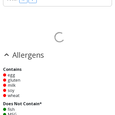
Allergens
Contains
egg
gluten
milk
soy
wheat
Does Not Contain*
fish
MSG