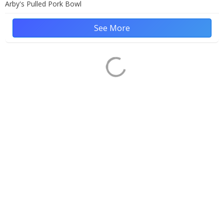
Arby's Pulled Pork Bowl
See More