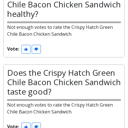
Chile Bacon Chicken Sandwich
healthy?
Not enough votes to rate the Crispy Hatch Green
Chile Bacon Chicken Sandwich.
Vote:
Does the Crispy Hatch Green
Chile Bacon Chicken Sandwich
taste good?
Not enough votes to rate the Crispy Hatch Green
Chile Bacon Chicken Sandwich.
Vote: