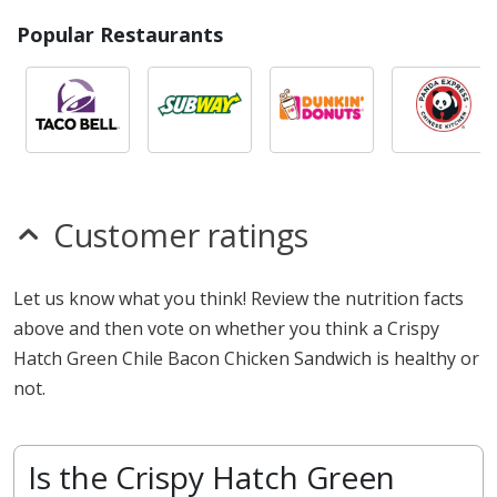
Popular Restaurants
Customer ratings
Let us know what you think! Review the nutrition facts
above and then vote on whether you think a Crispy
Hatch Green Chile Bacon Chicken Sandwich is healthy or
not.
Is the Crispy Hatch Green