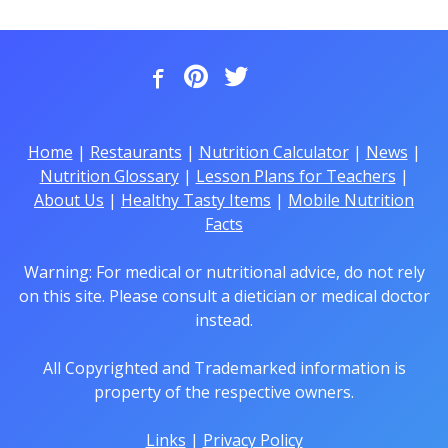
Home
|
Restaurants
|
Nutrition Calculator
|
News
|
Nutrition Glossary
|
Lesson Plans for Teachers
|
About Us
|
Healthy Tasty Items
|
Mobile Nutrition
Facts
Warning: For medical or nutritional advice, do not rely
on this site. Please consult a dietician or medical doctor
instead.
All Copyrighted and Trademarked information is
property of the respective owners.
Links
|
Privacy Policy