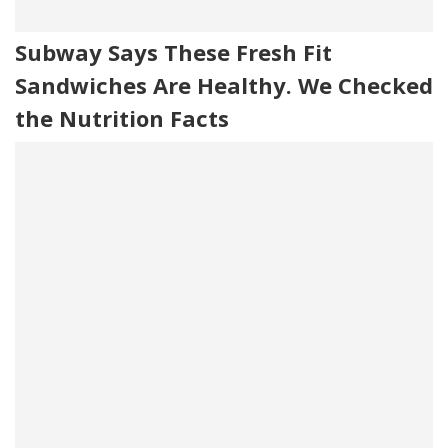
Subway Says These Fresh Fit
Sandwiches Are Healthy. We Checked
the Nutrition Facts