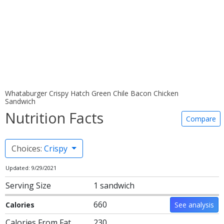
Whataburger Crispy Hatch Green Chile Bacon Chicken
Sandwich
Nutrition Facts
Compare
Choices:
Crispy
Updated: 9/29/2021
Serving Size
1 sandwich
660
Calories
See analysis
Calories From Fat
230