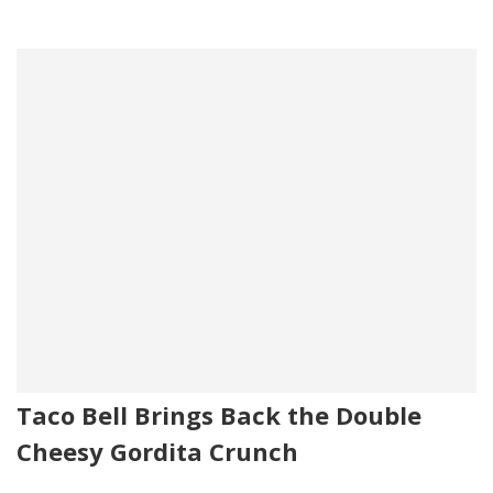
Taco Bell Brings Back the Double
Cheesy Gordita Crunch