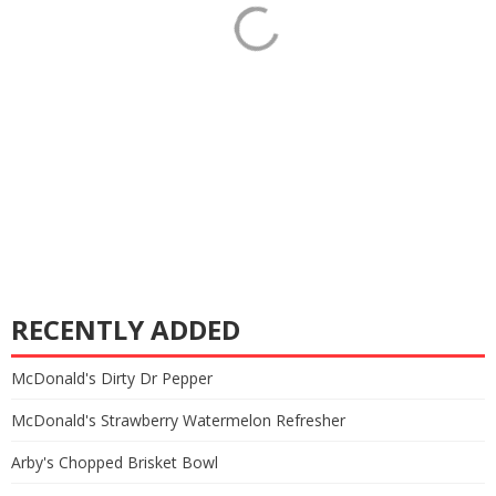
RECENTLY ADDED
McDonald's Dirty Dr Pepper
McDonald's Strawberry Watermelon Refresher
Arby's Chopped Brisket Bowl