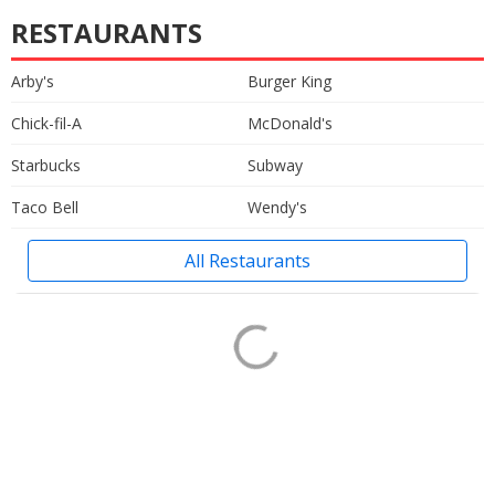
RESTAURANTS
Arby's
Burger King
Chick-fil-A
McDonald's
Starbucks
Subway
Taco Bell
Wendy's
All Restaurants