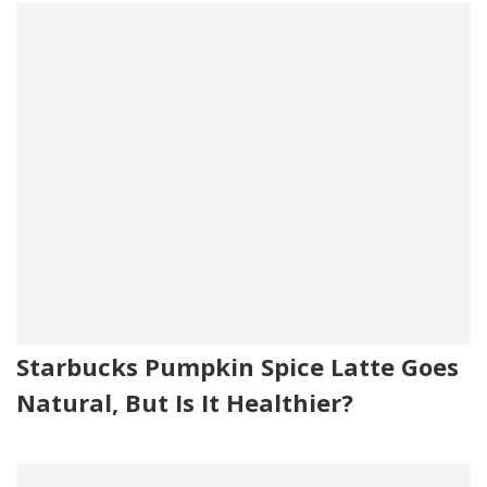
cheese culture, sorbic acid (preservative), enzymes, citric
acid, soy lecithin. Contains: milk, soy.
Bun Oil: Soybean oil, soy lecithin, natural and artificial
flavor, TBHQ added to protect flavor, beta carotene
(color), dimethylpolysiloxane, an anti-foaming agent
added.
Mayo.
Green Chiles: Heavy roasted hot green chiles.
Special Seasoning: Salt (yellow prussiate of soda added)
and pepper.
Starbucks Pumpkin Spice Latte Goes
Natural, But Is It Healthier?