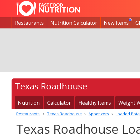
Restaurants
Nutrition Calculator
New Items
G
Texas Roadhouse
Nutrition
Calculator
Healthy Items
Weight W
Restaurants
Texas Roadhouse
Appetizers
Loaded Pota
Texas Roadhouse Lo