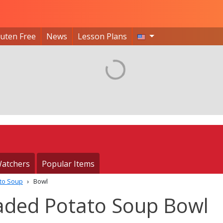
luten Free
News
Lesson Plans
atchers
Popular Items
to Soup
Bowl
aded Potato Soup Bowl