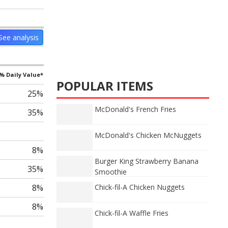
See analysis
% Daily Value*
POPULAR ITEMS
25%
McDonald's French Fries
35%
McDonald's Chicken McNuggets
8%
Burger King Strawberry Banana
35%
Smoothie
8%
Chick-fil-A Chicken Nuggets
8%
Chick-fil-A Waffle Fries