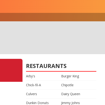
RESTAURANTS
Arby's
Burger King
Chick-fil-A
Chipotle
Culvers
Dairy Queen
Dunkin Donuts
Jimmy Johns