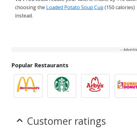
choosing the
Loaded Potato Soup Cup
(150 calories)
instead.
-- Advert
Popular Restaurants
Customer ratings