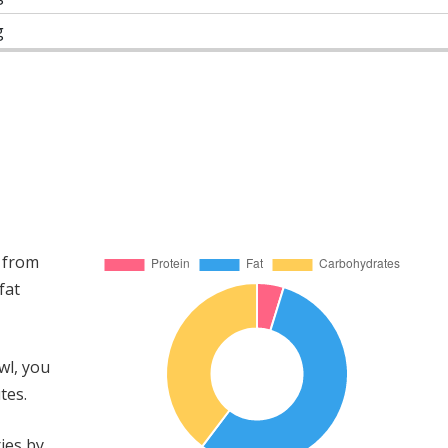
g
 from
fat
wl, you
tes.
ies by