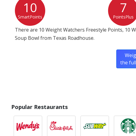
10
7
SmartPoints
PointsPlus
There are 10 Weight Watchers Freestyle Points, 10 
Soup Bowl from Texas Roadhouse.
Weig
the fu
Popular Restaurants