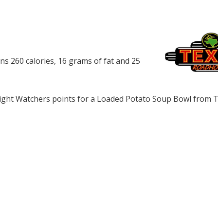
 260 calories, 16 grams of fat and 25
ght Watchers points for a Loaded Potato Soup Bowl from 