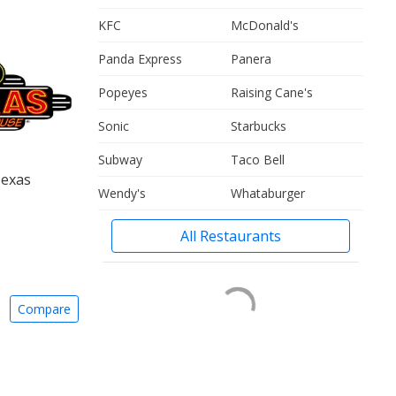
KFC
McDonald's
Panda Express
Panera
Popeyes
Raising Cane's
Sonic
Starbucks
Subway
Taco Bell
Texas
Wendy's
Whataburger
All Restaurants
Compare