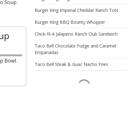
to Soup
Burger King Imperial Cheddar Ranch Tots
Burger King BBQ Bounty Whopper
oup
Chick-fil-A Jalapeno Ranch Club Sandwich
Taco Bell Chocolate Fudge and Caramel
Empanadas
p Bowl.
Taco Bell Steak & Guac Nacho Fries