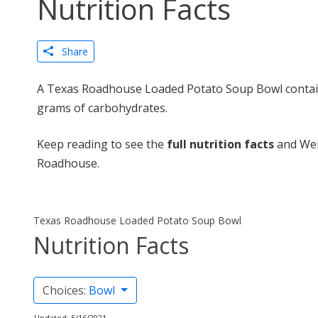
Nutrition Facts
Share
A Texas Roadhouse Loaded Potato Soup Bowl contains
grams of carbohydrates.
Keep reading to see the
full nutrition facts
and Wei
Roadhouse.
Texas Roadhouse Loaded Potato Soup Bowl
Nutrition Facts
Choices:
Bowl
Updated: 5/16/2021