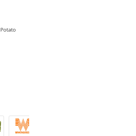
 Potato