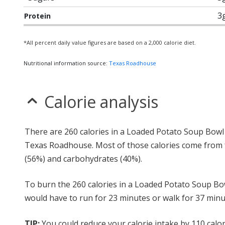
3
Protein
*All percent daily value figures are based on a 2,000 calorie diet.
Nutritional information source:
Texas Roadhouse
Calorie analysis
There are 260 calories in a Loaded Potato Soup Bowl
Texas Roadhouse. Most of those calories come from 
(56%) and carbohydrates (40%).
To burn the 260 calories in a Loaded Potato Soup Bo
would have to run for 23 minutes or walk for 37 minu
TIP:
You could reduce your calorie intake by 110 calor