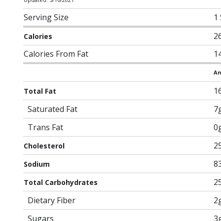
Serving Size
1
2
Calories
Calories From Fat
1
Am
1
Total Fat
Saturated Fat
7
Trans Fat
0
2
Cholesterol
8
Sodium
2
Total Carbohydrates
Dietary Fiber
2
Sugars
3