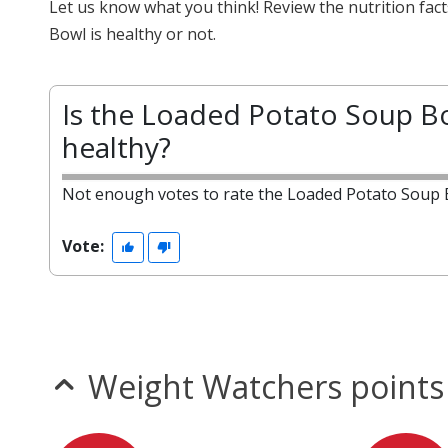
Let us know what you think! Review the nutrition fa
Bowl is healthy or not.
Is the Loaded Potato Soup B
healthy?
Not enough votes to rate the Loaded Potato Soup 
Vote:
Weight Watchers points