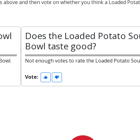
cts above and then vote on whether you think a Loaded Pota
owl
Does the Loaded Potato S
Bowl taste good?
Bowl.
Not enough votes to rate the Loaded Potato Sou
Vote: