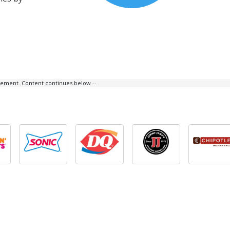
isement. Content continues below --