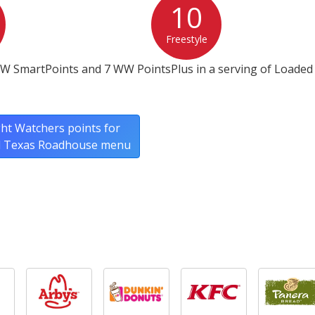
10
Freestyle
WW SmartPoints and 7 WW PointsPlus in a serving of Loaded
ht Watchers points for
ll Texas Roadhouse menu