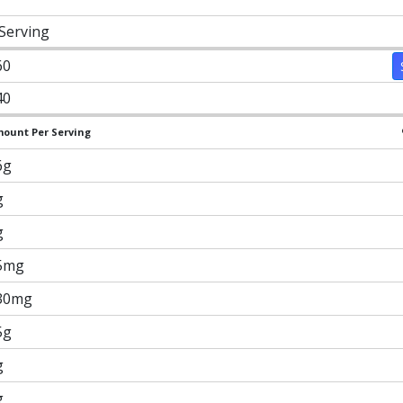
 Serving
60
40
ount Per Serving
6g
g
g
5mg
30mg
5g
g
g