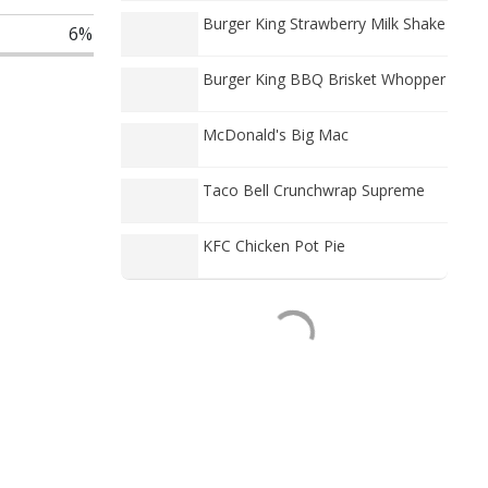
Burger King Strawberry Milk Shake
6%
Burger King BBQ Brisket Whopper
McDonald's Big Mac
Taco Bell Crunchwrap Supreme
KFC Chicken Pot Pie