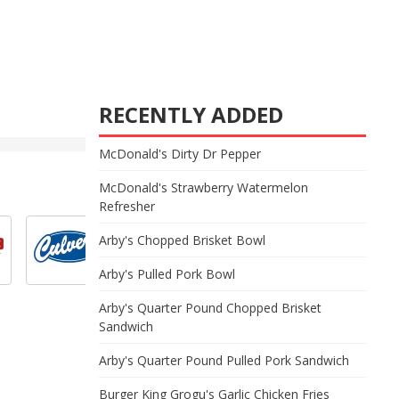
RECENTLY ADDED
McDonald's Dirty Dr Pepper
McDonald's Strawberry Watermelon
Refresher
Arby's Chopped Brisket Bowl
Arby's Pulled Pork Bowl
Arby's Quarter Pound Chopped Brisket
Sandwich
Arby's Quarter Pound Pulled Pork Sandwich
Burger King Grogu's Garlic Chicken Fries