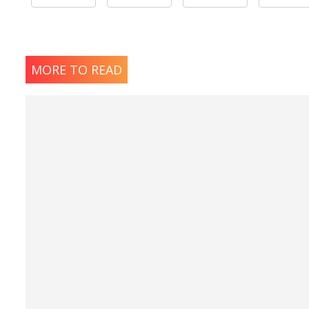
MORE TO READ