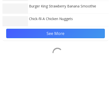
Burger King Strawberry Banana Smoothie
Chick-fil-A Chicken Nuggets
See More