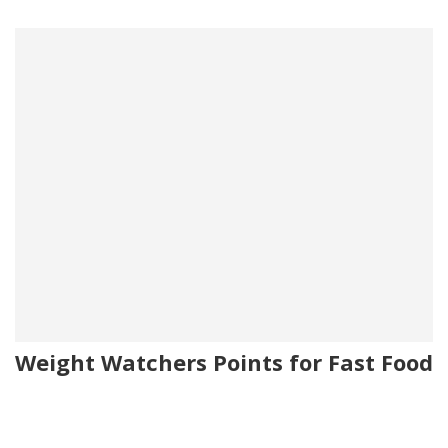
Weight Watchers Points for Fast Food