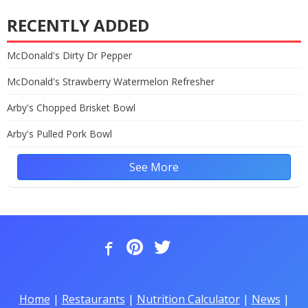
RECENTLY ADDED
McDonald's Dirty Dr Pepper
McDonald's Strawberry Watermelon Refresher
Arby's Chopped Brisket Bowl
Arby's Pulled Pork Bowl
See More
Home
|
Restaurants
|
Nutrition Calculator
|
News
|