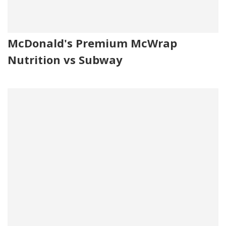
McDonald's Premium McWrap
Nutrition vs Subway