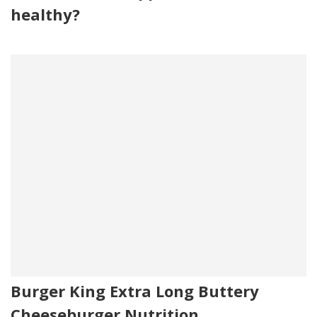
healthy?
Burger King Extra Long Buttery
Cheeseburger Nutrition