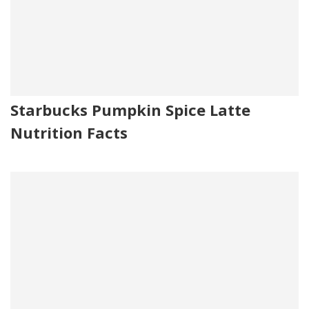
Starbucks Pumpkin Spice Latte
Nutrition Facts