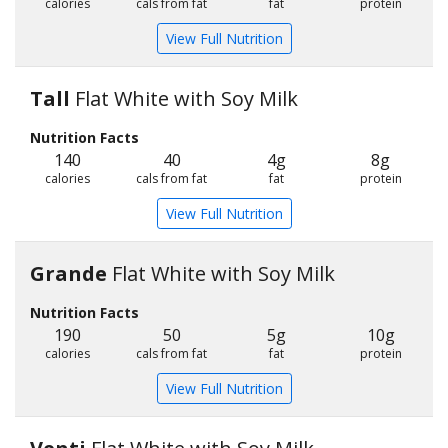
calories
cals from fat
fat
protein
View Full Nutrition
Tall
Flat White with Soy Milk
Nutrition Facts
140
40
4g
8g
calories
cals from fat
fat
protein
View Full Nutrition
Grande
Flat White with Soy Milk
Nutrition Facts
190
50
5g
10g
calories
cals from fat
fat
protein
View Full Nutrition