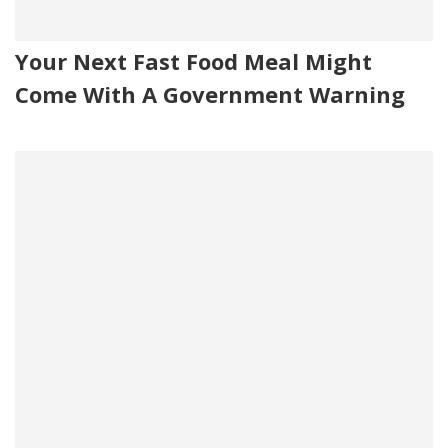
Your Next Fast Food Meal Might
Come With A Government Warning