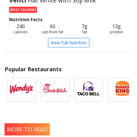
Venti
Flat White with Soy Milk
MOST CALORIES
Nutrition Facts
240
60
7g
13g
calories
cals from fat
fat
protein
View Full Nutrition
Popular Restaurants
MORE TO READ