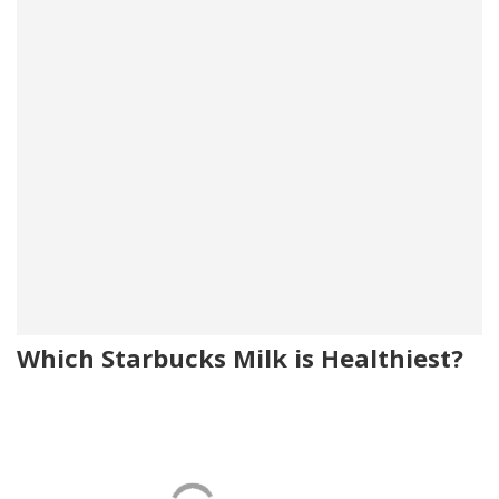
Which Starbucks Milk is Healthiest?