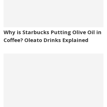
Why is Starbucks Putting Olive Oil in
Coffee? Oleato Drinks Explained