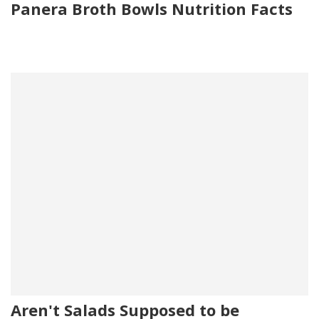
Panera Broth Bowls Nutrition Facts
Aren't Salads Supposed to be