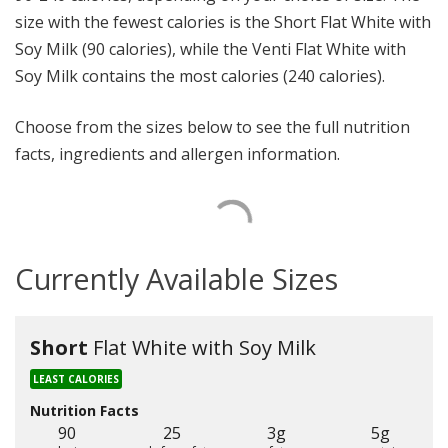
size with the fewest calories is the Short Flat White with
Soy Milk (90 calories), while the Venti Flat White with
Soy Milk contains the most calories (240 calories).
Choose from the sizes below to see the full nutrition
facts, ingredients and allergen information.
Currently Available Sizes
Short
Flat White with Soy Milk
LEAST CALORIES
Nutrition Facts
90
25
3g
5g