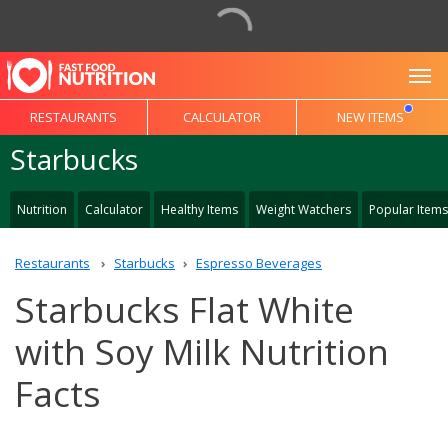
To
RESTAURANTS
CALCULATOR
NEW ITEMS
Starbucks
Nutrition
Calculator
Healthy Items
Weight Watchers
Popular Items
Restaurants
Starbucks
Espresso Beverages
Starbucks Flat White
with Soy Milk Nutrition
Facts