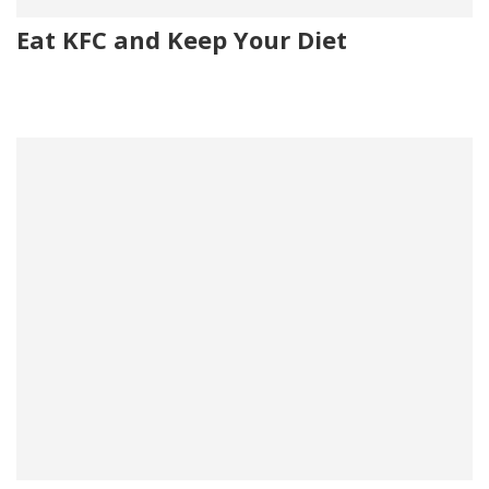
Eat KFC and Keep Your Diet