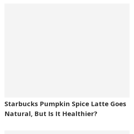
Starbucks Pumpkin Spice Latte Goes
Natural, But Is It Healthier?