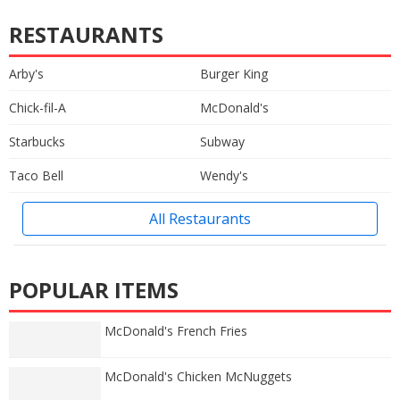
RESTAURANTS
Arby's
Burger King
Chick-fil-A
McDonald's
Starbucks
Subway
Taco Bell
Wendy's
All Restaurants
POPULAR ITEMS
McDonald's French Fries
McDonald's Chicken McNuggets