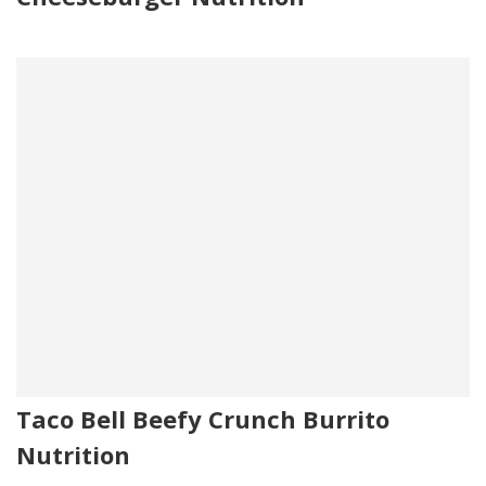
Taco Bell Beefy Crunch Burrito
Nutrition