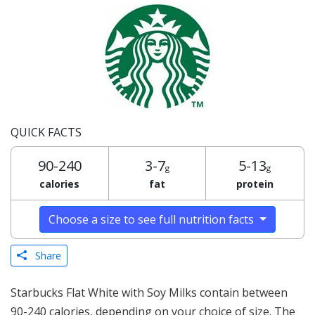
QUICK FACTS
90-240
3-7
5-13
g
g
calories
fat
protein
Choose a size to see full nutrition facts
Share
Starbucks Flat White with Soy Milks contain between
90-240 calories, depending on your choice of size. The