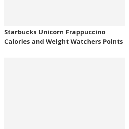
Starbucks Unicorn Frappuccino
Calories and Weight Watchers Points