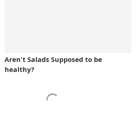
Aren't Salads Supposed to be
healthy?