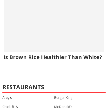
Is Brown Rice Healthier Than White?
RESTAURANTS
Arby's
Burger King
Chick-fil-A
McDonald's