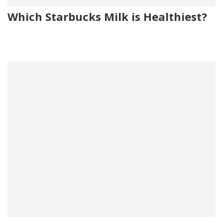
Which Starbucks Milk is Healthiest?