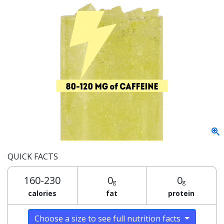
QUICK FACTS
160-230
0
0
g
g
calories
fat
protein
Choose a size to see full nutrition facts