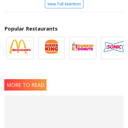
View Full Nutrition
Popular Restaurants
MORE TO READ