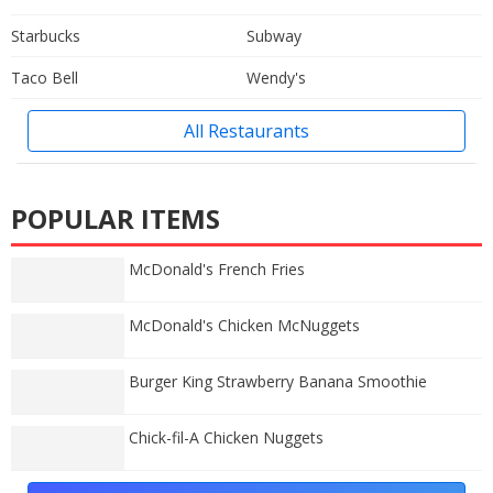
Starbucks
Subway
Taco Bell
Wendy's
All Restaurants
POPULAR ITEMS
McDonald's French Fries
McDonald's Chicken McNuggets
Burger King Strawberry Banana Smoothie
Chick-fil-A Chicken Nuggets