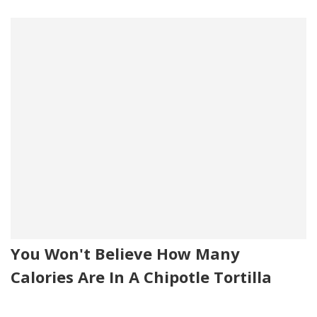
You Won't Believe How Many
Calories Are In A Chipotle Tortilla