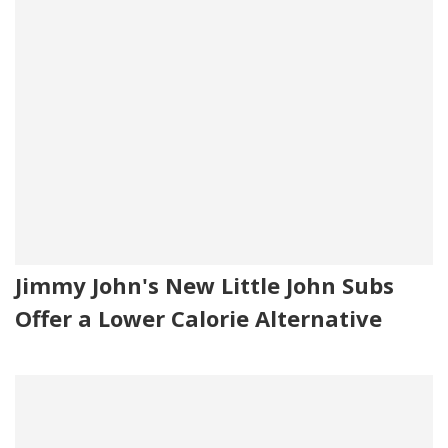
Jimmy John's New Little John Subs
Offer a Lower Calorie Alternative