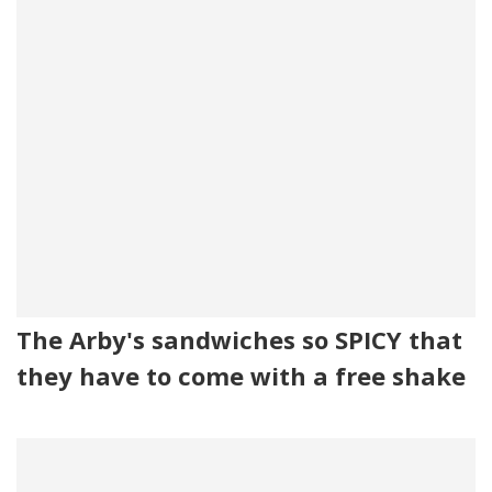
The Arby's sandwiches so SPICY that
they have to come with a free shake