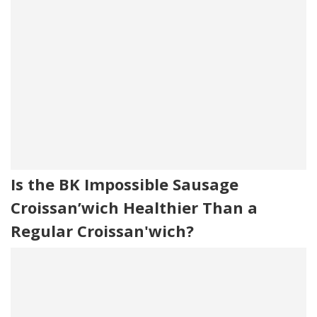
Is the BK Impossible Sausage
Croissan’wich Healthier Than a
Regular Croissan'wich?