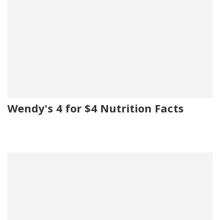
Wendy's 4 for $4 Nutrition Facts