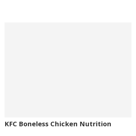
KFC Boneless Chicken Nutrition