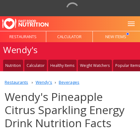
To
RESTAURANTS
CALCULATOR
NEW ITEMS
Wendy's
Nutrition
Calculator
Healthy Items
Weight Watchers
Popular Items
Restaurants
Wendy's
Beverages
Wendy's Pineapple
Citrus Sparkling Energy
Drink Nutrition Facts