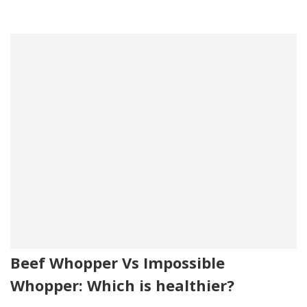
Beef Whopper Vs Impossible
Whopper: Which is healthier?