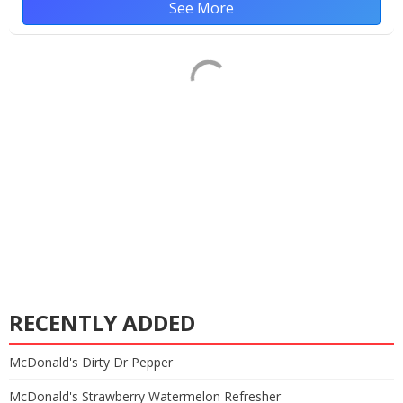
See More
RECENTLY ADDED
McDonald's Dirty Dr Pepper
McDonald's Strawberry Watermelon Refresher