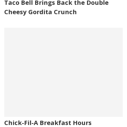
Taco Bell Brings Back the Double
Cheesy Gordita Crunch
Chick-Fil-A Breakfast Hours