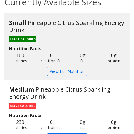
Currently Available Sizes
Small
Pineapple Citrus Sparkling Energy
Drink
LEAST CALORIES
Nutrition Facts
160
0
0g
0g
calories
cals from fat
fat
protein
View Full Nutrition
Medium
Pineapple Citrus Sparkling
Energy Drink
MOST CALORIES
Nutrition Facts
230
0
0g
0g
calories
cals from fat
fat
protein