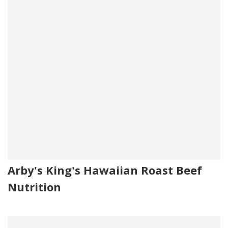
Arby's King's Hawaiian Roast Beef
Nutrition