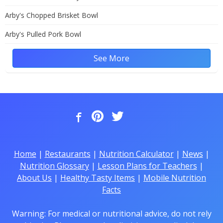
Arby's Chopped Brisket Bowl
Arby's Pulled Pork Bowl
See More
Home
|
Restaurants
|
Nutrition Calculator
|
News
|
Nutrition Glossary
|
Lesson Plans for Teachers
|
About Us
|
Healthy Tasty Items
|
Mobile Nutrition
Facts
Warning: For medical or nutritional advice, do not rely