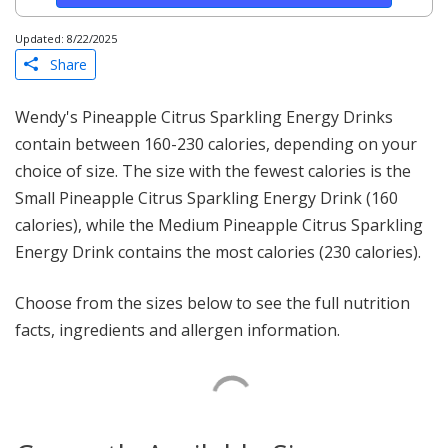
Updated: 8/22/2025
Share
Wendy's Pineapple Citrus Sparkling Energy Drinks
contain between 160-230 calories, depending on your
choice of size. The size with the fewest calories is the
Small Pineapple Citrus Sparkling Energy Drink (160
calories), while the Medium Pineapple Citrus Sparkling
Energy Drink contains the most calories (230 calories).
Choose from the sizes below to see the full nutrition
facts, ingredients and allergen information.