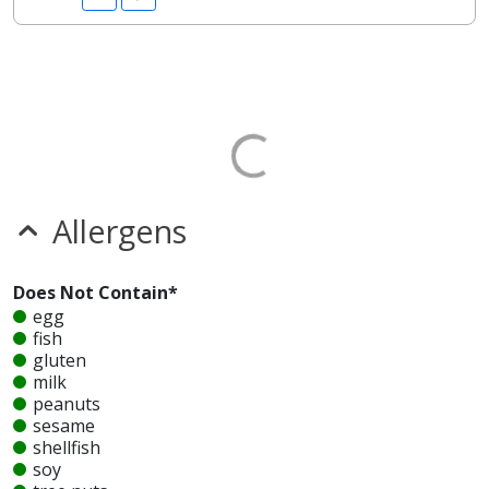
Allergens
Does Not Contain*
egg
fish
gluten
milk
peanuts
sesame
shellfish
soy