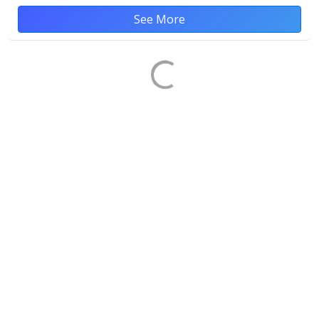
See More