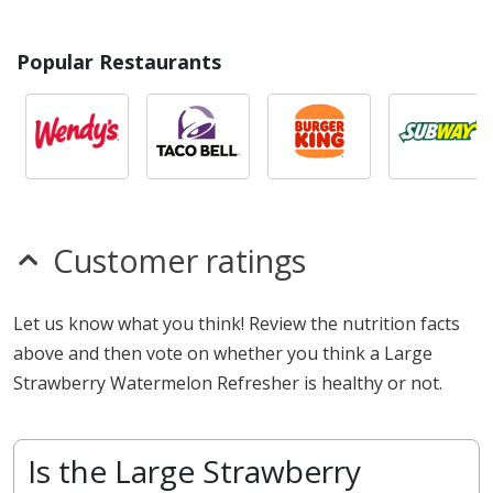
Popular Restaurants
Customer ratings
Let us know what you think! Review the nutrition facts
above and then vote on whether you think a Large
Strawberry Watermelon Refresher is healthy or not.
Is the Large Strawberry