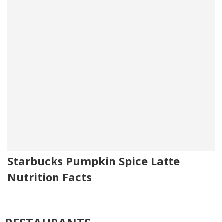
Starbucks Pumpkin Spice Latte
Nutrition Facts