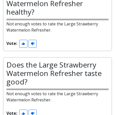
Watermelon Refresher
healthy?
Not enough votes to rate the Large Strawberry
Watermelon Refresher.
Vote:
Does the Large Strawberry
Watermelon Refresher taste
good?
Not enough votes to rate the Large Strawberry
Watermelon Refresher.
Vote: