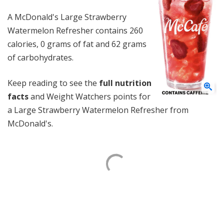
A McDonald's Large Strawberry
Watermelon Refresher contains 260
calories, 0 grams of fat and 62 grams
of carbohydrates.
Keep reading to see the
full nutrition
facts
and Weight Watchers points for
a Large Strawberry Watermelon Refresher from
McDonald's.