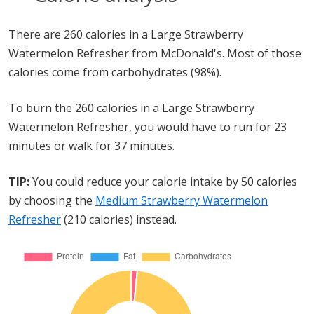
There are 260 calories in a Large Strawberry
Watermelon Refresher from McDonald's. Most of those
calories come from carbohydrates (98%).
To burn the 260 calories in a Large Strawberry
Watermelon Refresher, you would have to run for 23
minutes or walk for 37 minutes.
TIP:
You could reduce your calorie intake by 50 calories
by choosing the
Medium Strawberry Watermelon
Refresher
(210 calories) instead.