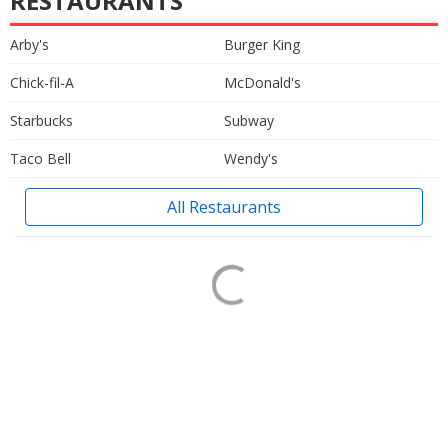
RESTAURANTS
Arby's
Burger King
Chick-fil-A
McDonald's
Starbucks
Subway
Taco Bell
Wendy's
All Restaurants