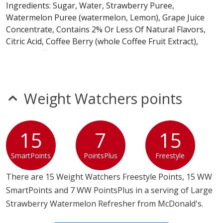
Ingredients: Sugar, Water, Strawberry Puree,
Watermelon Puree (watermelon, Lemon), Grape Juice
Concentrate, Contains 2% Or Less Of Natural Flavors,
Citric Acid, Coffee Berry (whole Coffee Fruit Extract),
Green Coffee Extract, Sodium Citrate, Pectin, Xanthan
Gum, Calcium Chloride, Fruit And Vegetable Juice For
Color, Potassium Sorbate And Sodium Benzoate (as
Preservatives)
Weight Watchers points
Lemonade Base
Ingredients: Sugar, Water, Lemon Juice Concentrate,
15
7
15
Citric Acid, Natural Flavor, Potassium Sorbate And
Sodium Benzoate (as Preservatives).
SmartPoints
PointsPlus
Freestyle
Strawberries
There are 15 Weight Watchers Freestyle Points, 15 WW
Ingredients: Freeze Dried Strawberries.
SmartPoints and 7 WW PointsPlus in a serving of Large
Strawberry Watermelon Refresher from McDonald's.