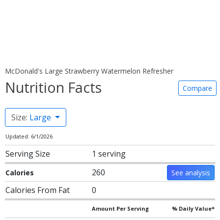
McDonald's Large Strawberry Watermelon Refresher
Nutrition Facts
Compare
Size:
Large
Updated: 6/1/2026
Serving Size
1 serving
260
Calories
See analysis
Calories From Fat
0
Amount Per Serving
% Daily Value*