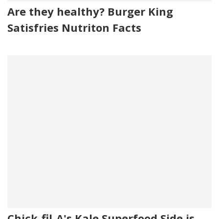
Are they healthy? Burger King
Satisfries Nutriton Facts
Chick-fil-A's Kale Superfood Side is