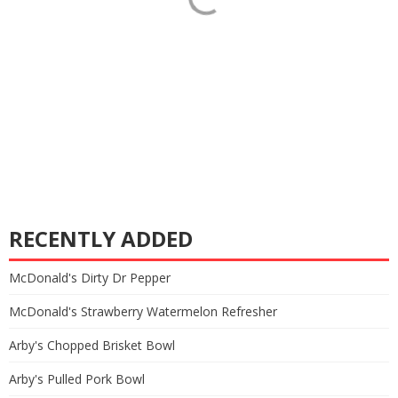
RECENTLY ADDED
McDonald's Dirty Dr Pepper
McDonald's Strawberry Watermelon Refresher
Arby's Chopped Brisket Bowl
Arby's Pulled Pork Bowl