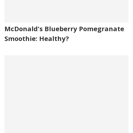
McDonald's Blueberry Pomegranate
Smoothie: Healthy?