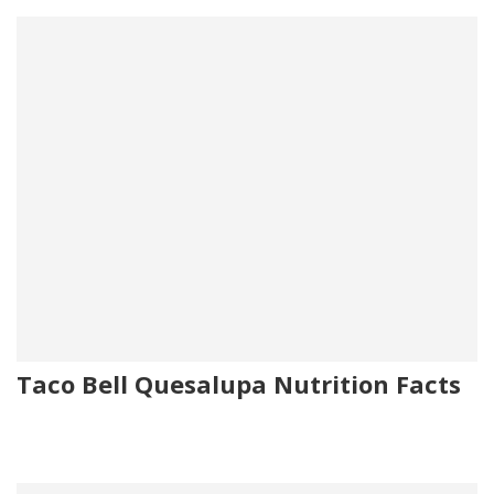
Taco Bell Quesalupa Nutrition Facts