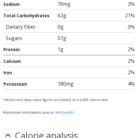
70mg
3%
Sodium
62g
21%
Total Carbohydrates
Dietary Fiber
0g
0%
Sugars
57g
1g
2%
Protein
2%
Calcium
2%
Iron
180mg
4%
Potassium
*All percent daily value figures are based on a 2,000 calorie diet.
Nutritional information source:
McDonald's
Calorie analysis