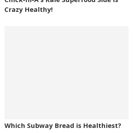
Crazy Healthy!
Which Subway Bread is Healthiest?