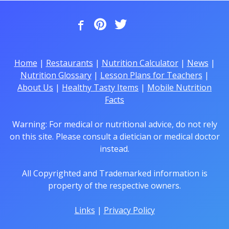
Home
|
Restaurants
|
Nutrition Calculator
|
News
|
Nutrition Glossary
|
Lesson Plans for Teachers
|
About Us
|
Healthy Tasty Items
|
Mobile Nutrition
Facts
Warning: For medical or nutritional advice, do not rely
on this site. Please consult a dietician or medical doctor
instead.
All Copyrighted and Trademarked information is
property of the respective owners.
Links
|
Privacy Policy