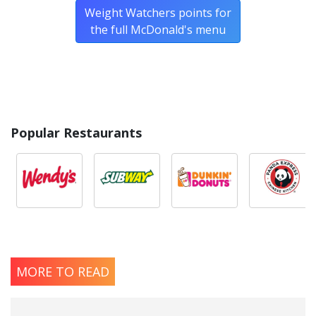
Weight Watchers points for
the full McDonald's menu
Popular Restaurants
MORE TO READ