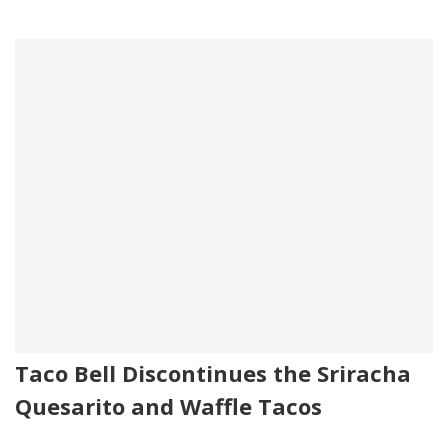
Taco Bell Discontinues the Sriracha
Quesarito and Waffle Tacos