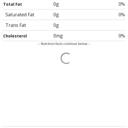
0g
0%
Total Fat
Saturated Fat
0g
0%
Trans Fat
0g
0mg
0%
Cholesterol
-- Nutrition facts continue below --