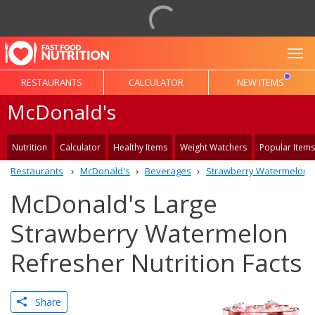
To
RESTAURANTS
CALCULATOR
NEW ITEMS
McDonald's
Nutrition
Calculator
Healthy Items
Weight Watchers
Popular Items
Restaurants
McDonald's
Beverages
Strawberry Watermelon 
McDonald's Large
Strawberry Watermelon
Refresher Nutrition Facts
Share