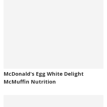
McDonald's Egg White Delight
McMuffin Nutrition