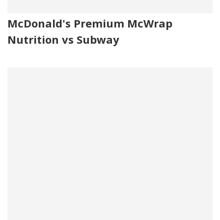
McDonald's Premium McWrap
Nutrition vs Subway