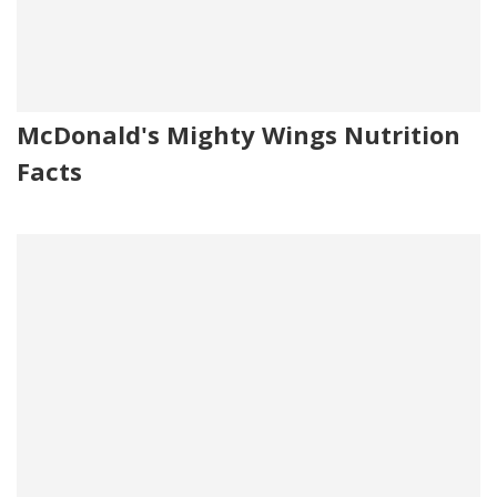
McDonald's Mighty Wings Nutrition
Facts