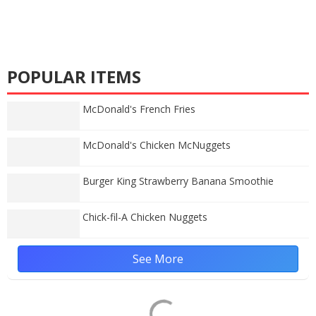
POPULAR ITEMS
McDonald's French Fries
McDonald's Chicken McNuggets
Burger King Strawberry Banana Smoothie
Chick-fil-A Chicken Nuggets
See More