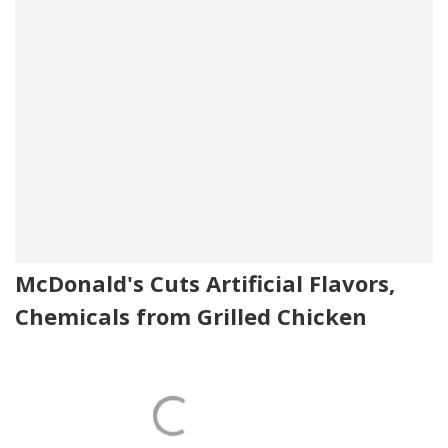
McDonald's Cuts Artificial Flavors,
Chemicals from Grilled Chicken