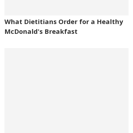
What Dietitians Order for a Healthy
McDonald's Breakfast