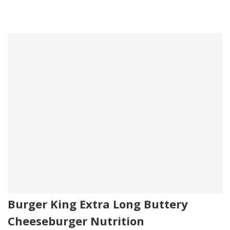
Burger King Extra Long Buttery
Cheeseburger Nutrition