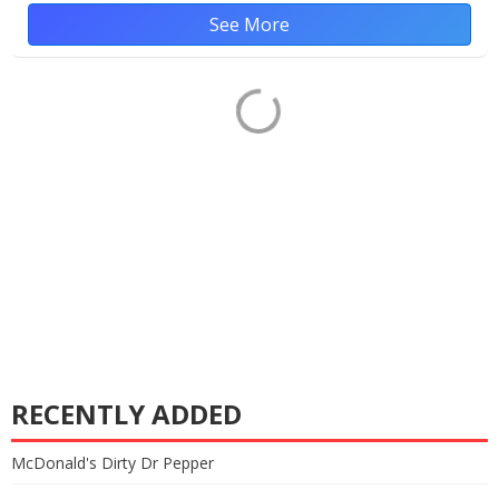
See More
RECENTLY ADDED
McDonald's Dirty Dr Pepper