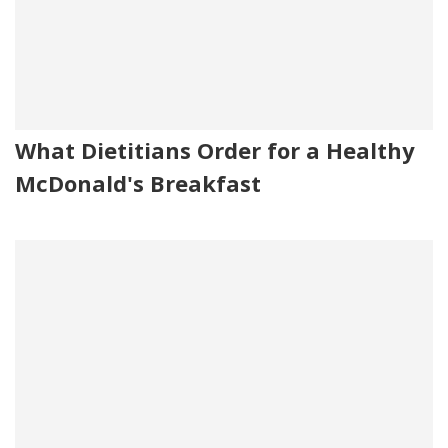
What Dietitians Order for a Healthy
McDonald's Breakfast