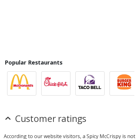
Popular Restaurants
Customer ratings
According to our website visitors, a Spicy McCrispy is not