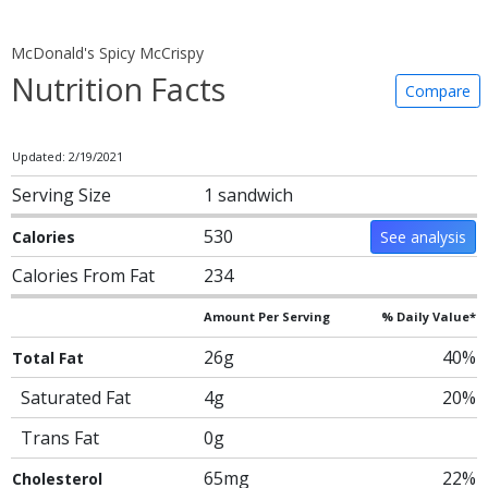
McDonald's Spicy McCrispy
Nutrition Facts
Compare
Updated: 2/19/2021
Serving Size
1 sandwich
530
Calories
See analysis
Calories From Fat
234
Amount Per Serving
% Daily Value*
26g
40%
Total Fat
Saturated Fat
4g
20%
Trans Fat
0g
65mg
22%
Cholesterol