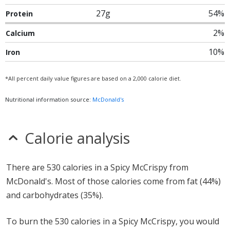
27g
54%
Protein
2%
Calcium
10%
Iron
*All percent daily value figures are based on a 2,000 calorie diet.
Nutritional information source:
McDonald's
Calorie analysis
There are 530 calories in a Spicy McCrispy from
McDonald's. Most of those calories come from fat (44%)
and carbohydrates (35%).
To burn the 530 calories in a Spicy McCrispy, you would