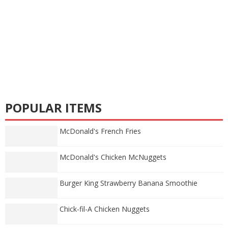
POPULAR ITEMS
McDonald's French Fries
McDonald's Chicken McNuggets
Burger King Strawberry Banana Smoothie
Chick-fil-A Chicken Nuggets