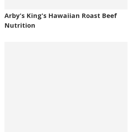
Arby's King's Hawaiian Roast Beef
Nutrition