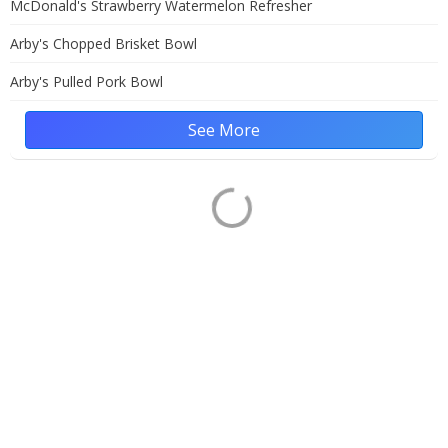
McDonald's Strawberry Watermelon Refresher
Arby's Chopped Brisket Bowl
Arby's Pulled Pork Bowl
See More