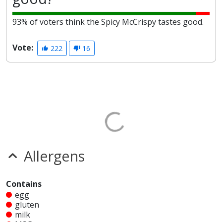
93% of voters think the Spicy McCrispy tastes good.
Vote:
222
16
Allergens
Contains
egg
gluten
milk