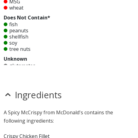
MSG
wheat
Does Not Contain*
fish
peanuts
shellfish
soy
tree nuts
Unknown
glutamates
mustard
nitrates
seeds
sesame
Ingredients
sulfites
Allergy Information:
a McDonald's Spicy McCrispy
A Spicy McCrispy from McDonald's contains the
contains egg, gluten, milk, MSG and wheat. a
following ingredients:
McDonald's Spicy McCrispy does not contain fish,
peanuts, shellfish, soy or tree nuts.*
Crispy Chicken Fillet