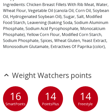
Ingredients: Chicken Breast Fillets With Rib Meat, Water,
* Please keep in mind that most fast food restaurants cannot guarantee that
Wheat Flour, Vegetable Oil (canola Oil, Corn Oil, Soybean
any product is free of allergens as they use shared equipment for prepping
foods.
Oil, Hydrogenated Soybean Oil), Sugar, Salt, Modified
Food Starch, Leavening (baking Soda, Sodium Aluminum
Phosphate, Sodium Acid Pyrophosphate, Monocalcium
Phosphate), Yellow Corn Flour, Modified Corn Starch,
Sodium Phosphate, Spices, Wheat Gluten, Yeast Extract,
Monosodium Glutamate, Extractives Of Paprika (color),
Natural Flavors, Gum Arabic, Maltodextrin.
Contains: Wheat.
Potato Roll
Weight Watchers points
Ingredients: Water, Flour (wheat, Malted Barley),
Enriched Flour (wheat Flour, Malted Barley, Niacin,
Reduced Iron, Thiamine Mononitrate, Riboflavin, Folic
16
14
14
Acid), Sugar, Potato Flour, Yeast, Wheat Gluten, Soybean
Oil, Contains 2% Or Less: Honey, Natural Flavors, Salt,
SmartPoints
PointsPlus
Freestyle
Corn Flour, Colors (turmeric, Paprika), Vinegar,