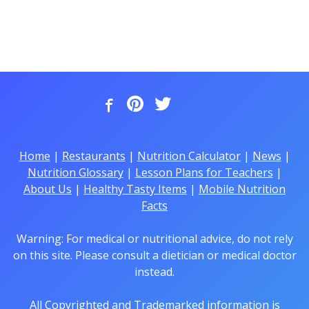
Home
|
Restaurants
|
Nutrition Calculator
|
News
|
Nutrition Glossary
|
Lesson Plans for Teachers
|
About Us
|
Healthy Tasty Items
|
Mobile Nutrition
Facts
Warning: For medical or nutritional advice, do not rely
on this site. Please consult a dietician or medical doctor
instead.
All Copyrighted and Trademarked information is