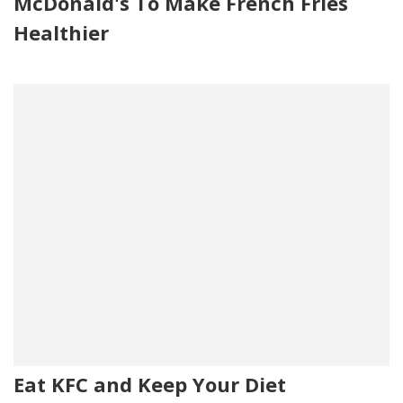
McDonald's To Make French Fries
Healthier
Eat KFC and Keep Your Diet