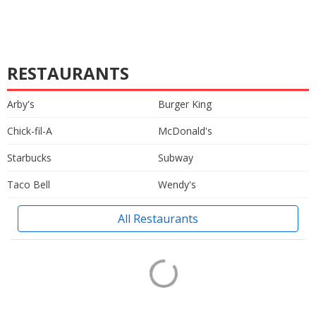
RESTAURANTS
Arby's
Burger King
Chick-fil-A
McDonald's
Starbucks
Subway
Taco Bell
Wendy's
All Restaurants