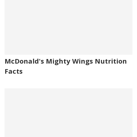
McDonald's Mighty Wings Nutrition
Facts