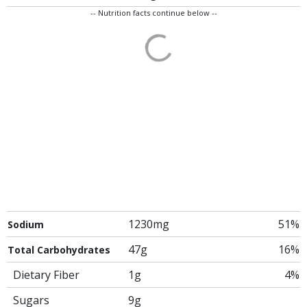
-- Nutrition facts continue below --
1230mg
51%
Sodium
47g
16%
Total Carbohydrates
Dietary Fiber
1g
4%
Sugars
9g