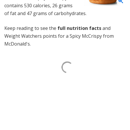
contains 530 calories, 26 grams
of fat and 47 grams of carbohydrates.
Keep reading to see the
full nutrition facts
and
Weight Watchers points for a Spicy McCrispy from
McDonald's.