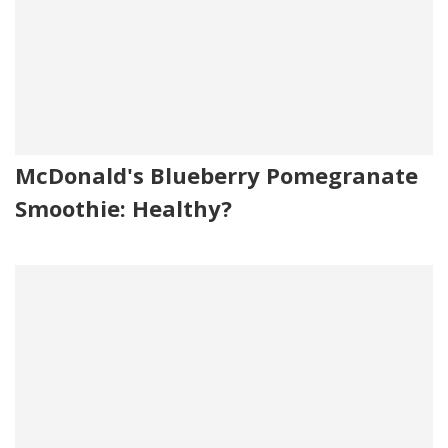
McDonald's Blueberry Pomegranate
Smoothie: Healthy?