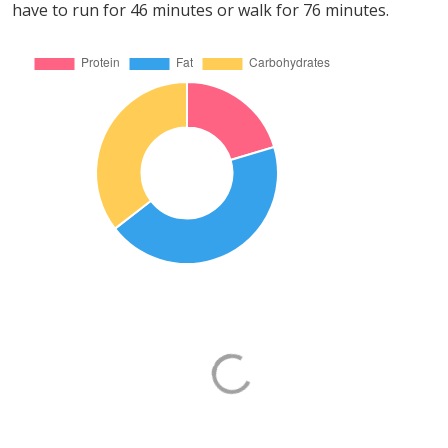
have to run for 46 minutes or walk for 76 minutes.