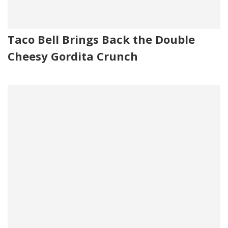
Taco Bell Brings Back the Double
Cheesy Gordita Crunch