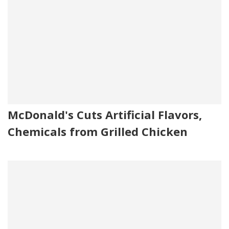
McDonald's Cuts Artificial Flavors,
Chemicals from Grilled Chicken