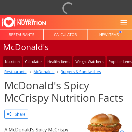
To
RESTAURANTS
CALCULATOR
NEW ITEMS
McDonald's
Nutrition
Calculator
Healthy Items
Weight Watchers
Popular Items
Restaurants
McDonald's
Burgers & Sandwiches
McDonald's Spicy
McCrispy Nutrition Facts
Share
A McDonald's Spicy McCrispy