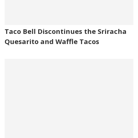
Taco Bell Discontinues the Sriracha
Quesarito and Waffle Tacos