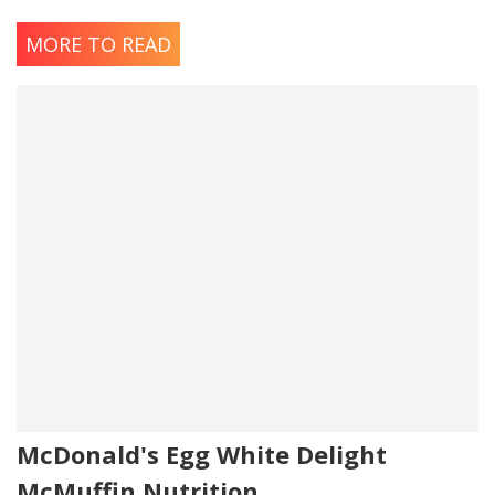
Salted Butter
MORE TO READ
Ingredients: Cream, Salt.
Contains: Milk
McDonald's Egg White Delight
McMuffin Nutrition