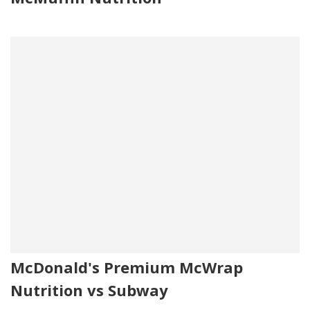
McDonald's Premium McWrap
Nutrition vs Subway