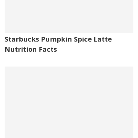
Starbucks Pumpkin Spice Latte
Nutrition Facts