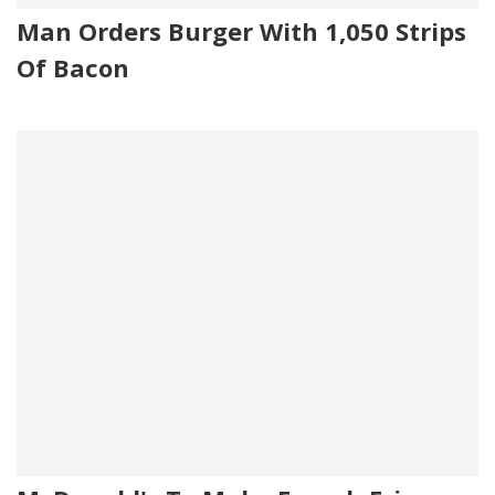
Man Orders Burger With 1,050 Strips
Of Bacon