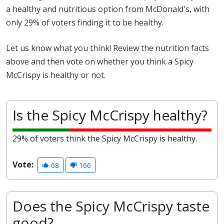
a healthy and nutritious option from McDonald's, with
only 29% of voters finding it to be healthy.
Let us know what you think! Review the nutrition facts
above and then vote on whether you think a Spicy
McCrispy is healthy or not.
Is the Spicy McCrispy healthy?
29% of voters think the Spicy McCrispy is healthy.
Vote:
68
166
Does the Spicy McCrispy taste
good?