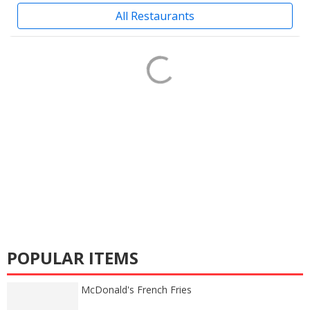
All Restaurants
POPULAR ITEMS
McDonald's French Fries