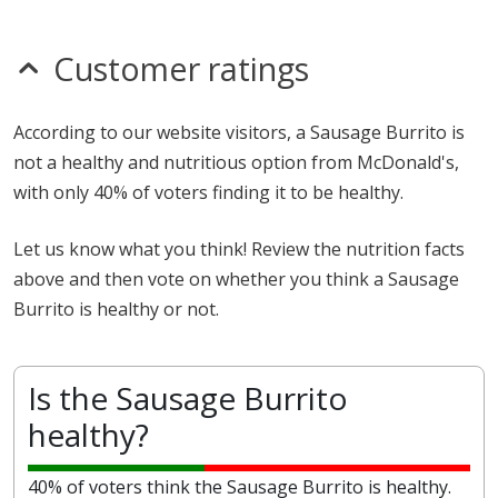
Customer ratings
According to our website visitors, a Sausage Burrito is
not a healthy and nutritious option from McDonald's,
with only 40% of voters finding it to be healthy.
Let us know what you think! Review the nutrition facts
above and then vote on whether you think a Sausage
Burrito is healthy or not.
Is the Sausage Burrito
healthy?
40% of voters think the Sausage Burrito is healthy.