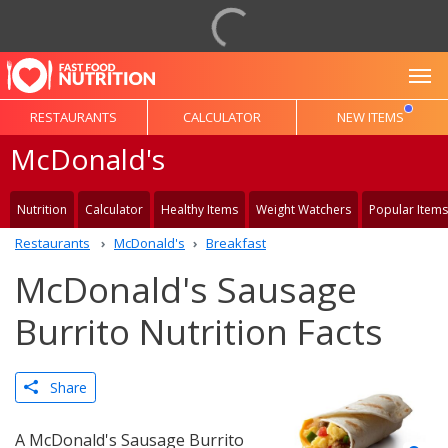
To
RESTAURANTS
CALCULATOR
NEW ITEMS
McDonald's
Nutrition
Calculator
Healthy Items
Weight Watchers
Popular Items
Restaurants
McDonald's
Breakfast
McDonald's Sausage
Burrito Nutrition Facts
Share
A McDonald's Sausage Burrito