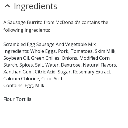
sesame
Ingredients
sulfites
Allergy Information:
a McDonald's Sausage Burrito
A Sausage Burrito from McDonald's contains the
contains egg, gluten, milk, soy and wheat. a McDonald's
following ingredients:
Sausage Burrito does not contain fish, peanuts, shellfish
or tree nuts.*
Scrambled Egg Sausage And Vegetable Mix
Ingredients: Whole Eggs, Pork, Tomatoes, Skim Milk,
* Please keep in mind that most fast food restaurants cannot guarantee that
Soybean Oil, Green Chilies, Onions, Modified Corn
any product is free of allergens as they use shared equipment for prepping
foods.
Starch, Spices, Salt, Water, Dextrose, Natural Flavors,
Xanthan Gum, Citric Acid, Sugar, Rosemary Extract,
Calcium Chloride, Citric Acid.
Contains: Egg, Milk
Flour Tortilla
Ingredients: Enriched Flour (Bleached Wheat Flour,
Malted Barley Flour, Niacin, Reduced Iron, Thiamine
Mononitrate, Riboflavin, Folic Acid), Water, Shortening
(Intereserified Soybean Oil, Soybean Oil, Hydrogenated