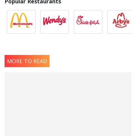
Popular Restaurants
MORE TO READ