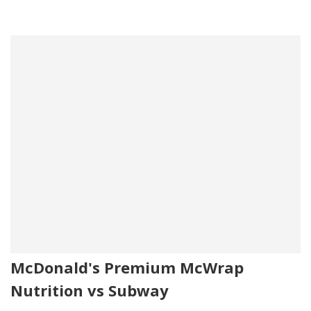
McDonald's Premium McWrap
Nutrition vs Subway