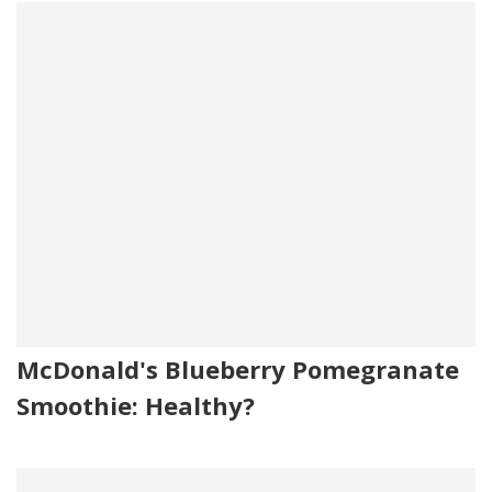
McDonald's Blueberry Pomegranate
Smoothie: Healthy?