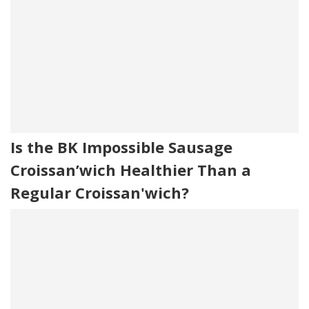
Is the BK Impossible Sausage
Croissan’wich Healthier Than a
Regular Croissan'wich?