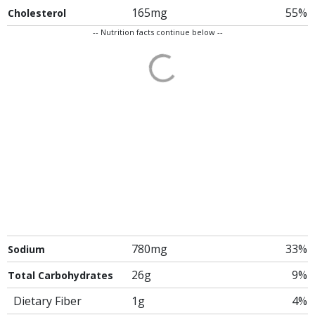
165mg
55%
Cholesterol
-- Nutrition facts continue below --
780mg
33%
Sodium
26g
9%
Total Carbohydrates
Dietary Fiber
1g
4%