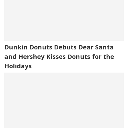
Dunkin Donuts Debuts Dear Santa
and Hershey Kisses Donuts for the
Holidays