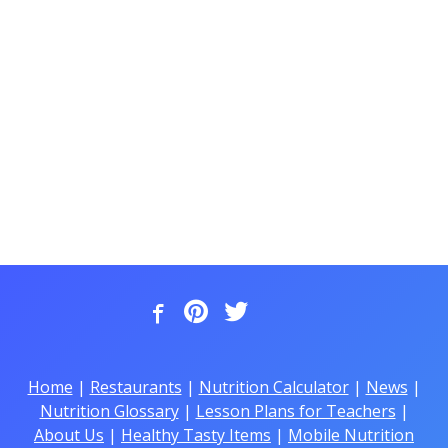
Home
|
Restaurants
|
Nutrition Calculator
|
News
|
Nutrition Glossary
|
Lesson Plans for Teachers
|
About Us
|
Healthy Tasty Items
|
Mobile Nutrition