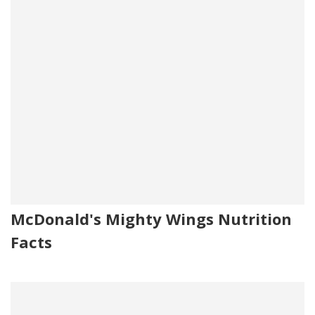
McDonald's Mighty Wings Nutrition
Facts