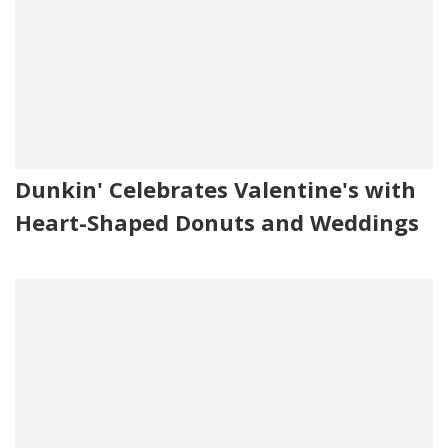
Dunkin' Celebrates Valentine's with
Heart-Shaped Donuts and Weddings