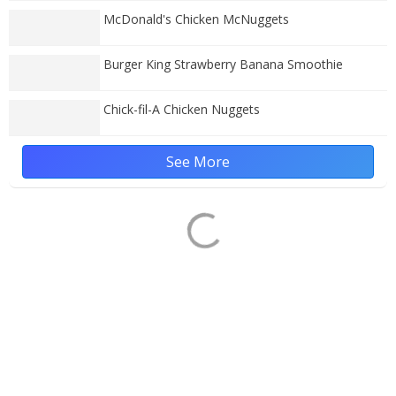
McDonald's Chicken McNuggets
Burger King Strawberry Banana Smoothie
Chick-fil-A Chicken Nuggets
See More