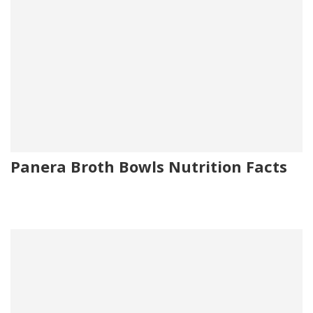
Panera Broth Bowls Nutrition Facts