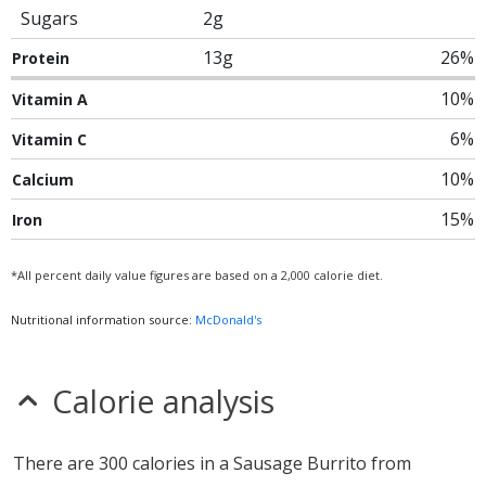
Sugars
2g
13g
26%
Protein
10%
Vitamin A
6%
Vitamin C
10%
Calcium
15%
Iron
*All percent daily value figures are based on a 2,000 calorie diet.
Nutritional information source:
McDonald's
Calorie analysis
There are 300 calories in a Sausage Burrito from