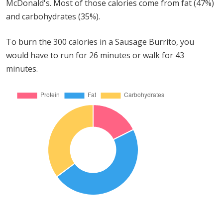
McDonald's. Most of those calories come from fat (47%)
and carbohydrates (35%).
To burn the 300 calories in a Sausage Burrito, you
would have to run for 26 minutes or walk for 43
minutes.