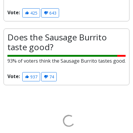
Vote:
425
643
Does the Sausage Burrito
taste good?
93% of voters think the Sausage Burrito tastes good.
Vote:
937
74