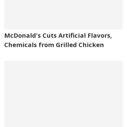
McDonald's Cuts Artificial Flavors,
Chemicals from Grilled Chicken