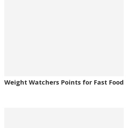
Weight Watchers Points for Fast Food