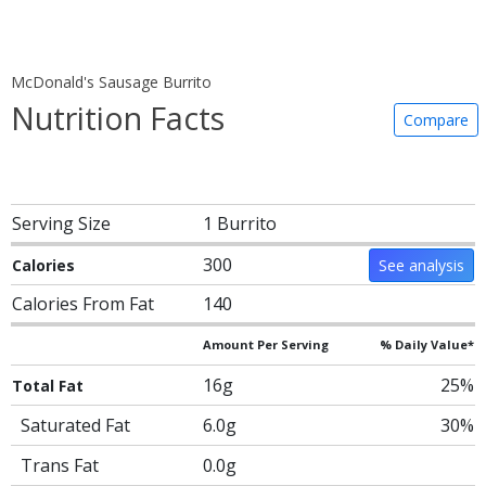
McDonald's Sausage Burrito
Nutrition Facts
Compare
Serving Size
1 Burrito
300
Calories
See analysis
Calories From Fat
140
Amount Per Serving
% Daily Value*
16g
25%
Total Fat
Saturated Fat
6.0g
30%
Trans Fat
0.0g