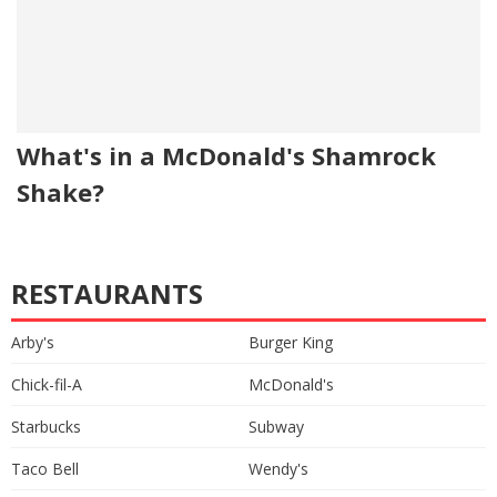
What's in a McDonald's Shamrock
Shake?
RESTAURANTS
Arby's
Burger King
Chick-fil-A
McDonald's
Starbucks
Subway
Taco Bell
Wendy's