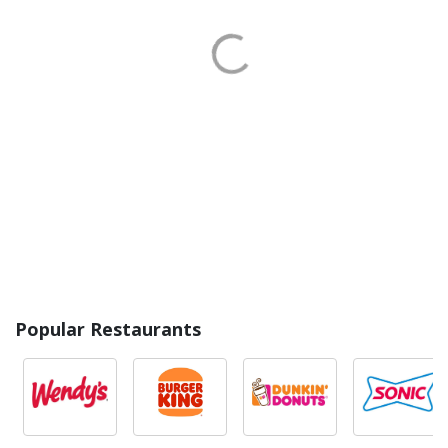
Popular Restaurants