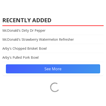
RECENTLY ADDED
McDonald's Dirty Dr Pepper
McDonald's Strawberry Watermelon Refresher
Arby's Chopped Brisket Bowl
Arby's Pulled Pork Bowl
See More