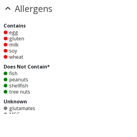
Allergens
Contains
egg
gluten
milk
soy
wheat
Does Not Contain*
fish
peanuts
shellfish
tree nuts
Unknown
glutamates
MSG
mustard
nitrates
seeds