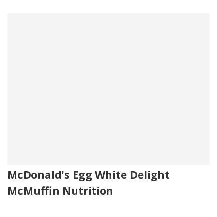
McDonald's Egg White Delight
McMuffin Nutrition