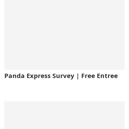
Panda Express Survey | Free Entree