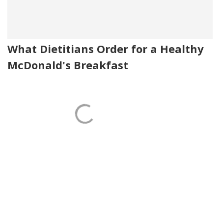
What Dietitians Order for a Healthy
McDonald's Breakfast