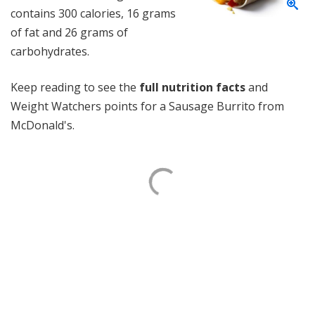
contains 300 calories, 16 grams
of fat and 26 grams of
carbohydrates.
Keep reading to see the
full nutrition facts
and
Weight Watchers points for a Sausage Burrito from
McDonald's.