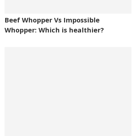
Beef Whopper Vs Impossible
Whopper: Which is healthier?