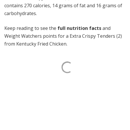
contains 270 calories, 14 grams of fat and 16 grams of
carbohydrates.
Keep reading to see the
full nutrition facts
and
Weight Watchers points for a Extra Crispy Tenders (2)
from Kentucky Fried Chicken.