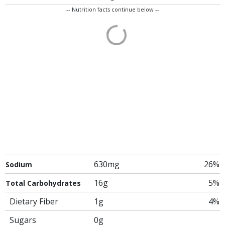
-- Nutrition facts continue below --
630mg
26%
Sodium
16g
5%
Total Carbohydrates
Dietary Fiber
1g
4%
Sugars
0g