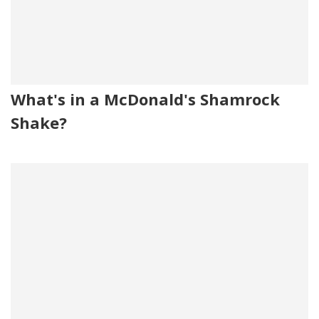
What's in a McDonald's Shamrock
Shake?