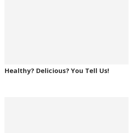
Healthy? Delicious? You Tell Us!