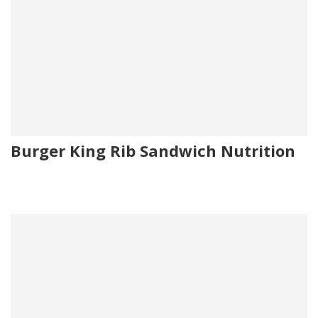
Burger King Rib Sandwich Nutrition