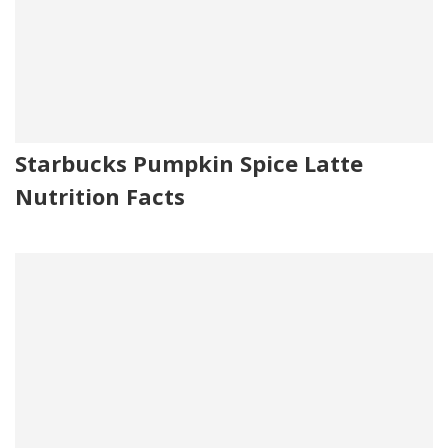
Starbucks Pumpkin Spice Latte
Nutrition Facts