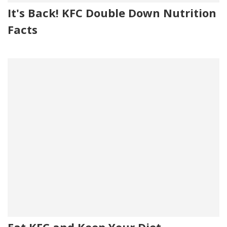
It's Back! KFC Double Down Nutrition
Facts