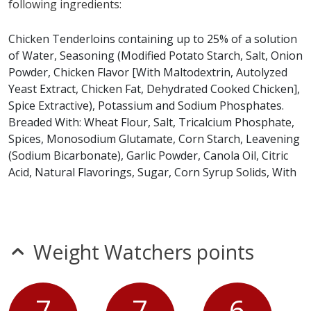
following ingredients:
Tenders (2) does not contain egg, fish, milk, peanuts,
shellfish, soy or tree nuts.*
Chicken Tenderloins containing up to 25% of a solution
of Water, Seasoning (Modified Potato Starch, Salt, Onion
* Please keep in mind that most fast food restaurants cannot guarantee that
Powder, Chicken Flavor [With Maltodextrin, Autolyzed
any product is free of allergens as they use shared equipment for prepping
foods.
Yeast Extract, Chicken Fat, Dehydrated Cooked Chicken],
Spice Extractive), Potassium and Sodium Phosphates.
Breaded With: Wheat Flour, Salt, Tricalcium Phosphate,
Spices, Monosodium Glutamate, Corn Starch, Leavening
(Sodium Bicarbonate), Garlic Powder, Canola Oil, Citric
Acid, Natural Flavorings, Sugar, Corn Syrup Solids, With
Not More Than 2% Calcium Silicate Added as an Anti
Caking Agent Or Chicken Tenderloins containing up to
25% of a solution of Water, Seasoning (Modified Potato
Starch, Salt, Onion Powder, Chicken Flavor [With
Weight Watchers points
Maltodextrin, Autolyzed Yeast Extract, Chicken Fat,
Dehydrated Cooked Chicken], Spice Extractive),
Potassium and Sodium Phosphates. Breaded With:
7
7
6
Wheat Flour, Salt, Tricalcium Phosphate, Spices,