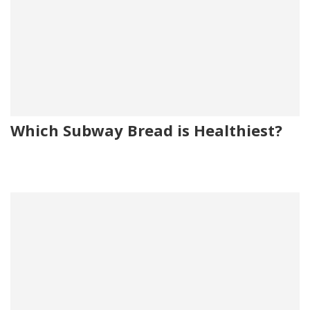
Which Subway Bread is Healthiest?