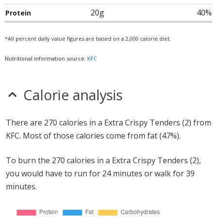
20g
40%
Protein
*All percent daily value figures are based on a 2,000 calorie diet.
Nutritional information source:
KFC
Calorie analysis
There are 270 calories in a Extra Crispy Tenders (2) from
KFC. Most of those calories come from fat (47%).
To burn the 270 calories in a Extra Crispy Tenders (2),
you would have to run for 24 minutes or walk for 39
minutes.