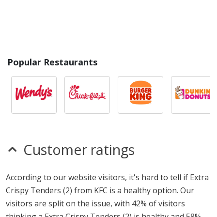
Popular Restaurants
Customer ratings
According to our website visitors, it's hard to tell if Extra
Crispy Tenders (2) from KFC is a healthy option. Our
visitors are split on the issue, with 42% of visitors
thinking a Extra Crispy Tenders (2) is healthy and 58%