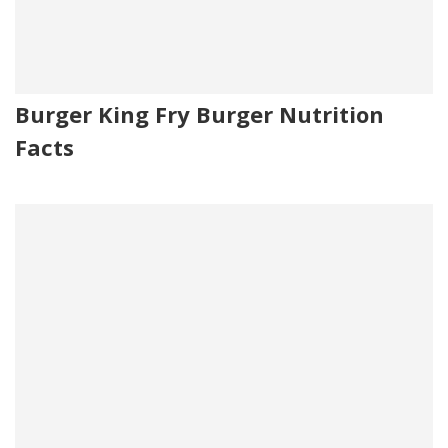
Burger King Fry Burger Nutrition
Facts