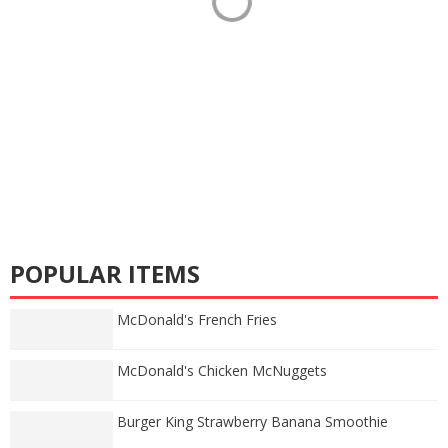
POPULAR ITEMS
McDonald's French Fries
McDonald's Chicken McNuggets
Burger King Strawberry Banana Smoothie