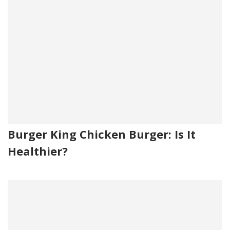
Burger King Chicken Burger: Is It
Healthier?