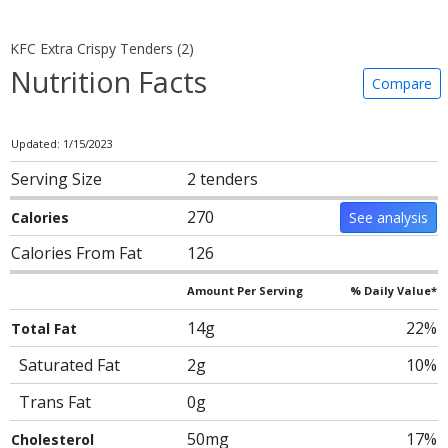
KFC Extra Crispy Tenders (2)
Nutrition Facts
Compare
Updated: 1/15/2023
Serving Size
2 tenders
270
Calories
See analysis
Calories From Fat
126
Amount Per Serving
% Daily Value*
14g
22%
Total Fat
Saturated Fat
2g
10%
Trans Fat
0g
50mg
17%
Cholesterol