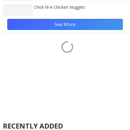
Chick-fil-A Chicken Nuggets
See More
RECENTLY ADDED