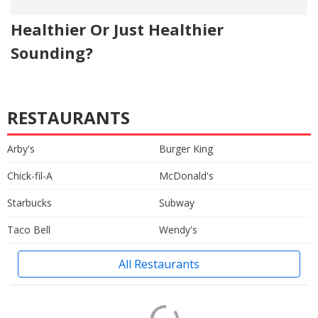
Healthier Or Just Healthier
Sounding?
RESTAURANTS
Arby's
Burger King
Chick-fil-A
McDonald's
Starbucks
Subway
Taco Bell
Wendy's
All Restaurants