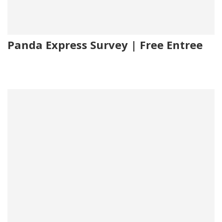
Panda Express Survey | Free Entree