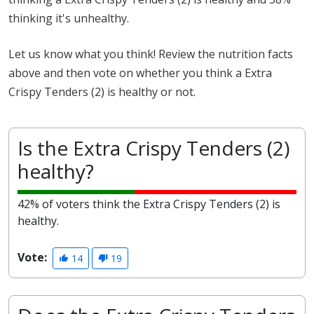
thinking it's unhealthy.
Let us know what you think! Review the nutrition facts
above and then vote on whether you think a Extra
Crispy Tenders (2) is healthy or not.
Is the Extra Crispy Tenders (2)
healthy?
42% of voters think the Extra Crispy Tenders (2) is
healthy.
Vote:
14
19