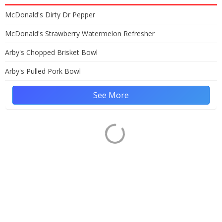
McDonald's Dirty Dr Pepper
McDonald's Strawberry Watermelon Refresher
Arby's Chopped Brisket Bowl
Arby's Pulled Pork Bowl
See More