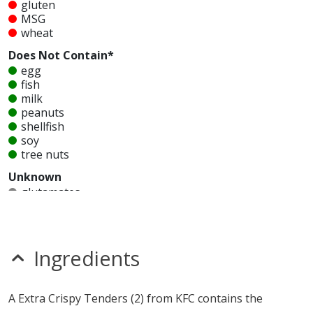
gluten
MSG
wheat
Does Not Contain*
egg
fish
milk
peanuts
shellfish
soy
tree nuts
Unknown
glutamates
mustard
nitrates
seeds
sesame
Ingredients
sulfites
Allergy Information:
a KFC Extra Crispy Tenders (2)
A Extra Crispy Tenders (2) from KFC contains the
contains gluten, MSG and wheat. a KFC Extra Crispy