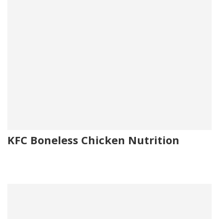
KFC Boneless Chicken Nutrition