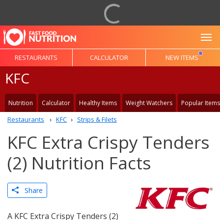
To
RESTAURANTS
CALCULATOR
NEW ITEMS
KFC
Nutrition
Calculator
Healthy Items
Weight Watchers
Popular Items
Restaurants
KFC
Strips & Filets
KFC Extra Crispy Tenders
(2) Nutrition Facts
Share
A KFC Extra Crispy Tenders (2)