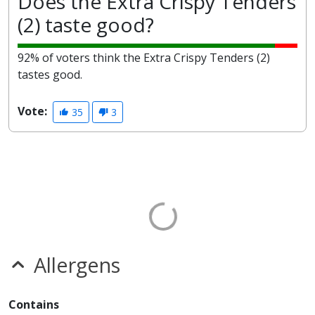
Does the Extra Crispy Tenders
(2) taste good?
92% of voters think the Extra Crispy Tenders (2)
tastes good.
Vote:
35
3
Allergens
Contains