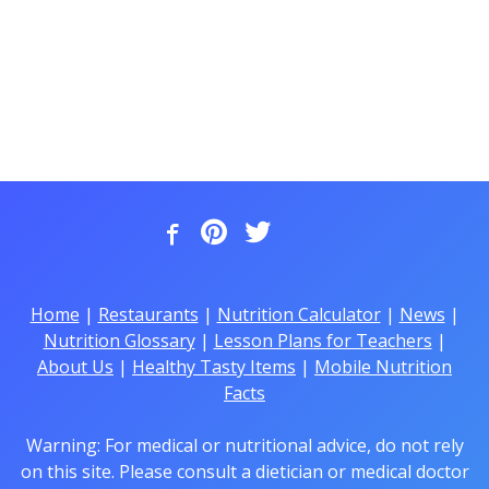
Home
|
Restaurants
|
Nutrition Calculator
|
News
|
Nutrition Glossary
|
Lesson Plans for Teachers
|
About Us
|
Healthy Tasty Items
|
Mobile Nutrition
Facts
Warning: For medical or nutritional advice, do not rely
on this site. Please consult a dietician or medical doctor