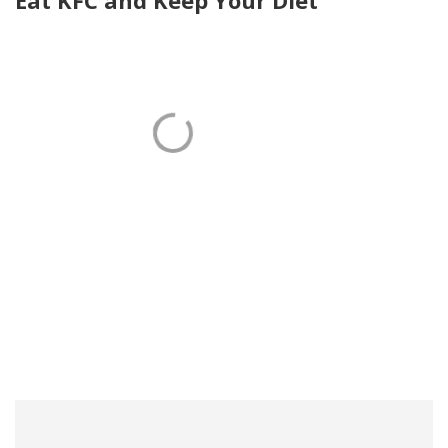
Eat KFC and Keep Your Diet